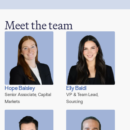
Meet the team
73 people
Hope Baisley
Elly Baldi
Senior Associate, Capital
VP & Team Lead,
Markets
Sourcing