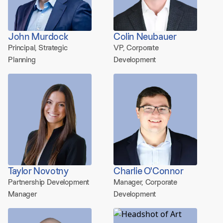
John Murdock
Colin Neubauer
Principal, Strategic
VP, Corporate
Planning
Development
Taylor Novotny
Charlie O'Connor
Partnership Development
Manager, Corporate
Manager
Development