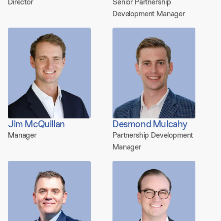
Director
Senior Partnership
Development Manager
Jim McQuillan
Desmond Mulcahy
Manager
Partnership Development
Manager