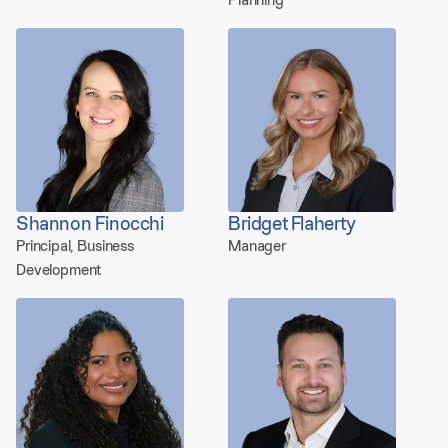
Shannon Finocchi
Bridget Flaherty
Principal, Business
Manager
Development