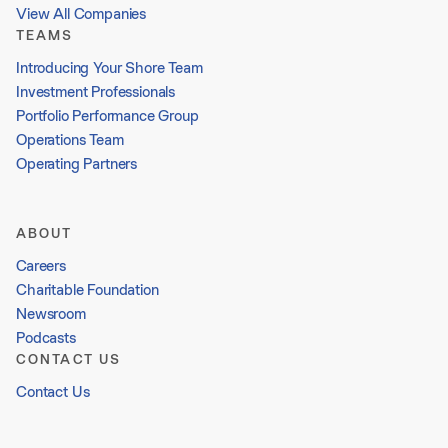
View All Companies
TEAMS
Introducing Your Shore Team
Investment Professionals
Portfolio Performance Group
Operations Team
Operating Partners
ABOUT
Careers
Charitable Foundation
Newsroom
Podcasts
CONTACT US
Contact Us