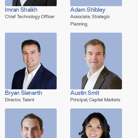
Imran Shaikh
Adam Shibley
Chief Technology Officer
Associate, Strategic
Planning
Bryan Sienerth
Austin Smit
Director, Talent
Principal, Capital Markets