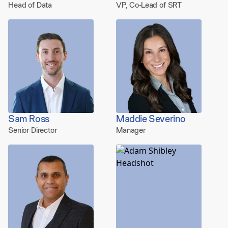
Head of Data
VP, Co-Lead of SRT
Sam Ross
Maddie Severino
Senior Director
Manager