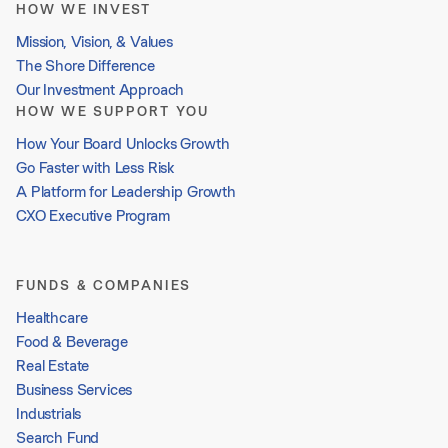
HOW WE INVEST
Mission, Vision, & Values
The Shore Difference
Our Investment Approach
HOW WE SUPPORT YOU
How Your Board Unlocks Growth
Go Faster with Less Risk
A Platform for Leadership Growth
CXO Executive Program
FUNDS & COMPANIES
Healthcare
Food & Beverage
Real Estate
Business Services
Industrials
Search Fund