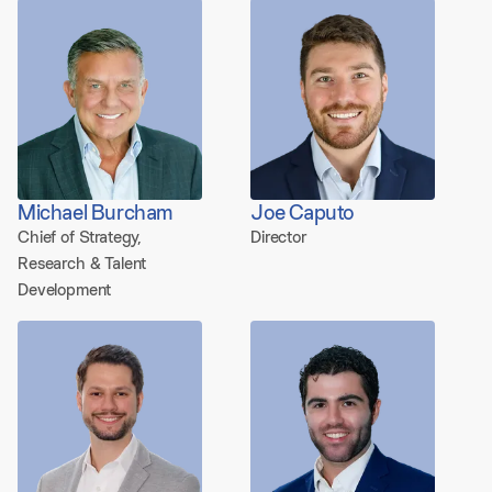
Michael Burcham
Joe Caputo
Chief of Strategy,
Director
Research & Talent
Development