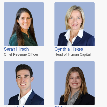
Sarah Hirsch
Cynthia Hiskes
Chief Revenue Officer
Head of Human Capital