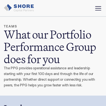
TEAMS
What our Portfolio
Performance Group
does for you
The PPG provides operational assistance and leadership
starting with your first 100 days and through the life of our
partnership. Whether direct support or connecting you with
peers, the PPG helps you grow faster with less risk.