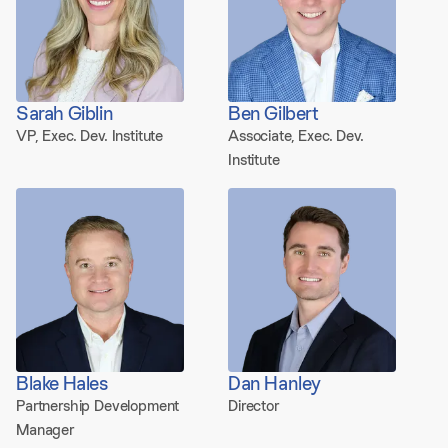
Sarah Giblin
Ben Gilbert
VP, Exec. Dev. Institute
Associate, Exec. Dev.
Institute
Blake Hales
Dan Hanley
Partnership Development
Director
Manager