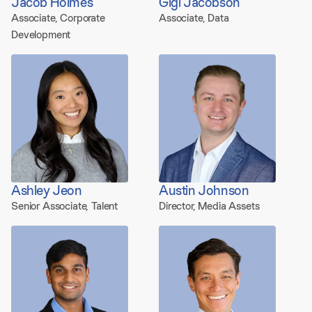
Jacob Holmes
Gigi Jacobson
Associate, Corporate
Associate, Data
Development
Ashley Jeon
Austin Johnson
Senior Associate, Talent
Director, Media Assets