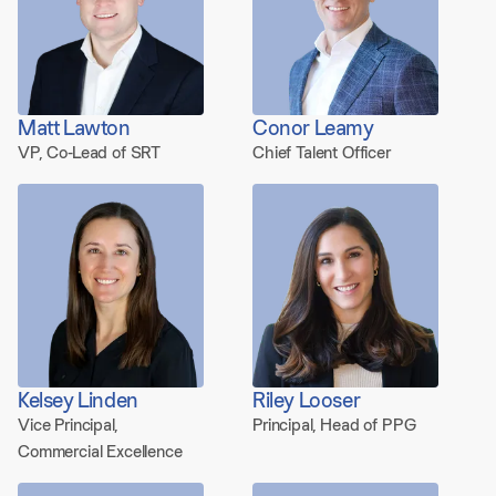
Matt Lawton
Conor Leamy
VP, Co-Lead of SRT
Chief Talent Officer
Kelsey Linden
Riley Looser
Vice Principal,
Principal, Head of PPG
Commercial Excellence