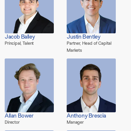
Jacob Balley
Justin Bentley
Principal, Talent
Partner, Head of Capital
Markets
Allan Bower
Anthony Brescia
Director
Manager