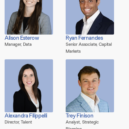
Alison Esterow
Ryan Fernandes
Manager, Data
Senior Associate, Capital
Markets
Alexandra Filippelli
Trey Finison
Director, Talent
Analyst, Strategic
Planning