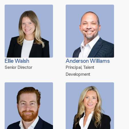
Ellie Walsh
Anderson Williams
Senior Director
Principal, Talent
Development