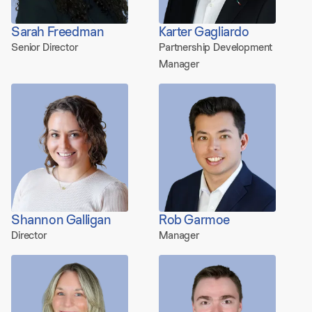
Sarah Freedman
Karter Gagliardo
Senior Director
Partnership Development
Manager
Shannon Galligan
Rob Garmoe
Director
Manager