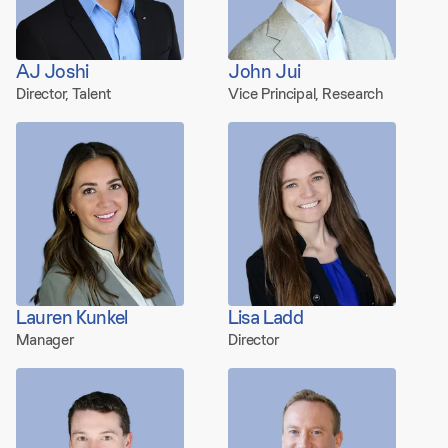
AJ Joshi
John Jui
Director, Talent
Vice Principal, Research
Lauren Kunkel
Lisa Ladd
Manager
Director