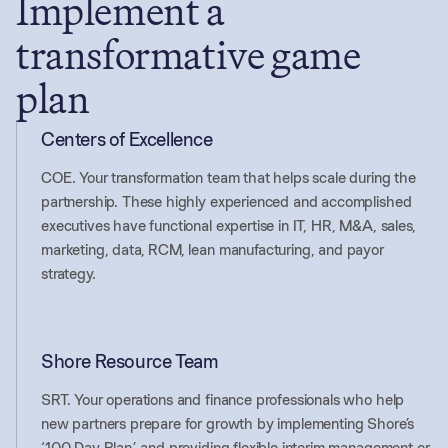
Implement a
transformative game
plan
Centers of Excellence
COE. Your transformation team that helps scale during the
partnership. These highly experienced and accomplished
executives have functional expertise in IT, HR, M&A, sales,
marketing, data, RCM, lean manufacturing, and payor
strategy.
Shore Resource Team
SRT. Your operations and finance professionals who help
new partners prepare for growth by implementing Shore’s
‘100 Day Plan,’ and providing flexible interim management or