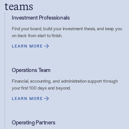
teams
Investment Professionals
Find your board, build your investment thesis, and keep you
on track from start to finish.
LEARN MORE
Operations Team
Financial, accounting, and administration support through
your first 100 days and beyond.
LEARN MORE
Operating Partners