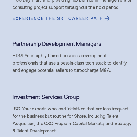
consulting project support throughout the hold period.
EXPERIENCE THE SRT CAREER PATH
Partnership Development Managers
PDM. Your highly trained business development
professionals that use a best-in-class tech stack to identify
and engage potential sellers to turbocharge M&A.
Investment Services Group
ISG. Your experts who lead initiatives that are less frequent
for the business but routine for Shore, including Talent
Acquisition, the CXO Program, Capital Markets, and Strategy
& Talent Development.