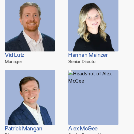
Vid Lutz
Hannah Mainzer
Manager
Senior Director
Patrick Mangan
Alex McGee