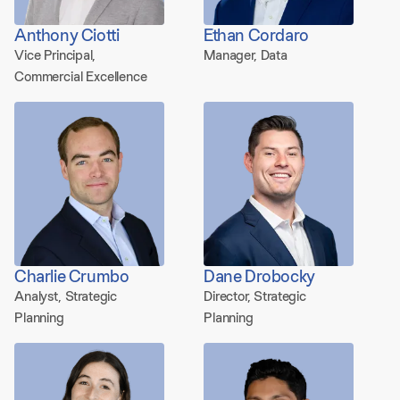
Anthony Ciotti
Ethan Cordaro
Vice Principal,
Manager, Data
Commercial Excellence
Charlie Crumbo
Dane Drobocky
Analyst, Strategic
Director, Strategic
Planning
Planning