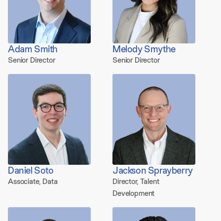
Adam Smith
Melody Smythe
Senior Director
Senior Director
Daniel Soto
Jackson Sprayberry
Associate, Data
Director, Talent
Development