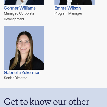
Conner Williams
Emma Wilson
Manager, Corporate
Program Manager
Development
Gabriella Zukerman
Senior Director
Get to know our other