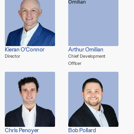
Kieran O'Connor
Arthur Omilian
Director
Chief Development
Officer
Chris Penoyer
Bob Pollard