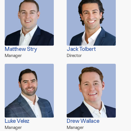
Matthew Stry
Jack Tolbert
Manager
Director
Luke Velez
Drew Wallace
Manager
Manager