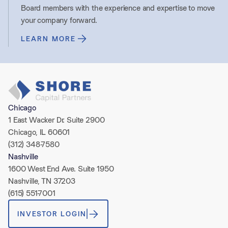
Board members with the experience and expertise to move
your company forward.
LEARN MORE
Chicago
1 East Wacker Dr. Suite 2900
Chicago, IL 60601
(312) 348-7580
Nashville
1600 West End Ave. Suite 1950
Nashville, TN 37203
(615) 551-7001
INVESTOR LOGIN