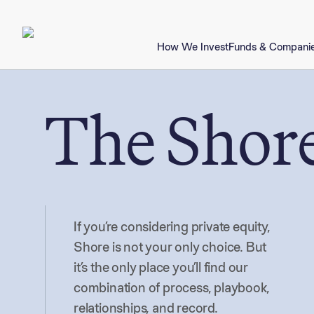
How We Invest
Funds & Compani
The Shore
If you’re considering private equity,
Shore is not your only choice. But
it’s the only place you’ll find our
combination of process, playbook,
relationships, and record.