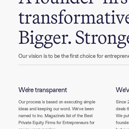
transformativ
Bigger. Strong
Our vision is to be the first choice for entrepr
We’re transparent
We'v
Our process is based on executing simple
Since 
ideas and keeping our word. We’ve been
deals t
named to Inc. Magazine’s list of the Best
We put
Private Equity Firms for Entrepreneurs for
founder