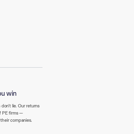
ou win
 don’t lie. Our returns
f PE firms —
 their companies.