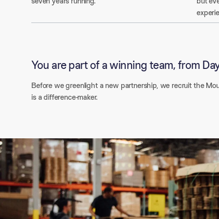
seven years running.
but eve
experi
You are part of a winning team, from Day
Before we greenlight a new partnership, we recruit the Mou
is a difference-maker.