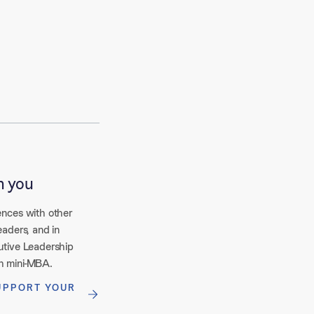
n you
ences with other
eaders, and in
utive Leadership
h mini-MBA.
UPPORT YOUR