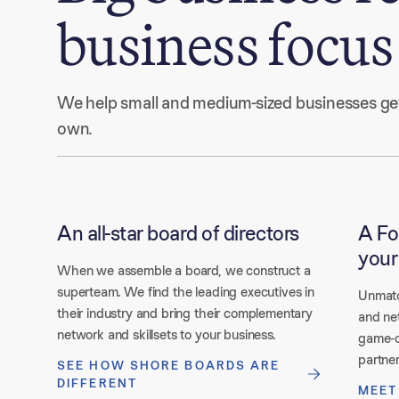
business focus
We help small and medium-sized businesses get t
own. 
An all-star board of directors
A Fo
your
When we assemble a board, we construct a
superteam. We find the leading executives in
Unmatc
their industry and bring their complementary
and ne
network and skillsets to your business.
game-c
partner
SEE HOW SHORE BOARDS ARE
DIFFERENT
MEET