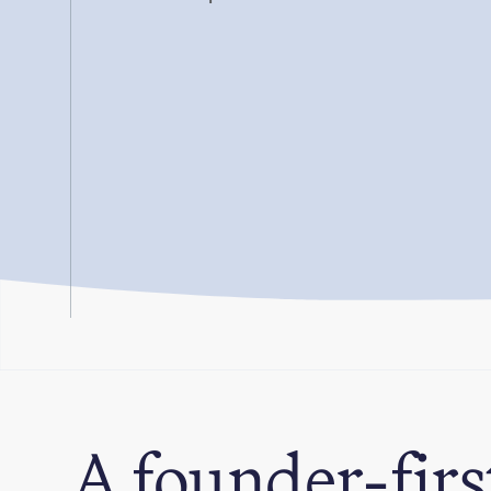
A founder-firs