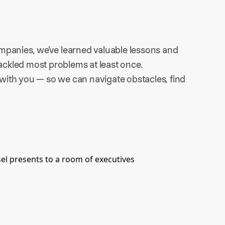
mpanies, we’ve learned valuable lessons and 
tackled most problems at least once.
ith you — so we can navigate obstacles, find 