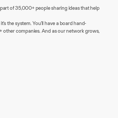
part of 35,000+ people sharing ideas that help 
t’s the system. You’ll have a board hand-
60+ other companies. And as our network grows, 