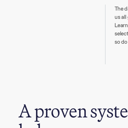
The d
us all
Learn
selec
so do 
A proven syste