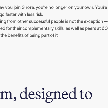
ay you join Shore, you’re no longer on your own. You’re 
 go faster with less risk.
ing from other successful people is not the exception — i
ted for their complementary skills, as well as peers at 
the benefits of being part of it.
m, designed to