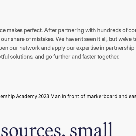
ice makes perfect. After partnering with hundreds of co
our share of mistakes. We haven’t seen it all, but we’ve 
en our network and apply our expertise in partnership w
tful solutions, and go further and faster together.
esources, small