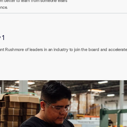
n better to learn from someone else’s
ence.
 1
nt Rushmore of leaders in an industry to join the board and accelerat