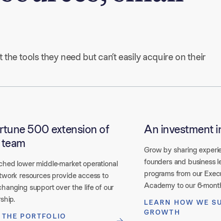
he tools they need but can’t easily acquire on their 
rtune 500 extension of
An investment i
 team
Grow by sharing experi
founders and business l
hed lower middle-market operational
programs from our Exec
twork resources provide access to
Academy to our 6-mont
hanging support over the life of our
ship.
LEARN HOW WE S
GROWTH
 THE PORTFOLIO