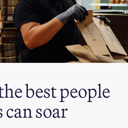
the best people
 can soar