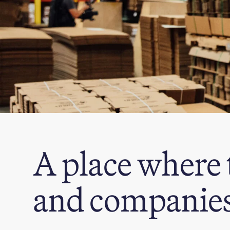
A place where 
and companies