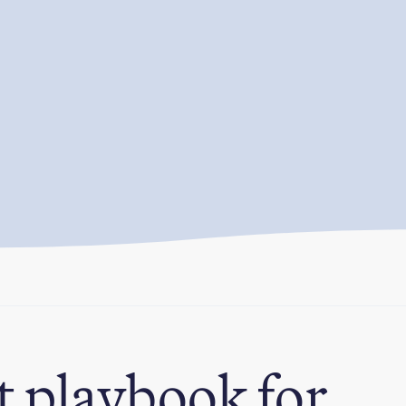
t playbook for