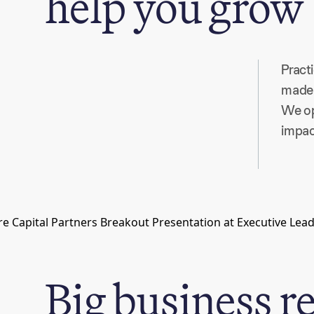
help you grow
Pract
made 
We op
impac
Big business r