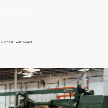
e success. Your board