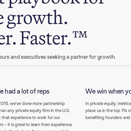
e growth.
er. Faster.™
eneurs and executives seeking a partner for growth.
e had a lot of reps
We win when y
2015, we’ve done more partnership
In private equity, metrics
han any private equity firm in the U.S.
place us in the top 1% o
 that experience to work for our
benefiting founders and
s – it is great to learn from experience,