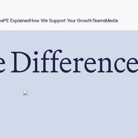
es
PE Explained
How We Support Your Growth
Teams
Media
 Differenc