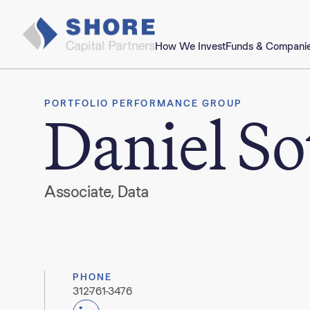
How We Invest
Funds & Compani
PORTFOLIO PERFORMANCE GROUP
Daniel So
Associate, Data
PHONE
312-761-3476