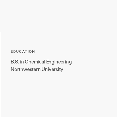
EDUCATION
B.S. in Chemical Engineering:
Northwestern University