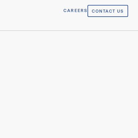
CAREERS
CONTACT US