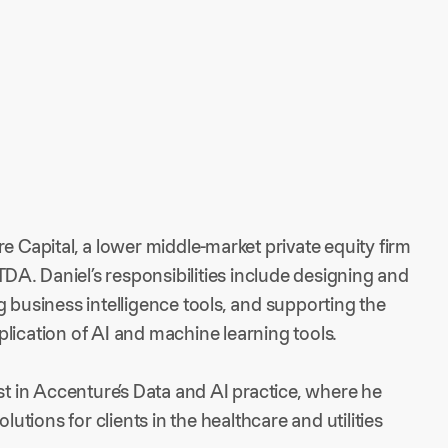
e Capital, a lower middle-market private equity firm
A. Daniel’s responsibilities include designing and
g business intelligence tools, and supporting the
lication of AI and machine learning tools.
st in Accenture’s Data and AI practice, where he
lutions for clients in the healthcare and utilities