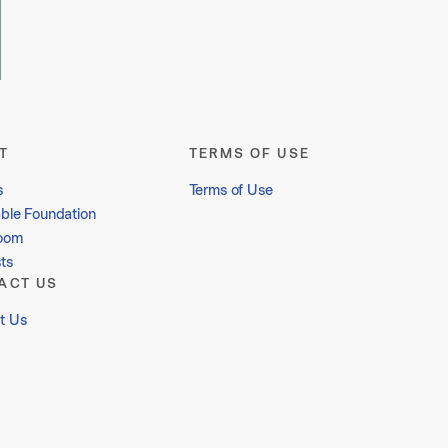
T
TERMS OF USE
s
Terms of Use
able Foundation
oom
ts
ACT US
t Us