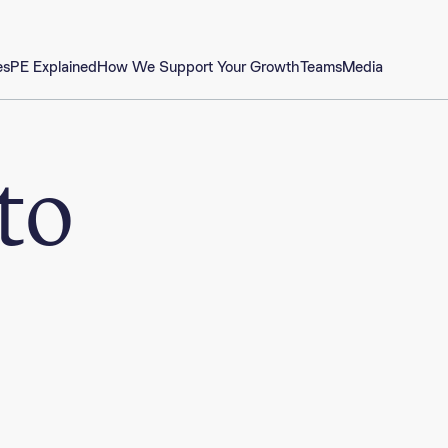
es
PE Explained
How We Support Your Growth
Teams
Media
to