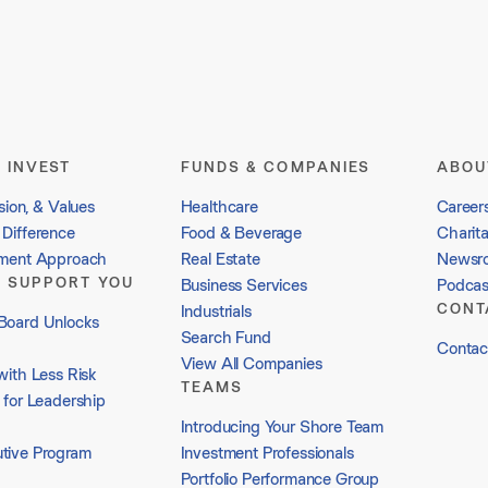
 INVEST
FUNDS & COMPANIES
ABOU
sion, & Values
Healthcare
Career
Difference
Food & Beverage
Charit
tment Approach
Real Estate
Newsr
 SUPPORT YOU
Business Services
Podcas
CONT
Industrials
Board Unlocks
Search Fund
Contac
View All Companies
with Less Risk
TEAMS
 for Leadership
Introducing Your Shore Team
tive Program
Investment Professionals
Portfolio Performance Group