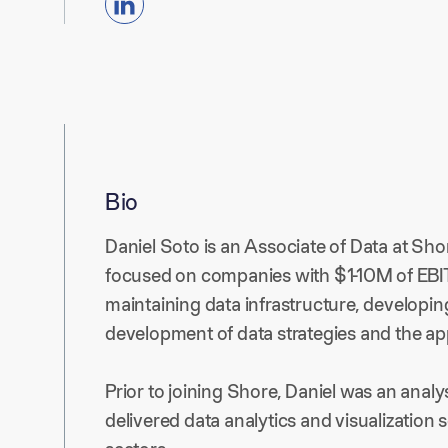
Bio
Daniel Soto is an Associate of Data at Shor
focused on companies with $1-10M of EBITD
maintaining data infrastructure, developin
development of data strategies and the app
Prior to joining Shore, Daniel was an analy
delivered data analytics and visualization so