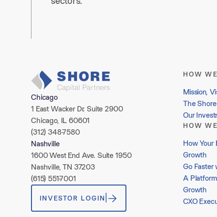
sectors.
HOW WE
Mission, Vi
Chicago
The Shore 
1 East Wacker Dr. Suite 2900
Our Inves
Chicago, IL 60601
HOW WE
(312) 348-7580
How Your 
Nashville
Growth
1600 West End Ave. Suite 1950
Go Faster 
Nashville, TN 37203
A Platform
(615) 551-7001
Growth
INVESTOR LOGIN
CXO Execu