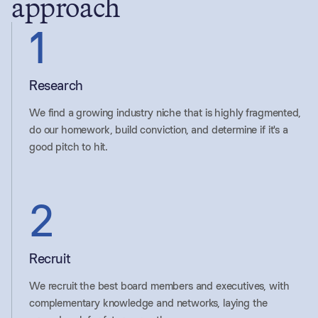
approach
1
Research
We find a growing industry niche that is highly fragmented,
do our homework, build conviction, and determine if it's a
good pitch to hit.
2
Recruit
We recruit the best board members and executives, with
complementary knowledge and networks, laying the