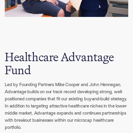
Healthcare Advantage
Fund
Led by Founding Partners Mike Cooper and John Hennegan, 
Advantage builds on our track record developing strong, well-
positioned companies that fit our existing buy-and-build strategy. 
In addition to targeting attractive healthcare niches in the lower-
middle market, Advantage expands and continues partnerships 
with breakout businesses within our microcap healthcare 
portfolio. 