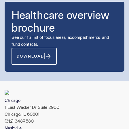
Healthcare overview
brochure
See our full list of focus areas, accomplishments, and
fund contacts.
DOWNLOAD
Chicago
1 East Wacker Dr. Suite 2900
Chicago, IL 60601
(312) 348-7580
Nashville