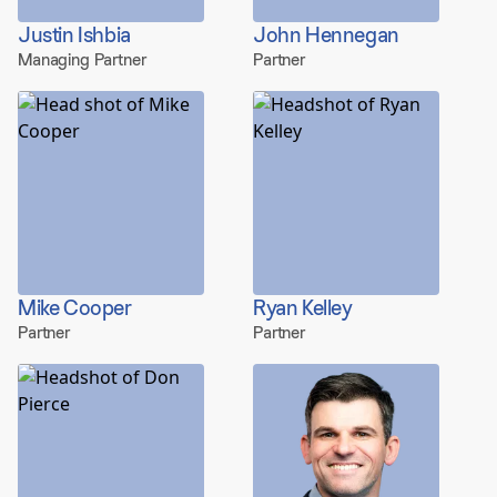
Justin Ishbia
John Hennegan
Managing Partner
Partner
Mike Cooper
Ryan Kelley
Partner
Partner