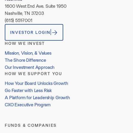
1600 West End Ave. Suite 1950
Nashville, TN 37203
(615) 551-7001
INVESTOR LOGIN
HOW WE INVEST
Mission, Vision, & Values
The Shore Difference
Our Investment Approach
HOW WE SUPPORT YOU
How Your Board Unlocks Growth
Go Faster with Less Risk
A Platform for Leadership Growth
CXO Executive Program
FUNDS & COMPANIES