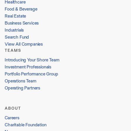
Healthcare
Food & Beverage
Real Estate
Business Services
Industrials
Search Fund
View All Companies
TEAMS
Introducing Your Shore Team
Investment Professionals
Portfolio Performance Group
Operations Team
Operating Partners
ABOUT
Careers
Charitable Foundation