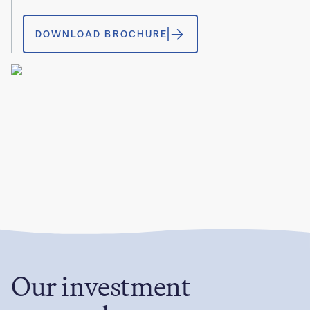
DOWNLOAD BROCHURE
Our investment