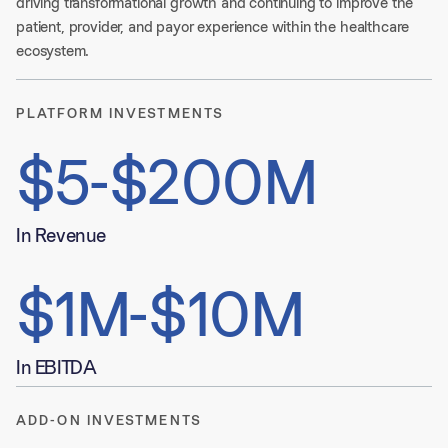
driving transformational growth and continuing to improve the 
patient, provider, and payor experience within the healthcare 
ecosystem. 
PLATFORM INVESTMENTS
$5-$200M
In Revenue
$1M-$10M
In EBITDA
ADD-ON INVESTMENTS