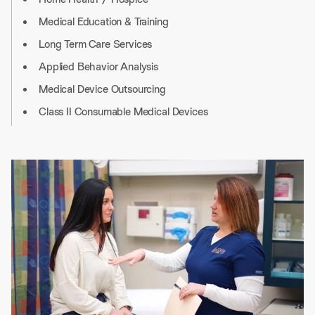
Medical Education & Training
Long Term Care Services
Applied Behavior Analysis
Medical Device Outsourcing
Class II Consumable Medical Devices