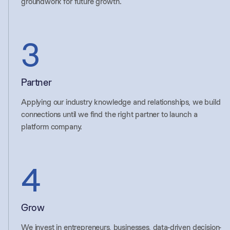
groundwork for future growth.
3
Partner
Applying our industry knowledge and relationships, we build
connections until we find the right partner to launch a
platform company.
4
Grow
We invest in entrepreneurs, businesses, data-driven decision-