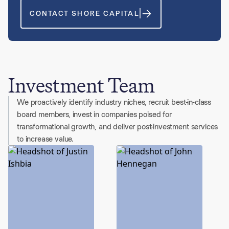
CONTACT SHORE CAPITAL
Investment Team
We proactively identify industry niches, recruit best-in-class
board members, invest in companies poised for
transformational growth, and deliver post-investment services
to increase value.
6 people