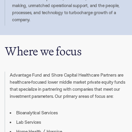
making, unmatched operational support, and the people,
processes, and technology to turbocharge growth of a
company.
Where we focus
Advantage Fund and Shore Capital Healthcare Partners are
healthcare-focused lower middle market private equity funds
that specialize in partnering with companies that meet our
investment parameters. Our primary areas of focus are:
Bioanalytical Services
Lab Services
Home Health / Hospice