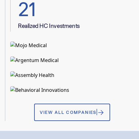
21
Realized HC Investments
HEALTHCARE
INC 5000
Mojo Medical
HEALTHCARE
READ MORE
Argentum Medical
HEALTHCARE
INC 5000
READ MORE
Assembly Health
HEALTHCARE
INC 5000
READ MORE
Behavioral Innovations
VIEW ALL COMPANIES
READ MORE