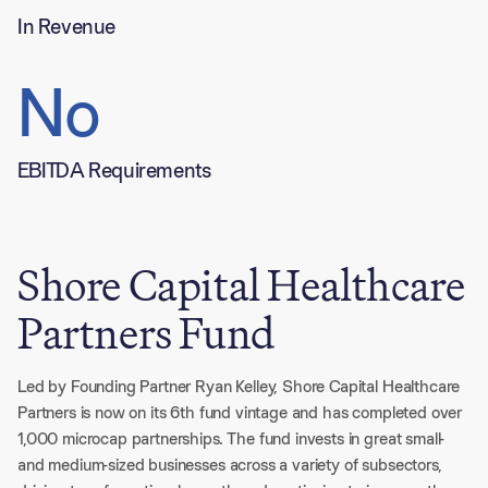
In Revenue
No
EBITDA Requirements
Shore Capital Healthcare
Partners Fund
Led by Founding Partner Ryan Kelley, Shore Capital Healthcare 
Partners is now on its 6th fund vintage and has completed over 
1,000 microcap partnerships. The fund invests in great small- 
and medium-sized businesses across a variety of subsectors, 