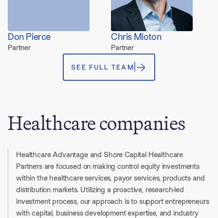
Don Pierce
Chris Mioton
Partner
Partner
SEE FULL TEAM
Healthcare companies
Healthcare Advantage and Shore Capital Healthcare
Partners are focused on making control equity investments
within the healthcare services, payor services, products and
distribution markets. Utilizing a proactive, research-led
investment process, our approach is to support entrepreneurs
with capital, business development expertise, and industry