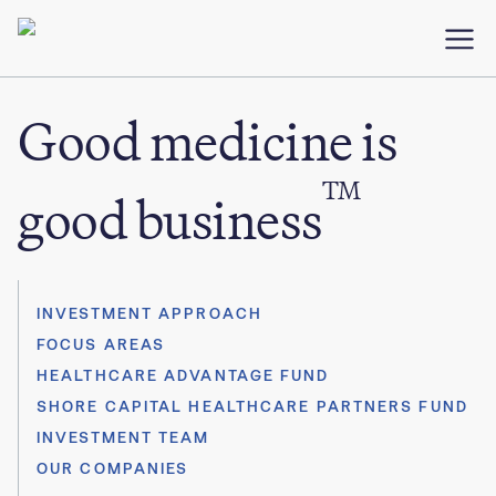
Good medicine is
TM
good business
INVESTMENT APPROACH
FOCUS AREAS
HEALTHCARE ADVANTAGE FUND
SHORE CAPITAL HEALTHCARE PARTNERS FUND
INVESTMENT TEAM
OUR COMPANIES