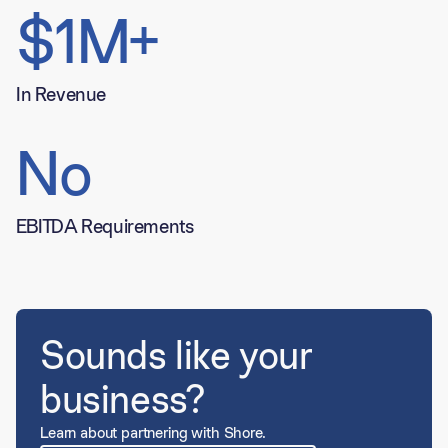
$1M+
In Revenue
No
EBITDA Requirements
Sounds like your
business?
Learn about partnering with Shore.