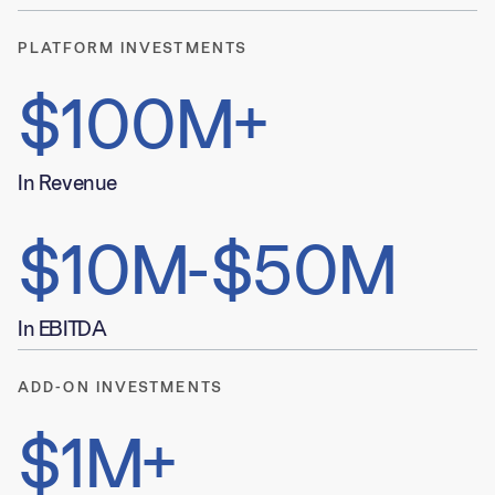
PLATFORM INVESTMENTS
$100M+
In Revenue
$10M-$50M
In EBITDA
ADD-ON INVESTMENTS
$1M+