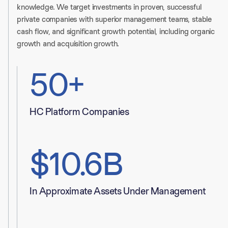
knowledge. We target investments in proven, successful
private companies with superior management teams, stable
cash flow, and significant growth potential, including organic
growth and acquisition growth.
50+
HC Platform Companies
$10.6B
In Approximate Assets Under Management