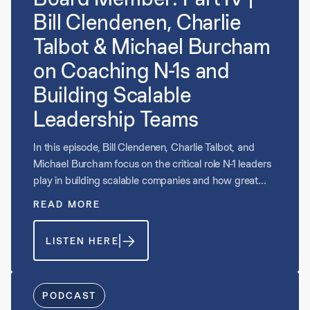
Bill Clendenen, Charlie
Talbot & Michael Burcham
on Coaching N-1s and
Building Scalable
Leadership Teams
In this episode, Bill Clendenen, Charlie Talbot, and
Michael Burcham focus on the critical role N-1 leaders
play in building scalable companies and how great
boards evaluate and develop that talent. They discuss
READ MORE
why N-1 engagement in the boardroom strengthens
succession planning, sharpens strategic alignment,
LISTEN HERE
and prepares leaders for larger roles. The conversation
explores how CEOs can coach and position their
teams for success, when to elevate value-creation
roles versus hygienic functions, and how boards
PODCAST