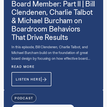
Board Member: Part II | Bill
Clendenen, Charlie Talbot
& Michael Burcham on
Boardroom Behaviors
That Drive Results
In this episode, Bill Clendenen, Charlie Talbot, and
Michael Burcham build on the foundation of great
board design by focusing on how effective board
members show up in practice. They explore the
READ MORE
mindset, behaviors, and preparation that separate
high-impact directors, emphasizing curiosity over
LISTEN HERE
judgment, role clarity, and alignment with the strategic
plan. The conversation examines what strong board
preparation looks like, how directors add value inside
and outside the boardroom, and why understanding
PODCAST
the CEO’s perspective is critical. Throughout, they