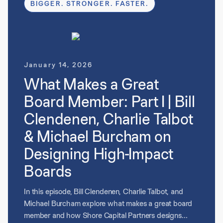
BIGGER. STRONGER. FASTER.
highlight how great board members help translate
strategy into results, support talent development, and
proactively engage to accelerate value creation.
January 14, 2026
What Makes a Great
Board Member: Part I | Bill
Clendenen, Charlie Talbot
& Michael Burcham on
Designing High-Impact
Boards
In this episode, Bill Clendenen, Charlie Talbot, and
Michael Burcham explore what makes a great board
member and how Shore Capital Partners designs