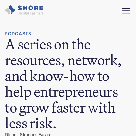
PODCASTS
A series on the
resources, network,
and know-how to
help entrepreneurs
to grow faster with
less risk.
Bigger. Stronger. Faster.