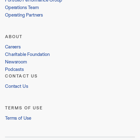
Operations Team
Operating Partners
ABOUT
Careers
Charitable Foundation
Newsroom
Podcasts
CONTACT US
Contact Us
TERMS OF USE
Terms of Use