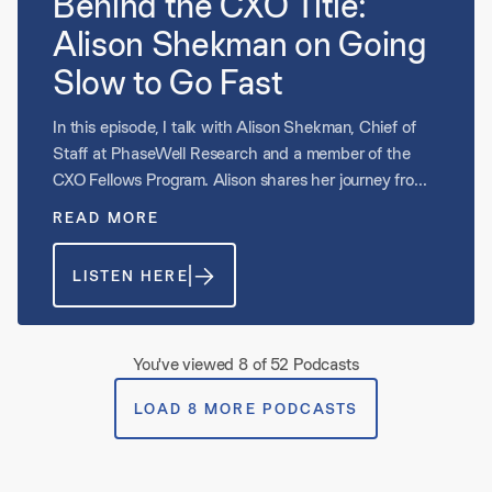
Behind the CXO Title:
Alison Shekman on Going
Slow to Go Fast
In this episode, I talk with Alison Shekman, Chief of
Staff at PhaseWell Research and a member of the
CXO Fellows Program. Alison shares her journey from
consulting into operations and what it has meant to
READ MORE
step into an early-stage, acquisition-driven business.
She reflects on slowing down to go fast, listening to
LISTEN HERE
frontline experts, and creating systems for
prioritization. Alison also discusses lessons from the
Shore Resource Team and why embracing iteration
over perfection has shaped her approach as a CXO.
You've viewed 8 of 52 Podcasts
LOAD 8 MORE PODCASTS