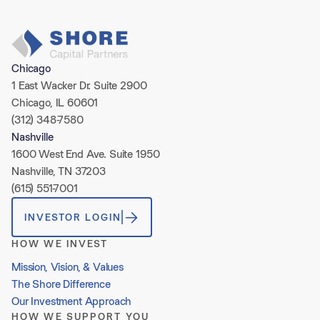
Chicago
1 East Wacker Dr. Suite 2900
Chicago, IL 60601
(312) 348-7580
Nashville
1600 West End Ave. Suite 1950
Nashville, TN 37203
(615) 551-7001
INVESTOR LOGIN
HOW WE INVEST
Mission, Vision, & Values
The Shore Difference
Our Investment Approach
HOW WE SUPPORT YOU