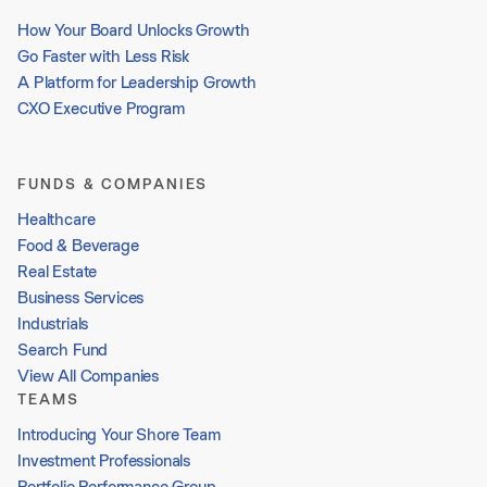
How Your Board Unlocks Growth
Go Faster with Less Risk
A Platform for Leadership Growth
CXO Executive Program
FUNDS & COMPANIES
Healthcare
Food & Beverage
Real Estate
Business Services
Industrials
Search Fund
View All Companies
TEAMS
Introducing Your Shore Team
Investment Professionals
Portfolio Performance Group