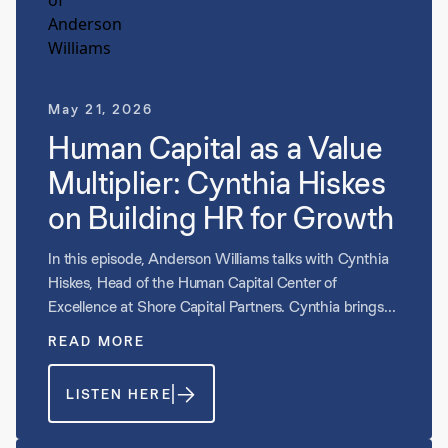
May 21, 2026
Human Capital as a Value
Multiplier: Cynthia Hiskes
on Building HR for Growth
In this episode, Anderson Williams talks with Cynthia
Hiskes, Head of the Human Capital Center of
Excellence at Shore Capital Partners. Cynthia brings
deep experience building and scaling HR functions
READ MORE
across companies of every size, and she shares why
aligning your HR investment to the stage and scale of
LISTEN HERE
your business is one of the most important decisions a
founder or CEO can make. They discuss what human