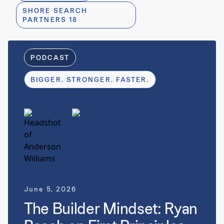
SHORE SEARCH
PARTNERS 18
8 
PODCAST
BIGGER. STRONGER. FASTER.
June 5, 2026
The Builder Mindset: Ryan