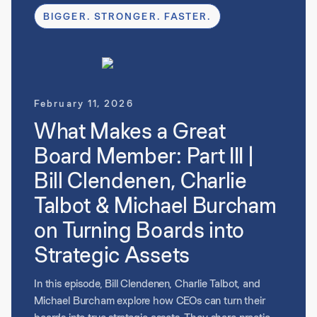
assess whether executives can scale with the
BIGGER. STRONGER. FASTER.
business. Throughout the discussion, they emphasize
that effective boards don’t just oversee performance
but actively help build the next generation of
leadership.
February 11, 2026
What Makes a Great
Board Member: Part III |
Bill Clendenen, Charlie
Talbot & Michael Burcham
on Turning Boards into
Strategic Assets
In this episode, Bill Clendenen, Charlie Talbot, and
Michael Burcham explore how CEOs can turn their