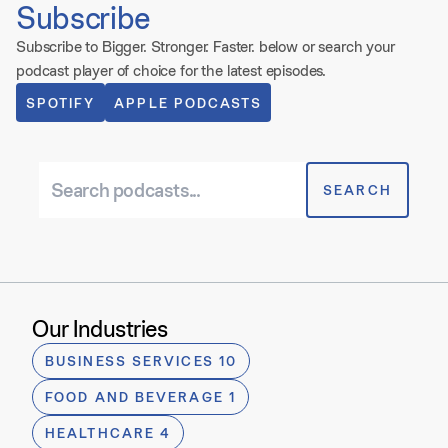
Subscribe
Subscribe to
Bigger. Stronger. Faster.
below or search your
podcast player of choice for the latest episodes.
SPOTIFY
APPLE PODCASTS
Search podcasts
SEARCH
Our Industries
BUSINESS SERVICES 10
FOOD AND BEVERAGE 1
HEALTHCARE 4