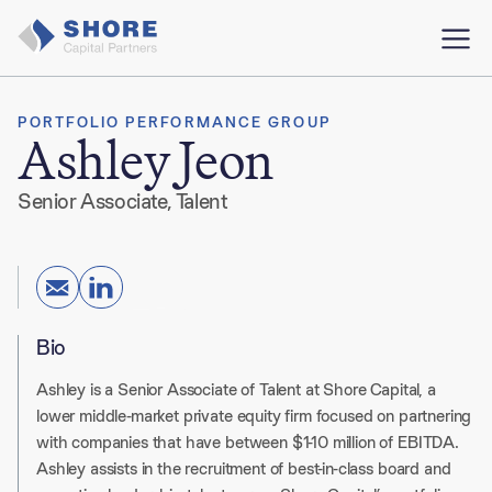
PORTFOLIO PERFORMANCE GROUP
Ashley Jeon
Senior Associate, Talent
Bio
Ashley is a Senior Associate of Talent at Shore Capital, a
lower middle-market private equity firm focused on partnering
with companies that have between $1-10 million of EBITDA.
Ashley assists in the recruitment of best-in-class board and