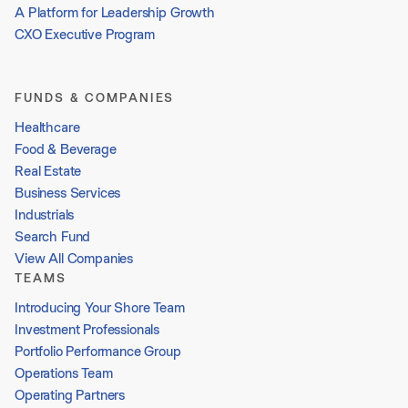
A Platform for Leadership Growth
CXO Executive Program
FUNDS & COMPANIES
Healthcare
Food & Beverage
Real Estate
Business Services
Industrials
Search Fund
View All Companies
TEAMS
Introducing Your Shore Team
Investment Professionals
Portfolio Performance Group
Operations Team
Operating Partners