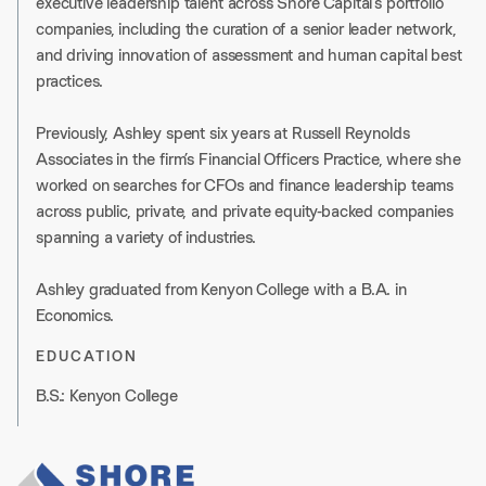
executive leadership talent across Shore Capital’s portfolio
companies, including the curation of a senior leader network,
and driving innovation of assessment and human capital best
practices.
Previously, Ashley spent six years at Russell Reynolds
Associates in the firm’s Financial Officers Practice, where she
worked on searches for CFOs and finance leadership teams
across public, private, and private equity-backed companies
spanning a variety of industries.
Ashley graduated from Kenyon College with a B.A. in
Economics.
EDUCATION
B.S.: Kenyon College