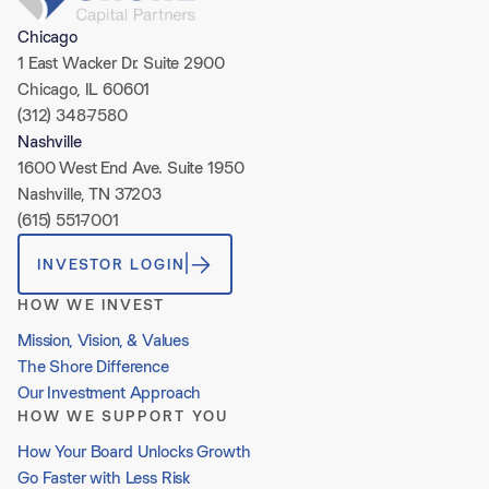
Chicago
1 East Wacker Dr. Suite 2900
Chicago, IL 60601
(312) 348-7580
Nashville
1600 West End Ave. Suite 1950
Nashville, TN 37203
(615) 551-7001
INVESTOR LOGIN
HOW WE INVEST
Mission, Vision, & Values
The Shore Difference
Our Investment Approach
HOW WE SUPPORT YOU
How Your Board Unlocks Growth
Go Faster with Less Risk