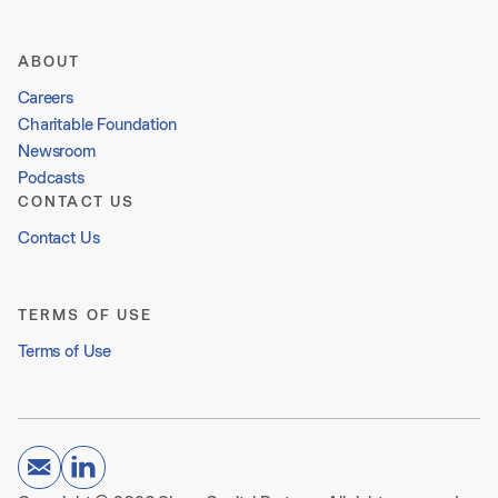
ABOUT
Careers
Charitable Foundation
Newsroom
Podcasts
CONTACT US
Contact Us
TERMS OF USE
Terms of Use