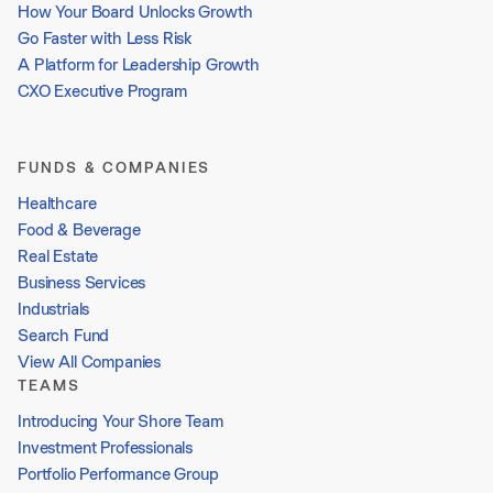
How Your Board Unlocks Growth
Go Faster with Less Risk
A Platform for Leadership Growth
CXO Executive Program
FUNDS & COMPANIES
Healthcare
Food & Beverage
Real Estate
Business Services
Industrials
Search Fund
View All Companies
TEAMS
Introducing Your Shore Team
Investment Professionals
Portfolio Performance Group