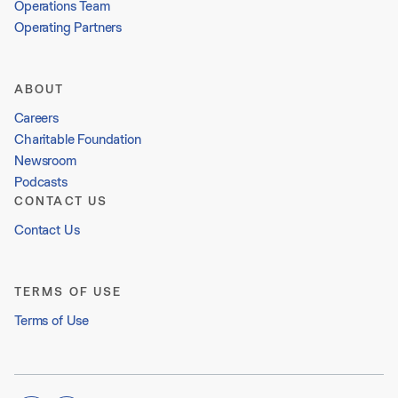
Operations Team
Operating Partners
ABOUT
Careers
Charitable Foundation
Newsroom
Podcasts
CONTACT US
Contact Us
TERMS OF USE
Terms of Use