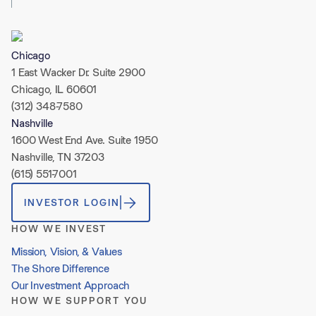
Chicago
1 East Wacker Dr. Suite 2900
Chicago, IL 60601
(312) 348-7580
Nashville
1600 West End Ave. Suite 1950
Nashville, TN 37203
(615) 551-7001
INVESTOR LOGIN
HOW WE INVEST
Mission, Vision, & Values
The Shore Difference
Our Investment Approach
HOW WE SUPPORT YOU