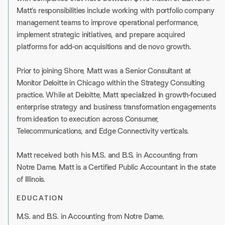
Matt’s responsibilities include working with portfolio company
management teams to improve operational performance,
implement strategic initiatives, and prepare acquired
platforms for add-on acquisitions and de novo growth.
Prior to joining Shore, Matt was a Senior Consultant at
Monitor Deloitte in Chicago within the Strategy Consulting
practice. While at Deloitte, Matt specialized in growth-focused
enterprise strategy and business transformation engagements
from ideation to execution across Consumer,
Telecommunications, and Edge Connectivity verticals.
Matt received both his M.S. and B.S. in Accounting from
Notre Dame. Matt is a Certified Public Accountant in the state
of Illinois.
EDUCATION
M.S. and B.S. in Accounting from Notre Dame.