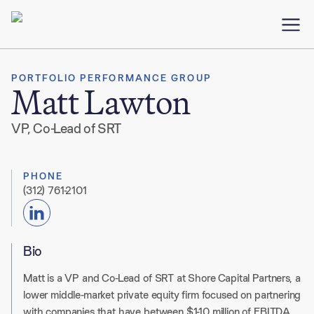
PORTFOLIO PERFORMANCE GROUP
Matt Lawton
VP, Co-Lead of SRT
PHONE
(312) 761-2101
Bio
Matt is a
VP and Co-Lead of SRT
at Shore Capital Partners, a
lower middle-market private equity firm focused on partnering
with companies that have between $1-10 million of EBITDA.