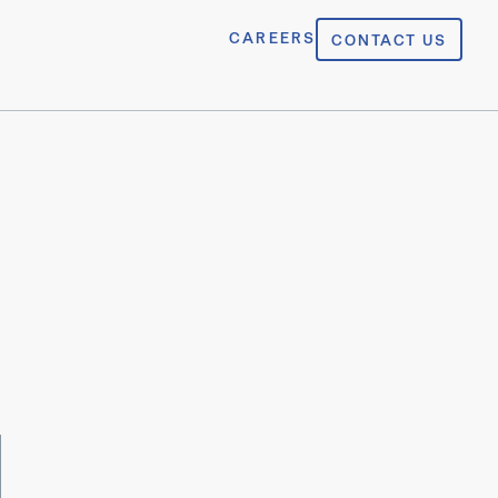
CAREERS
CONTACT US