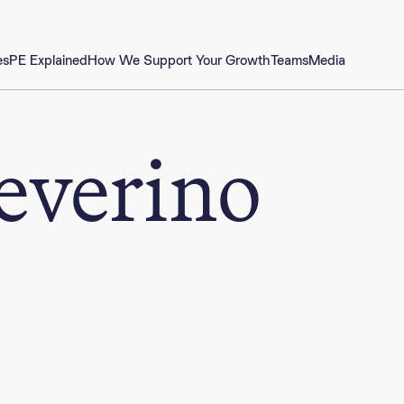
es
PE Explained
How We Support Your Growth
Teams
Media
everino