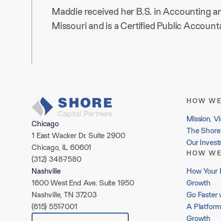
Maddie received her B.S. in Accounting an
Missouri and is a Certified Public Accountan
HOW WE
Mission, Vi
Chicago
The Shore 
1 East Wacker Dr. Suite 2900
Our Inves
Chicago, IL 60601
HOW WE
(312) 348-7580
How Your 
Nashville
Growth
1600 West End Ave. Suite 1950
Go Faster 
Nashville, TN 37203
A Platform
(615) 551-7001
Growth