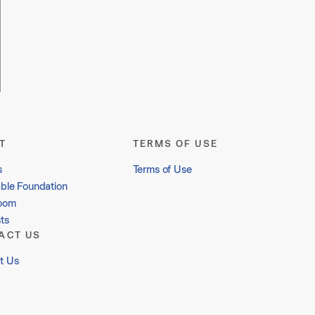
T
TERMS OF USE
s
Terms of Use
able Foundation
oom
ts
ACT US
t Us