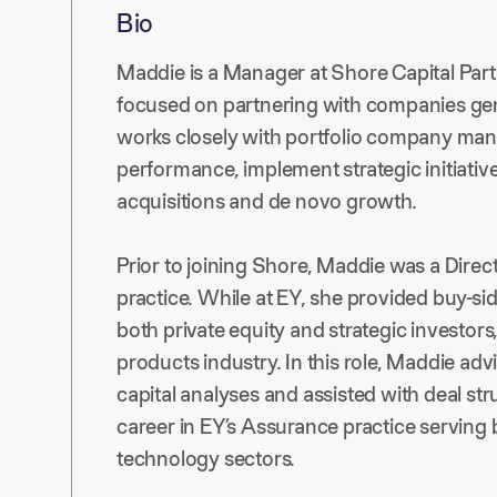
Bio
Maddie is a Manager at Shore Capital Partn
focused on partnering with companies gen
works closely with portfolio company ma
performance, implement strategic initiativ
acquisitions and de novo growth.
Prior to joining Shore, Maddie was a Direc
practice. While at EY, she provided buy-sid
both private equity and strategic investors,
products industry. In this role, Maddie adv
capital analyses and assisted with deal st
career in EY’s Assurance practice serving b
technology sectors.