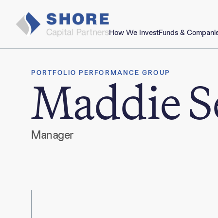
How We Invest
Funds & Compani
PORTFOLIO PERFORMANCE GROUP
Maddie S
Manager