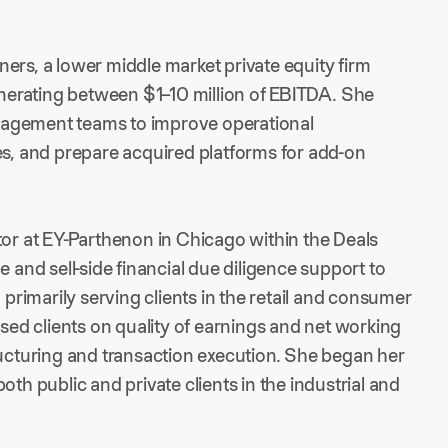
ers, a lower middle market private equity firm
erating between $1–10 million of EBITDA. She
nagement teams to improve operational
es, and prepare acquired platforms for add-on
tor at EY-Parthenon in Chicago within the Deals
e and sell-side financial due diligence support to
 primarily serving clients in the retail and consumer
ised clients on quality of earnings and net working
ructuring and transaction execution. She began her
oth public and private clients in the industrial and