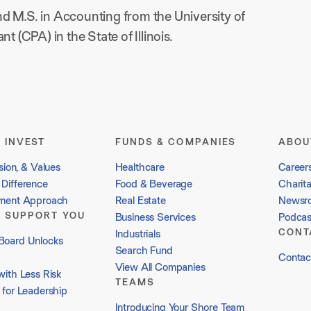
d M.S. in Accounting from the University of
t (CPA) in the State of Illinois.
 INVEST
FUNDS & COMPANIES
ABOU
sion, & Values
Healthcare
Career
Difference
Food & Beverage
Charit
tment Approach
Real Estate
Newsr
 SUPPORT YOU
Business Services
Podcas
CONT
Industrials
Board Unlocks
Search Fund
Contac
View All Companies
with Less Risk
TEAMS
 for Leadership
Introducing Your Shore Team