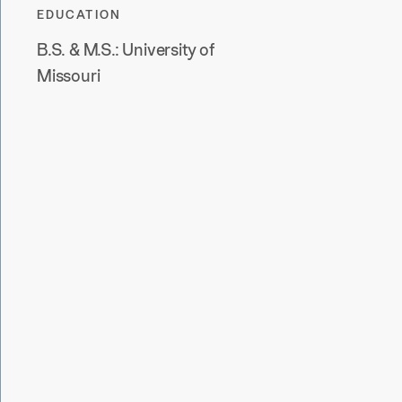
EDUCATION
B.S. & M.S.:
University of
Missouri