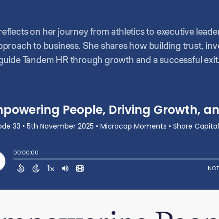
 reflects on her journey from athletics to executive lead
roach to business. She shares how building trust, inve
uide Tandem HR through growth and a successful exit.
hip unique, the importance of balancing impact with eff
very great team.