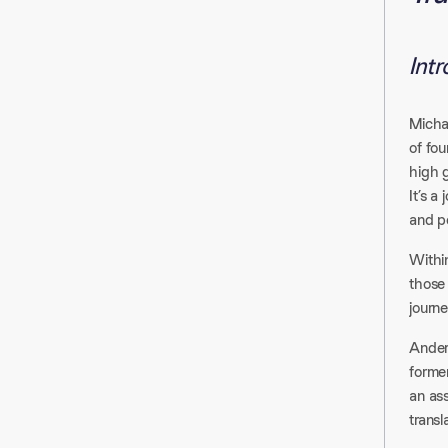
Int
Micha
of fo
high 
It’s a
and p
Within
those
journ
Anders
forme
an as
transl