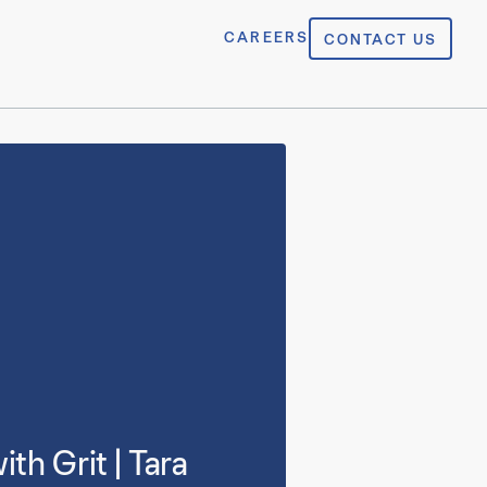
CAREERS
CONTACT US
h Grit | Tara