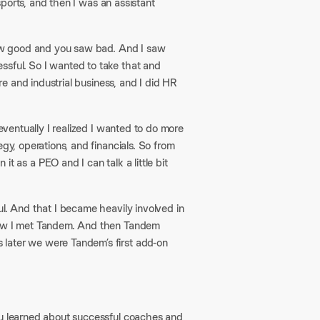
 sports, and then I was an assistant
 saw good and you saw bad. And I saw
ssful. So I wanted to take that and
are and industrial business, and I did HR
 eventually I realized I wanted to do more
gy, operations, and financials. So from
t as a PEO and I can talk a little bit
ul. And that I became heavily involved in
 how I met Tandem. And then Tandem
 later we were Tandem’s first add-on
ou learned about successful coaches and