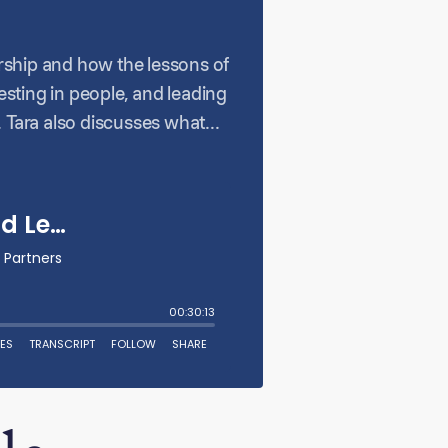
ership and how the lessons of
sting in people, and leading
 Tara also discusses what
ort, and why resilience and