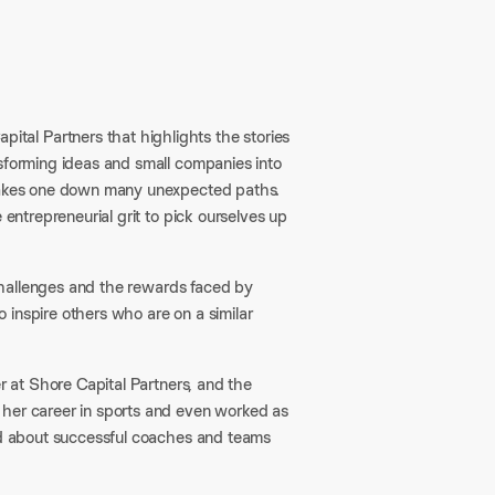
al Partners that highlights the stories
nsforming ideas and small companies into
 takes one down many unexpected paths.
 entrepreneurial grit to pick ourselves up
e challenges and the rewards faced by
 inspire others who are on a similar
er at Shore Capital Partners, and the
 her career in sports and even worked as
ned about successful coaches and teams