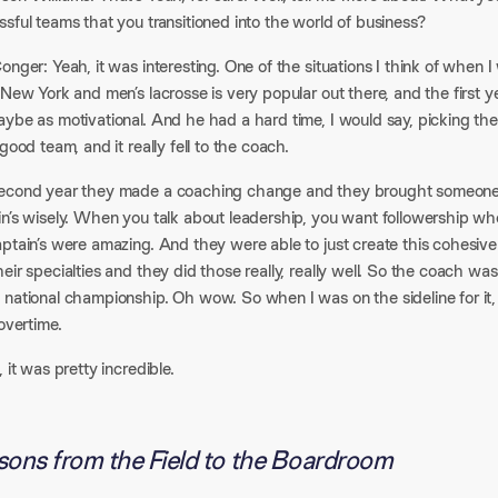
sful teams that you transitioned into the world of business?
onger: Yeah, it was interesting. One of the situations I think of when I
 New York and men’s lacrosse is very popular out there, and the first y
ybe as motivational. And he had a hard time, I would say, picking the
 good team, and it really fell to the coach.
econd year they made a coaching change and they brought someone i
in’s wisely. When you talk about leadership, you want followership wh
aptain’s were amazing. And they were able to just create this cohesi
eir specialties and they did those really, really well. So the coach 
 national championship. Oh wow. So when I was on the sideline for it
 overtime.
, it was pretty incredible.
sons from the Field to the Boardroom