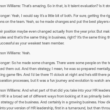
on Williams: That’s amazing. So in that, is it talent evaluation? Is i
onger: Yeah, I would say it’s a little bit of both. For sure, getting the ri
ions on the team. Yeah, so he made changes and put the best players o
eir position maybe even changed actually from the year prior. But mak
roles and that’s the same thing in business, right? It’s the same thing t
successful as your weakest team member.
son Williams: Yeah.
Conger: So he made some changes. There were some people on the tea
ed them out. And then strategy, I mean, he was so prepared mentally,
ng game film. And I’d be there 11 o’clock at night and he’s still there p
paration processes, but it was a fun journey and evolution to watch an
son Williams: And what part of that did you take into your HR leader
HR in a broad set of different ways from looking at it as primarily be
 strategy of the business. And certainly in a growing business. How d
into your version of HR leadership, first in a turnaround, but then thro