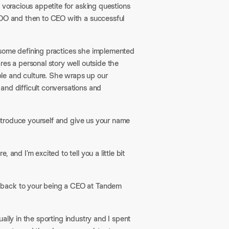
 voracious appetite for asking questions
COO and then to CEO with a successful
 some defining practices she implemented
res a personal story well outside the
le and culture. She wraps up our
and difficult conversations and
 introduce yourself and give us your name
and I’m excited to tell you a little bit
 back to your being a CEO at Tandem
tually in the sporting industry and I spent