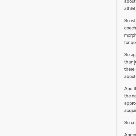
about 
athlet
So wh
coach
morph 
for bo
So aga
than j
there 
about 
And th
the n
appro
acquis
So un
Ander