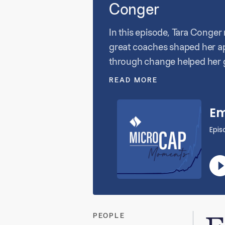
Conger
In this episode, Tara Conger
great coaches shaped her app
through change helped her g
makes private equity leaders
READ MORE
culture are at the heart of e
PEOPLE