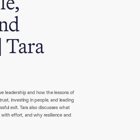
le,
and
| Tara
tive leadership and how the lessons of
st, investing in people, and leading
ul exit. Tara also discusses what
 with effort, and why resilience and