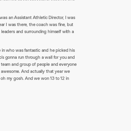
 was an Assistant Athletic Director, I was
ear I was there, the coach was fine, but
 leaders and surrounding himself with a
n who was fantastic and he picked his
o’s gonna run through a wall for you and
ve team and group of people and everyone
was awesome. And actually that year we
, oh my gosh. And we won 13 to 12 in