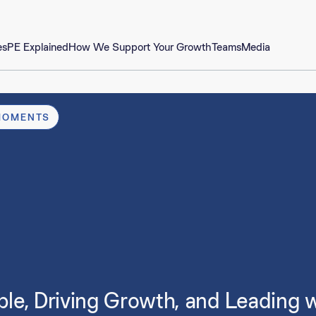
es
PE Explained
How We Support Your Growth
Teams
Media
MOMENTS
, Driving Growth, and Leading wit