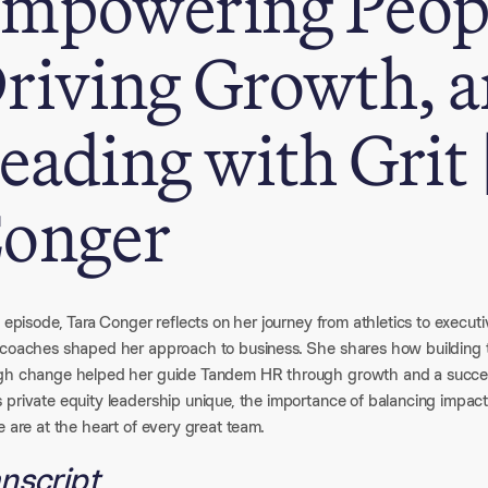
mpowering Peop
riving Growth, 
eading with Grit 
onger
s episode, Tara Conger reflects on her journey from athletics to execu
 coaches shaped her approach to business. She shares how building tru
gh change helped her guide Tandem HR through growth and a successf
private equity leadership unique, the importance of balancing impact
e are at the heart of every great team.
nscript