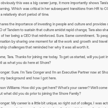
obviously this was a big career jump, it more importantly shows Tara’s
earning. Which was critical in her subsequent transitions from HR to 
n a relatively short period of time.
hares the importance of investing in people and culture and provides
 of Tandem to sustain that culture amidst rapid change, Tara also sha
 of her being a CEO that reinforced. Sure. Same commitment. To peop
rsation by sharing one moment for all the work and growth and travel 
ship challenges that reminded her why it was all worth it.
e, Tara. Thanks for joining me today. To get us started, will you just
ell us what you do here at Shore?
onger: Sure. I’m Tara Conger and I’m an Executive Partner now at Shore, 
 my background and how I got here.
son Williams: How did you get here? What’s your career? We’ll come
t what did you do prior to joining the Shore Family?
onger: My career is a little bit unique, so right out of college, I was ac