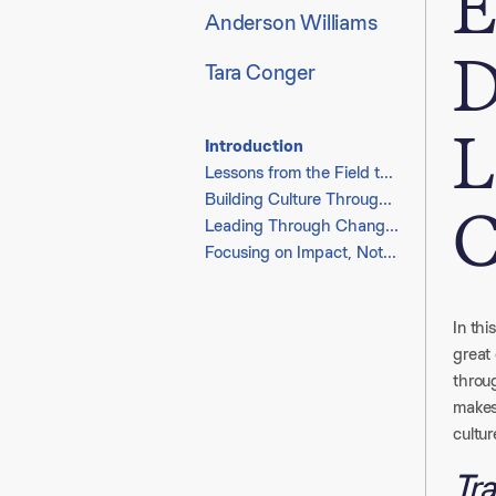
E
Anderson Williams
D
Tara Conger
L
Introduction
Lessons from the Field to the Boardroom
Building Culture Through Clarity and Connection
C
Leading Through Change with Empathy and Resilience
Focusing on Impact, Not Effort
In thi
great
throu
makes 
cultur
Tra