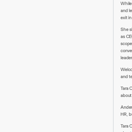
While 
and l
exit i
She s
as CEO
scope
conve
leader
Welcom
and t
Tara C
about
Ander
HR, bu
Tara C