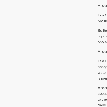
Anders
Tara C
posit
So th
right 
only 
Ander
Tara 
chang
watchi
is pre
Ander
about 
to the
there 