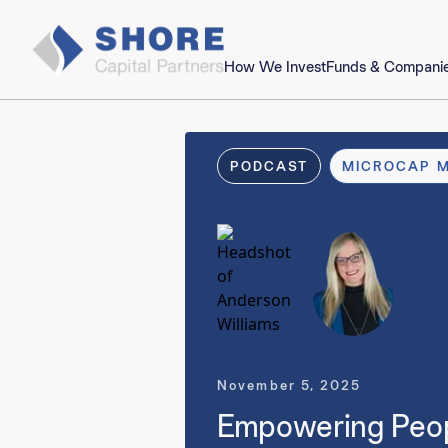
How We Invest
Funds & Compani
PODCAST
MICROCAP 
November 5, 2025
Empowering People