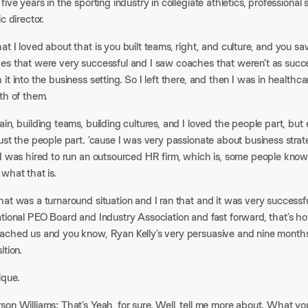
five years in the sporting industry in collegiate athletics, professional
ic director.
at I loved about that is you built teams, right, and culture, and you
es that were very successful and I saw coaches that weren’t as succe
it into the business setting. So I left there, and then I was in healthc
th of them.
in, building teams, building cultures, and I loved the people part, but
ust the people part. ’cause I was very passionate about business strate
I was hired to run an outsourced HR firm, which is, some people known i
what that is.
at was a turnaround situation and I ran that and it was very successf
ational PEO Board and Industry Association and fast forward, that’s
ached us and you know, Ryan Kelly’s very persuasive and nine months
ition.
ique.
son Williams: That’s Yeah, for sure. Well, tell me more about. What y