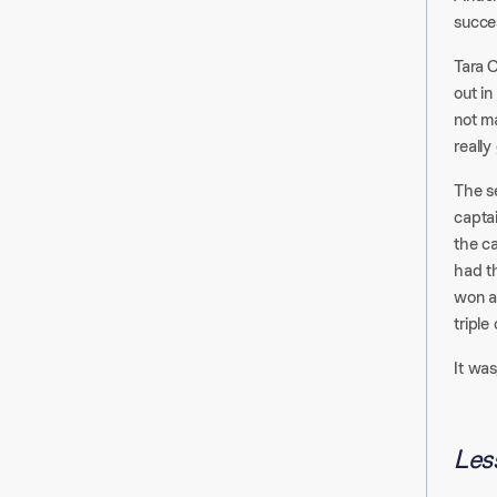
succes
Tara C
out in
not ma
really
The s
capta
the c
had th
won a
triple
It was
Les