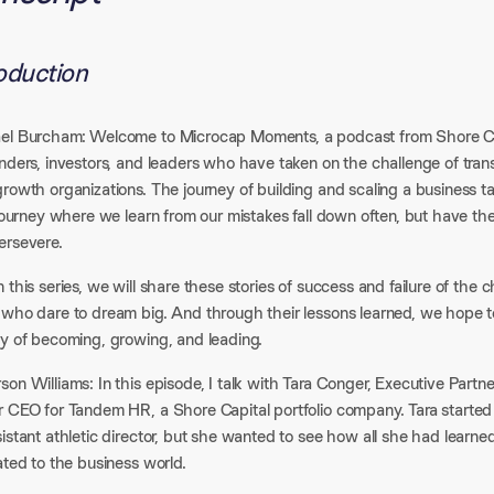
roduction
el Burcham: Welcome to Microcap Moments, a podcast from Shore Capit
unders, investors, and leaders who have taken on the challenge of tra
growth organizations. The journey of building and scaling a business
 journey where we learn from our mistakes fall down often, but have the
ersevere.
 this series, we will share these stories of success and failure of th
 who dare to dream big. And through their lessons learned, we hope to
ey of becoming, growing, and leading.
on Williams: In this episode, I talk with Tara Conger, Executive Partn
r CEO for Tandem HR, a Shore Capital portfolio company. Tara started
sistant athletic director, but she wanted to see how all she had lear
ated to the business world.