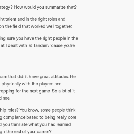
t strategy? How would you summarize that?
ght talent and in the right roles and
n the field that worked well together.
ing sure you have the right people in the
hat I dealt with at Tandem. ’cause you’re
m that didn’t have great attitudes. He
 physically with the players and
repping for the next game. So a lot of it
d see.
ship roles? You know, some people think
ing compliance based to being really core
id you translate what you had learned
ugh the rest of your career?