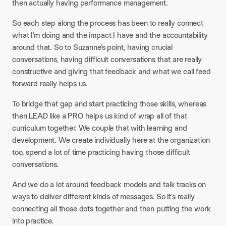
then actually having performance management.
So each step along the process has been to really connect
what I’m doing and the impact I have and the accountability
around that. So to Suzanne’s point, having crucial
conversations, having difficult conversations that are really
constructive and giving that feedback and what we call feed
forward really helps us.
To bridge that gap and start practicing those skills, whereas
then LEAD like a PRO helps us kind of wrap all of that
curriculum together. We couple that with learning and
development. We create individually here at the organization
too, spend a lot of time practicing having those difficult
conversations.
And we do a lot around feedback models and talk tracks on
ways to deliver different kinds of messages. So it’s really
connecting all those dots together and then putting the work
into practice.