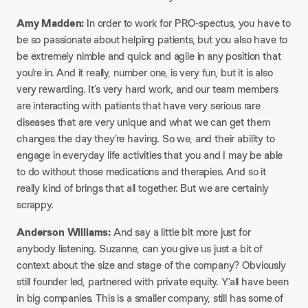
Amy Madden:
In order to work for PRO-spectus, you have to
be so passionate about helping patients, but you also have to
be extremely nimble and quick and agile in any position that
you’re in. And it really, number one, is very fun, but it is also
very rewarding. It’s very hard work, and our team members
are interacting with patients that have very serious rare
diseases that are very unique and what we can get them
changes the day they’re having. So we, and their ability to
engage in everyday life activities that you and I may be able
to do without those medications and therapies. And so it
really kind of brings that all together. But we are certainly
scrappy.
Anderson Williams:
And say a little bit more just for
anybody listening. Suzanne, can you give us just a bit of
context about the size and stage of the company? Obviously
still founder led, partnered with private equity. Y’all have been
in big companies. This is a smaller company, still has some of