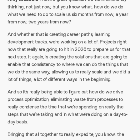
thinking, not just now, but you know what, how do we do
what we need to do to scale us six months from now, a year
from now, two years from now?
And whether that is creating career paths, learning
development tracks, we’re working on a lot of. Projects right
now that really are going to hit in 2026 to prepare us for that
next step. It again, is creating the solutions that are going to
enable that consistency to where we can do the things that
we do the same way, allowing us to really scale and we did a
lot of things, a lot of different ways in the beginning.
And so it’s really being able to figure out how do we drive
process optimization, eliminating waste from processes to
really condense the time that we’re spending on really the
steps that we’re taking and in what we’re doing on a day-to-
day basis.
Bringing that all together to really expedite, you know, the