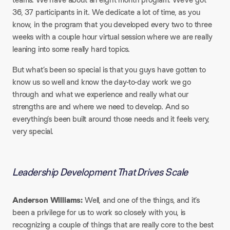
36, 37 participants in it. We dedicate a lot of time, as you
know, in the program that you developed every two to three
weeks with a couple hour virtual session where we are really
leaning into some really hard topics.
But what’s been so special is that you guys have gotten to
know us so well and know the day-to-day work we go
through and what we experience and really what our
strengths are and where we need to develop. And so
everything’s been built around those needs and it feels very,
very special.
Leadership Development That Drives Scale
Anderson Williams:
Well, and one of the things, and it’s
been a privilege for us to work so closely with you, is
recognizing a couple of things that are really core to the best