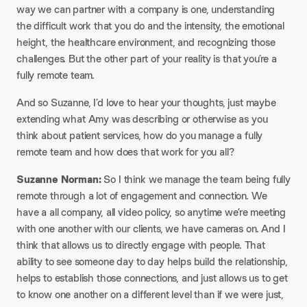
way we can partner with a company is one, understanding
the difficult work that you do and the intensity, the emotional
height, the healthcare environment, and recognizing those
challenges. But the other part of your reality is that you’re a
fully remote team.
And so Suzanne, I’d love to hear your thoughts, just maybe
extending what Amy was describing or otherwise as you
think about patient services, how do you manage a fully
remote team and how does that work for you all?
Suzanne Norman:
So I think we manage the team being fully
remote through a lot of engagement and connection. We
have a all company, all video policy, so anytime we’re meeting
with one another with our clients, we have cameras on. And I
think that allows us to directly engage with people. That
ability to see someone day to day helps build the relationship,
helps to establish those connections, and just allows us to get
to know one another on a different level than if we were just,