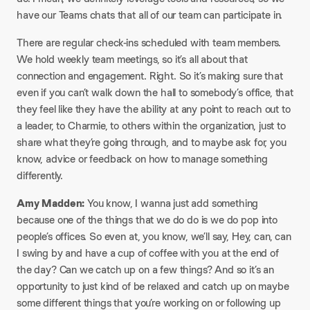
have our Teams chats that all of our team can participate in.
There are regular check-ins scheduled with team members.
We hold weekly team meetings, so it’s all about that
connection and engagement. Right. So it’s making sure that
even if you can’t walk down the hall to somebody’s office, that
they feel like they have the ability at any point to reach out to
a leader, to Charmie, to others within the organization, just to
share what they’re going through, and to maybe ask for, you
know, advice or feedback on how to manage something
differently.
Amy Madden:
You know, I wanna just add something
because one of the things that we do do is we do pop into
people’s offices. So even at, you know, we’ll say, Hey, can, can
I swing by and have a cup of coffee with you at the end of
the day? Can we catch up on a few things? And so it’s an
opportunity to just kind of be relaxed and catch up on maybe
some different things that you’re working on or following up