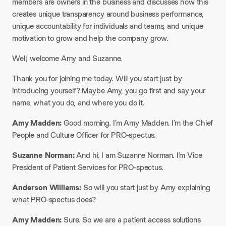
members are owners in the business and discusses how this
creates unique transparency around business performance,
unique accountability for individuals and teams, and unique
motivation to grow and help the company grow.
Well, welcome Amy and Suzanne.
Thank you for joining me today. Will you start just by
introducing yourself? Maybe Amy, you go first and say your
name, what you do, and where you do it.
Amy Madden:
Good morning. I’m Amy Madden. I’m the Chief
People and Culture Officer for PRO-spectus.
Suzanne Norman:
And hi, I am Suzanne Norman. I’m Vice
President of Patient Services for PRO-spectus.
Anderson Williams:
So will you start just by Amy explaining
what PRO-spectus does?
Amy Madden:
Sure. So we are a patient access solutions