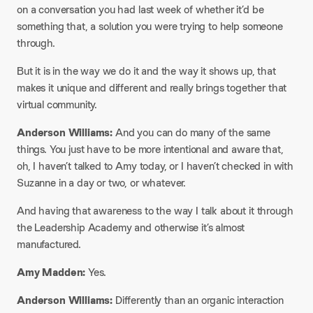
on a conversation you had last week of whether it’d be
something that, a solution you were trying to help someone
through.
But it is in the way we do it and the way it shows up, that
makes it unique and different and really brings together that
virtual community.
Anderson Williams:
And you can do many of the same
things. You just have to be more intentional and aware that,
oh, I haven’t talked to Amy today, or I haven’t checked in with
Suzanne in a day or two, or whatever.
And having that awareness to the way I talk about it through
the Leadership Academy and otherwise it’s almost
manufactured.
Amy Madden:
Yes.
Anderson Williams:
Differently than an organic interaction