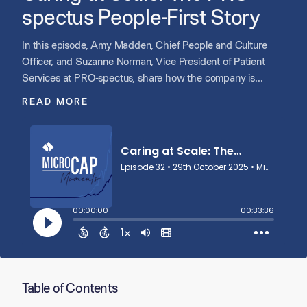
spectus People-First Story
In this episode, Amy Madden, Chief People and Culture
Officer, and Suzanne Norman, Vice President of Patient
Services at PRO-spectus, share how the company is
evolving from a patient first culture to a people first growth
READ MORE
strategy. They reflect on PRO’s rapid expansion, founder led
roots, and the importance of staying scrappy while scaling.
Amy and Suzanne discuss how investing in leadership
development, performance management, and shared
ownership is helping PRO grow by growing its people, and
how an intentional, values driven culture remains the
foundation of everything they do.
Table of Contents