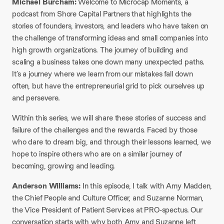
Michael Burcham:
Welcome to Microcap Moments, a
podcast from Shore Capital Partners that highlights the
stories of founders, investors, and leaders who have taken on
the challenge of transforming ideas and small companies into
high growth organizations. The journey of building and
scaling a business takes one down many unexpected paths.
It’s a journey where we learn from our mistakes fall down
often, but have the entrepreneurial grid to pick ourselves up
and persevere.
Within this series, we will share these stories of success and
failure of the challenges and the rewards. Faced by those
who dare to dream big, and through their lessons learned, we
hope to inspire others who are on a similar journey of
becoming, growing and leading.
Anderson Williams:
In this episode, I talk with Amy Madden,
the Chief People and Culture Officer, and Suzanne Norman,
the Vice President of Patient Services at PRO-spectus. Our
conversation starts with why both Amy and Suzanne left