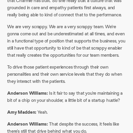
that Charmie has built. So she really built a culture that was
grounded in care and empathy patients first always, and
really being able to kind of connect that to the performance.
We are very scrappy. We are a very scrappy team. We’re
gonna come out and be underestimated at all times, and even
in a functional type of position that supports the business, you
still have that opportunity to kind of be that scrappy enabler
that really creates the opportunities for our team members.
To drive those patient experiences through their own
personalities and their own service levels that they do when
they interact with the patients.
Anderson Williams:
Is it fair to say that you’re maintaining a
bit of a chip on your shoulder, a little bit of a startup hustle?
Amy Madden:
Yeah.
Anderson Williams:
That despite the success, it feels like
there’s still that drive behind what you do.