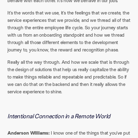
behave with each other. It’s how we behave in our jobs.
It’s the words that we use, it’s the feelings that we create, the
service experiences that we provide, and we thread all of that
through the entire employee life cycle. So your journey starts
with us from an onboarding standpoint and how we thread
through all those different elements to the development
journey to, you know, the reward and recognition phase.
Really all the way through. And how we scale that is through
the design of solutions that help us really capitalize the ability
to make things reliable and repeatable and predictable. So if
we can do that on the backend and then it really allows the
service experience to shine.
Intentional Connection in a Remote World
Anderson Williams:
I know one of the things that you’ve put