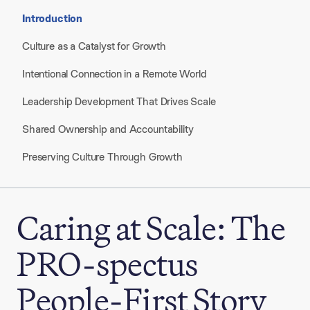
Introduction
Culture as a Catalyst for Growth
Intentional Connection in a Remote World
Leadership Development That Drives Scale
Shared Ownership and Accountability
Preserving Culture Through Growth
Caring at Scale: The
PRO-spectus
People-First Story