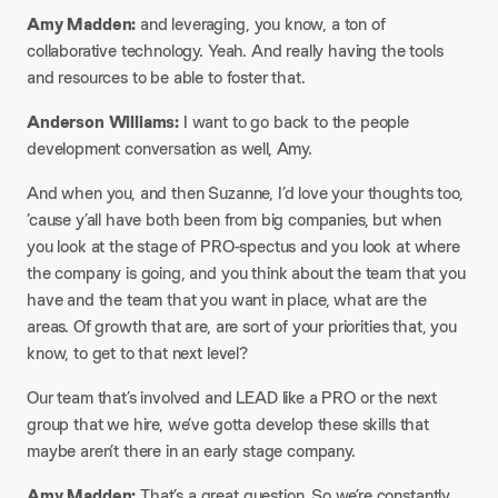
Amy Madden:
and leveraging, you know, a ton of
collaborative technology. Yeah. And really having the tools
and resources to be able to foster that.
Anderson Williams:
I want to go back to the people
development conversation as well, Amy.
And when you, and then Suzanne, I’d love your thoughts too,
’cause y’all have both been from big companies, but when
you look at the stage of PRO-spectus and you look at where
the company is going, and you think about the team that you
have and the team that you want in place, what are the
areas. Of growth that are, are sort of your priorities that, you
know, to get to that next level?
Our team that’s involved and LEAD like a PRO or the next
group that we hire, we’ve gotta develop these skills that
maybe aren’t there in an early stage company.
Amy Madden:
That’s a great question. So we’re constantly