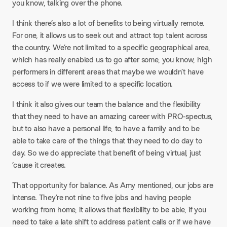
you know, talking over the phone.
I think there’s also a lot of benefits to being virtually remote.
For one, it allows us to seek out and attract top talent across
the country. We’re not limited to a specific geographical area,
which has really enabled us to go after some, you know, high
performers in different areas that maybe we wouldn’t have
access to if we were limited to a specific location.
I think it also gives our team the balance and the flexibility
that they need to have an amazing career with PRO-spectus,
but to also have a personal life, to have a family and to be
able to take care of the things that they need to do day to
day. So we do appreciate that benefit of being virtual, just
’cause it creates.
That opportunity for balance. As Amy mentioned, our jobs are
intense. They’re not nine to five jobs and having people
working from home, it allows that flexibility to be able, if you
need to take a late shift to address patient calls or if we have