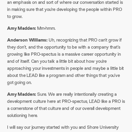
an emphasis on and sort of where our conversation started is
in making sure that you’re developing the people within PRO
to grow.
Amy Madden:
Mm-hmm.
Anderson Williams:
Uh, recognizing that PRO can’t grow if
they don’t, and the opportunity to be with a company that’s
growing like PRO-spectus is a massive career opportunity in
and of itself. Can you talk a little bit about how you’re
approaching your investments in people and maybe a little bit
about the LEAD like a program and other things that you’ve
got going on.
Amy Madden:
Sure. We are really intentionally creating a
development culture here at PRO-spectus, LEAD like a PRO is
a cornerstone of that culture and of our overall development
solutioning here.
I will say our journey started with you and Shore University