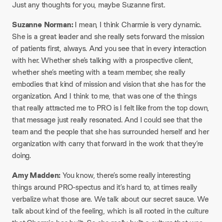
Just any thoughts for you, maybe Suzanne first.
Suzanne Norman:
I mean, I think Charmie is very dynamic.
She is a great leader and she really sets forward the mission
of patients first, always. And you see that in every interaction
with her. Whether she’s talking with a prospective client,
whether she’s meeting with a team member, she really
embodies that kind of mission and vision that she has for the
organization. And I think to me, that was one of the things
that really attracted me to PRO is I felt like from the top down,
that message just really resonated. And I could see that the
team and the people that she has surrounded herself and her
organization with carry that forward in the work that they’re
doing.
Amy Madden:
You know, there’s some really interesting
things around PRO-spectus and it’s hard to, at times really
verbalize what those are. We talk about our secret sauce. We
talk about kind of the feeling, which is all rooted in the culture