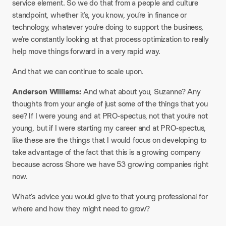
service element. So we do that from a people and culture
standpoint, whether it’s, you know, you’re in finance or
technology, whatever you’re doing to support the business,
we’re constantly looking at that process optimization to really
help move things forward in a very rapid way.
And that we can continue to scale upon.
Anderson Williams:
And what about you, Suzanne? Any
thoughts from your angle of just some of the things that you
see? If I were young and at PRO-spectus, not that you’re not
young, but if I were starting my career and at PRO-spectus,
like these are the things that I would focus on developing to
take advantage of the fact that this is a growing company
because across Shore we have 53 growing companies right
now.
What’s advice you would give to that young professional for
where and how they might need to grow?