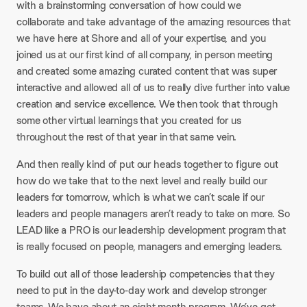
with a brainstorming conversation of how could we
collaborate and take advantage of the amazing resources that
we have here at Shore and all of your expertise, and you
joined us at our first kind of all company, in person meeting
and created some amazing curated content that was super
interactive and allowed all of us to really dive further into value
creation and service excellence. We then took that through
some other virtual learnings that you created for us
throughout the rest of that year in that same vein.
And then really kind of put our heads together to figure out
how do we take that to the next level and really build our
leaders for tomorrow, which is what we can’t scale if our
leaders and people managers aren’t ready to take on more. So
LEAD like a PRO is our leadership development program that
is really focused on people, managers and emerging leaders.
To build out all of those leadership competencies that they
need to put in the day-to-day work and develop stronger
teams. We have about an eight month program. We’ve got