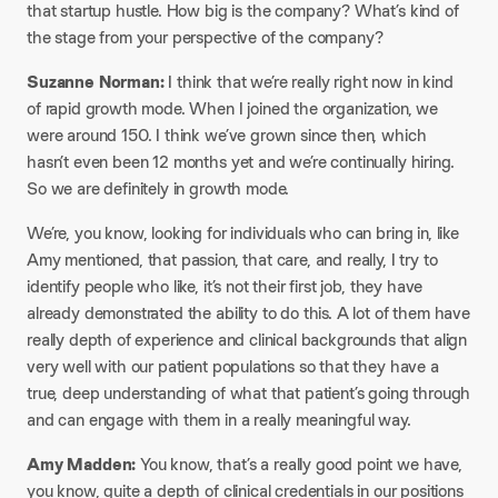
that startup hustle. How big is the company? What’s kind of
the stage from your perspective of the company?
Suzanne Norman:
I think that we’re really right now in kind
of rapid growth mode. When I joined the organization, we
were around 150. I think we’ve grown since then, which
hasn’t even been 12 months yet and we’re continually hiring.
So we are definitely in growth mode.
We’re, you know, looking for individuals who can bring in, like
Amy mentioned, that passion, that care, and really, I try to
identify people who like, it’s not their first job, they have
already demonstrated the ability to do this. A lot of them have
really depth of experience and clinical backgrounds that align
very well with our patient populations so that they have a
true, deep understanding of what that patient’s going through
and can engage with them in a really meaningful way.
Amy Madden:
You know, that’s a really good point we have,
you know, quite a depth of clinical credentials in our positions