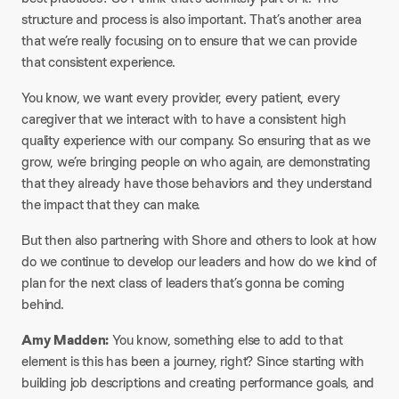
structure and process is also important. That’s another area
that we’re really focusing on to ensure that we can provide
that consistent experience.
You know, we want every provider, every patient, every
caregiver that we interact with to have a consistent high
quality experience with our company. So ensuring that as we
grow, we’re bringing people on who again, are demonstrating
that they already have those behaviors and they understand
the impact that they can make.
But then also partnering with Shore and others to look at how
do we continue to develop our leaders and how do we kind of
plan for the next class of leaders that’s gonna be coming
behind.
Amy Madden:
You know, something else to add to that
element is this has been a journey, right? Since starting with
building job descriptions and creating performance goals, and