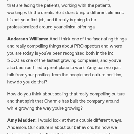
that are facing the patients, working with the patients,
working with the clients. So it does bring a different element.
It’s not your first job, and it really is going to be
professionalized around your clinical offerings.
Anderson Williams:
And I think one of the fascinating things
and really compelling things about PRO-spectus and where
you are today is you’ve been recognized both in the Inc
5,000 as one of the fastest growing companies, and you’ve
also been certified a great place to work. Amy, can you just
talk from your position, from the people and culture position,
how do you do that?
How do you think about scaling that really compelling culture
and that spirit that Charmie has built the company around
while growing the way you’re growing?
Amy Madden:
I would look at that a couple different ways,
Anderson. Our culture is about our behaviors. It’s how we