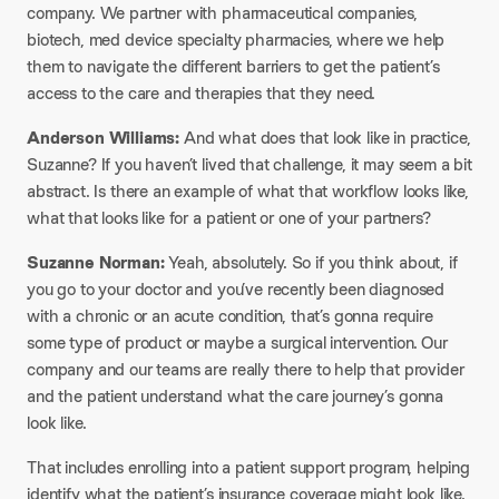
company. We partner with pharmaceutical companies,
biotech, med device specialty pharmacies, where we help
them to navigate the different barriers to get the patient’s
access to the care and therapies that they need.
Anderson Williams:
And what does that look like in practice,
Suzanne? If you haven’t lived that challenge, it may seem a bit
abstract. Is there an example of what that workflow looks like,
what that looks like for a patient or one of your partners?
Suzanne Norman:
Yeah, absolutely. So if you think about, if
you go to your doctor and you’ve recently been diagnosed
with a chronic or an acute condition, that’s gonna require
some type of product or maybe a surgical intervention. Our
company and our teams are really there to help that provider
and the patient understand what the care journey’s gonna
look like.
That includes enrolling into a patient support program, helping
identify what the patient’s insurance coverage might look like.