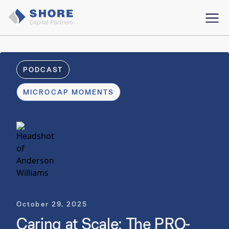
PODCAST
MICROCAP MOMENTS
October 29, 2025
Caring at Scale: The PRO-