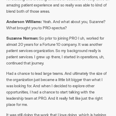
amazing patient experience and so really was able to kind of
blend both of those areas.
Anderson Williams:
Yeah. And what about you, Suzanne?
What brought you to PRO-spectus?
Suzanne Norman:
So prior to joining PRO I uh, worked for
almost 20 years for a Fortune 10 company. It was another
patient services organization. So my background really is
patient services. I grew up there, I started in operations, uh,
continued that journey.
Had a chance to lead large teams. And ultimately the size of
the organization just became a little bit bigger than what I
was looking for. And when I decided to explore other
opportunities, I had a chance to start talking with the
leadership team at PRO. And it really felt like just the right
place for me.
It was still doing the work that I love doing, which is helping