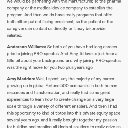
we would be partnering with the manufacturer, so the pharma
company or the medical device company to establish the
program. And then we do have really programs that offer
both either patient facing enrollment, so the patient or the
caregiver can contact us directly, or it may be provider
initiated.
Anderson Williams:
So both of you have had long careers
prior to joining PRO-spectus. And Amy, I’d love to just hear a
little bit about your background and why joining PRO-spectus
was the right move for you two plus years ago.
Amy Madden:
Well, I spent, um, the majority of my career
growing up in global Fortune 500 companies in both human
resources and transformation, and really had some great
experiences to learn how to create change on a very large
scale through a variety of different enablers. And then I had
this opportunity to kind of tiptoe into this private equity space
several years ago, and it really brought together my passion
for building and creating all kinds of solutions to really drive an