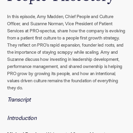
In this episode, Amy Madden, Chief People and Culture
Officer, and Suzanne Norman, Vice President of Patient
Services at PRO-spectus, share how the company is evolving
from a patient first culture to a people first growth strategy.
They reflect on PRO’s rapid expansion, founder led roots, and
the importance of staying scrappy while scaling. Amy and
Suzanne discuss how investing in leadership development,
performance management, and shared ownership is helping
PRO grow by growing its people, and how an intentional,
values driven culture remains the foundation of everything
they do.
Transcript
Introduction