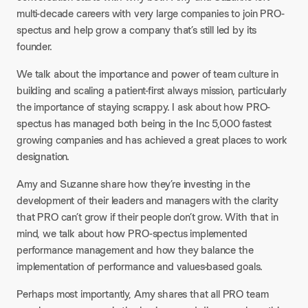
multi-decade careers with very large companies to join PRO-
spectus and help grow a company that’s still led by its
founder.
We talk about the importance and power of team culture in
building and scaling a patient-first always mission, particularly
the importance of staying scrappy. I ask about how PRO-
spectus has managed both being in the Inc 5,000 fastest
growing companies and has achieved a great places to work
designation.
Amy and Suzanne share how they’re investing in the
development of their leaders and managers with the clarity
that PRO can’t grow if their people don’t grow. With that in
mind, we talk about how PRO-spectus implemented
performance management and how they balance the
implementation of performance and values-based goals.
Perhaps most importantly, Amy shares that all PRO team