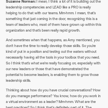
Suzanne Norman:
I mean, I think a lot of it is building out the
leadership competencies and LEAD like a PRO is really
helping to do that with our teams. Mm-hmm. I mean, that’s
something that just coming in the door, recognizing this is a
team of leaders who, most of them have grown up within this
organization and that’s been really rapid growth.
And sometimes when that happens, as Amy mentioned, you
don’t have the time to really develop those skills. So you’re
kind of put in a position and testing out the waters without
necessarily having all the tools in your toolbox that you need.
So I think that’s what we’re really focusing on, especially with
our new leaders or those that have demonstrated the
potential to become leaders, is enabling them to grow those
leadership skills.
Thinking about how do you have crucial conversations? How
do you manage performance? You know, how do you work in
a virtual environment as a leader? Mm-hmm. What are the
best practices? So I think that’s definitely part of it. The