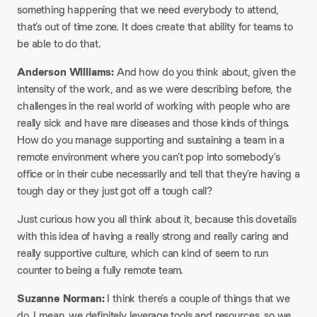
something happening that we need everybody to attend,
that’s out of time zone. It does create that ability for teams to
be able to do that.
Anderson Williams:
And how do you think about, given the
intensity of the work, and as we were describing before, the
challenges in the real world of working with people who are
really sick and have rare diseases and those kinds of things.
How do you manage supporting and sustaining a team in a
remote environment where you can’t pop into somebody’s
office or in their cube necessarily and tell that they’re having a
tough day or they just got off a tough call?
Just curious how you all think about it, because this dovetails
with this idea of having a really strong and really caring and
really supportive culture, which can kind of seem to run
counter to being a fully remote team.
Suzanne Norman:
I think there’s a couple of things that we
do. I mean, we definitely leverage tools and resources, so we