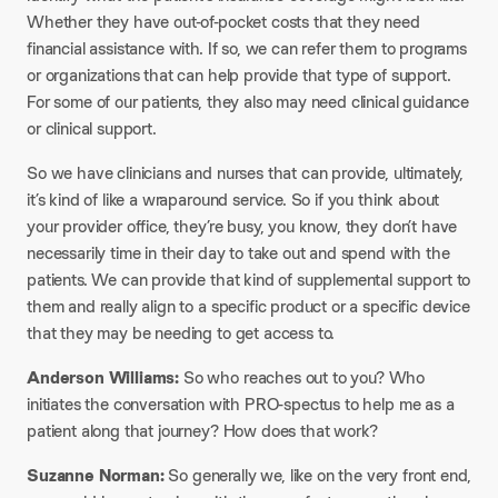
Whether they have out-of-pocket costs that they need
financial assistance with. If so, we can refer them to programs
or organizations that can help provide that type of support.
For some of our patients, they also may need clinical guidance
or clinical support.
So we have clinicians and nurses that can provide, ultimately,
it’s kind of like a wraparound service. So if you think about
your provider office, they’re busy, you know, they don’t have
necessarily time in their day to take out and spend with the
patients. We can provide that kind of supplemental support to
them and really align to a specific product or a specific device
that they may be needing to get access to.
Anderson Williams:
So who reaches out to you? Who
initiates the conversation with PRO-spectus to help me as a
patient along that journey? How does that work?
Suzanne Norman:
So generally we, like on the very front end,