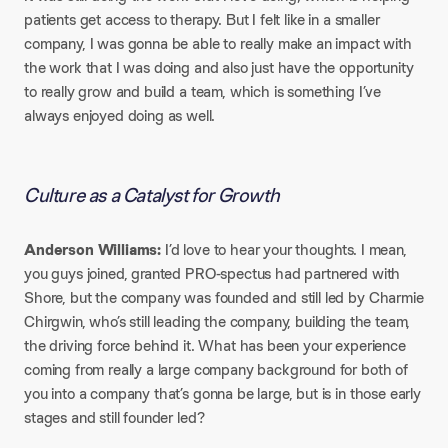
patients get access to therapy. But I felt like in a smaller
company, I was gonna be able to really make an impact with
the work that I was doing and also just have the opportunity
to really grow and build a team, which is something I’ve
always enjoyed doing as well.
Culture as a Catalyst for Growth
Anderson Williams:
I’d love to hear your thoughts. I mean,
you guys joined, granted PRO-spectus had partnered with
Shore, but the company was founded and still led by Charmie
Chirgwin, who’s still leading the company, building the team,
the driving force behind it. What has been your experience
coming from really a large company background for both of
you into a company that’s gonna be large, but is in those early
stages and still founder led?