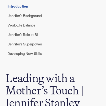
Introduction
Jennifer’s Background
Work-Life Balance
Jennifer’s Role at BI
Jennifer’s Superpower
Developing New Skills
Leading with a
Mother’s Touch |
Jennifer Stanley