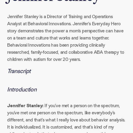
Jennifer Stanley is a Director of Training and Operations
Analyst at Behavioral Innovations. Jennifer’s Everyday Hero
story demonstrates the power a mom’s perspective can have
on a team and culture that works and learns together.
Behavioral Innovations has been providing clinically
researched, family-focused, and collaborative ABA therapy to
children with autism for over 20 years.
Transcript
Introduction
Jennifer Stanley:
If you’ve met a person on the spectrum,
you’ve met one person on the spectrum, like everybody’s
different, and that’s what I really love about behavior analysis.
It is individualized. It is customized, and that’s kind of my