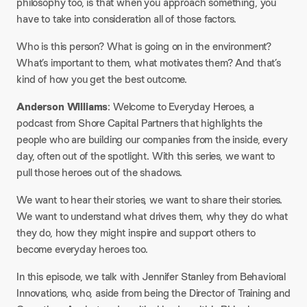
philosophy too, is that when you approach something, you
have to take into consideration all of those factors.
Who is this person? What is going on in the environment?
What’s important to them, what motivates them? And that’s
kind of how you get the best outcome.
Anderson Williams
: Welcome to Everyday Heroes, a
podcast from Shore Capital Partners that highlights the
people who are building our companies from the inside, every
day, often out of the spotlight. With this series, we want to
pull those heroes out of the shadows.
We want to hear their stories, we want to share their stories.
We want to understand what drives them, why they do what
they do, how they might inspire and support others to
become everyday heroes too.
In this episode, we talk with Jennifer Stanley from Behavioral
Innovations, who, aside from being the Director of Training and