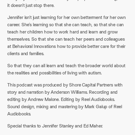
it doesn’t just stop there.
Jennifer isn’t just learning for her own betterment for her own
career. She’s learning so that she can teach, so that she can
teach her children how to work hard and learn and grow
themselves. So that she can teach her peers and colleagues
at Behavioral Innovations how to provide better care for their
clients and families.
So that they can all learn and teach the broader world about
the realities and possibilities of living with autism.
This podcast was produced by Shore Capital Partners with
story and narration by Anderson Williams. Recording and
editing by Andrew Malone. Editing by Reel Audiobooks.
Sound design, mixing and mastering by Mark Galup of Reel
Audiobooks.
Special thanks to Jennifer Stanley and Ed Maher.