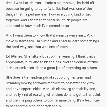
time, I was like, oh man, I made a big mistake, like, hold off
because I’m going to try to fix it. But that was one of the
things that helped me learn how everything kind of tied
together. And I share that because I think people are
surprised at how much I’ve learned so far.
And I want them to know that it wasn’t always easy. And I
make mistakes too. I’m human and I had to learn some things
the hard way, and that was one of them.
Ed Maher
: She talks a lot about her learning. I think that’s
appropriate, but I also think she has, over the course of time
in the organization, done a great job of mentoring up others.
She does a tremendous job of supporting her team and
ultimately looking for ways for them to be better and grow
and have opportunities. And I think having that ability and,
and really kind of realizing what she’s done to get to her point,
and then helping others to do the same thing. It’s a testimony
to her and the type of person she is.