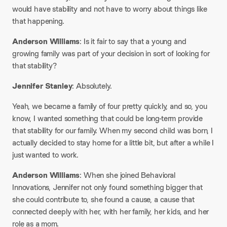
would have stability and not have to worry about things like
that happening.
Anderson Williams
: Is it fair to say that a young and
growing family was part of your decision in sort of looking for
that stability?
Jennifer Stanley
: Absolutely.
Yeah, we became a family of four pretty quickly, and so, you
know, I wanted something that could be long-term provide
that stability for our family. When my second child was born, I
actually decided to stay home for a little bit, but after a while I
just wanted to work.
Anderson Williams
: When she joined Behavioral
Innovations, Jennifer not only found something bigger that
she could contribute to, she found a cause, a cause that
connected deeply with her, with her family, her kids, and her
role as a mom.