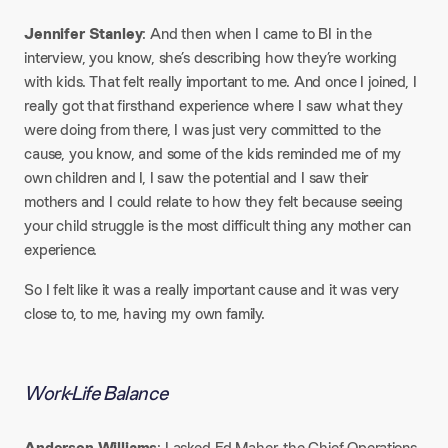
Jennifer Stanley
: And then when I came to BI in the
interview, you know, she’s describing how they’re working
with kids. That felt really important to me. And once I joined, I
really got that firsthand experience where I saw what they
were doing from there, I was just very committed to the
cause, you know, and some of the kids reminded me of my
own children and I, I saw the potential and I saw their
mothers and I could relate to how they felt because seeing
your child struggle is the most difficult thing any mother can
experience.
So I felt like it was a really important cause and it was very
close to, to me, having my own family.
Work-Life Balance
Anderson Williams
: I asked Ed Maher, the Chief Operations