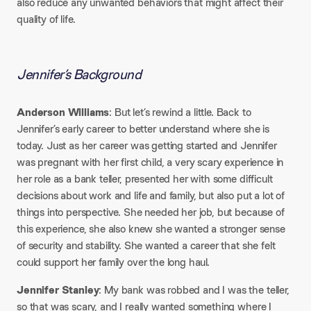
also reduce any unwanted behaviors that might affect their
quality of life.
Jennifer’s Background
Anderson Williams
: But let’s rewind a little. Back to
Jennifer’s early career to better understand where she is
today. Just as her career was getting started and Jennifer
was pregnant with her first child, a very scary experience in
her role as a bank teller, presented her with some difficult
decisions about work and life and family, but also put a lot of
things into perspective. She needed her job, but because of
this experience, she also knew she wanted a stronger sense
of security and stability. She wanted a career that she felt
could support her family over the long haul.
Jennifer Stanley
: My bank was robbed and I was the teller,
so that was scary, and I really wanted something where I