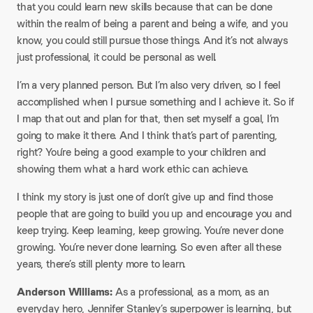
that you could learn new skills because that can be done
within the realm of being a parent and being a wife, and you
know, you could still pursue those things. And it’s not always
just professional, it could be personal as well.
I’m a very planned person. But I’m also very driven, so I feel
accomplished when I pursue something and I achieve it. So if
I map that out and plan for that, then set myself a goal, I’m
going to make it there. And I think that’s part of parenting,
right? You’re being a good example to your children and
showing them what a hard work ethic can achieve.
I think my story is just one of don’t give up and find those
people that are going to build you up and encourage you and
keep trying. Keep learning, keep growing. You’re never done
growing. You’re never done learning. So even after all these
years, there’s still plenty more to learn.
Anderson Williams:
As a professional, as a mom, as an
everyday hero, Jennifer Stanley’s superpower is learning, but