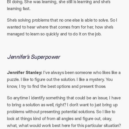
BI doing. She was learning, she still is learning and she’s
learning fast.
She’s solving problems that no one else is able to solve. So I
wanted to hear where that comes from for her, how she’s
managed to learn so quickly and to do it on the job.
Jennifer’s Superpower
Jennifer Stanley:
I’ve always been someone who likes like a
puzzle. I like to figure out the solution. I like a mystery. You
know, I try to find the best options and present those.
So anytime I identify something that could be an issue, I have
to bring a solution as well, right? I don’t want to just bring up
problems without presenting potential solutions. So I like to
look at things kind of from all angles and figure out, okay,
what, what would work best here for this particular situation?