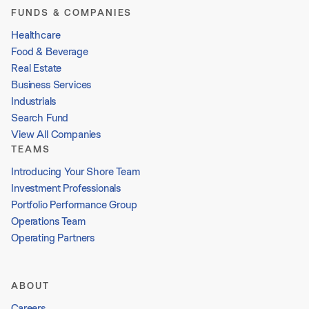
FUNDS & COMPANIES
Healthcare
Food & Beverage
Real Estate
Business Services
Industrials
Search Fund
View All Companies
TEAMS
Introducing Your Shore Team
Investment Professionals
Portfolio Performance Group
Operations Team
Operating Partners
ABOUT
Careers