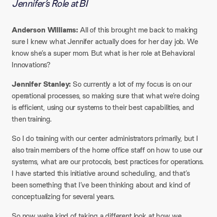
Jennifer’s Role at BI
Anderson Williams:
All of this brought me back to making
sure I knew what Jennifer actually does for her day job. We
know she’s a super mom. But what is her role at Behavioral
Innovations?
Jennifer Stanley:
So currently a lot of my focus is on our
operational processes, so making sure that what we’re doing
is efficient, using our systems to their best capabilities, and
then training.
So I do training with our center administrators primarily, but I
also train members of the home office staff on how to use our
systems, what are our protocols, best practices for operations.
I have started this initiative around scheduling, and that’s
been something that I’ve been thinking about and kind of
conceptualizing for several years.
So now we’re kind of taking a different look at how we