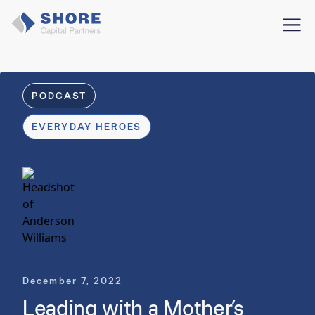
PODCAST
EVERYDAY HEROES
December 7, 2022
Leading with a Mother’s