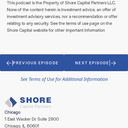
This podcast is the Property of Shore Capital Partners LLC.
None of the content herein is investment advice, an offer of
investment advisory services, nor a recommendation or offer
relating to any security. See the terms of use page on the
Shore Capital website for other important information
PREVIOUS EPISODE
NEXT EPISODE
See Terms of Use for Additional Information
Chicago
1 East Wacker Dr. Suite 2900
Chicago, IL 60601