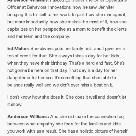
Officer at Behavioral Innovations, how he saw Jennifer
bringing this full self to her work. In part how she manages it,
but more importantly, how she makes the most of it, how she
capitalizes on her perspective as a mom to benefit the clients
and her team and the company.
Ed Maher:
She always puts her family first, and I give her a
ton of credit for that. She always takes a day for her kids
when they have their birthday. That’s a hard and fast. She’s
not gonna be here on that day. That day is a day for her
daughter or for her son. It’s something that she’s able to
balance really well and we don’t ever miss a beat on it.
I don’t know how she does it. She does it well and doesn’t let
it show.
Anderson Williams:
And she did make the connection too,
between what empathy she feels for the families and kids
you work with as a result. She has a holistic picture of herself