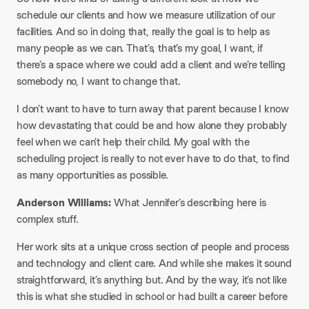
schedule our clients and how we measure utilization of our
facilities. And so in doing that, really the goal is to help as
many people as we can. That’s, that’s my goal, I want, if
there’s a space where we could add a client and we’re telling
somebody no, I want to change that.
I don’t want to have to turn away that parent because I know
how devastating that could be and how alone they probably
feel when we can’t help their child. My goal with the
scheduling project is really to not ever have to do that, to find
as many opportunities as possible.
Anderson Williams:
What Jennifer’s describing here is
complex stuff.
Her work sits at a unique cross section of people and process
and technology and client care. And while she makes it sound
straightforward, it’s anything but. And by the way, it’s not like
this is what she studied in school or had built a career before