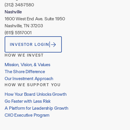
(312) 348-7580
Nashville
1600 West End Ave. Suite 1950
Nashville, TN 37203
(615) 551-7001
INVESTOR LOGIN
HOW WE INVEST
Mission, Vision, & Values
The Shore Difference
Our Investment Approach
HOW WE SUPPORT YOU
How Your Board Unlocks Growth
Go Faster with Less Risk
A Platform for Leadership Growth
CXO Executive Program