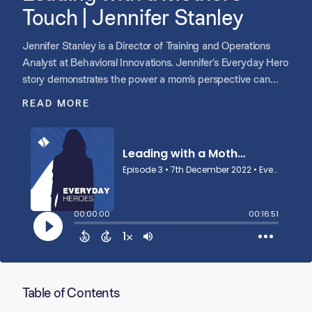
Touch | Jennifer Stanley
Jennifer Stanley is a Director of Training and Operations
Analyst at Behavioral Innovations. Jennifer’s Everyday Hero
story demonstrates the power a mom’s perspective can
have on a team and culture that works and learns together.
READ MORE
Table of Contents