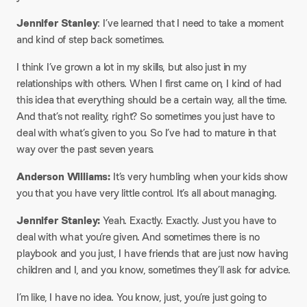
Jennifer Stanley
: I’ve learned that I need to take a moment
and kind of step back sometimes.
I think I’ve grown a lot in my skills, but also just in my
relationships with others. When I first came on, I kind of had
this idea that everything should be a certain way, all the time.
And that’s not reality, right? So sometimes you just have to
deal with what’s given to you. So I’ve had to mature in that
way over the past seven years.
Anderson Williams:
It’s very humbling when your kids show
you that you have very little control. It’s all about managing.
Jennifer Stanley:
Yeah. Exactly. Exactly. Just you have to
deal with what you’re given. And sometimes there is no
playbook and you just, I have friends that are just now having
children and I, and you know, sometimes they’ll ask for advice.
I’m like, I have no idea. You know, just, you’re just going to