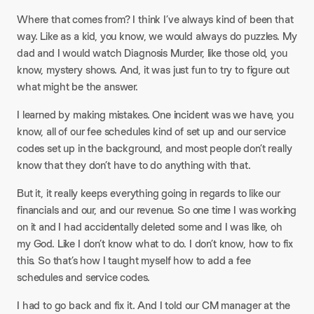
Where that comes from? I think I’ve always kind of been that
way. Like as a kid, you know, we would always do puzzles. My
dad and I would watch Diagnosis Murder, like those old, you
know, mystery shows. And, it was just fun to try to figure out
what might be the answer.
I learned by making mistakes. One incident was we have, you
know, all of our fee schedules kind of set up and our service
codes set up in the background, and most people don’t really
know that they don’t have to do anything with that.
But it, it really keeps everything going in regards to like our
financials and our, and our revenue. So one time I was working
on it and I had accidentally deleted some and I was like, oh
my God. Like I don’t know what to do. I don’t know, how to fix
this. So that’s how I taught myself how to add a fee
schedules and service codes.
I had to go back and fix it. And I told our CM manager at the