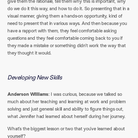
give them the rationale, tell them why this is important, why
do we do it this way, and how to do it. So presenting that in a
visual manner, giving them a hands-on opportunity, kind of
need to present that in various ways. And then because you
have a rapport with them, they feel comfortable asking
questions and they feel comfortable coming back to you if
they made a mistake or something didn’t work the way that
they thought it would.
Developing New Skills
Anderson Williams
: I was curious, because we talked so
much about her teaching and learning at work and problem
solving and just general skill and ability to figure things out,
what Jennifer had learned about herself during her journey.
What’s the biggest lesson or two that you’ve learned about
yourself?