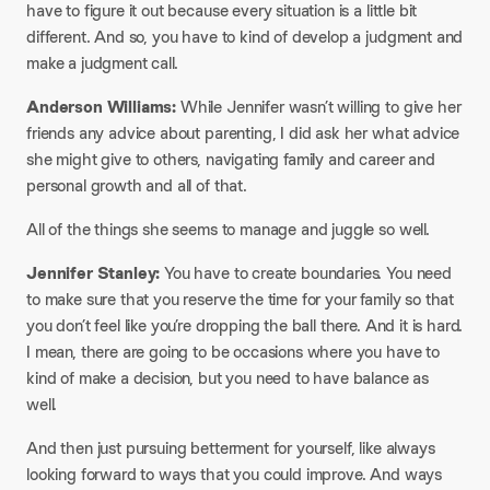
have to figure it out because every situation is a little bit
different. And so, you have to kind of develop a judgment and
make a judgment call.
Anderson Williams:
While Jennifer wasn’t willing to give her
friends any advice about parenting, I did ask her what advice
she might give to others, navigating family and career and
personal growth and all of that.
All of the things she seems to manage and juggle so well.
Jennifer Stanley:
You have to create boundaries. You need
to make sure that you reserve the time for your family so that
you don’t feel like you’re dropping the ball there. And it is hard.
I mean, there are going to be occasions where you have to
kind of make a decision, but you need to have balance as
well.
And then just pursuing betterment for yourself, like always
looking forward to ways that you could improve. And ways