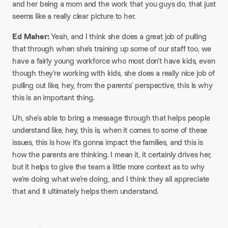
and her being a mom and the work that you guys do, that just
seems like a really clear picture to her.
Ed Maher:
Yeah, and I think she does a great job of pulling
that through when she’s training up some of our staff too, we
have a fairly young workforce who most don’t have kids, even
though they’re working with kids, she does a really nice job of
pulling out like, hey, from the parents’ perspective, this is why
this is an important thing.
Uh, she’s able to bring a message through that helps people
understand like, hey, this is, when it comes to some of these
issues, this is how it’s gonna impact the families, and this is
how the parents are thinking. I mean it, it certainly drives her,
but it helps to give the team a little more context as to why
we’re doing what we’re doing, and I think they all appreciate
that and it ultimately helps them understand.