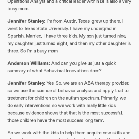
Operations Analyst and a critical leader within BI is also a very
busy mom.
Jennifer Stanley:
I’m from Austin, Texas, grew up there. I
went to Texas State University. I have my undergrad in
Spanish. Married, I have three kids. My son just turned nine,
my daughter just turned eight, and then my other daughter is
three. So I’m a busy mom.
Anderson Williams:
And can you give us just a quick
summary of what Behavioral Innovations does?
Jennifer Stanley:
Yes. So, we are an ABA therapy provider,
so we use the science of behavior analysis and apply that to
treatment for children on the autism spectrum. Primarily, we
do early interventions, so we work with really little kids
because evidence shows that that is the most successful,
those children have the most success long term.
So we work with the kids to help them acquire new skills and