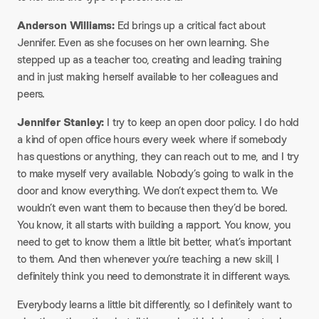
Anderson Williams:
Ed brings up a critical fact about
Jennifer. Even as she focuses on her own learning. She
stepped up as a teacher too, creating and leading training
and in just making herself available to her colleagues and
peers.
Jennifer Stanley:
I try to keep an open door policy. I do hold
a kind of open office hours every week where if somebody
has questions or anything, they can reach out to me, and I try
to make myself very available. Nobody’s going to walk in the
door and know everything. We don’t expect them to. We
wouldn’t even want them to because then they’d be bored.
You know, it all starts with building a rapport. You know, you
need to get to know them a little bit better, what’s important
to them. And then whenever you’re teaching a new skill, I
definitely think you need to demonstrate it in different ways.
Everybody learns a little bit differently, so I definitely want to