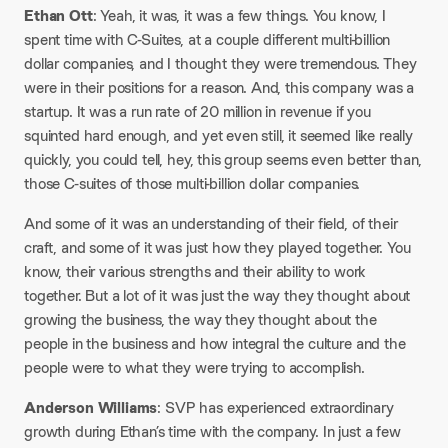
Ethan Ott
: Yeah, it was, it was a few things. You know, I
spent time with C-Suites, at a couple different multi-billion
dollar companies, and I thought they were tremendous. They
were in their positions for a reason. And, this company was a
startup. It was a run rate of 20 million in revenue if you
squinted hard enough, and yet even still, it seemed like really
quickly, you could tell, hey, this group seems even better than,
those C-suites of those multi-billion dollar companies.
And some of it was an understanding of their field, of their
craft, and some of it was just how they played together. You
know, their various strengths and their ability to work
together. But a lot of it was just the way they thought about
growing the business, the way they thought about the
people in the business and how integral the culture and the
people were to what they were trying to accomplish.
Anderson Williams
: SVP has experienced extraordinary
growth during Ethan’s time with the company. In just a few