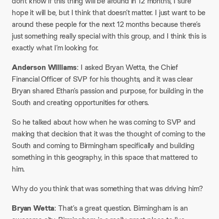
don’t know if this thing will be around in 12 months, I sure
hope it will be, but I think that doesn’t matter. I just want to be
around these people for the next 12 months because there’s
just something really special with this group, and I think this is
exactly what I’m looking for.
Anderson Williams
: I asked Bryan Wetta, the Chief
Financial Officer of SVP for his thoughts, and it was clear
Bryan shared Ethan’s passion and purpose, for building in the
South and creating opportunities for others.
So he talked about how when he was coming to SVP and
making that decision that it was the thought of coming to the
South and coming to Birmingham specifically and building
something in this geography, in this space that mattered to
him.
Why do you think that was something that was driving him?
Bryan Wetta
: That’s a great question. Birmingham is an