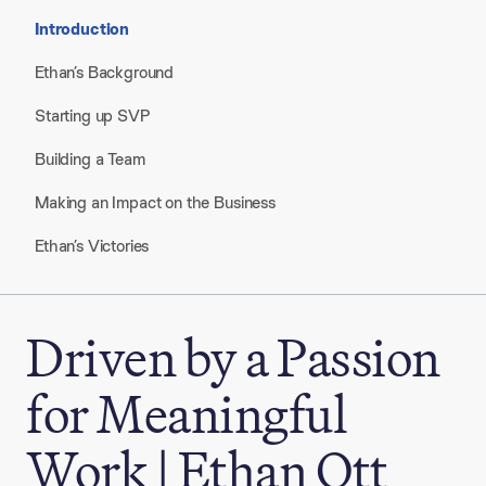
Introduction
Ethan’s Background
Starting up SVP
Building a Team
Making an Impact on the Business
Ethan’s Victories
Driven by a Passion
for Meaningful
Work | Ethan Ott