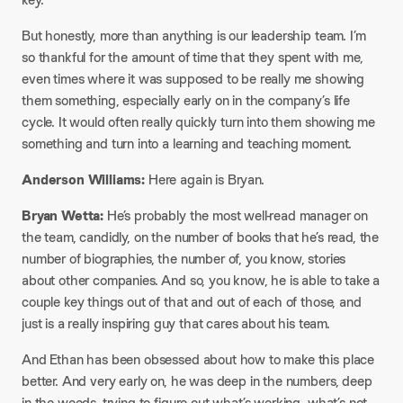
But honestly, more than anything is our leadership team. I’m
so thankful for the amount of time that they spent with me,
even times where it was supposed to be really me showing
them something, especially early on in the company’s life
cycle. It would often really quickly turn into them showing me
something and turn into a learning and teaching moment.
Anderson Williams:
Here again is Bryan.
Bryan Wetta:
He’s probably the most well-read manager on
the team, candidly, on the number of books that he’s read, the
number of biographies, the number of, you know, stories
about other companies. And so, you know, he is able to take a
couple key things out of that and out of each of those, and
just is a really inspiring guy that cares about his team.
And Ethan has been obsessed about how to make this place
better. And very early on, he was deep in the numbers, deep
in the weeds, trying to figure out what’s working, what’s not