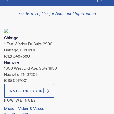
See Terms of Use for Additional Information
Chicago
1 East Wacker Dr. Suite 2900
Chicago, IL 60601
(312) 348-7580
Nashville
1600 West End Ave. Suite 1950
Nashville, TN 37203
(615) 551-7001
INVESTOR LOGIN
HOW WE INVEST
Mission, Vision, & Values