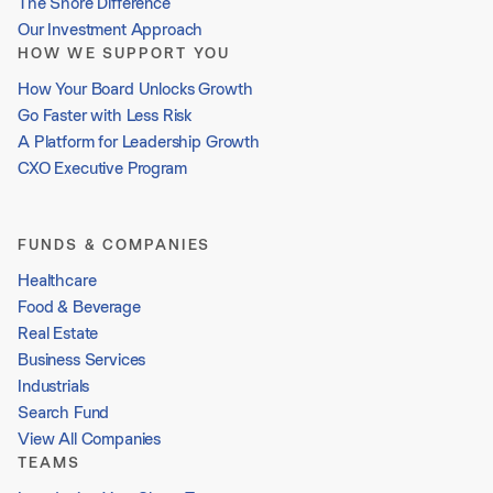
The Shore Difference
Our Investment Approach
HOW WE SUPPORT YOU
How Your Board Unlocks Growth
Go Faster with Less Risk
A Platform for Leadership Growth
CXO Executive Program
FUNDS & COMPANIES
Healthcare
Food & Beverage
Real Estate
Business Services
Industrials
Search Fund
View All Companies
TEAMS