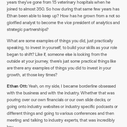
years they’ve gone from 15 veterinary hospitals when he
joined to almost 350. So how during that same few years has
Ethan been able to keep up? How has he grown from a not so
glorified analyst to become the vice president of analytics and
strategic partnerships?
What are some examples of things you did, just practically
speaking, to invest in yourself, to build your skills as your role
began to shift? Like if, someone else is looking from the
outside at your journey, there’s just some practical things like
are there any examples of things you did to invest in your
growth, at those key times?
Ethan Ott:
Yeah, on my side, I became borderline obsessed
with the business and with the industry. Whether that was
pouring over our own financials or our own slide decks, or
going onto industry websites or industry specific podcasts or
different things and going to various conferences and then
meeting and talking to industry experts, that was incredibly
key.