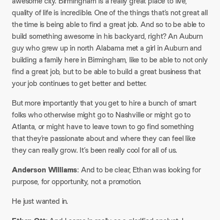
awesome city. Birmingham is a really great place to live,
quality of life is incredible. One of the things that’s not great all
the time is being able to find a great job. And so to be able to
build something awesome in his backyard, right? An Auburn
guy who grew up in north Alabama met a girl in Auburn and
building a family here in Birmingham, like to be able to not only
find a great job, but to be able to build a great business that
your job continues to get better and better.
But more importantly that you get to hire a bunch of smart
folks who otherwise might go to Nashville or might go to
Atlanta, or might have to leave town to go find something
that they’re passionate about and where they can feel like
they can really grow. It’s been really cool for all of us.
Anderson Williams
: And to be clear, Ethan was looking for
purpose, for opportunity, not a promotion.
He just wanted in.