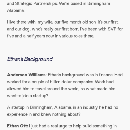
and Strategic Partnerships. We’re based in Birmingham,
Alabama.
I live there with, my wife, our five month old son, it’s our first,
and our dog, who’s really our first born. I’ve been with SVP for
five and a half years now in various roles there.
Ethan’s Background
Anderson Williams
: Ethan’s background was in finance. He’d
worked for a couple of billion dollar companies. Work had
allowed him to travel around the world, so what made him
want to join a startup?
A startup in Birmingham, Alabama, in an industry he had no
experience in and knew nothing about?
Ethan Ott:
I just had a real urge to help build something in