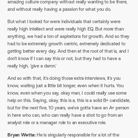
amazing culture company without really wanting to be there,
and without really having a passion for what you do.
But what I looked for were individuals that certainly were
really high intellect and were really high EQ. But more than
anything, we had a ton of aspirations for growth. And so they
had to be extremely growth centric, extremely dedicated to
getting better every day. And then at the root of that is, and I
don’t know if I can say this or not, but they had to have a
really high, ‘give a damn.’
And so with that, it’s doing those extra interviews, it’s you
know, waiting just a little bit longer, even when it hurts. You
know, even when you say, okay man, I could really use some
help on this. Saying, okay, this is a, this is a solid B+ candidate,
but for the next five, 10 years, we’ve gotta have an A+ person
in here who can, who can really have a shot to go from an
analyst role or a manager role to an executive role.
Bryan Wetta:
He is singularly responsible for a lot of the