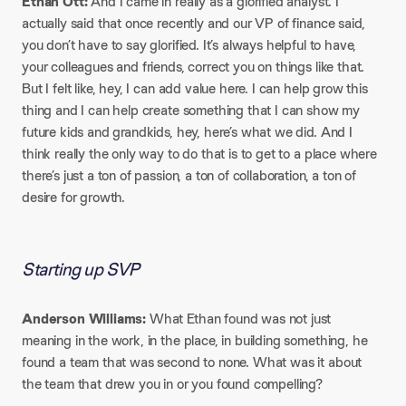
Ethan Ott:
And I came in really as a glorified analyst. I
actually said that once recently and our VP of finance said,
you don’t have to say glorified. It’s always helpful to have,
your colleagues and friends, correct you on things like that.
But I felt like, hey, I can add value here. I can help grow this
thing and I can help create something that I can show my
future kids and grandkids, hey, here’s what we did. And I
think really the only way to do that is to get to a place where
there’s just a ton of passion, a ton of collaboration, a ton of
desire for growth.
Starting up SVP
Anderson Williams:
What Ethan found was not just
meaning in the work, in the place, in building something, he
found a team that was second to none. What was it about
the team that drew you in or you found compelling?