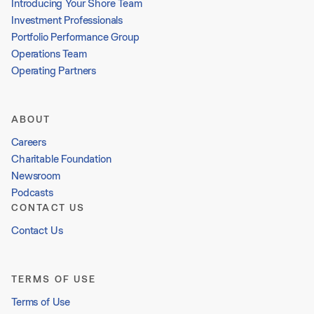
Introducing Your Shore Team
Investment Professionals
Portfolio Performance Group
Operations Team
Operating Partners
ABOUT
Careers
Charitable Foundation
Newsroom
Podcasts
CONTACT US
Contact Us
TERMS OF USE
Terms of Use