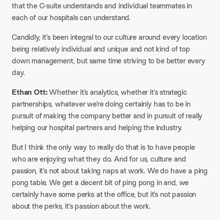
that the C-suite understands and individual teammates in
each of our hospitals can understand.
Candidly, it’s been integral to our culture around every location
being relatively individual and unique and not kind of top
down management, but same time striving to be better every
day.
Ethan Ott:
Whether it’s analytics, whether it’s strategic
partnerships, whatever we’re doing certainly has to be in
pursuit of making the company better and in pursuit of really
helping our hospital partners and helping the industry.
But I think the only way to really do that is to have people
who are enjoying what they do. And for us, culture and
passion, it’s not about taking naps at work. We do have a ping
pong table. We get a decent bit of ping pong in and, we
certainly have some perks at the office, but it’s not passion
about the perks, it’s passion about the work.