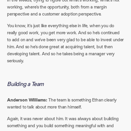
working, where’s the opportunity, both from a margin
perspective and a customer adoption perspective.
You know, it’s just like everything else in life, when you do
really good work, you get more work. And so he’s continued
to add on and we’ve been very glad to be able to invest under
him. And so he’s done great at acquiring talent, but then
developing talent. And so he takes being a manager very
seriously.
Building a Team
Anderson Williams:
The team is something Ethan clearly
wanted to talk about more than himself.
Again, it was never about him. It was always about building
something and you build something meaningful with and