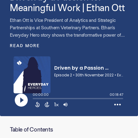
Meaningful Work | Ethan Ott
Ethan Ott is Vice President of Analytics and Strategic
Partnerships at Southern Veterinary Partners. Ethan’s
Everyday Hero story shows the transformative power of
passion in building a team, growing a company, and
READ MORE
creating opportunities across an entire region.
Table of Contents