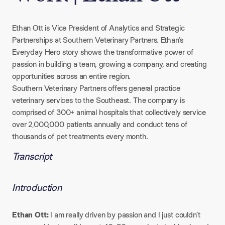
Ethan Ott is Vice President of Analytics and Strategic
Partnerships at Southern Veterinary Partners. Ethan’s
Everyday Hero story shows the transformative power of
passion in building a team, growing a company, and creating
opportunities across an entire region.
Southern Veterinary Partners offers general practice
veterinary services to the Southeast. The company is
comprised of 300+ animal hospitals that collectively service
over 2,000,000 patients annually and conduct tens of
thousands of pet treatments every month.
Transcript
Introduction
Ethan Ott:
I am really driven by passion and I just couldn’t