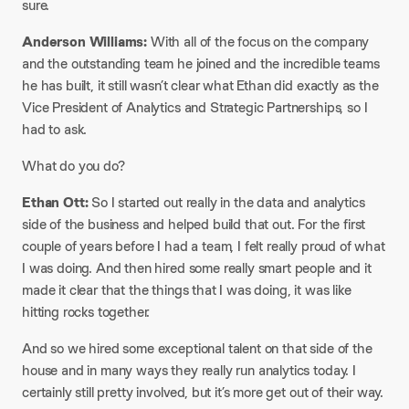
sure.
Anderson Williams:
With all of the focus on the company
and the outstanding team he joined and the incredible teams
he has built, it still wasn’t clear what Ethan did exactly as the
Vice President of Analytics and Strategic Partnerships, so I
had to ask.
What do you do?
Ethan Ott:
So I started out really in the data and analytics
side of the business and helped build that out. For the first
couple of years before I had a team, I felt really proud of what
I was doing. And then hired some really smart people and it
made it clear that the things that I was doing, it was like
hitting rocks together.
And so we hired some exceptional talent on that side of the
house and in many ways they really run analytics today. I
certainly still pretty involved, but it’s more get out of their way.