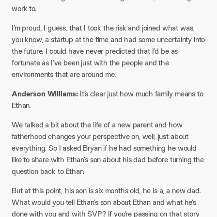
work to.
I’m proud, I guess, that I took the risk and joined what was,
you know, a startup at the time and had some uncertainty into
the future. I could have never predicted that I’d be as
fortunate as I’ve been just with the people and the
environments that are around me.
Anderson Williams:
It’s clear just how much family means to
Ethan.
We talked a bit about the life of a new parent and how
fatherhood changes your perspective on, well, just about
everything. So I asked Bryan if he had something he would
like to share with Ethan’s son about his dad before turning the
question back to Ethan.
But at this point, his son is six months old, he is a, a new dad.
What would you tell Ethan’s son about Ethan and what he’s
done with you and with SVP? If you’re passing on that story