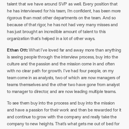
talent that we have around SVP as well. Every position that
he has interviewed for his team, I’m confident, has been more
rigorous than most other departments on the team. And so
because of that rigor, he has not had very many misses and
has just brought an incredible amount of talent to this
organization that’s helped in a lot of other ways.
Ethan Ott:
What I’ve loved far and away more than anything
is seeing people through the interview process, buy into the
culture and the passion and the mission come in and often
with no clear path for growth. I’ve had four people, on my
team come in as analysts, two of which are now managers of
teams themselves and the other two have gone from analyst
to manager to director, and are now leading multiple teams.
To see them buy into the process and buy into the mission
and have a passion for their work and then be rewarded for it
and continue to grow with the company and really take the
company to new heights. That’s what gets me out of bed for