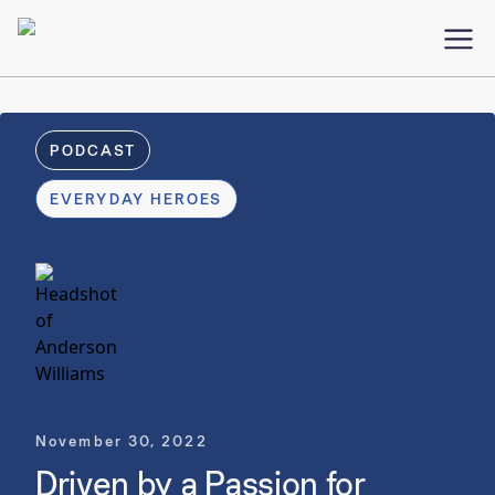
PODCAST
EVERYDAY HEROES
November 30, 2022
Driven by a Passion for