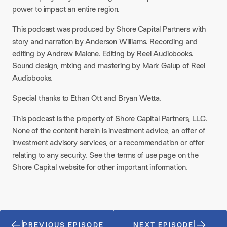
power to impact an entire region.
This podcast was produced by Shore Capital Partners with
story and narration by Anderson Williams. Recording and
editing by Andrew Malone. Editing by Reel Audiobooks.
Sound design, mixing and mastering by Mark Galup of Reel
Audiobooks.
Special thanks to Ethan Ott and Bryan Wetta.
This podcast is the property of Shore Capital Partners, LLC.
None of the content herein is investment advice, an offer of
investment advisory services, or a recommendation or offer
relating to any security. See the terms of use page on the
Shore Capital website for other important information.
PREVIOUS EPISODE
NEXT EPISODE