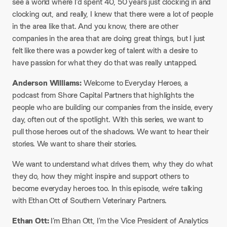
see a world where I’d spent 40, 50 years just clocking in and
clocking out, and really, I knew that there were a lot of people
in the area like that. And you know, there are other
companies in the area that are doing great things, but I just
felt like there was a powder keg of talent with a desire to
have passion for what they do that was really untapped.
Anderson Williams:
Welcome to Everyday Heroes, a
podcast from Shore Capital Partners that highlights the
people who are building our companies from the inside, every
day, often out of the spotlight. With this series, we want to
pull those heroes out of the shadows. We want to hear their
stories. We want to share their stories.
We want to understand what drives them, why they do what
they do, how they might inspire and support others to
become everyday heroes too. In this episode, we’re talking
with Ethan Ott of Southern Veterinary Partners.
Ethan Ott:
I’m Ethan Ott, I’m the Vice President of Analytics