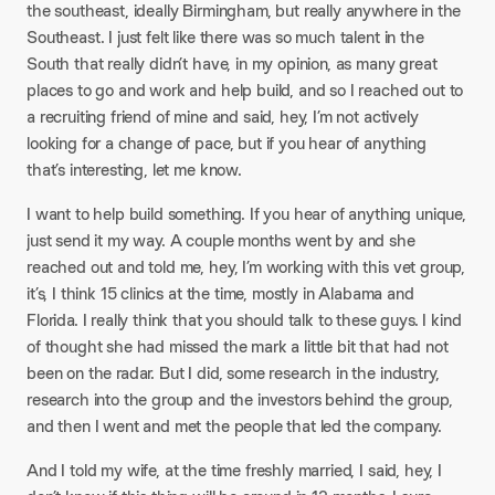
the southeast, ideally Birmingham, but really anywhere in the
Southeast. I just felt like there was so much talent in the
South that really didn’t have, in my opinion, as many great
places to go and work and help build, and so I reached out to
a recruiting friend of mine and said, hey, I’m not actively
looking for a change of pace, but if you hear of anything
that’s interesting, let me know.
I want to help build something. If you hear of anything unique,
just send it my way. A couple months went by and she
reached out and told me, hey, I’m working with this vet group,
it’s, I think 15 clinics at the time, mostly in Alabama and
Florida. I really think that you should talk to these guys. I kind
of thought she had missed the mark a little bit that had not
been on the radar. But I did, some research in the industry,
research into the group and the investors behind the group,
and then I went and met the people that led the company.
And I told my wife, at the time freshly married, I said, hey, I