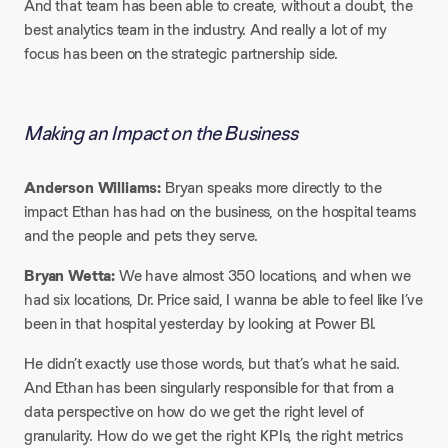
And that team has been able to create, without a doubt, the
best analytics team in the industry. And really a lot of my
focus has been on the strategic partnership side.
Making an Impact on the Business
Anderson Williams:
Bryan speaks more directly to the
impact Ethan has had on the business, on the hospital teams
and the people and pets they serve.
Bryan Wetta:
We have almost 350 locations, and when we
had six locations, Dr. Price said, I wanna be able to feel like I’ve
been in that hospital yesterday by looking at Power BI.
He didn’t exactly use those words, but that’s what he said.
And Ethan has been singularly responsible for that from a
data perspective on how do we get the right level of
granularity. How do we get the right KPIs, the right metrics