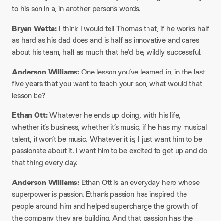
to his son in a, in another person’s words.
Bryan Wetta:
I think I would tell Thomas that, if he works half
as hard as his dad does and is half as innovative and cares
about his team, half as much that he’d be, wildly successful.
Anderson Williams:
One lesson you’ve learned in, in the last
five years that you want to teach your son, what would that
lesson be?
Ethan Ott:
Whatever he ends up doing, with his life,
whether it’s business, whether it’s music, if he has my musical
talent, it won’t be music. Whatever it is, I just want him to be
passionate about it. I want him to be excited to get up and do
that thing every day.
Anderson Williams:
Ethan Ott is an everyday hero whose
superpower is passion. Ethan’s passion has inspired the
people around him and helped supercharge the growth of
the company they are building. And that passion has the