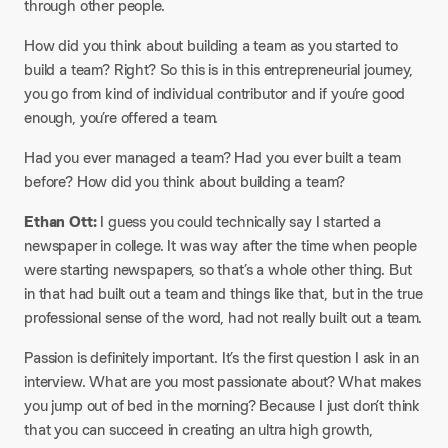
through other people.
How did you think about building a team as you started to
build a team? Right? So this is in this entrepreneurial journey,
you go from kind of individual contributor and if you’re good
enough, you’re offered a team.
Had you ever managed a team? Had you ever built a team
before? How did you think about building a team?
Ethan Ott:
I guess you could technically say I started a
newspaper in college. It was way after the time when people
were starting newspapers, so that’s a whole other thing. But
in that had built out a team and things like that, but in the true
professional sense of the word, had not really built out a team.
Passion is definitely important. It’s the first question I ask in an
interview. What are you most passionate about? What makes
you jump out of bed in the morning? Because I just don’t think
that you can succeed in creating an ultra high growth,