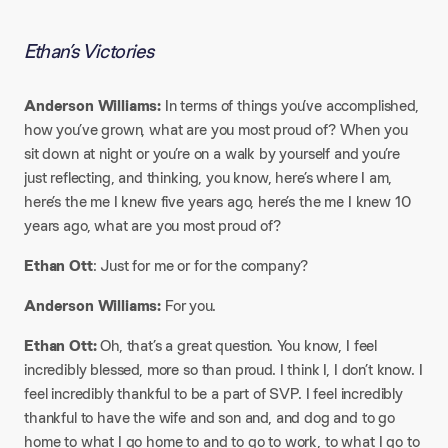
Ethan’s Victories
Anderson Williams:
In terms of things you’ve accomplished,
how you’ve grown, what are you most proud of? When you
sit down at night or you’re on a walk by yourself and you’re
just reflecting, and thinking, you know, here’s where I am,
here’s the me I knew five years ago, here’s the me I knew 10
years ago, what are you most proud of?
Ethan Ott
: Just for me or for the company?
Anderson Williams:
For you.
Ethan Ott:
Oh, that’s a great question. You know, I feel
incredibly blessed, more so than proud. I think I, I don’t know. I
feel incredibly thankful to be a part of SVP. I feel incredibly
thankful to have the wife and son and, and dog and to go
home to what I go home to and to go to work, to what I go to