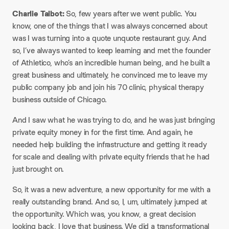
Charlie Talbot:
So, few years after we went public. You
know, one of the things that I was always concerned about
was I was turning into a quote unquote restaurant guy. And
so, I’ve always wanted to keep learning and met the founder
of Athletico, who’s an incredible human being, and he built a
great business and ultimately, he convinced me to leave my
public company job and join his 70 clinic, physical therapy
business outside of Chicago.
And I saw what he was trying to do, and he was just bringing
private equity money in for the first time. And again, he
needed help building the infrastructure and getting it ready
for scale and dealing with private equity friends that he had
just brought on.
So, it was a new adventure, a new opportunity for me with a
really outstanding brand. And so, I, um, ultimately jumped at
the opportunity. Which was, you know, a great decision
looking back, I love that business. We did a transformational