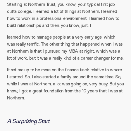
Starting at Northern Trust, you know, your typical first job
outta college. I learned a lot of things at Northern. I learned
how to work in a professional environment. I learned how to
build relationships and then, you know, just, I
learned how to manage people at a very early age, which
was really terrific. The other thing that happened when I was
at Northern is that I pursued my MBA at night, which was a
lot of work, but it was a really kind of a career changer for me.
It set me up to be more on the finance track relative to where
I started. So, I also started a family around the same time. So,
while I was at Northern, a lot was going on, very busy. But you
know, I got a great foundation from the 10 years that I was at
Northern.
A Surprising Start