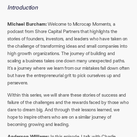
Introduction
Michael Burcham:
Welcome to Microcap Moments, a
podcast from Shore Capital Partners that highlights the
stories of founders, investors, and leaders who have taken on
the challenge of transforming ideas and small companies into
high growth organizations. The journey of building and
scaling a business takes one down many unexpected paths.
It’s a journey where we learn from our mistakes fall down often
but have the entrepreneurial grit to pick ourselves up and
persevere.
Within this series, we will share these stories of success and
failure of the challenges and the rewards faced by those who
dare to dream big. And through their lessons learned, we
hope to inspire others who are on a similar journey of
becoming growing and leading.
Anderson Williams:
In this episode, I talk with Charlie