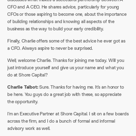
CFO and A CEO. He shares advice, particularly for young
CFOs or those aspiring to become one, about the importance
of building relationships and knowing all aspects of the
business as the way to build your early credibility.
Finally, Charlie offers some of the best advice he ever got as
a CFO. Always aspire to never be surprised.
Well, welcome Charlie. Thanks for joining me today. Will you
just introduce yourself and give us your name and what you
do at Shore Capital?
Charlie Talbot:
Sure. Thanks for having me. It’s an honor to
be here. You guys do a great job with these, so appreciate
the opportunity.
I’m an Executive Partner at Shore Capital. I sit on a few boards
across the firm, and I do a bunch of formal and informal
advisory work as well.