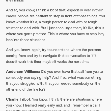
their minds.
And so, you know, I think a lot of that, especially year in their
career, people are hesitant to step in front of those things. You
know whether it’s a, a tough person to deal with or tough
situation to deal with. But I just encourage them, it’s like, this is
where you gotta practice. This is where you have to step into,
lean into those situations.
And, you know, again, try to understand where the person’s
coming from and try to navigate that conversation to, if it
doesn’t work this time, maybe it works the next time.
Anderson Williams:
Did you ever have that call from you to
somebody else saying help? And if so, what was something
that you struggled with, that you needed somebody on the
other end of the line for?
Charlie Talbot:
You know, I think there are situations where,
you know, I learned really early and, and I remember a call I