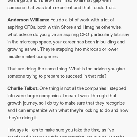
was a gap, and I knew that I had to fill that gap with
someone that was both excellent and that I could trust.
Anderson Williams:
You do a lot of work with a lot of
aspiring CFOs, both within Shore and I imagine otherwise,
what advice do you give an aspiring CFO, particularly let’s say
in the microcap space, your career has been in building and
growing as well. They’re stepping into microcap or lower
middle market companies.
That are doing the same thing. What is the advice you give
someone trying to prepare to succeed in that role?
Charlie Talbot:
One thing is not all the companies I stepped
into were larger companies. I mean, I went through that
growth journey, so I do try to make sure that they recognize
and I can empathize with what they’re looking to do and how
they’re doing it.
I always tell ’em to make sure you take the time, as I’ve