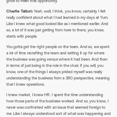
grow to meet that opportunity.
Charlie Talbot:
Yeah, well, I think, you know, certainly I felt
really confident about what I had learned in my days at Yum.
Like I knew what good looked like as I mentioned earlier. And
so, a lot of it was just getting from here to there, you know,
starts with people.
You gotta get the right people on the team. And so, we spent
a lot of time recrafting the team and setting it up for where
the business was going versus where it had been. And then
in terms of just being in the role in the chair, if you will, you
know, one of the things I always prided myself was really
understanding the business from a 360 perspective, meaning
that I knew operations.
I knew market, I knew HR. I spent the time understanding
how those parts of the business worked. And so, you know, I
never was confronted with an issue that seemed foreign to
me. Like I always understood sort of what was happening and