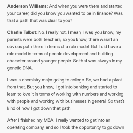
Anderson Williams:
And when you were there and started
your career, did you know you wanted to be in finance? Was
that a path that was clear to you?
Charlie Talbot:
No, I really not. I mean, I was, you know, my
parents were both teachers, so you know, there wasn’t an
obvious path there in terms of a role model. But I did have a
role model in terms of people development and building
character around younger people. So that was always in my
genetic DNA.
I was a chemistry major going to college. So, we had a pivot
from that. But you know, I got into banking and started to
learn to love it in terms of working with numbers and working
with people and working with businesses in general. So that’s
kind of how I got down that path.
After I finished my MBA, I really wanted to get into an
operating company, and so I took the opportunity to go down