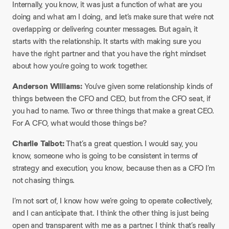
Internally, you know, it was just a function of what are you
doing and what am I doing, and let’s make sure that we’re not
overlapping or delivering counter messages. But again, it
starts with the relationship. It starts with making sure you
have the right partner and that you have the right mindset
about how you’re going to work together.
Anderson Williams:
You’ve given some relationship kinds of
things between the CFO and CEO, but from the CFO seat, if
you had to name. Two or three things that make a great CEO.
For A CFO, what would those things be?
Charlie Talbot:
That’s a great question. I would say, you
know, someone who is going to be consistent in terms of
strategy and execution, you know, because then as a CFO I’m
not chasing things.
I’m not sort of, I know how we’re going to operate collectively,
and I can anticipate that. I think the other thing is just being
open and transparent with me as a partner. I think that’s really