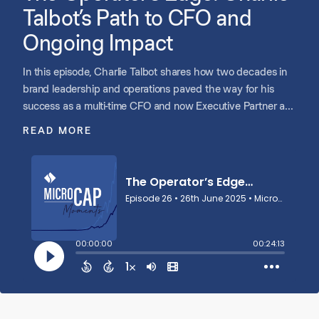
Talbot’s Path to CFO and
Ongoing Impact
In this episode, Charlie Talbot shares how two decades in
brand leadership and operations paved the way for his
success as a multi-time CFO and now Executive Partner at
Shore Capital. He reflects on scaling companies like
READ MORE
Potbelly, Athletico, and Tend, building strong CEO
partnerships, and learning to lead with both numbers and
empathy. Charlie discusses the value of culture, the
mindset shift from reporting to forecasting, and why joining
Shore was a natural next step to give back, share hard-
earned lessons, and help leaders navigate their journeys.