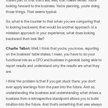
there’s part of that that’s like, well, that makes sense. You’re
looking forward to the business. You’re planning, you’re doing
those things. That seems typical.
So, what is the counter to that when you are comparing that
to looking backward, that would be another approach or a
mistaken approach in your experience, what does looking
backward then look like?
Charlie Talbot:
Well, I think that you’re, you know, reporting
on the business’ table stakes, I mean, you have to do your
functional role as a CFO and business in general, being able to
report results and understand why the results are what they
are.
I think the problem is that if you get stuck there, you don’t
ever apply learnings from the past into the future. And so,
understanding the business and understanding what drives a
business from a retrospective standpoint allows you to build
intuition into the future. And that’s something that was always