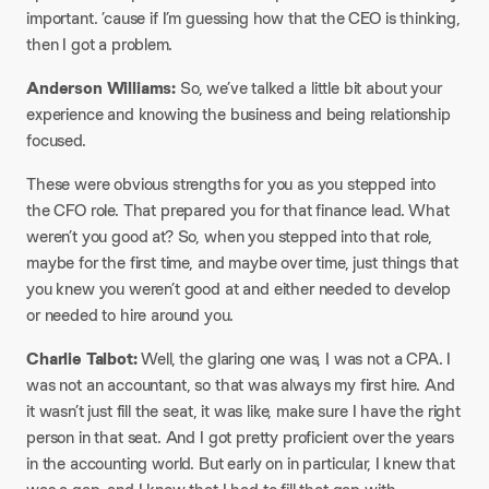
important. ’cause if I’m guessing how that the CEO is thinking,
then I got a problem.
Anderson Williams:
So, we’ve talked a little bit about your
experience and knowing the business and being relationship
focused.
These were obvious strengths for you as you stepped into
the CFO role. That prepared you for that finance lead. What
weren’t you good at? So, when you stepped into that role,
maybe for the first time, and maybe over time, just things that
you knew you weren’t good at and either needed to develop
or needed to hire around you.
Charlie Talbot:
Well, the glaring one was, I was not a CPA. I
was not an accountant, so that was always my first hire. And
it wasn’t just fill the seat, it was like, make sure I have the right
person in that seat. And I got pretty proficient over the years
in the accounting world. But early on in particular, I knew that