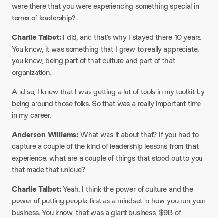
were there that you were experiencing something special in
terms of leadership?
Charlie Talbot:
I did, and that’s why I stayed there 10 years.
You know, it was something that I grew to really appreciate,
you know, being part of that culture and part of that
organization.
And so, I knew that I was getting a lot of tools in my toolkit by
being around those folks. So that was a really important time
in my career.
Anderson Williams:
What was it about that? If you had to
capture a couple of the kind of leadership lessons from that
experience, what are a couple of things that stood out to you
that made that unique?
Charlie Talbot:
Yeah. I think the power of culture and the
power of putting people first as a mindset in how you run your
business. You know, that was a giant business, $9B of