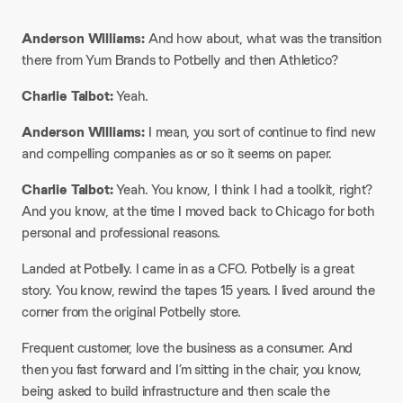
Anderson Williams:
And how about, what was the transition
there from Yum Brands to Potbelly and then Athletico?
Charlie Talbot:
Yeah.
Anderson Williams:
I mean, you sort of continue to find new
and compelling companies as or so it seems on paper.
Charlie Talbot:
Yeah. You know, I think I had a toolkit, right?
And you know, at the time I moved back to Chicago for both
personal and professional reasons.
Landed at Potbelly. I came in as a CFO. Potbelly is a great
story. You know, rewind the tapes 15 years. I lived around the
corner from the original Potbelly store.
Frequent customer, love the business as a consumer. And
then you fast forward and I’m sitting in the chair, you know,
being asked to build infrastructure and then scale the