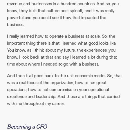
revenue and businesses in a hundred countries. And so, you
know, they built that culture post spinoff, and it was really
powerful and you could see it how that impacted the
business.
I really learned how to operate a business at scale. So, the
important thing there is that I learned what good looks like.
You know, as I think about my future, the experiences, you
know, I look back at that and say I learned a lot during that
time about where I needed to go with a business.
And then it all goes back to the unit economic model. So, that
was a real focus of the organization, how to run great
operations, how to not compromise on your operational
excellence and leadership. And those are things that carried
with me throughout my career.
Becoming a CFO