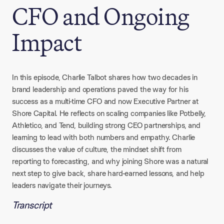
CFO and Ongoing
Impact
In this episode, Charlie Talbot shares how two decades in
brand leadership and operations paved the way for his
success as a multi-time CFO and now Executive Partner at
Shore Capital. He reflects on scaling companies like Potbelly,
Athletico, and Tend, building strong CEO partnerships, and
learning to lead with both numbers and empathy. Charlie
discusses the value of culture, the mindset shift from
reporting to forecasting, and why joining Shore was a natural
next step to give back, share hard-earned lessons, and help
leaders navigate their journeys.
Transcript