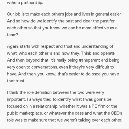
we’re a partnership.
Our job is to make each other’s jobs and lives in general easier.
And so how do we identify the past and clear the past for
each other so that you know we can be more effective as a
team?
Again, starts with respect and trust and understanding of
what, who each other is and how they. Think and operate.
And then beyond that, it’s really being transparent and being
very open to conversations, even if they’re very difficult to
have. And then, you know, that’s easier to do once you have
that trust.
I think the role definition between the two were very
important. I always tried to identify what I was gonna be
focused on in a relationship, whether it was a PE firm or the
public marketplace, or whatever the case and what the CEO’s
role was to make sure that we weren’t talking over each other.