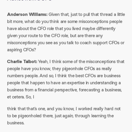
Anderson Williams:
Given that, just to pull that thread a little
bit more, what do you think are some misconceptions people
have about the CFO role that you lived maybe differently
given your route to the CFO role, but are there any
misconceptions you see as you talk to coach support CFOs or
aspiring CFOs?
Charlie Talbot:
Yeah, I think some of the misconceptions that
people have you know, they pigeonhole CFOs as really
numbers people. And so, I think the best CFOs are business
people that happen to have an expertise in understanding a
business from a financial perspective, forecasting a business,
et cetera. So, I
think that that’s one, and you know, I worked really hard not
to be pigeonholed there, just again, through learning the
business.