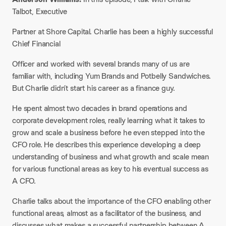
Talbot, Executive
Partner at Shore Capital. Charlie has been a highly successful
Chief Financial
Officer and worked with several brands many of us are
familiar with, including Yum Brands and Potbelly Sandwiches.
But Charlie didn’t start his career as a finance guy.
He spent almost two decades in brand operations and
corporate development roles, really learning what it takes to
grow and scale a business before he even stepped into the
CFO role. He describes this experience developing a deep
understanding of business and what growth and scale mean
for various functional areas as key to his eventual success as
A CFO.
Charlie talks about the importance of the CFO enabling other
functional areas, almost as a facilitator of the business, and
discusses what makes a successful partnership between A