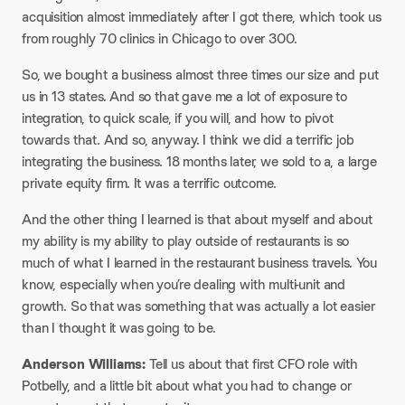
acquisition almost immediately after I got there, which took us
from roughly 70 clinics in Chicago to over 300.
So, we bought a business almost three times our size and put
us in 13 states. And so that gave me a lot of exposure to
integration, to quick scale, if you will, and how to pivot
towards that. And so, anyway. I think we did a terrific job
integrating the business. 18 months later, we sold to a, a large
private equity firm. It was a terrific outcome.
And the other thing I learned is that about myself and about
my ability is my ability to play outside of restaurants is so
much of what I learned in the restaurant business travels. You
know, especially when you’re dealing with multi-unit and
growth. So that was something that was actually a lot easier
than I thought it was going to be.
Anderson Williams:
Tell us about that first CFO role with
Potbelly, and a little bit about what you had to change or