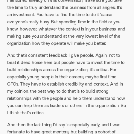
mentioned already on this conversation, make sure you take
the time to truly understand the business from all angles. It’s
an investment. You have to find the time to do it ’cause
everyone’s really busy. But spending time in the field or you
know, however, whatever the context is in your business, and
making sure you understand at the very lowest level of the
organization how they operate will make you better.
And that’s consistent feedback I give people. Again, not to
beat it dead horse here but people have to invest the time to
build relationships across the organization, it’s critical. For
especially young people in their careers, maybe first time
CFOs. They have to establish credibility and context. And in
my opinion, the best way to do that is to build strong
relationships with the people and help them understand how
you can help them as leaders or others in the organization. So,
I think that’s critical.
And then the last thing I’d say is especially early, and I was
fortunate to have great mentors, but building a cohort of