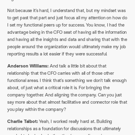
Not because it’s hard, I understand that, but my mindset was
to get past that part and just focus all my attention on how do
I set my functional peers up for success. You know, I had the
advantage being in the CFO seat of having all the information
and having all the insights and data and sharing that with the
people around the organization would ultimately make my job
reporting results a lot easier if they were successful.
Anderson Williams:
And talk a little bit about that
relationship that the CFO carries with all of those other
functional areas. I think that’s something we don’t talk enough
about, of just what a critical role it is. For bringing the
company together. And aligning the company. Can you just
say more about that almost facilitative and connector role that
you play within the company?
Charlie Talbot:
Yeah, I worked really hard at. Building
relationships as a foundation for discussions that ultimately