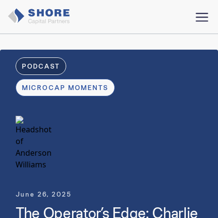
PODCAST
MICROCAP MOMENTS
June 26, 2025
The Operator’s Edge: Charlie