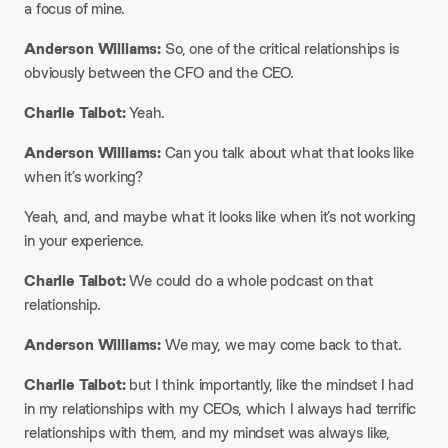
a focus of mine.
Anderson Williams:
So, one of the critical relationships is
obviously between the CFO and the CEO.
Charlie Talbot:
Yeah.
Anderson Williams:
Can you talk about what that looks like
when it’s working?
Yeah, and, and maybe what it looks like when it’s not working
in your experience.
Charlie Talbot:
We could do a whole podcast on that
relationship.
Anderson Williams:
We may, we may come back to that.
Charlie Talbot:
but I think importantly, like the mindset I had
in my relationships with my CEOs, which I always had terrific
relationships with them, and my mindset was always like,