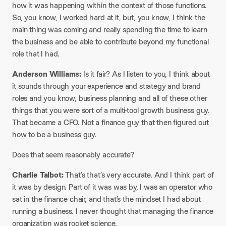
how it was happening within the context of those functions.
So, you know, I worked hard at it, but, you know, I think the
main thing was coming and really spending the time to learn
the business and be able to contribute beyond my functional
role that I had.
Anderson Williams:
Is it fair? As I listen to you, I think about
it sounds through your experience and strategy and brand
roles and you know, business planning and all of these other
things that you were sort of a multi-tool growth business guy.
That became a CFO. Not a finance guy that then figured out
how to be a business guy.
Does that seem reasonably accurate?
Charlie Talbot:
That’s that’s very accurate. And I think part of
it was by design. Part of it was was by, I was an operator who
sat in the finance chair, and that’s the mindset I had about
running a business. I never thought that managing the finance
organization was rocket science.