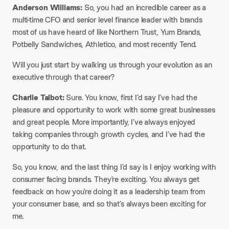
Anderson Williams:
So, you had an incredible career as a
multi-time CFO and senior level finance leader with brands
most of us have heard of like Northern Trust, Yum Brands,
Potbelly Sandwiches, Athletico, and most recently Tend.
Will you just start by walking us through your evolution as an
executive through that career?
Charlie Talbot:
Sure. You know, first I’d say I’ve had the
pleasure and opportunity to work with some great businesses
and great people. More importantly, I’ve always enjoyed
taking companies through growth cycles, and I’ve had the
opportunity to do that.
So, you know, and the last thing I’d say is I enjoy working with
consumer facing brands. They’re exciting. You always get
feedback on how you’re doing it as a leadership team from
your consumer base, and so that’s always been exciting for
me.