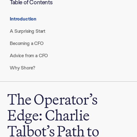
Table of Contents
Introduction
A Surprising Start
Becoming a CFO
Advice from a CFO
Why Shore?
The Operator’s
Edge: Charlie
Talbot’s Path to