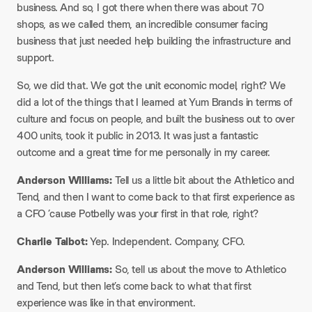
business. And so, I got there when there was about 70
shops, as we called them, an incredible consumer facing
business that just needed help building the infrastructure and
support.
So, we did that. We got the unit economic model, right? We
did a lot of the things that I learned at Yum Brands in terms of
culture and focus on people, and built the business out to over
400 units, took it public in 2013. It was just a fantastic
outcome and a great time for me personally in my career.
Anderson Williams:
Tell us a little bit about the Athletico and
Tend, and then I want to come back to that first experience as
a CFO ’cause Potbelly was your first in that role, right?
Charlie Talbot:
Yep. Independent. Company, CFO.
Anderson Williams:
So, tell us about the move to Athletico
and Tend, but then let’s come back to what that first
experience was like in that environment.