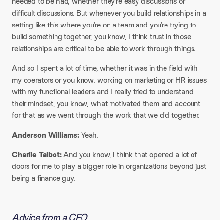
needed to be had, whether they’re easy discussions or
difficult discussions. But whenever you build relationships in a
setting like this where you’re on a team and you’re trying to
build something together, you know, I think trust in those
relationships are critical to be able to work through things.
And so I spent a lot of time, whether it was in the field with
my operators or you know, working on marketing or HR issues
with my functional leaders and I really tried to understand
their mindset, you know, what motivated them and account
for that as we went through the work that we did together.
Anderson Williams:
Yeah.
Charlie Talbot:
And you know, I think that opened a lot of
doors for me to play a bigger role in organizations beyond just
being a finance guy.
Advice from a CFO