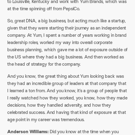
to Louisville, Kentucky and work with Yum Brands, which was
at the time spinning off from PepsiCo.
So, great DNA, a big business, but acting much like a startup,
given that they were starting their journey as an independent
company. At Yum, I spent a number of years working in brand
leadership roles, worked my way into overall corporate
business planning, which gave me a lot of exposure outside of
the US where they had a big business. And then worked as
the head of strategy for the company.
And you know, the great thing about Yum looking back was
they had an incredible group of leaders at that company that
I learned a ton from. And you know, it’s a group of people that
I really watched how they worked, you know, how they made
decisions, how they handled adversity, and how they
celebrated success. And having that kind of exposure at that
age point in my career was tremendous.
Anderson Williams:
Did you know at the time when you