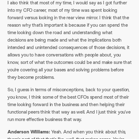
I also think that most of my time, I would say as I got further
into my CFO career, most of my time was spent looking
forward versus looking in the rear view mirror. I think that the
reason why that’s important is because if you can spend the
time looking down the road and understanding what
decisions are being made and what the implications both
intended and unintended consequences of those decisions, it
allows you to have conversations with people about, you
know, sort of what the outcomes could be and make sure that
you’re covering all your bases and solving problems before
they become problems.
So, I guess in terms of misconceptions, back to your question,
you know, I think some of the best CFOs spend most of their
time looking forward in the business and then helping their
functional peers think that way as well. And I just think you’ve
run more effective business that way.
Anderson Williams:
Yeah. And when you think about this,