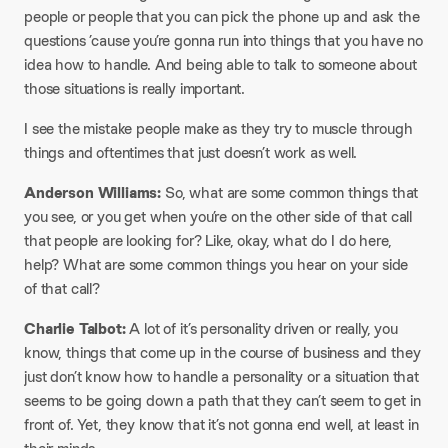
people or people that you can pick the phone up and ask the
questions ’cause you’re gonna run into things that you have no
idea how to handle. And being able to talk to someone about
those situations is really important.
I see the mistake people make as they try to muscle through
things and oftentimes that just doesn’t work as well.
Anderson Williams:
So, what are some common things that
you see, or you get when you’re on the other side of that call
that people are looking for? Like, okay, what do I do here,
help? What are some common things you hear on your side
of that call?
Charlie Talbot:
A lot of it’s personality driven or really, you
know, things that come up in the course of business and they
just don’t know how to handle a personality or a situation that
seems to be going down a path that they can’t seem to get in
front of. Yet, they know that it’s not gonna end well, at least in