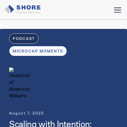
PODCAST
MICROCAP MOMENTS
August 7, 2025
Scaling with Intention: