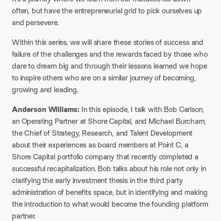
often, but have the entrepreneurial grid to pick ourselves up
and persevere.
Within this series, we will share these stories of success and
failure of the challenges and the rewards faced by those who
dare to dream big and through their lessons learned we hope
to inspire others who are on a similar journey of becoming,
growing and leading.
Anderson Williams:
In this episode, I talk with Bob Carlson,
an Operating Partner at Shore Capital, and Michael Burcham,
the Chief of Strategy, Research, and Talent Development
about their experiences as board members at Point C, a
Shore Capital portfolio company that recently completed a
successful recapitalization. Bob talks about his role not only in
clarifying the early investment thesis in the third party
administration of benefits space, but in identifying and making
the introduction to what would become the founding platform
partner.