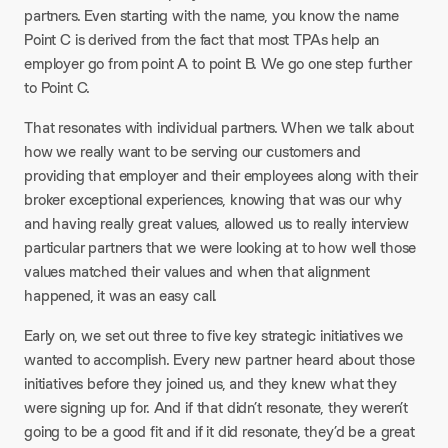
partners. Even starting with the name, you know the name
Point C is derived from the fact that most TPAs help an
employer go from point A to point B. We go one step further
to Point C.
That resonates with individual partners. When we talk about
how we really want to be serving our customers and
providing that employer and their employees along with their
broker exceptional experiences, knowing that was our why
and having really great values, allowed us to really interview
particular partners that we were looking at to how well those
values matched their values and when that alignment
happened, it was an easy call.
Early on, we set out three to five key strategic initiatives we
wanted to accomplish. Every new partner heard about those
initiatives before they joined us, and they knew what they
were signing up for. And if that didn’t resonate, they weren’t
going to be a good fit and if it did resonate, they’d be a great