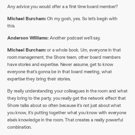
Any advice you would offer a a first time board member?
Michael Burcham:
Oh my gosh, yes. So let’s begin with
this.
Anderson Williams:
Another podcast we’ll say,
Michael Burcham:
or a whole book. Um, everyone in that
room management, the Shore team, other board members
have stories and expertise. Never assume, get to know
everyone that’s gonna be in that board meeting, what
expertise they bring their stories.
By really understanding your colleagues in the room and what
they bring to the party, you really get the network effect that
Shore talks about so often because it’s not just about what
you know, it’s putting together what you know with everyone
else’s knowledge in the room. That creates a really powerful
combination.