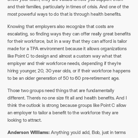
and their families, particularly in times of crisis. And one of the
most powerful ways to do that is through health benefits.
Knowing that employers also recognize that costs are
escalating, so finding ways they can offer really great benefits
for their workforce, but in a way that they can afford is tailor
made for a TPA environment because it allows organizations
like Point C to design and almost a custom way what that
employer and their workforce needs, depending if they’re
hiring younger, 20, 30 year olds, or if their workforce happens
to be an older generation of 50 to 60 pre-retirement age.
Those two groups need things that are fundamentally
different. There’s no one size fit all and health benefits. And I
think the outlook is strong because groups like Point C allow
an employer to tailor a benefit to the workforce they are
looking to attract.
Anderson Williams:
Anything you’d add, Bob, just in terms