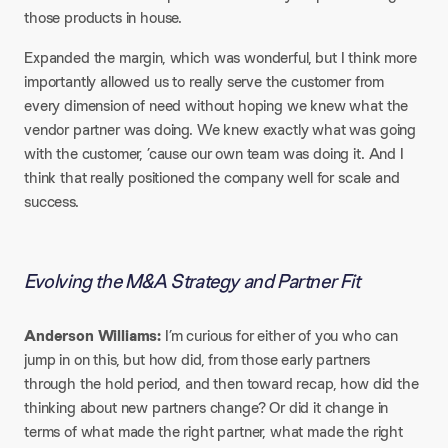
those products in house.
Expanded the margin, which was wonderful, but I think more
importantly allowed us to really serve the customer from
every dimension of need without hoping we knew what the
vendor partner was doing. We knew exactly what was going
with the customer, ’cause our own team was doing it. And I
think that really positioned the company well for scale and
success.
Evolving the M&A Strategy and Partner Fit
Anderson Williams:
I’m curious for either of you who can
jump in on this, but how did, from those early partners
through the hold period, and then toward recap, how did the
thinking about new partners change? Or did it change in
terms of what made the right partner, what made the right