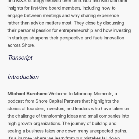
and M&A strategy evolved over time. Bob and Michael offer
insights for first-time board members, including how to
engage between meetings and why sharing experience
rather than advice matters most. They close by discussing
their personal passion for entrepreneurship and how investing
in startups sharpens their perspective and fuels innovation
across Shore.
Transcript
Introduction
Michael Burcham:
Welcome to Microcap Moments, a
podcast from Shore Capital Partners that highlights the
stories of founders, investors, and leaders who have taken on
the challenge of transforming ideas and small companies into
high growth organizations. The journey of building and
scaling a business takes one down many unexpected paths.
It’s a journey where we learn from our mistakes fall down