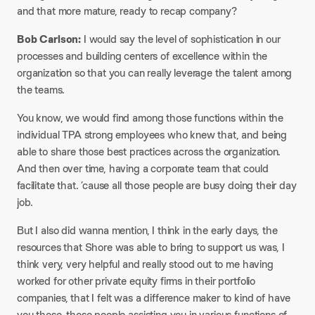
and that more mature, ready to recap company?
Bob Carlson:
I would say the level of sophistication in our
processes and building centers of excellence within the
organization so that you can really leverage the talent among
the teams.
You know, we would find among those functions within the
individual TPA strong employees who knew that, and being
able to share those best practices across the organization.
And then over time, having a corporate team that could
facilitate that. ’cause all those people are busy doing their day
job.
But I also did wanna mention, I think in the early days, the
resources that Shore was able to bring to support us was, I
think very, very helpful and really stood out to me having
worked for other private equity firms in their portfolio
companies, that I felt was a difference maker to kind of have
you those, those people assisting you in various functions of