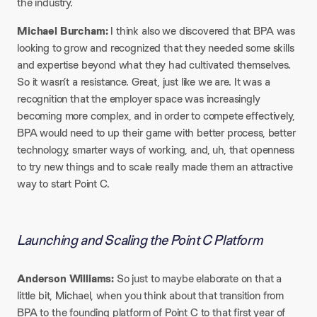
the industry.
Michael Burcham:
I think also we discovered that BPA was
looking to grow and recognized that they needed some skills
and expertise beyond what they had cultivated themselves.
So it wasn’t a resistance. Great, just like we are. It was a
recognition that the employer space was increasingly
becoming more complex, and in order to compete effectively,
BPA would need to up their game with better process, better
technology, smarter ways of working, and, uh, that openness
to try new things and to scale really made them an attractive
way to start Point C.
Launching and Scaling the Point C Platform
Anderson Williams:
So just to maybe elaborate on that a
little bit, Michael, when you think about that transition from
BPA to the founding platform of Point C to that first year of