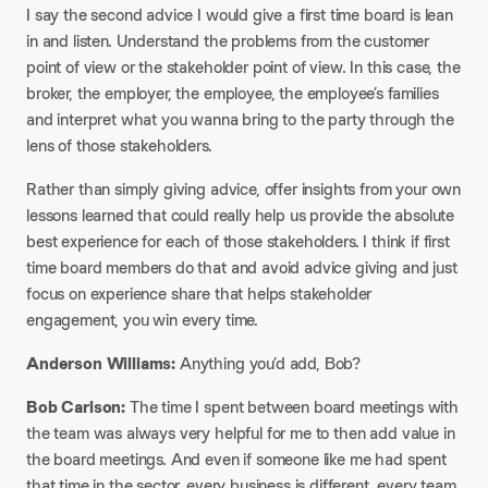
I say the second advice I would give a first time board is lean
in and listen. Understand the problems from the customer
point of view or the stakeholder point of view. In this case, the
broker, the employer, the employee, the employee’s families
and interpret what you wanna bring to the party through the
lens of those stakeholders.
Rather than simply giving advice, offer insights from your own
lessons learned that could really help us provide the absolute
best experience for each of those stakeholders. I think if first
time board members do that and avoid advice giving and just
focus on experience share that helps stakeholder
engagement, you win every time.
Anderson Williams:
Anything you’d add, Bob?
Bob Carlson:
The time I spent between board meetings with
the team was always very helpful for me to then add value in
the board meetings. And even if someone like me had spent
that time in the sector, every business is different, every team