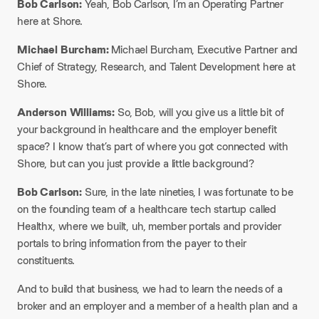
Bob Carlson:
Yeah, Bob Carlson, I’m an Operating Partner
here at Shore.
Michael Burcham:
Michael Burcham, Executive Partner and
Chief of Strategy, Research, and Talent Development here at
Shore.
Anderson Williams:
So, Bob, will you give us a little bit of
your background in healthcare and the employer benefit
space? I know that’s part of where you got connected with
Shore, but can you just provide a little background?
Bob Carlson:
Sure, in the late nineties, I was fortunate to be
on the founding team of a healthcare tech startup called
Healthx, where we built, uh, member portals and provider
portals to bring information from the payer to their
constituents.
And to build that business, we had to learn the needs of a
broker and an employer and a member of a health plan and a