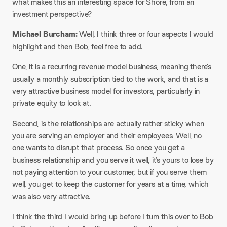
what makes this an interesting space for Shore, from an
investment perspective?
Michael Burcham:
Well, I think three or four aspects I would
highlight and then Bob, feel free to add.
One, it is a recurring revenue model business, meaning there’s
usually a monthly subscription tied to the work, and that is a
very attractive business model for investors, particularly in
private equity to look at.
Second, is the relationships are actually rather sticky when
you are serving an employer and their employees. Well, no
one wants to disrupt that process. So once you get a
business relationship and you serve it well, it’s yours to lose by
not paying attention to your customer, but if you serve them
well, you get to keep the customer for years at a time, which
was also very attractive.
I think the third I would bring up before I turn this over to Bob