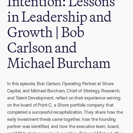
Intention: Lessons
in Leadership and
Growth | Bob
Carlson and
Michael Burcham
In this episode, Bob Carlson, Operating Partner at Shore
Capital, and Michael Burcham, Chief of Strategy, Research,
and Talent Development, reflect on their experience serving
on the board of Point C, a Shore portfolio company that
completed a successful recapitalization. They share how the
early investment thesis came together, how the founding
partner was identified, and how the executive team, board,