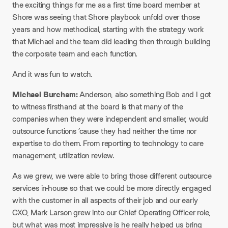
the exciting things for me as a first time board member at
Shore was seeing that Shore playbook unfold over those
years and how methodical, starting with the strategy work
that Michael and the team did leading then through building
the corporate team and each function.
And it was fun to watch.
Michael Burcham:
Anderson, also something Bob and I got
to witness firsthand at the board is that many of the
companies when they were independent and smaller, would
outsource functions ’cause they had neither the time nor
expertise to do them. From reporting to technology to care
management, utilization review.
As we grew, we were able to bring those different outsource
services in-house so that we could be more directly engaged
with the customer in all aspects of their job and our early
CXO, Mark Larson grew into our Chief Operating Officer role,
but what was most impressive is he really helped us bring