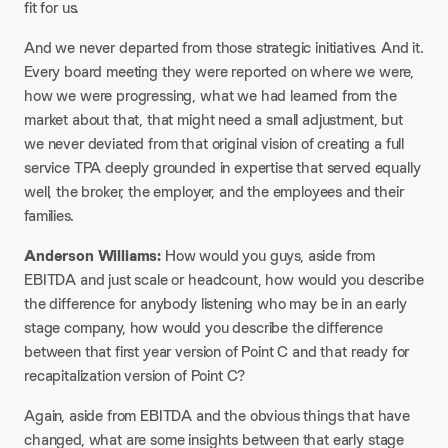
fit for us.
And we never departed from those strategic initiatives. And it.
Every board meeting they were reported on where we were,
how we were progressing, what we had learned from the
market about that, that might need a small adjustment, but
we never deviated from that original vision of creating a full
service TPA deeply grounded in expertise that served equally
well, the broker, the employer, and the employees and their
families.
Anderson Williams:
How would you guys, aside from
EBITDA and just scale or headcount, how would you describe
the difference for anybody listening who may be in an early
stage company, how would you describe the difference
between that first year version of Point C and that ready for
recapitalization version of Point C?
Again, aside from EBITDA and the obvious things that have
changed, what are some insights between that early stage