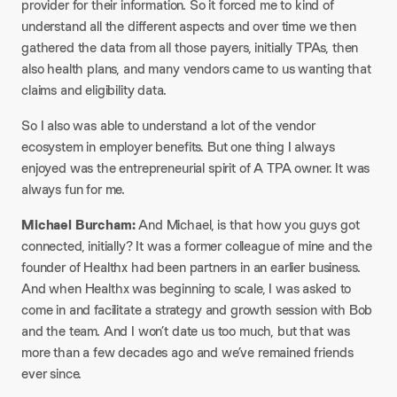
provider for their information. So it forced me to kind of
understand all the different aspects and over time we then
gathered the data from all those payers, initially TPAs, then
also health plans, and many vendors came to us wanting that
claims and eligibility data.
So I also was able to understand a lot of the vendor
ecosystem in employer benefits. But one thing I always
enjoyed was the entrepreneurial spirit of A TPA owner. It was
always fun for me.
Michael Burcham:
And Michael, is that how you guys got
connected, initially? It was a former colleague of mine and the
founder of Healthx had been partners in an earlier business.
And when Healthx was beginning to scale, I was asked to
come in and facilitate a strategy and growth session with Bob
and the team. And I won’t date us too much, but that was
more than a few decades ago and we’ve remained friends
ever since.