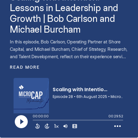
Lessons in Leadership and
Growth | Bob Carlson and
Michael Burcham
In this episode, Bob Carlson, Operating Partner at Shore
Capital, and Michael Burcham, Chief of Strategy, Research,
and Talent Development, reflect on their experience serving
on the board of Point C, a Shore portfolio company that
READ MORE
completed a successful recapitalization. They share how
the early investment thesis came together, how the
founding partner was identified, and how the executive
team, board, and M&A strategy evolved over time. Bob and
Michael offer insights for first-time board members,
including how to engage between meetings and why
sharing experience rather than advice matters most. They
close by discussing their personal passion for
entrepreneurship and how investing in startups sharpens
their perspective and fuels innovation across Shore.