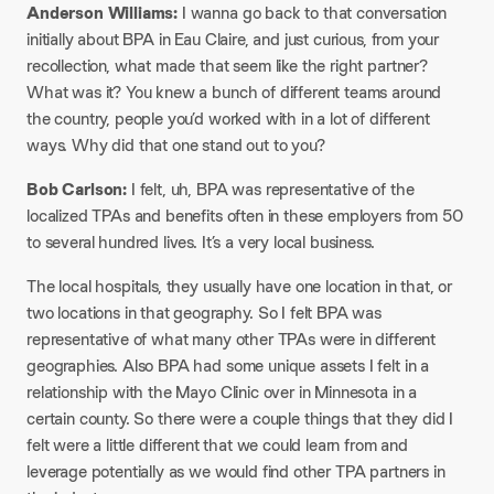
Anderson Williams:
I wanna go back to that conversation
initially about BPA in Eau Claire, and just curious, from your
recollection, what made that seem like the right partner?
What was it? You knew a bunch of different teams around
the country, people you’d worked with in a lot of different
ways. Why did that one stand out to you?
Bob Carlson:
I felt, uh, BPA was representative of the
localized TPAs and benefits often in these employers from 50
to several hundred lives. It’s a very local business.
The local hospitals, they usually have one location in that, or
two locations in that geography. So I felt BPA was
representative of what many other TPAs were in different
geographies. Also BPA had some unique assets I felt in a
relationship with the Mayo Clinic over in Minnesota in a
certain county. So there were a couple things that they did I
felt were a little different that we could learn from and
leverage potentially as we would find other TPA partners in