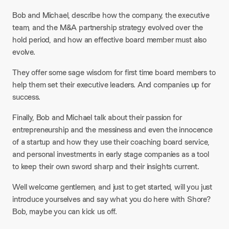
Bob and Michael, describe how the company, the executive
team, and the M&A partnership strategy evolved over the
hold period, and how an effective board member must also
evolve.
They offer some sage wisdom for first time board members to
help them set their executive leaders. And companies up for
success.
Finally, Bob and Michael talk about their passion for
entrepreneurship and the messiness and even the innocence
of a startup and how they use their coaching board service,
and personal investments in early stage companies as a tool
to keep their own sword sharp and their insights current.
Well welcome gentlemen, and just to get started, will you just
introduce yourselves and say what you do here with Shore?
Bob, maybe you can kick us off.