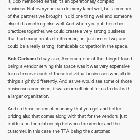
is, Bob mentioned earlier, it’s an operationally complex
business. Not everyone can do every facet well, but a number
of the partners we brought in did one thing well and someone
else did something else well. And when you put those best
practices together, we could create a very strong business
that had many points of difference, not just one or two, and
could be a really strong, formidable competitor in the space.
Bob Carlson:
I’d say also, Anderson, one of the things I found
being a vendor serving this space was it was very expensive
for us to serve each of these individual businesses who all did
things slightly differently. And as we would see some of those
businesses combined, it was more efficient for us to deal with
a larger organization.
And so those scales of economy that you get and better
pricing also that comes along with that for the vendors, just
builds a better relationship between the vendor and the
customer. In this case, the TPA being the customer.