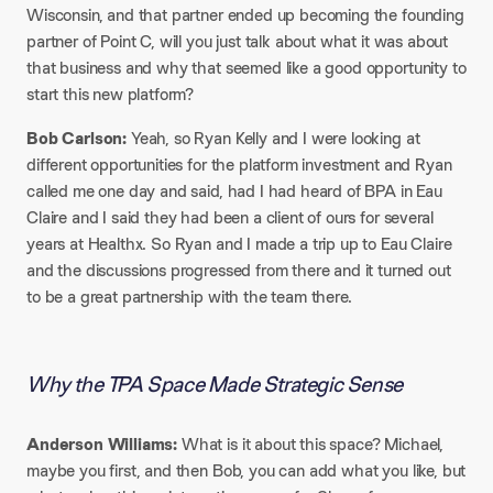
Wisconsin, and that partner ended up becoming the founding
partner of Point C, will you just talk about what it was about
that business and why that seemed like a good opportunity to
start this new platform?
Bob Carlson:
Yeah, so Ryan Kelly and I were looking at
different opportunities for the platform investment and Ryan
called me one day and said, had I had heard of BPA in Eau
Claire and I said they had been a client of ours for several
years at Healthx. So Ryan and I made a trip up to Eau Claire
and the discussions progressed from there and it turned out
to be a great partnership with the team there.
Why the TPA Space Made Strategic Sense
Anderson Williams:
What is it about this space? Michael,
maybe you first, and then Bob, you can add what you like, but