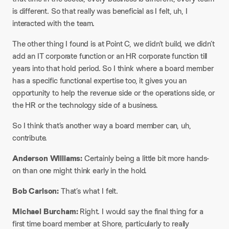
is different. So that really was beneficial as I felt, uh, I
interacted with the team.
The other thing I found is at Point C, we didn’t build, we didn’t
add an IT corporate function or an HR corporate function till
years into that hold period. So I think where a board member
has a specific functional expertise too, it gives you an
opportunity to help the revenue side or the operations side, or
the HR or the technology side of a business.
So I think that’s another way a board member can, uh,
contribute.
Anderson Williams:
Certainly being a little bit more hands-
on than one might think early in the hold.
Bob Carlson:
That’s what I felt.
Michael Burcham:
Right. I would say the final thing for a
first time board member at Shore, particularly to really