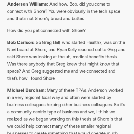
Anderson Williams:
And how, Bob, did you come to
connect with Shore? You were obviously in the tech space
and that’s not Shore’s, bread and butter.
How did you get connected with Shore?
Bob Carlson:
So Greg Bell, who started Healthx, was on the
Navi board at Shore, and Ryan Kelly reached out to Greg and
said Shore was looking at the uh, medical benefits thesis.
Was there anybody that Greg knew that might know that
space? And Greg suggested me and we connected and
that’s how I found Shore.
Michael Burcham:
Many of these TPAs, Anderson, worked
in a very regional, local way and often were started by
business colleagues helping other business colleagues. So it’s
a community centric type of business and we, I think we
realized as we began working on this thesis at Shore is that
we could help connect many of these smaller regional
businesses to create something that would operate much