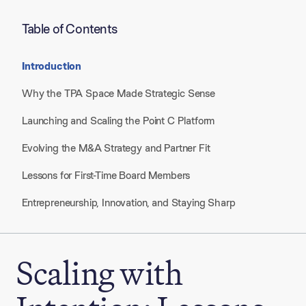
Table of Contents
Introduction
Why the TPA Space Made Strategic Sense
Launching and Scaling the Point C Platform
Evolving the M&A Strategy and Partner Fit
Lessons for First-Time Board Members
Entrepreneurship, Innovation, and Staying Sharp
Scaling with