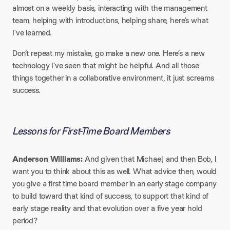
almost on a weekly basis, interacting with the management
team, helping with introductions, helping share, here’s what
I’ve learned.
Don’t repeat my mistake, go make a new one. Here’s a new
technology I’ve seen that might be helpful. And all those
things together in a collaborative environment, it just screams
success.
Lessons for First-Time Board Members
Anderson Williams:
And given that Michael, and then Bob, I
want you to think about this as well. What advice then, would
you give a first time board member in an early stage company
to build toward that kind of success, to support that kind of
early stage reality and that evolution over a five year hold
period?