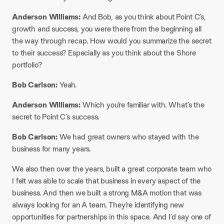
Anderson Williams:
And Bob, as you think about Point C’s,
growth and success, you were there from the beginning all
the way through recap. How would you summarize the secret
to their success? Especially as you think about the Shore
portfolio?
Bob Carlson:
Yeah.
Anderson Williams:
Which you’re familiar with. What’s the
secret to Point C’s success.
Bob Carlson:
We had great owners who stayed with the
business for many years.
We also then over the years, built a great corporate team who
I felt was able to scale that business in every aspect of the
business. And then we built a strong M&A motion that was
always looking for an A team. They’re identifying new
opportunities for partnerships in this space. And I’d say one of