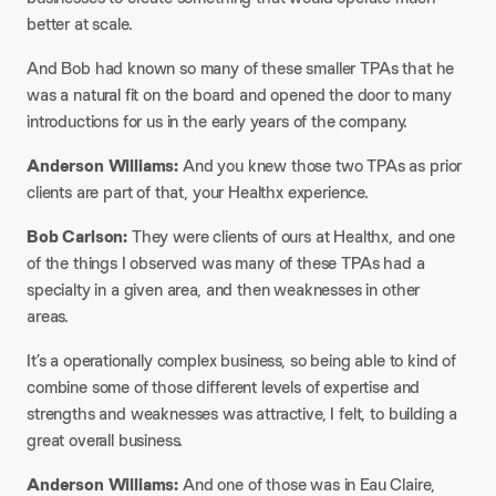
better at scale.
And Bob had known so many of these smaller TPAs that he
was a natural fit on the board and opened the door to many
introductions for us in the early years of the company.
Anderson Williams:
And you knew those two TPAs as prior
clients are part of that, your Healthx experience.
Bob Carlson:
They were clients of ours at Healthx, and one
of the things I observed was many of these TPAs had a
specialty in a given area, and then weaknesses in other
areas.
It’s a operationally complex business, so being able to kind of
combine some of those different levels of expertise and
strengths and weaknesses was attractive, I felt, to building a
great overall business.
Anderson Williams:
And one of those was in Eau Claire,