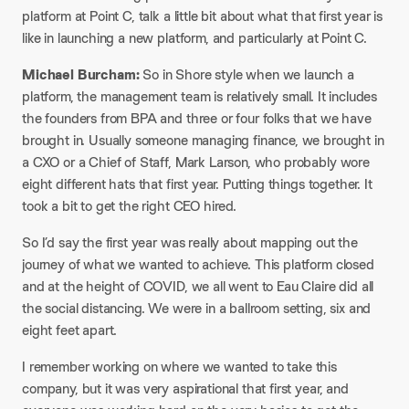
platform at Point C, talk a little bit about what that first year is
like in launching a new platform, and particularly at Point C.
Michael Burcham:
So in Shore style when we launch a
platform, the management team is relatively small. It includes
the founders from BPA and three or four folks that we have
brought in. Usually someone managing finance, we brought in
a CXO or a Chief of Staff, Mark Larson, who probably wore
eight different hats that first year. Putting things together. It
took a bit to get the right CEO hired.
So I’d say the first year was really about mapping out the
journey of what we wanted to achieve. This platform closed
and at the height of COVID, we all went to Eau Claire did all
the social distancing. We were in a ballroom setting, six and
eight feet apart.
I remember working on where we wanted to take this
company, but it was very aspirational that first year, and