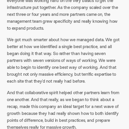
everyone was working hard on the very basics to get the
infrastructure put together. As the company scaled over the
next three or four years and more partners came on, the
management team grew specificity and really knowing how
to expand products.
We got much smarter about how we managed data. We got
better at how we identified a single best practice, and all
began doing it that way. So rather than having seven
partners with seven versions of ways of working. We were
able to begin to identify one best way of working. And that
brought not only massive efficiency, but terrific expertise to
each site that they’d not really had before.
And that collaborative spirit helped other partners learn from
one another. And that really, as we began to think about a
recap, made this company an ideal target for a next wave of
growth because they had really shown how to both identify
points of difference, build in best practices, and prepare
themselves really for massive growth.