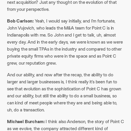
next acquisition? Just any thought on the evolution of that
from your perspective.
Bob Carlson:
Yeah, I would say initially, and I’m fortunate,
John Vujovich, who leads the M&A team for Point C is in
Indianapolis with me. So John and I get to talk, uh, almost
every day. And in the early days, we were known as we were
buying the small TPAs in the industry and compared to other
private equity firms who were in the space and as Point C
grew, our reputation grew.
And our ability, and now after the recap, the ability to do
larger and larger businesses is, I think really it’s been fun to
see that evolution as the sophistication of Point C has grown
and our ability, but still the ability to do a small business, so
can kind of meet people where they are and being able to,
uh, do a transaction.
Michael Burcham:
I think also Anderson, the story of Point C
as we evolve, the company attracted different kind of