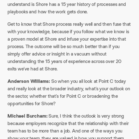
understand is Shore has a 15 year history of processes and
playbooks and how the work gets done.
Get to know that Shore process really well and then fuse that
with your knowledge, because if you follow what we know is
a proven model at Shore and infuse your expertise into that
process. The outcome will be so much better than if you
simply offer advice or insight in a vacuum without
understanding the 15 years of experience across over 20
exits we’ve had at Shore.
Anderson Williams:
So when you all look at Point C today
and really look at the broader industry, what’s your outlook on
the sector, whether that’s for Point C or broadening the
opportunities for Shore?
Michael Burcham:
Sure, I think the outlook is very strong
because employers recognize that the relationship with their
team has to be more than a job. And one of the ways you
show your team, they are valued is how you support them