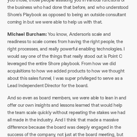
the business who had done that before, and who understood
Shore’s Playbook as opposed to being an outside consultant
coming in but we were able to help us with that.
Michael Burcham:
You know, Anderson’s scale and
readiness to scale comes from having the right people, the
right processes, and really powerful enabling technologies. I
would say one of the things that really stood out is Point C
leveraged the entire Shore playbook. From how we did
acquisitions to how we added products to how we thought
about this sales funnel, I was super privileged to serve as a
Lead Independent Director for the board.
And so even as board members, we were able to lean in and
offer our own insights and lessons learned that would help
the team scale quickly without repeating the stakes we had
all made in the industry. And I think that made a massive
difference because the board was deeply engaged in the
success of the company, not just at the board meeting, but