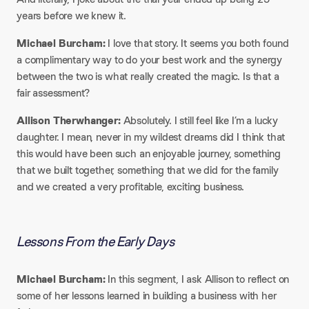
years before we knew it.
Michael Burcham:
I love that story. It seems you both found
a complimentary way to do your best work and the synergy
between the two is what really created the magic. Is that a
fair assessment?
Allison Therwhanger:
Absolutely. I still feel like I’m a lucky
daughter. I mean, never in my wildest dreams did I think that
this would have been such an enjoyable journey, something
that we built together, something that we did for the family
and we created a very profitable, exciting business.
Lessons From the Early Days
Michael Burcham:
In this segment, I ask Allison to reflect on
some of her lessons learned in building a business with her