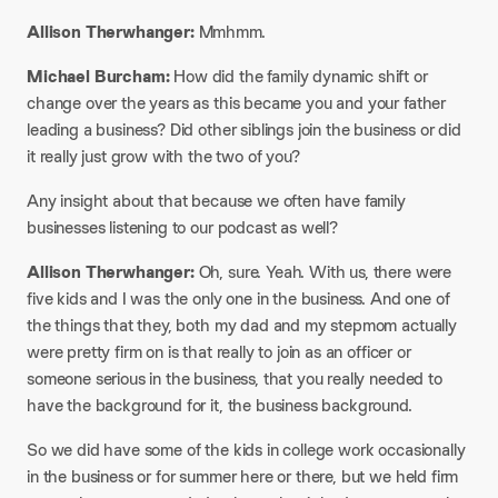
Allison Therwhanger:
Mmhmm.
Michael Burcham:
How did the family dynamic shift or
change over the years as this became you and your father
leading a business? Did other siblings join the business or did
it really just grow with the two of you?
Any insight about that because we often have family
businesses listening to our podcast as well?​
Allison Therwhanger:
Oh, sure. Yeah. With us, there were
five kids and I was the only one in the business. And one of
the things that they, both my dad and my stepmom actually
were pretty firm on is that really to join as an officer or
someone serious in the business, that you really needed to
have the background for it, the business background.
So we did have some of the kids in college work occasionally
in the business or for summer here or there, but we held firm