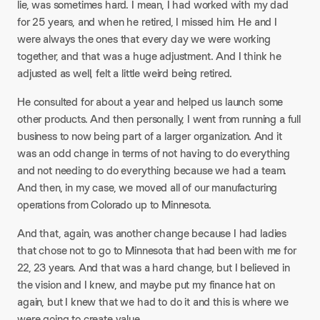
lie, was sometimes hard. I mean, I had worked with my dad
for 25 years, and when he retired, I missed him. He and I
were always the ones that every day we were working
together, and that was a huge adjustment. And I think he
adjusted as well, felt a little weird being retired.
He consulted for about a year and helped us launch some
other products. And then personally, I went from running a full
business to now being part of a larger organization. And it
was an odd change in terms of not having to do everything
and not needing to do everything because we had a team.
And then, in my case, we moved all of our manufacturing
operations from Colorado up to Minnesota.
And that, again, was another change because I had ladies
that chose not to go to Minnesota that had been with me for
22, 23 years. And that was a hard change, but I believed in
the vision and I knew, and maybe put my finance hat on
again, but I knew that we had to do it and this is where we
were going to create value.