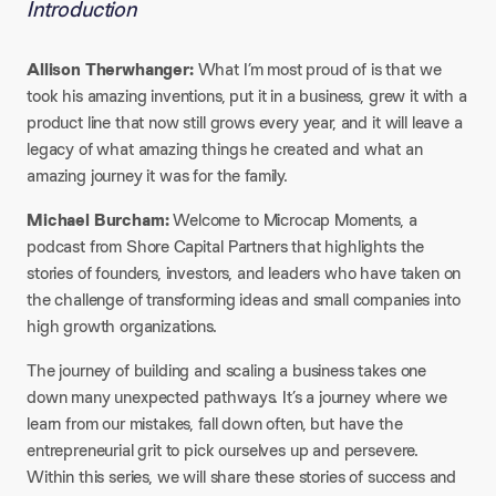
Introduction
Allison Therwhanger:
What I’m most proud of is that we
took his amazing inventions, put it in a business, grew it with a
product line that now still grows every year, and it will leave a
legacy of what amazing things he created and what an
amazing journey it was for the family.​
Michael Burcham:
Welcome to Microcap Moments, a
podcast from Shore Capital Partners that highlights the
stories of founders, investors, and leaders who have taken on
the challenge of transforming ideas and small companies into
high growth organizations.
The journey of building and scaling a business takes one
down many unexpected pathways. It’s a journey where we
learn from our mistakes, fall down often, but have the
entrepreneurial grit to pick ourselves up and persevere.
Within this series, we will share these stories of success and