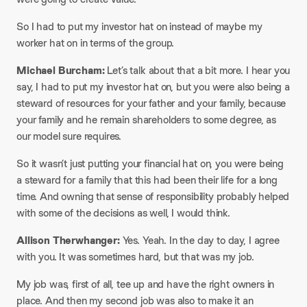
So I had to put my investor hat on instead of maybe my
worker hat on in terms of the group.​
Michael Burcham:
Let’s talk about that a bit more. I hear you
say, I had to put my investor hat on, but you were also being a
steward of resources for your father and your family, because
your family and he remain shareholders to some degree, as
our model sure requires.
So it wasn’t just putting your financial hat on, you were being
a steward for a family that this had been their life for a long
time. And owning that sense of responsibility probably helped
with some of the decisions as well, I would think.​
Allison Therwhanger:
Yes. Yeah. In the day to day, I agree
with you. It was sometimes hard, but that was my job.
My job was, first of all, tee up and have the right owners in
place. And then my second job was also to make it an