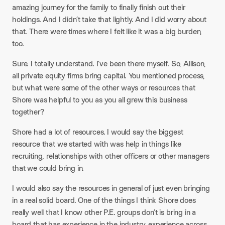
amazing journey for the family to finally finish out their
holdings. And I didn’t take that lightly. And I did worry about
that. There were times where I felt like it was a big burden,
too.
Sure. I totally understand. I’ve been there myself. So, Allison,
all private equity firms bring capital. You mentioned process,
but what were some of the other ways or resources that
Shore was helpful to you as you all grew this business
together?
Shore had a lot of resources. I would say the biggest
resource that we started with was help in things like
recruiting, relationships with other officers or other managers
that we could bring in.
I would also say the resources in general of just even bringing
in a real solid board. One of the things I think Shore does
really well that I know other P.E. groups don’t is bring in a
board that has experience in the industry, experience across