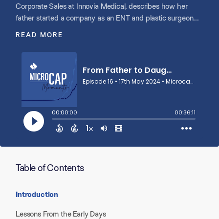
Corporate Sales at Innovia Medical, describes how her
father started a company as an ENT and plastic surgeon
with a single innovative idea and product that they made in
READ MORE
her house as she was growing up. Speaking proudly about
the importance of her family relationships and legacy, she
talks about why she ultimately joined her father in the
business, the journey of building the business together, and
the decision to partner with Shore Capital Partners to
create Innovia.
Table of Contents
Introduction
Lessons From the Early Days