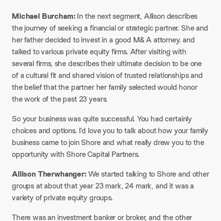
Michael Burcham:
In the next segment, Allison describes
the journey of seeking a financial or strategic partner. She and
her father decided to invest in a good M& A attorney. and
talked to various private equity firms. After visiting with
several firms, she describes their ultimate decision to be one
of a cultural fit and shared vision of trusted relationships and
the belief that the partner her family selected would honor
the work of the past 23 years.
So your business was quite successful. You had certainly
choices and options. I’d love you to talk about how your family
business came to join Shore and what really drew you to the
opportunity with Shore Capital Partners.
Allison Therwhanger:
We started talking to Shore and other
groups at about that year 23 mark, 24 mark, and it was a
variety of private equity groups.
There was an investment banker or broker, and the other