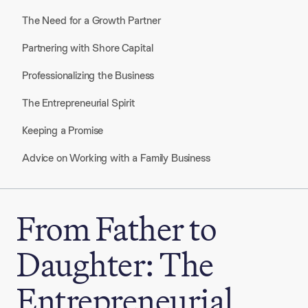
The Need for a Growth Partner
Partnering with Shore Capital
Professionalizing the Business
The Entrepreneurial Spirit
Keeping a Promise
Advice on Working with a Family Business
From Father to
Daughter: The
Entrepreneurial