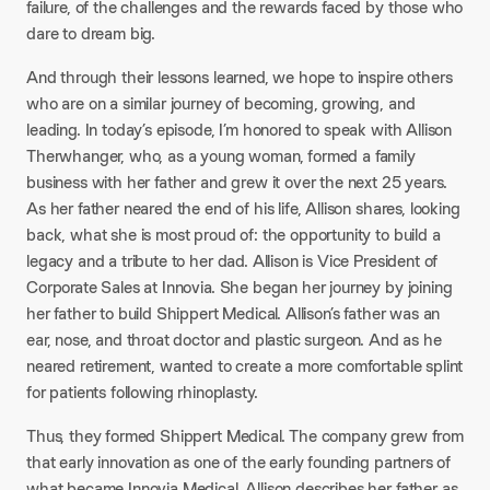
failure, of the challenges and the rewards faced by those who
dare to dream big.
And through their lessons learned, we hope to inspire others
who are on a similar journey of becoming, growing, and
leading. In today’s episode, I’m honored to speak with Allison
Therwhanger, who, as a young woman, formed a family
business with her father and grew it over the next 25 years.
As her father neared the end of his life, Allison shares, looking
back, what she is most proud of: the opportunity to build a
legacy and a tribute to her dad. Allison is Vice President of
Corporate Sales at Innovia. She began her journey by joining
her father to build Shippert Medical. Allison’s father was an
ear, nose, and throat doctor and plastic surgeon. And as he
neared retirement, wanted to create a more comfortable splint
for patients following rhinoplasty.
Thus, they formed Shippert Medical. The company grew from
that early innovation as one of the early founding partners of
what became Innovia Medical. Allison describes her father as