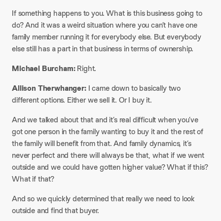
If something happens to you. What is this business going to
do? And it was a weird situation where you can’t have one
family member running it for everybody else. But everybody
else still has a part in that business in terms of ownership.​
Michael Burcham:
Right.​
Allison Therwhanger:
I came down to basically two
different options. Either we sell it. Or I buy it.
And we talked about that and it’s real difficult when you’ve
got one person in the family wanting to buy it and the rest of
the family will benefit from that. And family dynamics, it’s
never perfect and there will always be that, what if we went
outside and we could have gotten higher value? What if this?
What if that?
And so we quickly determined that really we need to look
outside and find that buyer.​