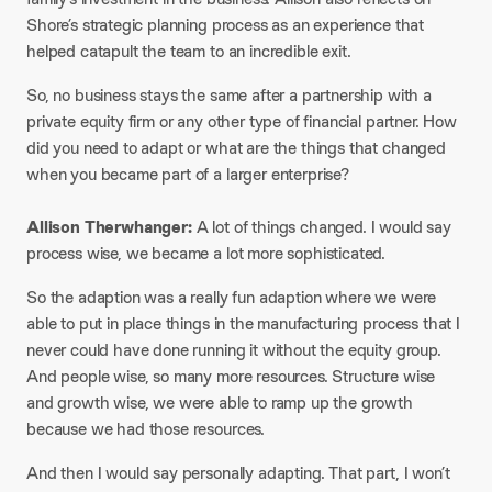
Shore’s strategic planning process as an experience that
helped catapult the team to an incredible exit.
So, no business stays the same after a partnership with a
private equity firm or any other type of financial partner. How
did you need to adapt or what are the things that changed
when you became part of a larger enterprise?
Allison Therwhanger:
A lot of things changed. I would say
process wise, we became a lot more sophisticated.
So the adaption was a really fun adaption where we were
able to put in place things in the manufacturing process that I
never could have done running it without the equity group.
And people wise, so many more resources. Structure wise
and growth wise, we were able to ramp up the growth
because we had those resources.
And then I would say personally adapting. That part, I won’t