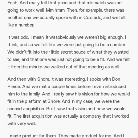
Yeah. And really felt that pace and that mismatch was not
going to work well. Mm hmm. Then, for example, there was
another one we actually spoke with in Colorado, and we felt
like a number.
It was odd. I mean, it wasobviously we weren’t big enough, I
think, and so we felt like we were just going to be a number.
We didn’t fit into their little secret sauce of what they wanted
to see, and that one was just not going to be a fit. And we felt
it from the minute we walked out of that meeting as well.
And then with Shore, it was interesting. I spoke with Don
Pierce. And we met a couple times before I even introduced
him to the family. And I really saw his vision for how we would
fit in the platform at Shore. And in my case, we were the
second acquisition. But I saw that vision and how we would
fit. The first acquisition was actually a company that I worked
with very well.
I made product for them. They made product for me. And I