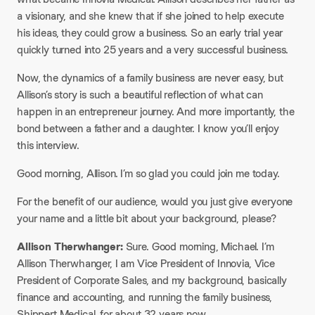
a visionary, and she knew that if she joined to help execute
his ideas, they could grow a business. So an early trial year
quickly turned into 25 years and a very successful business.
Now, the dynamics of a family business are never easy, but
Allison’s story is such a beautiful reflection of what can
happen in an entrepreneur journey. And more importantly, the
bond between a father and a daughter. I know you’ll enjoy
this interview.
Good morning, Allison. I’m so glad you could join me today.
For the benefit of our audience, would you just give everyone
your name and a little bit about your background, please? ​
Allison Therwhanger:
Sure. Good morning, Michael. I’m
Allison Therwhanger, I am Vice President of Innovia, Vice
President of Corporate Sales, and my background, basically
finance and accounting, and running the family business,
Shippert Medical, for about 32 years now.​