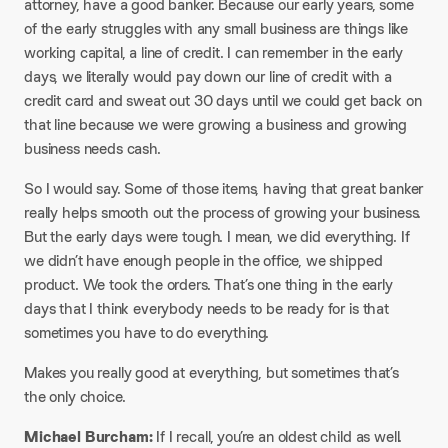
attorney, have a good banker. Because our early years, some
of the early struggles with any small business are things like
working capital, a line of credit. I can remember in the early
days, we literally would pay down our line of credit with a
credit card and sweat out 30 days until we could get back on
that line because we were growing a business and growing
business needs cash.
So I would say. Some of those items, having that great banker
really helps smooth out the process of growing your business.
But the early days were tough. I mean, we did everything. If
we didn’t have enough people in the office, we shipped
product. We took the orders. That’s one thing in the early
days that I think everybody needs to be ready for is that
sometimes you have to do everything.
Makes you really good at everything, but sometimes that’s
the only choice.​
Michael Burcham:
If I recall, you’re an oldest child as well.​