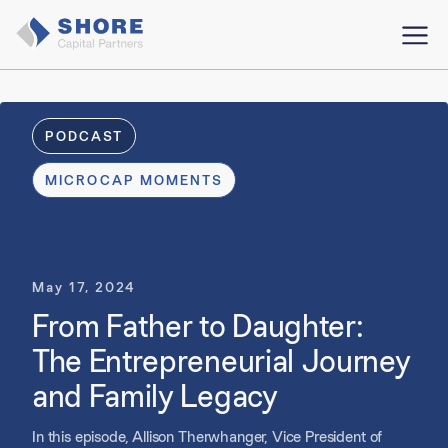
PODCAST
MICROCAP MOMENTS
May 17, 2024
From Father to Daughter:
The Entrepreneurial Journey
and Family Legacy
In this episode, Allison Therwhanger, Vice President of