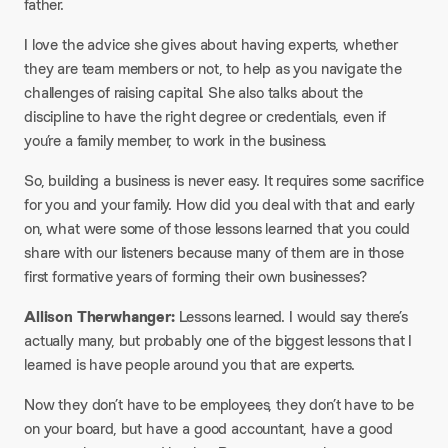
father.
I love the advice she gives about having experts, whether
they are team members or not, to help as you navigate the
challenges of raising capital. She also talks about the
discipline to have the right degree or credentials, even if
you’re a family member, to work in the business.
So, building a business is never easy. It requires some sacrifice
for you and your family. How did you deal with that and early
on, what were some of those lessons learned that you could
share with our listeners because many of them are in those
first formative years of forming their own businesses?​
Allison Therwhanger:
Lessons learned. I would say there’s
actually many, but probably one of the biggest lessons that I
learned is have people around you that are experts.
Now they don’t have to be employees, they don’t have to be
on your board, but have a good accountant, have a good