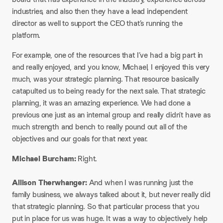
industries, and also then they have a lead independent
director as well to support the CEO that’s running the
platform.
For example, one of the resources that I’ve had a big part in
and really enjoyed, and you know, Michael, I enjoyed this very
much, was your strategic planning. That resource basically
catapulted us to being ready for the next sale. That strategic
planning, it was an amazing experience. We had done a
previous one just as an internal group and really didn’t have as
much strength and bench to really pound out all of the
objectives and our goals for that next year.​
Michael Burcham:
Right.
Allison Therwhanger:
And when I was running just the
family business, we always talked about it, but never really did
that strategic planning. So that particular process that you
put in place for us was huge. It was a way to objectively help