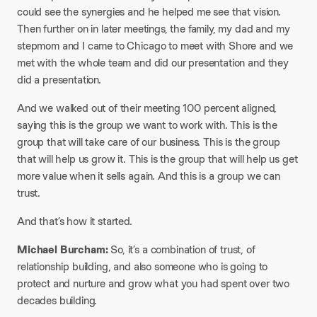
could see the synergies and he helped me see that vision.
Then further on in later meetings, the family, my dad and my
stepmom and I came to Chicago to meet with Shore and we
met with the whole team and did our presentation and they
did a presentation.
And we walked out of their meeting 100 percent aligned,
saying this is the group we want to work with. This is the
group that will take care of our business. This is the group
that will help us grow it. This is the group that will help us get
more value when it sells again. And this is a group we can
trust.
And that’s how it started.​
Michael Burcham:
So, it’s a combination of trust, of
relationship building, and also someone who is going to
protect and nurture and grow what you had spent over two
decades building.​