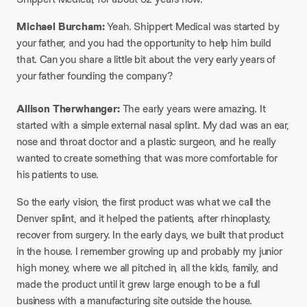
Michael Burcham:
Yeah. Shippert Medical was started by
your father, and you had the opportunity to help him build
that. Can you share a little bit about the very early years of
your father founding the company?
Allison Therwhanger:
The early years were amazing. It
started with a simple external nasal splint. My dad was an ear,
nose and throat doctor and a plastic surgeon, and he really
wanted to create something that was more comfortable for
his patients to use.
So the early vision, the first product was what we call the
Denver splint, and it helped the patients, after rhinoplasty,
recover from surgery. In the early days, we built that product
in the house. I remember growing up and probably my junior
high money, where we all pitched in, all the kids, family, and
made the product until it grew large enough to be a full
business with a manufacturing site outside the house.