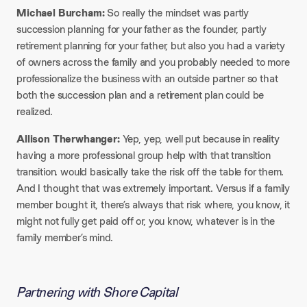
Michael Burcham:
So really the mindset was partly
succession planning for your father as the founder, partly
retirement planning for your father, but also you had a variety
of owners across the family and you probably needed to more
professionalize the business with an outside partner so that
both the succession plan and a retirement plan could be
realized.​
Allison Therwhanger:
Yep, yep, well put because in reality
having a more professional group help with that transition
transition. would basically take the risk off the table for them.
And I thought that was extremely important. Versus if a family
member bought it, there’s always that risk where, you know, it
might not fully get paid off or, you know, whatever is in the
family member’s mind.
Partnering with Shore Capital