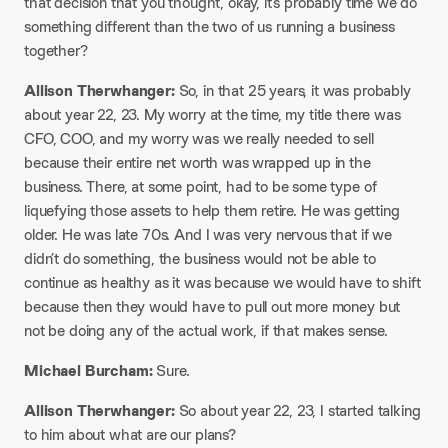
that decision that you thought, okay, it’s probably time we do
something different than the two of us running a business
together?​
Allison Therwhanger:
So, in that 25 years, it was probably
about year 22, 23. My worry at the time, my title there was
CFO, COO, and my worry was we really needed to sell
because their entire net worth was wrapped up in the
business. There, at some point, had to be some type of
liquefying those assets to help them retire. He was getting
older. He was late 70s. And I was very nervous that if we
didn’t do something, the business would not be able to
continue as healthy as it was because we would have to shift
because then they would have to pull out more money but
not be doing any of the actual work, if that makes sense.​
Michael Burcham:
Sure.​
Allison Therwhanger:
So about year 22, 23, I started talking
to him about what are our plans?