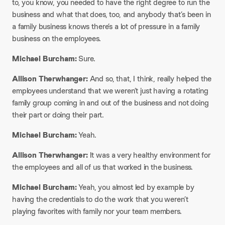
to, you know, you needed to have the right degree to run the
business and what that does, too, and anybody that’s been in
a family business knows there’s a lot of pressure in a family
business on the employees.​
Michael Burcham:
Sure.​
Allison Therwhanger:
And so, that, I think, really helped the
employees understand that we weren’t just having a rotating
family group coming in and out of the business and not doing
their part or doing their part.​
Michael Burcham:
Yeah.​
Allison Therwhanger:
It was a very healthy environment for
the employees and all of us that worked in the business.​
Michael Burcham:
Yeah, you almost led by example by
having the credentials to do the work that you weren’t
playing favorites with family nor your team members.​