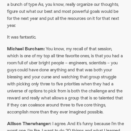
a bunch of type As, you know, really organize our thoughts,
figure out what our best and most powerful goals would be
for the next year and put all the resources on it for that next
year.
It was fantastic.​
Michael Burcham:
You know, my recall of that session,
which is one of my top all time favorite ones, is that you had a
room full of uber bright people – engineers, scientists – you
guys could have done anything and that was both your
blessing and your curse and watching that group struggle
with picking only three to five priorities when they had a
universe of options to pick from is both the challenge and the
reward and really what allows a group that is so talented that
if they can coalesce around three to five core things,
accomplish more than they ever imagined possible.​
Allison Therwhanger:
I agree. And it’s funny because I’m the
worst one. I’m like, I want to do 20 things and what I learned