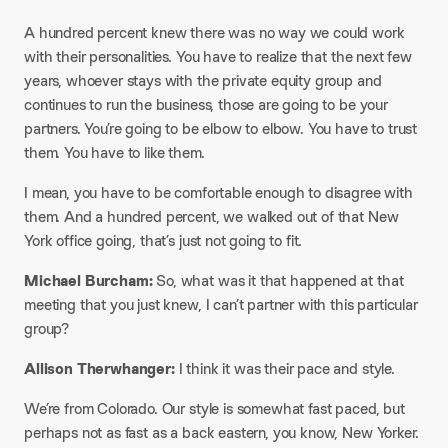
A hundred percent knew there was no way we could work
with their personalities. You have to realize that the next few
years, whoever stays with the private equity group and
continues to run the business, those are going to be your
partners. You’re going to be elbow to elbow. You have to trust
them. You have to like them.
I mean, you have to be comfortable enough to disagree with
them. And a hundred percent, we walked out of that New
York office going, that’s just not going to fit.​
Michael Burcham:
So, what was it that happened at that
meeting that you just knew, I can’t partner with this particular
group?​
Allison Therwhanger:
I think it was their pace and style.
We’re from Colorado. Our style is somewhat fast paced, but
perhaps not as fast as a back eastern, you know, New Yorker.