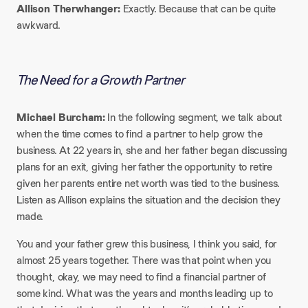
Allison Therwhanger:
Exactly. Because that can be quite
awkward.
The Need for a Growth Partner
Michael Burcham:
In the following segment, we talk about
when the time comes to find a partner to help grow the
business. At 22 years in, she and her father began discussing
plans for an exit, giving her father the opportunity to retire
given her parents entire net worth was tied to the business.
Listen as Allison explains the situation and the decision they
made.​
You and your father grew this business, I think you said, for
almost 25 years together. There was that point when you
thought, okay, we may need to find a financial partner of
some kind. What was the years and months leading up to