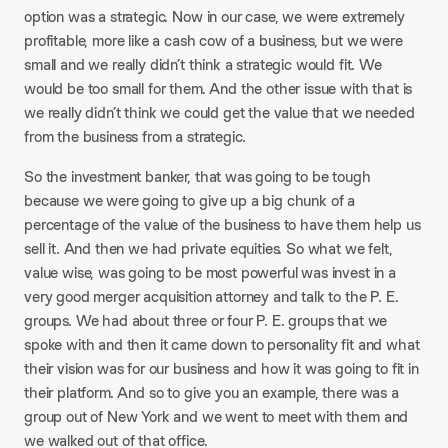
option was a strategic. Now in our case, we were extremely
profitable, more like a cash cow of a business, but we were
small and we really didn’t think a strategic would fit. We
would be too small for them. And the other issue with that is
we really didn’t think we could get the value that we needed
from the business from a strategic.
So the investment banker, that was going to be tough
because we were going to give up a big chunk of a
percentage of the value of the business to have them help us
sell it. And then we had private equities. So what we felt,
value wise, was going to be most powerful was invest in a
very good merger acquisition attorney and talk to the P. E.
groups. We had about three or four P. E. groups that we
spoke with and then it came down to personality fit and what
their vision was for our business and how it was going to fit in
their platform. And so to give you an example, there was a
group out of New York and we went to meet with them and
we walked out of that office.