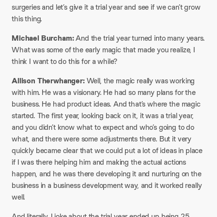
surgeries and let’s give it a trial year and see if we can’t grow
this thing.
Michael Burcham:
And the trial year turned into many years.
What was some of the early magic that made you realize, I
think I want to do this for a while?
Allison Therwhanger:
Well, the magic really was working
with him. He was a visionary. He had so many plans for the
business. He had product ideas. And that’s where the magic
started. The first year, looking back on it, it was a trial year,
and you didn’t know what to expect and who’s going to do
what, and there were some adjustments there. But it very
quickly became clear that we could put a lot of ideas in place
if I was there helping him and making the actual actions
happen, and he was there developing it and nurturing on the
business in a business development way, and it worked really
well.
And literally, I joke about the trial year ended up being 25