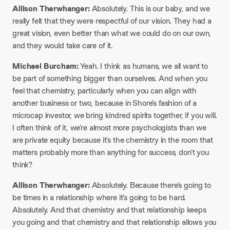
Allison Therwhanger:
Absolutely. This is our baby, and we
really felt that they were respectful of our vision. They had a
great vision, even better than what we could do on our own,
and they would take care of it.​
Michael Burcham:
Yeah. I think as humans, we all want to
be part of something bigger than ourselves. And when you
feel that chemistry, particularly when you can align with
another business or two, because in Shore’s fashion of a
microcap investor, we bring kindred spirits together, if you will.
I often think of it, we’re almost more psychologists than we
are private equity because it’s the chemistry in the room that
matters probably more than anything for success, don’t you
think?​
Allison Therwhanger:
Absolutely. Because there’s going to
be times in a relationship where it’s going to be hard.
Absolutely. And that chemistry and that relationship keeps
you going and that chemistry and that relationship allows you