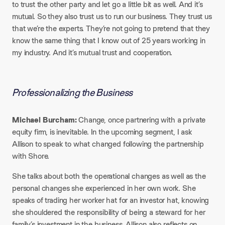
to trust the other party and let go a little bit as well. And it’s
mutual. So they also trust us to run our business. They trust us
that we’re the experts. They’re not going to pretend that they
know the same thing that I know out of 25 years working in
my industry. And it’s mutual trust and cooperation.
Professionalizing the Business
Michael Burcham:
Change, once partnering with a private
equity firm, is inevitable. In the upcoming segment, I ask
Allison to speak to what changed following the partnership
with Shore.
She talks about both the operational changes as well as the
personal changes she experienced in her own work. She
speaks of trading her worker hat for an investor hat, knowing
she shouldered the responsibility of being a steward for her
family’s investment in the business. Allison also reflects on