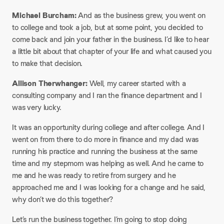
Michael Burcham:
And as the business grew, you went on
to college and took a job, but at some point, you decided to
come back and join your father in the business. I’d like to hear
a little bit about that chapter of your life and what caused you
to make that decision.
Allison Therwhanger:
Well, my career started with a
consulting company and I ran the finance department and I
was very lucky.
It was an opportunity during college and after college. And I
went on from there to do more in finance and my dad was
running his practice and running the business at the same
time and my stepmom was helping as well. And he came to
me and he was ready to retire from surgery and he
approached me and I was looking for a change and he said,
why don’t we do this together?
Let’s run the business together. I’m going to stop doing