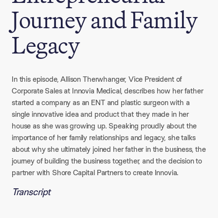
Journey and Family
Legacy
In this episode, Allison Therwhanger, Vice President of
Corporate Sales at Innovia Medical, describes how her father
started a company as an ENT and plastic surgeon with a
single innovative idea and product that they made in her
house as she was growing up. Speaking proudly about the
importance of her family relationships and legacy, she talks
about why she ultimately joined her father in the business, the
journey of building the business together, and the decision to
partner with Shore Capital Partners to create Innovia.
Transcript