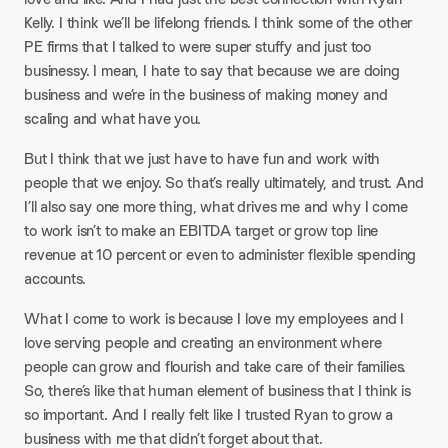
Kelly. I think we’ll be lifelong friends. I think some of the other
PE firms that I talked to were super stuffy and just too
businessy. I mean, I hate to say that because we are doing
business and we’re in the business of making money and
scaling and what have you.​
But I think that we just have to have fun and work with
people that we enjoy. So that’s really ultimately, and trust. And
I’ll also say one more thing, what drives me and why I come
to work isn’t to make an EBITDA target or grow top line
revenue at 10 percent or even to administer flexible spending
accounts.​
What I come to work is because I love my employees and I
love serving people and creating an environment where
people can grow and flourish and take care of their families.
So, there’s like that human element of business that I think is
so important. And I really felt like I trusted Ryan to grow a
business with me that didn’t forget about that.