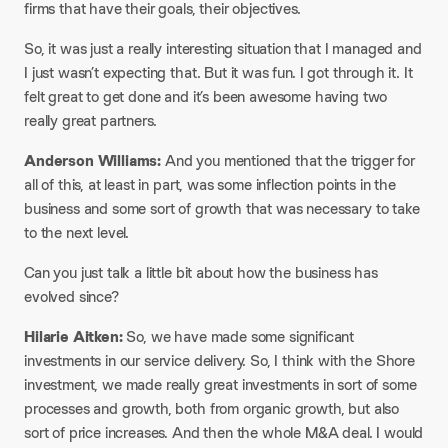
firms that have their goals, their objectives.​
So, it was just a really interesting situation that I managed and
I just wasn’t expecting that. But it was fun. I got through it. It
felt great to get done and it’s been awesome having two
really great partners.​
Anderson Williams:
And you mentioned that the trigger for
all of this, at least in part, was some inflection points in the
business and some sort of growth that was necessary to take
to the next level.​
Can you just talk a little bit about how the business has
evolved since?​
Hilarie Aitken:
So, we have made some significant
investments in our service delivery. So, I think with the Shore
investment, we made really great investments in sort of some
processes and growth, both from organic growth, but also
sort of price increases. And then the whole M&A deal. I would