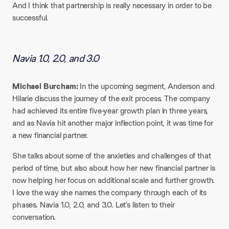
And I think that partnership is really necessary in order to be
successful.
Navia 1.0, 2.0, and 3.0
Michael Burcham:
In the upcoming segment, Anderson and
Hilarie discuss the journey of the exit process. The company
had achieved its entire five-year growth plan in three years,
and as Navia hit another major inflection point, it was time for
a new financial partner.​
She talks about some of the anxieties and challenges of that
period of time, but also about how her new financial partner is
now helping her focus on additional scale and further growth.
I love the way she names the company through each of its
phases. Navia 1.0, 2.0, and 3.0. Let’s listen to their
conversation.​