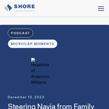
PODCAST
MICROCAP MOMENTS
December 13, 2023
Steering Navia from Family