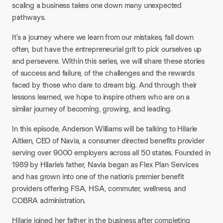
scaling a business takes one down many unexpected
pathways.​
It’s a journey where we learn from our mistakes, fall down
often, but have the entrepreneurial grit to pick ourselves up
and persevere. Within this series, we will share these stories
of success and failure, of the challenges and the rewards
faced by those who dare to dream big. And through their
lessons learned, we hope to inspire others who are on a
similar journey of becoming, growing, and leading.​
In this episode, Anderson Williams will be talking to Hilarie
Aitken, CEO of Navia, a consumer directed benefits provider
serving over 9000 employers across all 50 states. Founded in
1989 by Hilarie’s father, Navia began as Flex Plan Services
and has grown into one of the nation’s premier benefit
providers offering FSA, HSA, commuter, wellness, and
COBRA administration.​
Hilarie joined her father in the business after completing