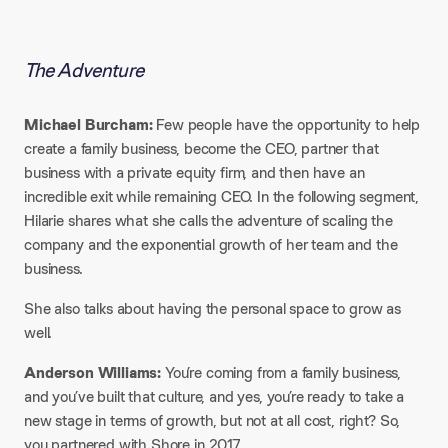
The Adventure
Michael Burcham:
Few people have the opportunity to help
create a family business, become the CEO, partner that
business with a private equity firm, and then have an
incredible exit while remaining CEO. In the following segment,
Hilarie shares what she calls the adventure of scaling the
company and the exponential growth of her team and the
business.​
She also talks about having the personal space to grow as
well.​
Anderson Williams:
You’re coming from a family business,
and you’ve built that culture, and yes, you’re ready to take a
new stage in terms of growth, but not at all cost, right? So,
you partnered with Shore in 2017.​