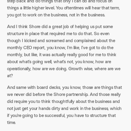
step back and do things that only I can do and focus on
things a little higher level. You oftentimes will hear that term,
you got to work on the business, not in the business.​
And I think Shore did a great job of helping us put some
structure in place that required me to do that. So even
though I kicked and screamed and complained about the
monthly CEO report, you know, I’m like, I’ve got to do the
monthly, but like, it was actually really good for me to think
about what’s going well, what’s not, you know, how are
operationally, how are we doing. Growth wise, where are we
at?​
And same with board decks, you know, those are things that
we never did before the Shore partnership. And those really
did require you to think thoughtfully about the business and
not just get your hands dirty and work in the business, which
if you’re going to be successful, you have to structure that
time.​