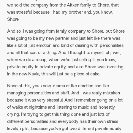
we sold the company from the Aitken family to Shore, that
was stressful because I had my brother and, you know,
Shore.​
And so, I was going from family company to Shore, but Shore
was going to be my new partner and just felt like there was
like a lot of just emotion and kind of dealing with personalities
and all that sort of a thing. And I thought to myself, oh, well,
when we do a recap, when we’re just selling it, you know,
private equity to private equity, and also Shore was investing
in the new Navia, this will just be a piece of cake.​
None of this, you know, drama or like emotion and like
managing personalities and stuff. And I was really mistaken
because it was very stressful. And I remember going on a lot
of walks at nighttime and listening to music and honestly
crying. I’m trying to get this thing done and just lots of
different personalities and everybody has their own stress
levels, right, because you’ve got two different private equity