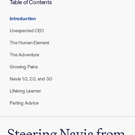
Table of Contents
Introduction
Unexpected CEO
The Human Element
The Adventure
Growing Pains
Navia 1.0, 2.0, and 3.0
Lifelong Learner
Parting Advice
Steering Navia from