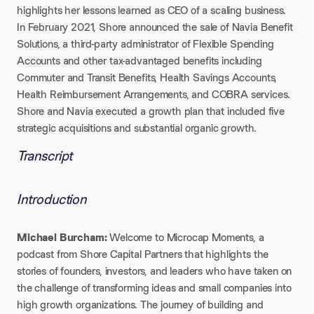
highlights her lessons learned as CEO of a scaling business.
In February 2021, Shore announced the sale of Navia Benefit
Solutions, a third-party administrator of Flexible Spending
Accounts and other tax-advantaged benefits including
Commuter and Transit Benefits, Health Savings Accounts,
Health Reimbursement Arrangements, and COBRA services.
Shore and Navia executed a growth plan that included five
strategic acquisitions and substantial organic growth.
Transcript
Introduction
Michael Burcham:
Welcome to Microcap Moments, a
podcast from Shore Capital Partners that highlights the
stories of founders, investors, and leaders who have taken on
the challenge of transforming ideas and small companies into
high growth organizations. The journey of building and