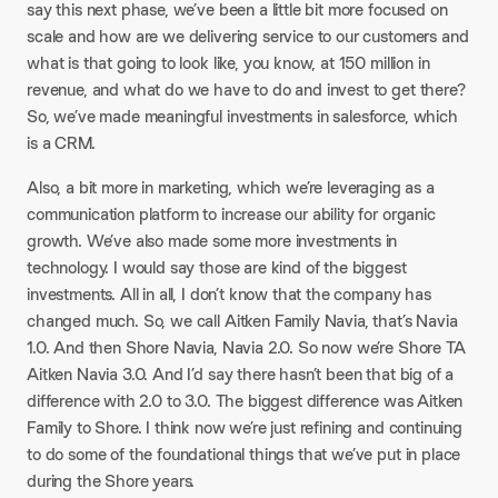
say this next phase, we’ve been a little bit more focused on
scale and how are we delivering service to our customers and
what is that going to look like, you know, at 150 million in
revenue, and what do we have to do and invest to get there?
So, we’ve made meaningful investments in salesforce, which
is a CRM.​
Also, a bit more in marketing, which we’re leveraging as a
communication platform to increase our ability for organic
growth. We’ve also made some more investments in
technology. I would say those are kind of the biggest
investments. All in all, I don’t know that the company has
changed much. So, we call Aitken Family Navia, that’s Navia
1.0. And then Shore Navia, Navia 2.0. So now we’re Shore TA
Aitken Navia 3.0. And I’d say there hasn’t been that big of a
difference with 2.0 to 3.0. The biggest difference was Aitken
Family to Shore. I think now we’re just refining and continuing
to do some of the foundational things that we’ve put in place
during the Shore years.