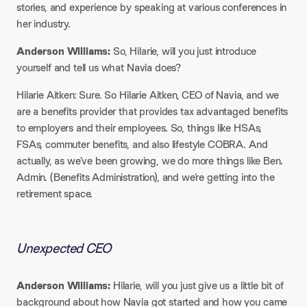
stories, and experience by speaking at various conferences in
her industry.​
Anderson Williams:
So, Hilarie, will you just introduce
yourself and tell us what Navia does?​
Hilarie Aitken: Sure. So Hilarie Aitken, CEO of Navia, and we
are a benefits provider that provides tax advantaged benefits
to employers and their employees. So, things like HSAs,
FSAs, commuter benefits, and also lifestyle COBRA. And
actually, as we’ve been growing, we do more things like Ben.
Admin. (Benefits Administration), and we’re getting into the
retirement space.
Unexpected CEO
Anderson Williams:
Hilarie, will you just give us a little bit of
background about how Navia got started and how you came