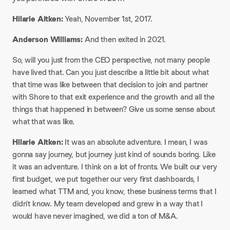
Hilarie Aitken:
Yeah, November 1st, 2017.​
Anderson Williams:
And then exited in 2021.​
So, will you just from the CEO perspective, not many people
have lived that. Can you just describe a little bit about what
that time was like between that decision to join and partner
with Shore to that exit experience and the growth and all the
things that happened in between? Give us some sense about
what that was like.​
Hilarie Aitken:
It was an absolute adventure. I mean, I was
gonna say journey, but journey just kind of sounds boring. Like
it was an adventure. I think on a lot of fronts. We built our very
first budget, we put together our very first dashboards, I
learned what TTM and, you know, these business terms that I
didn’t know. My team developed and grew in a way that I
would have never imagined, we did a ton of M&A.​