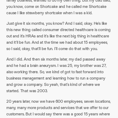
family business, wanted to do my own thing. But my dad said,
you know, come on Shortcake and he called me Shortcake
cause I like strawberry shortcake when I was a kid.
Just give it six months, you know? And I said, okay. He’s like
this new thing called consumer directed healthcare is coming
out and it’s HRAs and it’s like the next big thing in healthcare
and it’ll be fun. And at the time we had about 15 employees,
so I said, okay, that’ll be fun. I’ll come do that with you.​
And I did. And then six months later, my dad passed away
and he had a brain aneurysm. I was 25, my brother was 27,
also working there. So, we kind of got to fast forward into
business management and learning how to run a company
and grow a company. So yeah, that’s kind of where we
started. That was 2003.​
20 years later, now we have 600 employees, seven locations,
many, many more products and services that we offer to our
customers. But I would say there was a good 15 years where