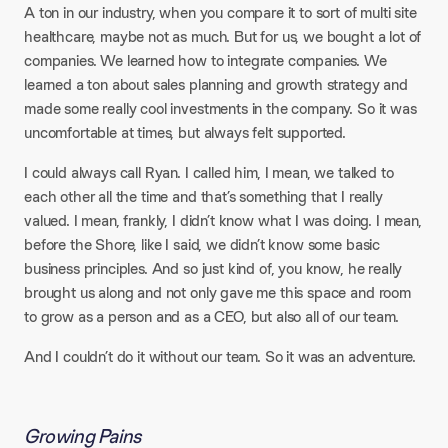
A ton in our industry, when you compare it to sort of multi site
healthcare, maybe not as much. But for us, we bought a lot of
companies. We learned how to integrate companies. We
learned a ton about sales planning and growth strategy and
made some really cool investments in the company. So it was
uncomfortable at times, but always felt supported.​
I could always call Ryan. I called him, I mean, we talked to
each other all the time and that’s something that I really
valued. I mean, frankly, I didn’t know what I was doing. I mean,
before the Shore, like I said, we didn’t know some basic
business principles. And so just kind of, you know, he really
brought us along and not only gave me this space and room
to grow as a person and as a CEO, but also all of our team.
And I couldn’t do it without our team. So it was an adventure.
Growing Pains