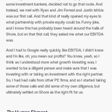
some investment bankers, decided not to go that route. And
instead, we met with Ryan and Jim Forrest and Justin Ishbia
was our first call. And that kind of really opened my eyes to
what partnership with private equity could be. Funny joke,
and I know this has probably been heard around the halls of
Shore, but on that first call, they asked me what our EBITDA
was.​
And I had to Google really quickly, like EBITDA, I didn’t know
and I’m like, oh, you mean our profits? You know, yeah, so I
think as I understood more what growth investing was, I
wanted to be a diligent person and make sure that I was
investing with or taking an investment with the right partner.
So, I had had calls from other PE firms, and so I started taking
some of those calls and did some of my own diligence, but
ultimately settled on Shore as the right fit for us.