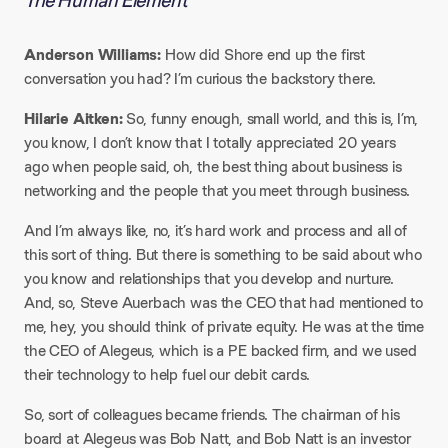
The Human Element
Anderson Williams:
How did Shore end up the first
conversation you had? I’m curious the backstory there.​
Hilarie Aitken:
So, funny enough, small world, and this is, I’m,
you know, I don’t know that I totally appreciated 20 years
ago when people said, oh, the best thing about business is
networking and the people that you meet through business.​
And I’m always like, no, it’s hard work and process and all of
this sort of thing. But there is something to be said about who
you know and relationships that you develop and nurture.
And, so, Steve Auerbach was the CEO that had mentioned to
me, hey, you should think of private equity. He was at the time
the CEO of Alegeus, which is a PE backed firm, and we used
their technology to help fuel our debit cards.​
So, sort of colleagues became friends. The chairman of his
board at Alegeus was Bob Natt, and Bob Natt is an investor