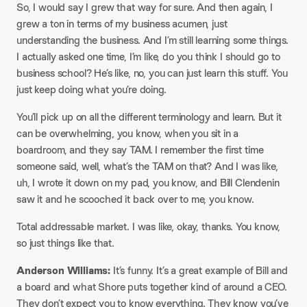
So, I would say I grew that way for sure. And then again, I
grew a ton in terms of my business acumen, just
understanding the business. And I’m still learning some things.
I actually asked one time, I’m like, do you think I should go to
business school? He’s like, no, you can just learn this stuff. You
just keep doing what you’re doing.​
You’ll pick up on all the different terminology and learn. But it
can be overwhelming, you know, when you sit in a
boardroom, and they say TAM. I remember the first time
someone said, well, what’s the TAM on that? And I was like,
uh, I wrote it down on my pad, you know, and Bill Clendenin
saw it and he scooched it back over to me, you know.​
Total addressable market. I was like, okay, thanks. You know,
so just things like that.​
Anderson Williams:
It’s funny. It’s a great example of Bill and
a board and what Shore puts together kind of around a CEO.
They don’t expect you to know everything. They know you’ve