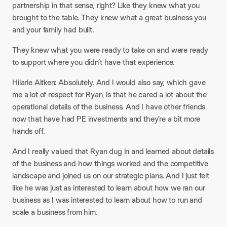
partnership in that sense, right? Like they knew what you
brought to the table. They knew what a great business you
and your family had built.​
They knew what you were ready to take on and were ready
to support where you didn’t have that experience.​
Hilarie Aitken: Absolutely. And I would also say, which gave
me a lot of respect for Ryan, is that he cared a lot about the
operational details of the business. And I have other friends
now that have had PE investments and they’re a bit more
hands off.​
And I really valued that Ryan dug in and learned about details
of the business and how things worked and the competitive
landscape and joined us on our strategic plans. And I just felt
like he was just as interested to learn about how we ran our
business as I was interested to learn about how to run and
scale a business from him.​