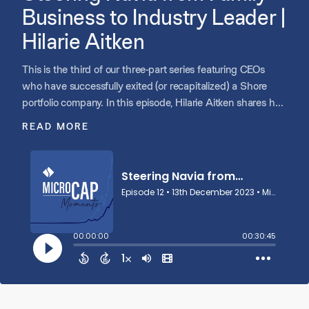
Business to Industry Leader |
Hilarie Aitken
This is the third of our three-part series featuring CEOs
who have successfully exited (or recapitalized) a Shore
portfolio company. In this episode, Hilarie Aitken shares her
experience as the CEO of Navia, a consumer-directed
READ MORE
benefits provider serving 9,000+ employers across all 50
states. Hilarie discusses how her father founded Navia and
she stepped in to run the business after his untimely
passing. She talks about her search for a private equity
partner and how the partnership with Shore aligned with
the unique circumstances of their family-run business.
Hilarie also highlights her lessons learned as CEO of a
scaling business.