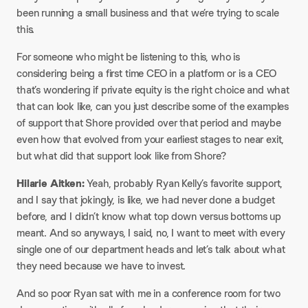
been running a small business and that we’re trying to scale
this.​
For someone who might be listening to this, who is
considering being a first time CEO in a platform or is a CEO
that’s wondering if private equity is the right choice and what
that can look like, can you just describe some of the examples
of support that Shore provided over that period and maybe
even how that evolved from your earliest stages to near exit,
but what did that support look like from Shore?​
Hilarie Aitken:
Yeah, probably Ryan Kelly’s favorite support,
and I say that jokingly, is like, we had never done a budget
before, and I didn’t know what top down versus bottoms up
meant. And so anyways, I said, no, I want to meet with every
single one of our department heads and let’s talk about what
they need because we have to invest.​
And so poor Ryan sat with me in a conference room for two