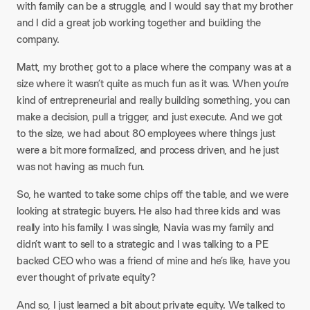
with family can be a struggle, and I would say that my brother
and I did a great job working together and building the
company.​
Matt, my brother, got to a place where the company was at a
size where it wasn’t quite as much fun as it was. When you’re
kind of entrepreneurial and really building something, you can
make a decision, pull a trigger, and just execute. And we got
to the size, we had about 80 employees where things just
were a bit more formalized, and process driven, and he just
was not having as much fun.​
So, he wanted to take some chips off the table, and we were
looking at strategic buyers. He also had three kids and was
really into his family. I was single, Navia was my family and
didn’t want to sell to a strategic and I was talking to a PE
backed CEO who was a friend of mine and he’s like, have you
ever thought of private equity?​
And so, I just learned a bit about private equity. We talked to