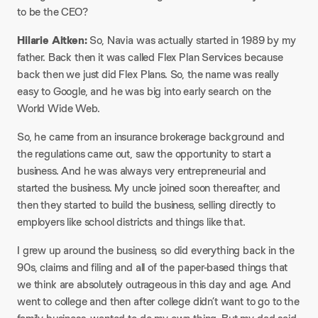
to be the CEO?​
Hilarie Aitken:
So, Navia was actually started in 1989 by my
father. Back then it was called Flex Plan Services because
back then we just did Flex Plans. So, the name was really
easy to Google, and he was big into early search on the
World Wide Web.​
So, he came from an insurance brokerage background and
the regulations came out, saw the opportunity to start a
business. And he was always very entrepreneurial and
started the business. My uncle joined soon thereafter, and
then they started to build the business, selling directly to
employers like school districts and things like that.​
I grew up around the business, so did everything back in the
90s, claims and filing and all of the paper-based things that
we think are absolutely outrageous in this day and age. And
went to college and then after college didn’t want to go to the