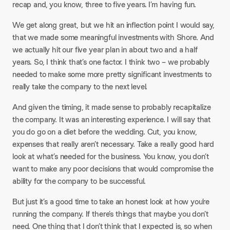
recap and, you know, three to five years. I’m having fun.​
We get along great, but we hit an inflection point I would say,
that we made some meaningful investments with Shore. And
we actually hit our five year plan in about two and a half
years. So, I think that’s one factor. I think two – we probably
needed to make some more pretty significant investments to
really take the company to the next level.​
And given the timing, it made sense to probably recapitalize
the company. It was an interesting experience. I will say that
you do go on a diet before the wedding. Cut, you know,
expenses that really aren’t necessary. Take a really good hard
look at what’s needed for the business. You know, you don’t
want to make any poor decisions that would compromise the
ability for the company to be successful.​
But just it’s a good time to take an honest look at how you’re
running the company. If there’s things that maybe you don’t
need. One thing that I don’t think that I expected is, so when