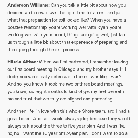
Anderson Williams:
Can you talk a little bit about how you
decided and knew it was the right time for an exit and just
what that preparation for exit looked like? When you have a
positive relationship, you’re working well with Ryan, you’re
working well with your board, things are going well, just talk
us through a little bit about that experience of preparing and
then going through the exit process.​
Hilarie Aitken:
When we first partnered, I remember leaving
our first board meeting in Chicago, and my brother says, Hill,
dude, you were really defensive in there. I was like, I was?
And so, you know, it took me two or three board meetings,
you know, six, eight months to kind of get my feet beneath
me and trust that we truly are aligned and partnering.​
And then I fell in love with this whole Shore team, and I had a
great board. And so, I would always joke, because they would
always talk about the three to five year plan. And I was like,
no, no, I want the 10 year or 12-year plan. I don’t want to do a