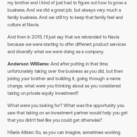
my brother and I kind of just had to figure out how to grow a
business. And we did a great job, but always very much a
family business. And we still try to keep that family feel and
culture at Navia.​
And then in 2015, I’ll just say that we rebranded to Navia
because we were starting to offer different product services
and diversify what we were doing as a company.​
Anderson Williams:
And after putting in that time,
unfortunately taking over the business as you did, but then
joining your brother and building it, going through a name
change, what were you thinking about as you considered
taking on private equity investment?​
What were you looking for? What was the opportunity you
saw that taking on an investment partner would help you get
that you didn’t feel like you could get otherwise?​
Hilarie Aitken: So, as you can imagine, sometimes working