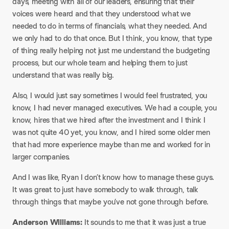
days, meeting with all of our leaders, ensuring that their
voices were heard and that they understood what we
needed to do in terms of financials, what they needed. And
we only had to do that once. But I think, you know, that type
of thing really helping not just me understand the budgeting
process, but our whole team and helping them to just
understand that was really big.​
Also, I would just say sometimes I would feel frustrated, you
know, I had never managed executives. We had a couple, you
know, hires that we hired after the investment and I think I
was not quite 40 yet, you know, and I hired some older men
that had more experience maybe than me and worked for in
larger companies.​
And I was like, Ryan I don’t know how to manage these guys.
It was great to just have somebody to walk through, talk
through things that maybe you’ve not gone through before.​
Anderson Williams:
It sounds to me that it was just a true