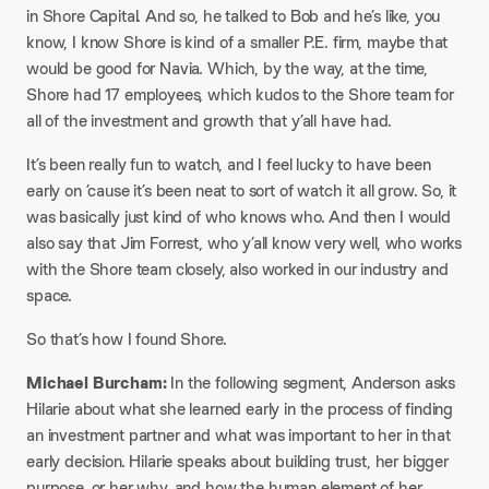
in Shore Capital. And so, he talked to Bob and he’s like, you
know, I know Shore is kind of a smaller P.E. firm, maybe that
would be good for Navia. Which, by the way, at the time,
Shore had 17 employees, which kudos to the Shore team for
all of the investment and growth that y’all have had.​
It’s been really fun to watch, and I feel lucky to have been
early on ’cause it’s been neat to sort of watch it all grow. So, it
was basically just kind of who knows who. And then I would
also say that Jim Forrest, who y’all know very well, who works
with the Shore team closely, also worked in our industry and
space.​
So that’s how I found Shore.​
Michael Burcham:
In the following segment, Anderson asks
Hilarie about what she learned early in the process of finding
an investment partner and what was important to her in that
early decision. Hilarie speaks about building trust, her bigger
purpose, or her why, and how the human element of her