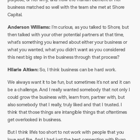
business matched so well with the team she met at Shore
Capital.​
Anderson Williams:
I’m curious, as you talked to Shore, but
then talked with your other potential partners at that time,
what’s something you learned about either your business or
what you wanted, what you didn’t want as you considered
this next big step in the business through that process?​
Hilarie Aitken:
So, I think business can be hard work.​
We always want it to be fun, but sometimes it’s not and it can
be a challenge. And I really wanted somebody that not only I
could grow the business with, learn from, partner with, but
also somebody that I really, truly liked and that I trusted. I
think that those things are intangible things that oftentimes
get overlooked in business.​
But I think life’s too short to not work with people that you
love and like. And I had just the best connection with Ryan