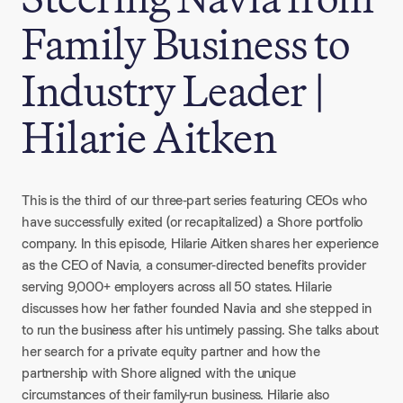
Family Business to
Industry Leader |
Hilarie Aitken
This is the third of our three-part series featuring CEOs who
have successfully exited (or recapitalized) a Shore portfolio
company. In this episode, Hilarie Aitken shares her experience
as the CEO of Navia, a consumer-directed benefits provider
serving 9,000+ employers across all 50 states. Hilarie
discusses how her father founded Navia and she stepped in
to run the business after his untimely passing. She talks about
her search for a private equity partner and how the
partnership with Shore aligned with the unique
circumstances of their family-run business. Hilarie also