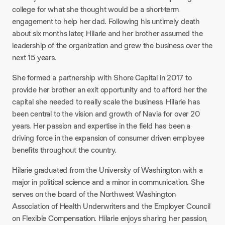
college for what she thought would be a short-term
engagement to help her dad. Following his untimely death
about six months later, Hilarie and her brother assumed the
leadership of the organization and grew the business over the
next 15 years.​
She formed a partnership with Shore Capital in 2017 to
provide her brother an exit opportunity and to afford her the
capital she needed to really scale the business. Hilarie has
been central to the vision and growth of Navia for over 20
years. Her passion and expertise in the field has been a
driving force in the expansion of consumer driven employee
benefits throughout the country.​
Hilarie graduated from the University of Washington with a
major in political science and a minor in communication. She
serves on the board of the Northwest Washington
Association of Health Underwriters and the Employer Council
on Flexible Compensation. Hilarie enjoys sharing her passion,