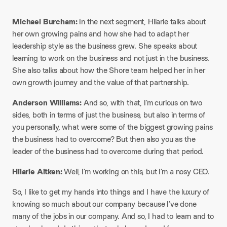
Michael Burcham:
In the next segment, Hilarie talks about
her own growing pains and how she had to adapt her
leadership style as the business grew. She speaks about
learning to work on the business and not just in the business.
She also talks about how the Shore team helped her in her
own growth journey and the value of that partnership.​
Anderson Williams:
And so, with that, I’m curious on two
sides, both in terms of just the business, but also in terms of
you personally, what were some of the biggest growing pains
the business had to overcome? But then also you as the
leader of the business had to overcome during that period.​
Hilarie Aitken:
Well, I’m working on this, but I’m a nosy CEO.​
So, I like to get my hands into things and I have the luxury of
knowing so much about our company because I’ve done
many of the jobs in our company. And so, I had to learn and to