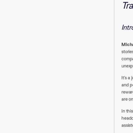
Tra
Int
Mich
storie
compa
unexp
It’s a
and pe
rewar
are on
In thi
headq
assist