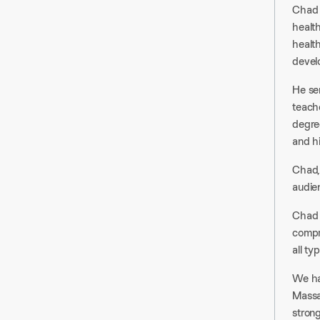
Chad i
healt
healt
develo
He se
teach
degree
and h
Chad, 
audie
Chad 
compr
all ty
We ha
Massac
stron