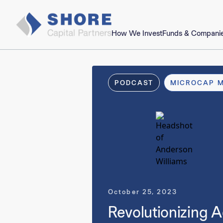
How We Invest
Funds & Compani
PODCAST
MICROCAP 
October 25, 2023
Revolutionizing A