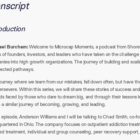
nscript
roduction
ael Burcham:
Welcome to Microcap Moments, a podcast from Shore Ca
s of founders, investors, and leaders who have taken on the challenge
nies into high growth organizations. The journey of building and sca
ected pathways.​
 journey where we learn from our mistakes, fall down often, but have th
rsevere. Within this series, we will share these stories of success and
ds faced by those who dare to dream big, and through their lessons l
 a similar journey of becoming, growing, and leading.​
s episode, Anderson Williams and I will be talking to Chad Smith, co-
uartered in Ohio. The company focuses on outpatient addiction treatm
ed treatment, individual and group counseling, peer recovery support,