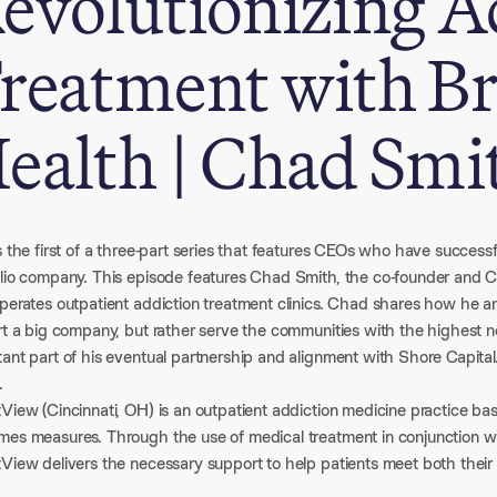
evolutionizing A
reatment with B
ealth | Chad Smi
s the first of a three-part series that features CEOs who have successfu
olio company. This episode features Chad Smith, the co-founder and
perates outpatient addiction treatment clinics. Chad shares how he and
art a big company, but rather serve the communities with the highest
tant part of his eventual partnership and alignment with Shore Capita
.
View (Cincinnati, OH) is an outpatient addiction medicine practice bas
mes measures. Through the use of medical treatment in conjunction wit
tView delivers the necessary support to help patients meet both their