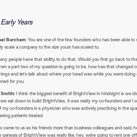
Early Years
ael Burcham
: You are one of the few founders who has been able to s
ly scale a company to the size yours has scaled to.​
ny people have that ability to do that. Would you first go back to th
en a part two of my question is going to be, how has that changed ove
nings and let’s talk about where your head was while you were doing 
ned for you.​
 Smith:
I think the biggest benefit of BrightView in hindsight is we di
we sat down to build BrightView, it was really my co-founders and I
f my co-founders is a physician who was actively practicing in the s
eing patients treated.​
 came to us as his friends more than business colleagues and said, he
e genesis of BrightView was really like, hey, we’re going to rent one o