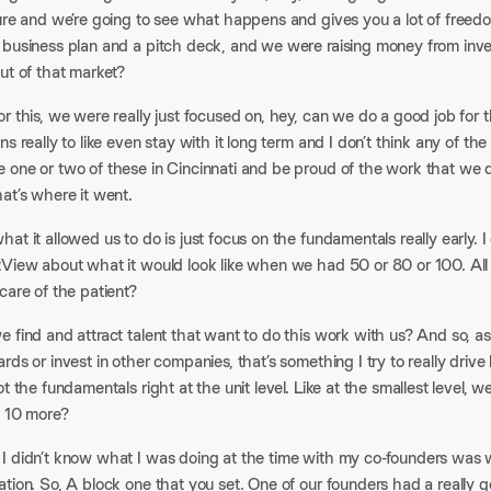
ture and we’re going to see what happens and gives you a lot of freed
 business plan and a pitch deck, and we were raising money from i
ut of that market?​
r this, we were really just focused on, hey, can we do a good job for 
ns really to like even stay with it long term and I don’t think any of t
one or two of these in Cincinnati and be proud of the work that we do,
at’s where it went.​
at it allowed us to do is just focus on the fundamentals really early. I di
tView about what it would look like when we had 50 or 80 or 100. All 
care of the patient?​
 find and attract talent that want to do this work with us? And so, as 
rds or invest in other companies, that’s something I try to really driv
ot the fundamentals right at the unit level. Like at the smallest level, w
d 10 more?​
 didn’t know what I was doing at the time with my co-founders was we 
tion. So, A block one that you set. One of our founders had a really 