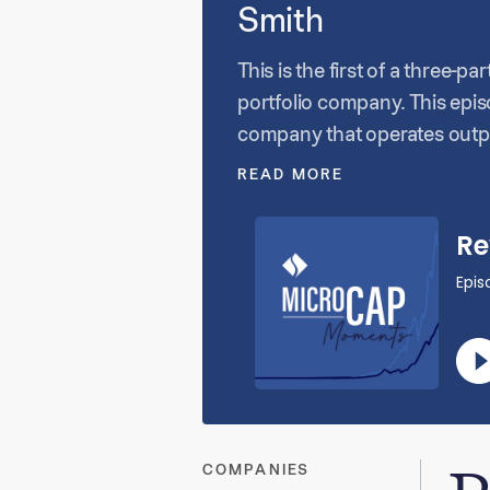
Smith
This is the first of a three-
portfolio company. This epi
company that operates outpa
initially looking to start a 
READ MORE
approach was an important p
operates over 85 clinics.
COMPANIES