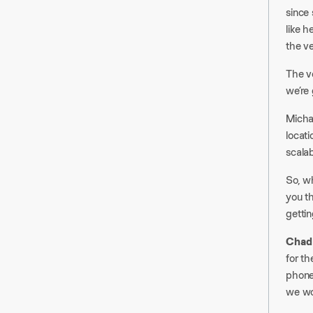
since
like h
the ver
The ve
we’re 
Micha
locat
scalabl
So, w
you t
getti
Chad
for th
phone
we wou