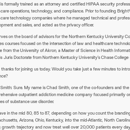
s formally trained as an attorney and certified HIPAA security profes
hcare operations, technology, and compliance. Prior to founding Brigh
hcare technology companies where he managed technical and profess
pment and sales, and acted as the privacy officer.​
rves on the board of advisors for the Northern Kentucky University Co
es courses focused on the intersection of law and healthcare techno
 from the University of Akron, a Master of Science in Health Informat
is Juris Doctorate from Northern Kentucky University’s Chase College 
thanks for joining us today. Would you take just a few minutes to int
nce?​
Smith: Sure. My name is Chad Smith, one of the co-founders and the
ehensive outpatient addiction medicine company focused primarily on 
pes of substance use disorder.​
ve in the mid 80, 85 to 87, depending on how you count the branding
husetts, Arizona, Ohio, Kentucky, into the mid-Atlantic, North Caroli
g growth trajectory and now treat well over 20,000 patients every day