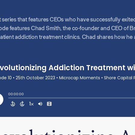
part series that features CEOs who have successfully exite
sode features Chad Smith, the co-founder and CEO of Br
tient addiction treatment clinics. Chad shares how he 
big company, but rather serve the communities with the h
art of his eventual partnership and alignment with Sho