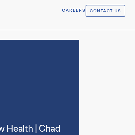
CAREERS
CONTACT US
w Health | Chad