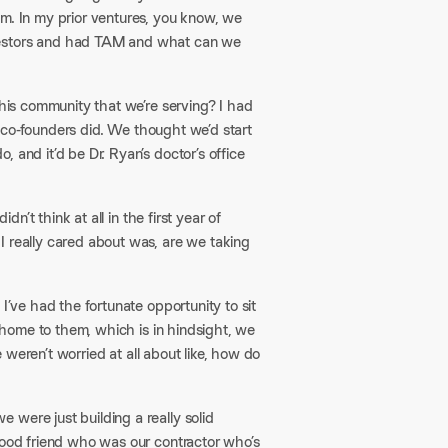
om. In my prior ventures, you know, we
nvestors and had TAM and what can we
this community that we’re serving? I had
he co-founders did. We thought we’d start
 and it’d be Dr. Ryan’s doctor’s office
dn’t think at all in the first year of
I really cared about was, are we taking
I’ve had the fortunate opportunity to sit
e home to them, which is in hindsight, we
e weren’t worried at all about like, how do
were just building a really solid
good friend who was our contractor who’s