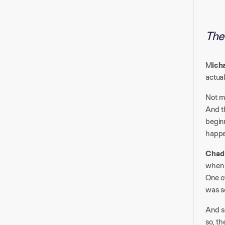
The 
M
ich
actual
Not ma
And th
begin
happe
Chad
when 
One o
was se
And so
so, th