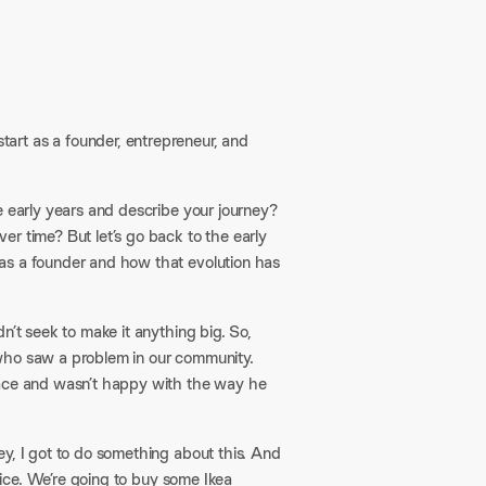
tart as a founder, entrepreneur, and
e early years and describe your journey?
r time? But let’s go back to the early
as a founder and how that evolution has
dn’t seek to make it anything big. So,
 who saw a problem in our community.
pace and wasn’t happy with the way he
y, I got to do something about this. And
ffice. We’re going to buy some Ikea