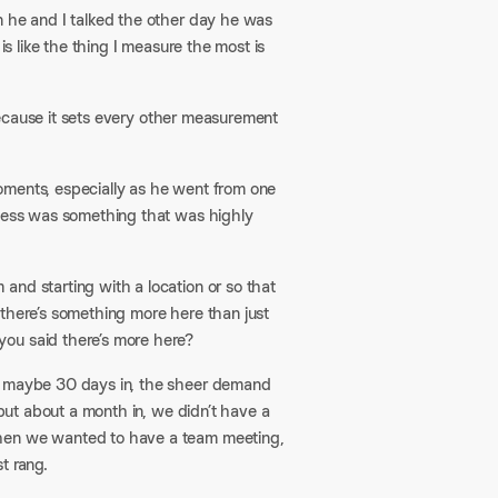
n he and I talked the other day he was
is like the thing I measure the most is
r because it sets every other measurement
ments, especially as he went from one
iness was something that was highly
and starting with a location or so that
 there’s something more here than just
you said there’s more here?
r, maybe 30 days in, the sheer demand
 but about a month in, we didn’t have a
when we wanted to have a team meeting,
t rang.