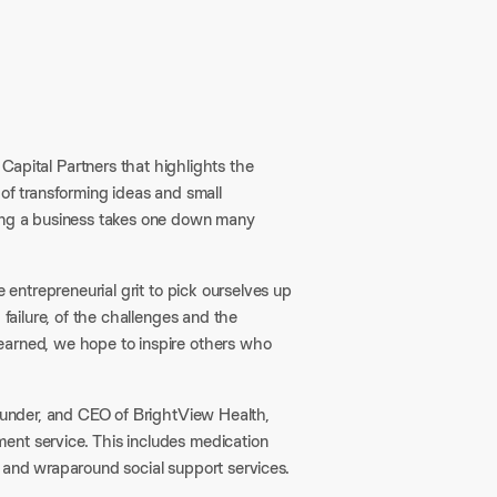
pital Partners that highlights the
 of transforming ideas and small
ling a business takes one down many
e entrepreneurial grit to pick ourselves up
 failure, of the challenges and the
earned, we hope to inspire others who
founder, and CEO of BrightView Health,
ent service. This includes medication
 and wraparound social support services.​