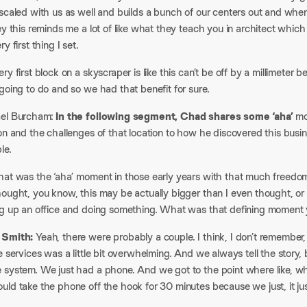
 scaled with us as well and builds a bunch of our centers out and whe
ey this reminds me a lot of like what they teach you in architect which 
y first thing I set.​
ry first block on a skyscraper is like this can’t be off by a millimete
going to do and so we had that benefit for sure.​
el Burcham:
In the following segment, Chad shares some ‘aha’
mo
ion and the challenges of that location to how he discovered this bus
e.​
hat was the ‘aha’ moment in those early years with that much freedom 
hought, you know, this may be actually bigger than I even thought, or
ng up an office and doing something. What was that defining moment 
 Smith:
Yeah, there were probably a couple. I think, I don’t remembe
e services was a little bit overwhelming. And we always tell the story,
 system. We just had a phone. And we got to the point where like, 
ld take the phone off the hook for 30 minutes because we just, it jus