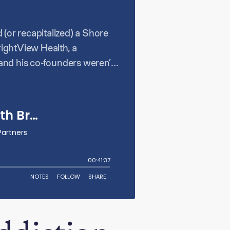
d (or recapitalized) a Shore
ightView Health, a
and his co-founders weren’t
ighest needs. This empathetic
re Capital. BrightView now