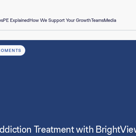
es
PE Explained
How We Support Your Growth
Teams
Media
MOMENTS
ddiction Treatment with BrightVie