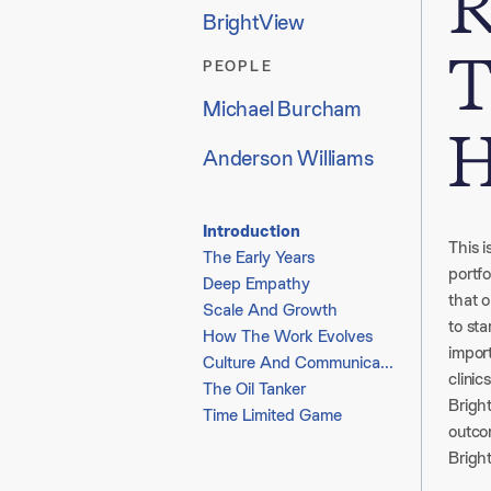
R
BrightView
T
PEOPLE
Michael Burcham
H
Anderson Williams
Introduction
This i
The Early Years
portf
Deep Empathy
that o
Scale And Growth
to st
How The Work Evolves
impor
Culture And Communication
clinics
The Oil Tanker
Bright
Time Limited Game
outco
Brigh