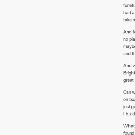
furni
had a
take o
And fo
no pla
maybe 
and th
And wh
Brigh
great 
Can we
on boa
just g
I buil
What I
founda