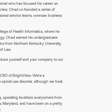
sional who has focused his career on
tView, Chad co-founded a series of
ional service teams, oversaw business
llege of Health Informatics, where he
logy. Chad earned his undergraduate
ics from Northern Kentucky University,
of Law.​
roduce yourself and your company to our
 CEO of BrightView. We’re a
opioid use disorder, although we treat
, operating locations everywhere from
na, Maryland, and have been on a pretty
.