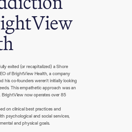
ddiction
rightView
th
lly exited (or recapitalized) a Shore
 CEO of BrightView Health, a company
 his co-founders weren’t initially looking
 needs. This empathetic approach was an
l. BrightView now operates over 85
ed on clinical best practices and
h psychological and social services,
 mental and physical goals.