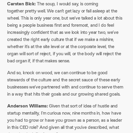
Carsten Bick:
The soup, I would say, is coming
together pretty well. We can’t get lazy or fall asleep at the
wheel. This is only year one, but we’ve talked a lot about this
being a people business first and foremost, and I do feel
increasingly confident that as we look into year two, we’ve
created the right early culture that if we make a mishire,
whether it’s at the site level or at the corporate level, the
organ will sort of reject, if you will, or the body will reject the
bad organ if, if that makes sense.
And so, knock on wood, we can continue to be good
stewards of the culture and the secret sauce of these early
businesses we’ve partnered with and continue to serve them
in a way that hits their goals and our growing shared goals.
Anderson Williams:
Given that sort of idea of hustle and
startup mentality, I’m curious now, nine months in, how have
you had to grow or have you grown as a person, as a leader
in this CEO role? And given all that you’ve described, what