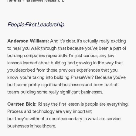
here at PhaseWell Research.
People-First Leadership
Anderson Williams:
And it’s clear, it’s actually really exciting
to hear you walk through that because you’ve been a part of
building companies repeatedly. I’m just curious, any key
lessons learned about building and growing in the way that
you described from those previous experiences that you
know, you’re taking into building PhaseWell? Because you’ve
built some pretty significant businesses and been part of
teams building some really significant businesses.
Carsten Bick:
I’d say the first lesson is people are everything.
Process and technology are very important,
but they’re without a doubt secondary in what are service
businesses in healthcare.