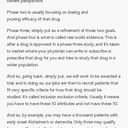
benefit perspective.
Phase two is usually focusing on dosing and
proving efficacy of that drug.
Phase three, simply put as a refinement of those two goals.
And phase four is what is called real world evidence. This is
after a drug is approved in a phase three study, and it’s taken
to market where your physician can write or subscribe or
prescribe that drug for you and tries to study that drug in a
wider population.
And so, going back, simply put, we will work to be awarded a
trial, and in doing so, our jobs are then to recruit patients that
fit very specific criteria for how that drug should be
studied. It’s called inclusion exclusion criteria. Usually it means
you have to have these 10 attributes and not have these 10.
And so, by example, you may have a thousand patients with
early onset Alzheimer’s or dementia. Only three may qualify