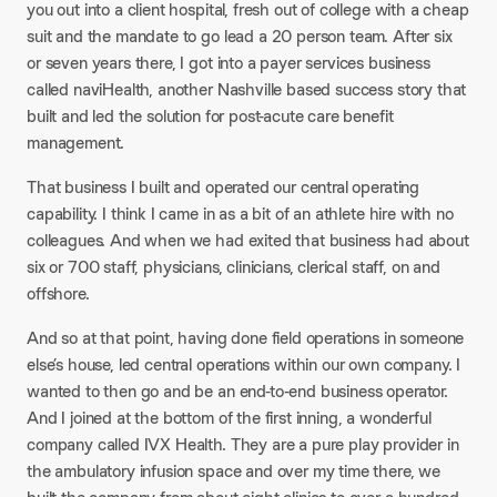
you out into a client hospital, fresh out of college with a cheap
suit and the mandate to go lead a 20 person team. After six
or seven years there, I got into a payer services business
called naviHealth, another Nashville based success story that
built and led the solution for post-acute care benefit
management.
That business I built and operated our central operating
capability. I think I came in as a bit of an athlete hire with no
colleagues. And when we had exited that business had about
six or 700 staff, physicians, clinicians, clerical staff, on and
offshore.
And so at that point, having done field operations in someone
else’s house, led central operations within our own company. I
wanted to then go and be an end-to-end business operator.
And I joined at the bottom of the first inning, a wonderful
company called IVX Health. They are a pure play provider in
the ambulatory infusion space and over my time there, we