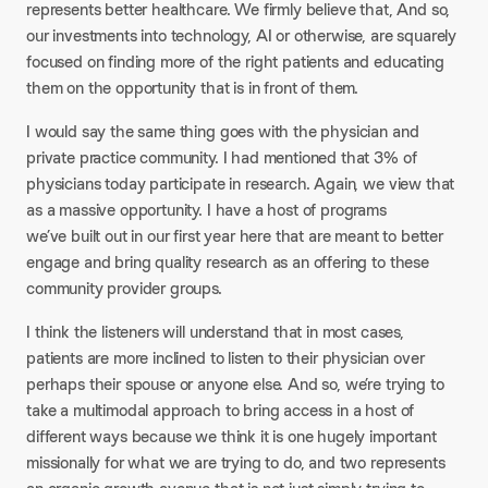
represents better healthcare. We firmly believe that, And so,
our investments into technology, AI or otherwise, are squarely
focused on finding more of the right patients and educating
them on the opportunity that is in front of them.
I would say the same thing goes with the physician and
private practice community. I had mentioned that 3% of
physicians today participate in research. Again, we view that
as a massive opportunity. I have a host of programs
we’ve built out in our first year here that are meant to better
engage and bring quality research as an offering to these
community provider groups.
I think the listeners will understand that in most cases,
patients are more inclined to listen to their physician over
perhaps their spouse or anyone else. And so, we’re trying to
take a multimodal approach to bring access in a host of
different ways because we think it is one hugely important
missionally for what we are trying to do, and two represents