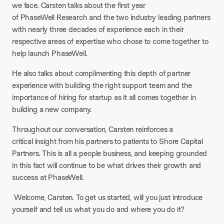
we face. Carsten talks about the first year
of PhaseWell Research and the two industry leading partners
with nearly three decades of experience each in their
respective areas of expertise who chose to come together to
help launch PhaseWell.
He also talks about complimenting this depth of partner
experience with building the right support team and the
importance of hiring for startup as it all comes together in
building a new company.
Throughout our conversation, Carsten reinforces a
critical insight from his partners to patients to Shore Capital
Partners. This is all a people business, and keeping grounded
in this fact will continue to be what drives their growth and
success at PhaseWell.
Welcome, Carsten. To get us started, will you just introduce
yourself and tell us what you do and where you do it?