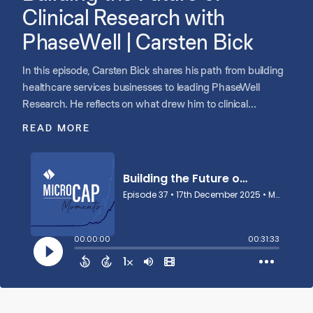
Clinical Research with
PhaseWell | Carsten Bick
In this episode, Carsten Bick shares his path from building
healthcare services businesses to leading PhaseWell
Research. He reflects on what drew him to clinical
research, the opportunity to expand patient and physician
READ MORE
access in a fragmented industry, and why people remain
central to creating a successful platform. Carsten discusses
scaling clinical trials through thoughtful partnerships, why
culture and trust matter as much as process and
technology, and how Shore Capital’s people-first approach
aligned with his vision for long-term growth. He
underscores the responsibility of building alongside
experienced founders, staying close to patients, and letting
purpose guide PhaseWell’s strategy and leadership.