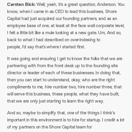
Carsten Bick:
Well, yeah, it’s a great question, Anderson. You
know, when I came in as CEO to lead this business, Shore
Capital had just acquired our founding partners, and as an
employee base of one, at least at the face wall corporate level,
I felt a little bit like a mule looking at a new gate. Um, And so,
back to what I had described on over-indexing to
people, I’d say that’s where I started first.
It was going and ensuring I get to know the folks that we are
partnering with from the front desk up to the founding site
director or leader of each of these businesses. In doing that,
then you can start to understand, okay, who are the right
compliments to me, hire number two, hire number three, that
will serve this business, these people, what they have built,
that we are only just starting to learn the right way.
And so, maybe to simplify that, one of the things I think’s
important in this environment is to hire for startup. I credit a lot
of my partners on the Shore Capital team for