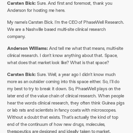
Carsten Bick:
Sure. And first and foremost, thank you
Anderson for hosting me here.
My name’s Carsten Bick. I’m the CEO of PhaseWell Research.
We are a Nashville based multi-site clinical research
company.
Anderson Williams:
And tell me what that means, multi-site
clinical research. I don’t know anything about that. Space,
what does that market look like? What is that space?
Carsten Bick:
Sure. Well, a year ago I didn’t know much
more as an outsider coming into this space either. So, I’ll do
my best to try to break it down. So, PhaseWell plays on the
later end of the value chain of clinical research. When people
hear the words clinical research, they often think Guinea pigs
or lab rats and scientists in fancy coats with microscopes.
Without a doubt that exists. That’s actually the kind of top
end of the continuum of how new drugs, molecules,
therapeutics are designed and ideally taken to market.