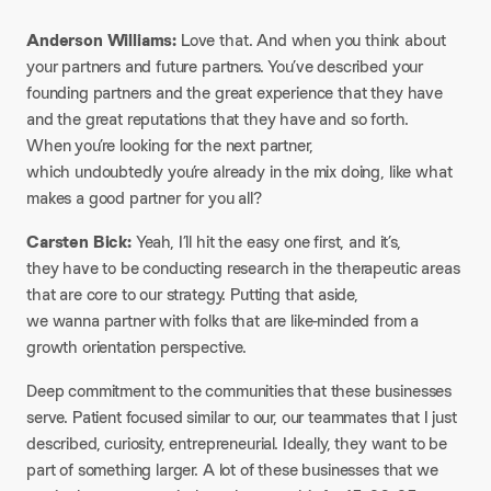
Anderson Williams:
Love that. And when you think about
your partners and future partners. You’ve described your
founding partners and the great experience that they have
and the great reputations that they have and so forth.
When you’re looking for the next partner,
which undoubtedly you’re already in the mix doing, like what
makes a good partner for you all?
Carsten Bick:
Yeah, I’ll hit the easy one first, and it’s,
they have to be conducting research in the therapeutic areas
that are core to our strategy. Putting that aside,
we wanna partner with folks that are like-minded from a
growth orientation perspective.
Deep commitment to the communities that these businesses
serve. Patient focused similar to our, our teammates that I just
described, curiosity, entrepreneurial. Ideally, they want to be
part of something larger. A lot of these businesses that we