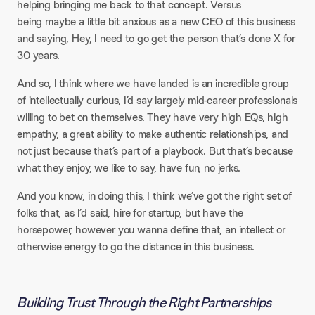
helping bringing me back to that concept. Versus
being maybe a little bit anxious as a new CEO of this business
and saying, Hey, I need to go get the person that’s done X for
30 years.
And so, I think where we have landed is an incredible group
of intellectually curious, I’d say largely mid-career professionals
willing to bet on themselves. They have very high EQs, high
empathy, a great ability to make authentic relationships, and
not just because that’s part of a playbook. But that’s because
what they enjoy, we like to say, have fun, no jerks.
And you know, in doing this, I think we’ve got the right set of
folks that, as I’d said, hire for startup, but have the
horsepower, however you wanna define that, an intellect or
otherwise energy to go the distance in this business.
Building Trust Through the Right Partnerships