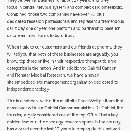
They’ve been in business for about 27 years, and they
focus in central nervous system and complex cardiometabolic.
Combined, those two companies have over 70 plus
dedicated research professionals and represent a tremendous
call it day one or year one platform and partnership base for
us to learn from, for us to build from.
When I talk to our customers and our friends at pharma, they
will tell you that both of these businesses are arguably, you
know, top three or five in their respective therapeutic area
categories in the nation. And in addition to Gabriel Cancer
and Renstar Medical Research, we have a seven
site embedded site management organization dedicated to
independent oncology.
This is a network within the multi-site PhaseWell platform that
came over with our Gabriel Cancer acquisition. Dr. Gabriel, the
founder, largely considered one of the top KOLs. That’s key
opinion leader in the oncology research space in the country,
has worked over the last 10 years to propagate this network