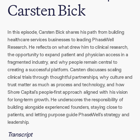
Carsten Bick
In this episode, Carsten Bick shares his path from building
healthcare services businesses to leading PhaseWell
Research. He reflects on what drew him to clinical research,
the opportunity to expand patient and physician access in a
fragmented industry, and why people remain central to
creating a successful platform. Carsten discusses scaling
clinical trials through thoughtful partnerships, why culture and
trust matter as much as process and technology, and how
Shore Capital’s people-first approach aligned with his vision
for long-term growth. He underscores the responsibility of
building alongside experienced founders, staying close to
patients, and letting purpose guide PhaseWell’s strategy and
leadership.
Transcript