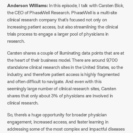
Anderson Williams:
In this episode, I talk with Carsten Bick,
the CEO of PhaseWell Research. PhaseWell is a multi-site
clinical research company that’s focused not only on
increasing patient access, but also streamlining the clinical
trials process to engage a larger pool of physicians in
research.
Carsten shares a couple of illuminating data points that are at
the heart of their business model. There are around 9,700
standalone clinical research sites in the United States, so the
industry, and therefore patient access is highly fragmented
and often difficult to navigate. And even with this
seemingly large number of clinical research sites, Carsten
shares that only about 3% of physicians are involved in
clinical research.
So, there’s a huge opportunity for broader physician
engagement, increased access, and faster learning in
addressing some of the most complex and impactful diseases