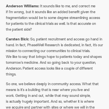
Anderson Williams:
It sounds like to me, and correct me
if I’m wrong, but it sounds like an added benefit given the
fragmentation would be to some degree streamlining access
for patients to the clinical trials as well. Is that accurate on
the patient side?
Carsten Bick:
So, patient recruitment and access go hand in
hand. In fact, PhaseWell Research is dedicated, in fact, it’s our
mission to connecting our communities to clinical trials.
We like to say that brings hope to patients today and shapes
tomorrow’s medicine. And so going back to your question,
Anderson. Patient access looks like a couple of different
things.
So one, we believe deeply in community access. What that
means is it’s a building that is near where you live and
work. Getting in and out, while that may sound simple,
is actually hugely important. And so, whether it is where
we acquire and partner with sites or where we will in the