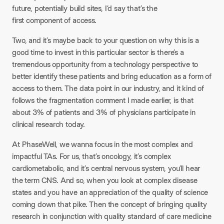
future, potentially build sites, I’d say that’s the
first component of access.
Two, and it’s maybe back to your question on why this is a
good time to invest in this particular sector is there’s a
tremendous opportunity from a technology perspective to
better identify these patients and bring education as a form of
access to them. The data point in our industry, and it kind of
follows the fragmentation comment I made earlier, is that
about 3% of patients and 3% of physicians participate in
clinical research today.
At PhaseWell, we wanna focus in the most complex and
impactful TAs. For us, that’s oncology, it’s complex
cardiometabolic, and it’s central nervous system, you’ll hear
the term CNS. And so, when you look at complex disease
states and you have an appreciation of the quality of science
coming down that pike. Then the concept of bringing quality
research in conjunction with quality standard of care medicine