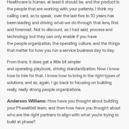
Healthcare is human, at least it should be, and the product is
the people that are working with your patients. I think my
calling card, so to speak, over the last five to 10 years has
been leading and driving what we do through that lens, first
and foremost. Not to discount, as I had said, process and
technology, but they can only enable if you have
the people organization, the operating culture, and the things
that matter for how you run a service business day to day.
From there, it does get a little bit simpler
and operating playbook, driving standardization. Now I know
how to hire for that. I know how to bring in the right types of
solutions, and so, again, I go back to focusing on building
really, really strong people organizations.
Anderson Williams:
How have you thought about building
your PhaseWell team, and then how have you thought about
who are the right partners to align with what you’re trying to
build at phase?