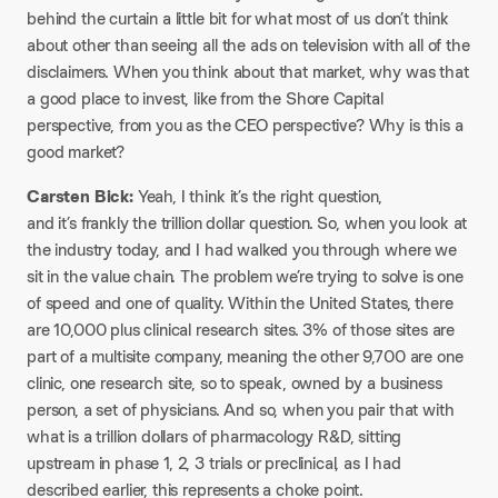
behind the curtain a little bit for what most of us don’t think
about other than seeing all the ads on television with all of the
disclaimers. When you think about that market, why was that
a good place to invest, like from the Shore Capital
perspective, from you as the CEO perspective? Why is this a
good market?
Carsten Bick:
Yeah, I think it’s the right question,
and it’s frankly the trillion dollar question. So, when you look at
the industry today, and I had walked you through where we
sit in the value chain. The problem we’re trying to solve is one
of speed and one of quality. Within the United States, there
are 10,000 plus clinical research sites. 3% of those sites are
part of a multisite company, meaning the other 9,700 are one
clinic, one research site, so to speak, owned by a business
person, a set of physicians. And so, when you pair that with
what is a trillion dollars of pharmacology R&D, sitting
upstream in phase 1, 2, 3 trials or preclinical, as I had
described earlier, this represents a choke point.