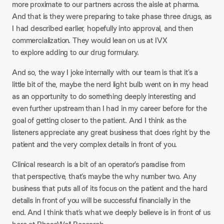
more proximate to our partners across the aisle at pharma.
And that is they were preparing to take phase three drugs, as
I had described earlier, hopefully into approval, and then
commercialization. They would lean on us at IVX
to explore adding to our drug formulary.
And so, the way I joke internally with our team is that it’s a
little bit of the, maybe the nerd light bulb went on in my head
as an opportunity to do something deeply interesting and
even further upstream than I had in my career before for the
goal of getting closer to the patient. And I think as the
listeners appreciate any great business that does right by the
patient and the very complex details in front of you.
Clinical research is a bit of an operator’s paradise from
that perspective, that’s maybe the why number two. Any
business that puts all of its focus on the patient and the hard
details in front of you will be successful financially in the
end. And I think that’s what we deeply believe is in front of us