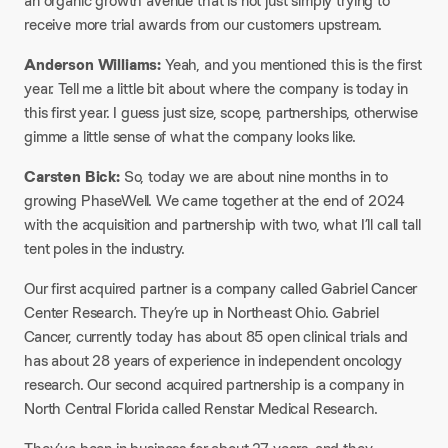
an organic growth avenue that is not just simply trying to
receive more trial awards from our customers upstream.
Anderson Williams:
Yeah, and you mentioned this is the first
year. Tell me a little bit about where the company is today in
this first year. I guess just size, scope, partnerships, otherwise
gimme a little sense of what the company looks like.
Carsten Bick:
So, today we are about nine months in to
growing PhaseWell. We came together at the end of 2024
with the acquisition and partnership with two, what I’ll call tall
tent poles in the industry.
Our first acquired partner is a company called Gabriel Cancer
Center Research. They’re up in Northeast Ohio. Gabriel
Cancer, currently today has about 85 open clinical trials and
has about 28 years of experience in independent oncology
research. Our second acquired partnership is a company in
North Central Florida called Renstar Medical Research.