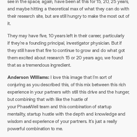
see in the space, again, have been at this for 15, 20, 25 years,
and maybe hitting a theoretical max of what they can do with
their research site, but are still hungry to make the most out of
it.
They may have five, 10 years left in their career, particularly
if they’re a founding principal, investigator physician. But if
they still have that fire to continue to grow and do what got
them excited about research 15 or 20 years ago, we found
that as a tremendous ingredient.
Anderson Williams:
I love this image that I’m sort of
conjuring as you described this, of this mix between this rich
experience in your partners with still this drive and the hunger,
but combining that with like the hustle of
your PhaseWell team and this combination of startup
mentality, startup hustle with the depth and knowledge and
wisdom and experience of your partners. It’s just a really
powerful combination to me.