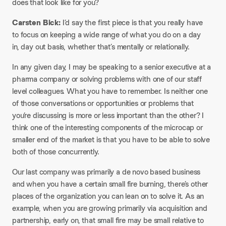
does that look like for you?
Carsten Bick:
I’d say the first piece is that you really have
to focus on keeping a wide range of what you do on a day
in, day out basis, whether that’s mentally or relationally.
In any given day, I may be speaking to a senior executive at a
pharma company or solving problems with one of our staff
level colleagues. What you have to remember. Is neither one
of those conversations or opportunities or problems that
you’re discussing is more or less important than the other? I
think one of the interesting components of the microcap or
smaller end of the market is that you have to be able to solve
both of those concurrently.
Our last company was primarily a de novo based business
and when you have a certain small fire burning, there’s other
places of the organization you can lean on to solve it. As an
example, when you are growing primarily via acquisition and
partnership, early on, that small fire may be small relative to