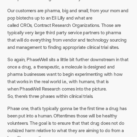
Our customers are pharma, big and small, from your mom and
pop biotechs up to an Eli Lilly and what are
called CROs, Contract Research Organizations. Those are
typically very large third party service partners to pharma
that will do everything from vendor and technology sourcing
and management to finding appropriate clinical trial sites.
So again, PhaseWell sits a little bit further downstream in that
once a drug, a therapeutic, a molecule is designed and
pharma businesses want to begin experimenting with how
that works in the real world i.e., with humans, that is
when PhaseWell Research comes into the picture.
So, there’s three phases within clinical trials.
Phase one, that’s typically gonna be the first time a drug has
been put into a human. Oftentimes those will be healthy
volunteers. The goal is to ensure that that drug does not do
outsized harm relative to what they are aiming to do from a