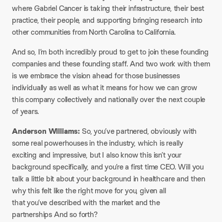
where Gabriel Cancer is taking their infrastructure, their best
practice, their people, and supporting bringing research into
other communities from North Carolina to California.
And so, I’m both incredibly proud to get to join these founding
companies and these founding staff. And two work with them
is we embrace the vision ahead for those businesses
individually as well as what it means for how we can grow
this company collectively and nationally over the next couple
of years.
Anderson Williams:
So, you’ve partnered, obviously with
some real powerhouses in the industry, which is really
exciting and impressive, but I also know this isn’t your
background specifically, and you’re a first time CEO. Will you
talk a little bit about your background in healthcare and then
why this felt like the right move for you, given all
that you’ve described with the market and the
partnerships And so forth?