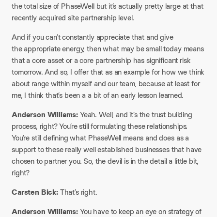
the total size of PhaseWell but it’s actually pretty large at that
recently acquired site partnership level.
And if you can’t constantly appreciate that and give
the appropriate energy, then what may be small today means
that a core asset or a core partnership has significant risk
tomorrow. And so, I offer that as an example for how we think
about range within myself and our team, because at least for
me, I think that’s been a a bit of an early lesson learned.
Anderson Williams:
Yeah. Well, and it’s the trust building
process, right? You’re still formulating these relationships.
You’re still defining what PhaseWell means and does as a
support to these really well established businesses that have
chosen to partner you. So, the devil is in the detail a little bit,
right?
Carsten Bick:
That’s right.
Anderson Williams:
You have to keep an eye on strategy of