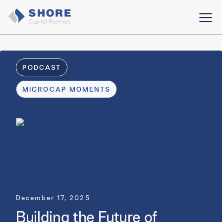
PODCAST
MICROCAP MOMENTS
December 17, 2025
Building the Future of