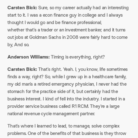
Carsten Bick:
Sure, so my career actually had an interesting
start to it. I was a econ finance guy in college and I always
thought I would go and be finance professional,
whether that’s a trader or an investment banker, and it turns
out jobs at Goldman Sachs in 2008 were fairly hard to come
by, And so.
Anderson Williams:
Timing is everything, right?
Carsten Bick:
That’s right. Yeah. I, you know, life sometimes
finds a way, right? So, while I grew up in a healthcare family,
my old man’s a retired emergency physician, I never had the
stomach for the practice side of it, but certainly had the
business interest. I kind of fell into the industry. I started in a
provider service business called R1 RCM. They’re a large
national revenue cycle management partner.
That’s where I learned to lead, to manage, solve complex
problems. One of the benefits of that business is they throw