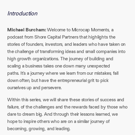
Introduction
Michael Burcham:
Welcome to Microcap Moments, a
podcast from Shore Capital Partners that highlights the
stories of founders, investors, and leaders who have taken on
the challenge of transforming ideas and small companies into
high growth organizations. The journey of building and
scaling a business takes one down many unexpected
paths. It’s a journey where we learn from our mistakes, fall
down often, but have the entrepreneurial grit to pick
ourselves up and persevere.
Within this series, we will share these stories of success and
failure, of the challenges and the rewards faced by those who
dare to dream big. And through their lessons learned, we
hope to inspire others who are on a similar journey of
becoming, growing, and leading.