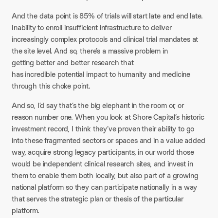
And the data point is 85% of trials will start late and end late.
Inability to enroll insufficient infrastructure to deliver
increasingly complex protocols and clinical trial mandates at
the site level. And so, there’s a massive problem in
getting better and better research that
has incredible potential impact to humanity and medicine
through this choke point.
And so, I’d say that’s the big elephant in the room or, or
reason number one. When you look at Shore Capital’s historic
investment record, I think they’ve proven their ability to go
into these fragmented sectors or spaces and in a value added
way, acquire strong legacy participants, in our world those
would be independent clinical research sites, and invest in
them to enable them both locally, but also part of a growing
national platform so they can participate nationally in a way
that serves the strategic plan or thesis of the particular
platform.