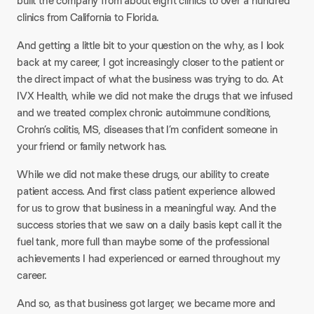
built the company from about eight clinics to over a hundred
clinics from California to Florida.
And getting a little bit to your question on the why, as I look
back at my career, I got increasingly closer to the patient or
the direct impact of what the business was trying to do. At
IVX Health, while we did not make the drugs that we infused
and we treated complex chronic autoimmune conditions,
Crohn’s colitis, MS, diseases that I’m confident someone in
your friend or family network has.
While we did not make these drugs, our ability to create
patient access. And first class patient experience allowed
for us to grow that business in a meaningful way. And the
success stories that we saw on a daily basis kept call it the
fuel tank, more full than maybe some of the professional
achievements I had experienced or earned throughout my
career.
And so, as that business got larger, we became more and