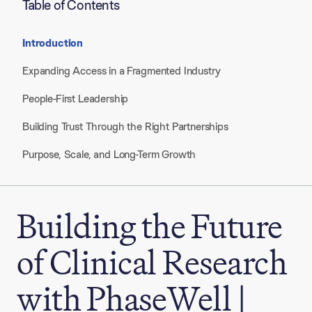
Table of Contents
Introduction
Expanding Access in a Fragmented Industry
People-First Leadership
Building Trust Through the Right Partnerships
Purpose, Scale, and Long-Term Growth
Building the Future
of Clinical Research
with PhaseWell |