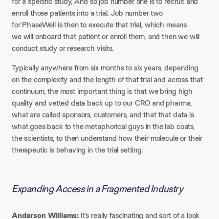
for a specific study, And so job number one is to recruit and
enroll those patients into a trial. Job number two
for PhaseWell is then to execute that trial, which means
we will onboard that patient or enroll them, and then we will
conduct study or research visits.
Typically anywhere from six months to six years, depending
on the complexity and the length of that trial and across that
continuum, the most important thing is that we bring high
quality and vetted data back up to our CRO and pharma,
what are called sponsors, customers, and that that data is
what goes back to the metaphorical guys in the lab coats,
the scientists, to then understand how their molecule or their
therapeutic is behaving in the trial setting.
Expanding Access in a Fragmented Industry
Anderson Williams:
It’s really fascinating and sort of a look