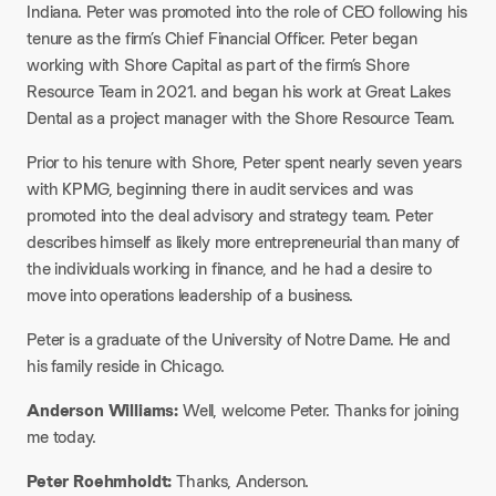
Indiana. Peter was promoted into the role of CEO following his
tenure as the firm’s Chief Financial Officer. Peter began
working with Shore Capital as part of the firm’s
Shore
Resource Team
in 2021. and began his work at Great Lakes
Dental as a project manager with the Shore Resource Team.
Prior to his tenure with Shore, Peter spent nearly seven years
with KPMG, beginning there in audit services and was
promoted into the deal advisory and strategy team. Peter
describes himself as likely more entrepreneurial than many of
the individuals working in finance, and he had a desire to
move into operations leadership of a business.
Peter is a graduate of the University of Notre Dame. He and
his family reside in Chicago.
Anderson Williams:
Well, welcome Peter. Thanks for joining
me today.
Peter Roehmholdt:
Thanks, Anderson.