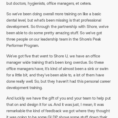
but doctors, hygienists, office managers, et cetera.
So we’ve been doing overall more training on like a basic
dental level, but what’s been missing is that professional
development. So through the partnership with Shore, we’ve
been able to do some pretty amazing stuff. So we’ve got
three people on our leadership team in the Shore’s Peak
Performer Program.
We’ve got five that went to Shore U, we have an office
manager wide training that’s been long overdue. So these
office managers have, it’s kind of almost been a sink or swim
for a little bit, and they’ve been able to, a lot of them have
done really well. So, but they haven’t had this personal career
development training.
And luckily we have the gift of you and your team to help put
that on and design it for us. And it was just, I mean, it was
remarkable the kind of feedback we got where they thought
it was going to be some GLDP shove some stuff down their