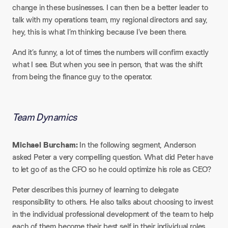
change in these businesses. I can then be a better leader to
talk with my operations team, my regional directors and say,
hey, this is what I’m thinking because I’ve been there.
And it’s funny, a lot of times the numbers will confirm exactly
what I see. But when you see in person, that was the shift
from being the finance guy to the operator.
Team Dynamics​
Michael Burcham:
In the following segment, Anderson
asked Peter a very compelling question. What did Peter have
to let go of as the CFO so he could optimize his role as CEO?
Peter describes this journey of learning to delegate
responsibility to others. He also talks about choosing to invest
in the individual professional development of the team to help
each of them become their best self in their individual roles.