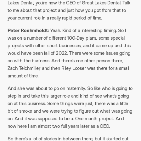
Lakes Dental, you’re now the CEO of Great Lakes Dental. Talk
to me about that project and just how you got from that to
your current role in a really rapid period of time.
Peter Roehmholdt:
Yeah. Kind of a interesting timing. So I
was on a number of different 100-Day plans, some special
projects with other short businesses, and it came up and this
would have been fall of 2022. There were some issues going
on with the business. And there’s one other person there,
Zach Teichmiller, and then Riley Looser was there for a small
amount of time.
And she was about to go on maternity. So like who is going to
step in and take this larger role and kind of see what’s going
on at this business. Some things were just, there was a little
bit of smoke and we were trying to figure out what was going
on. And it was supposed to be a. One month project. And
now here I am almost two full years later as a CEO.
So there’s a lot of stories in between there, but it started out