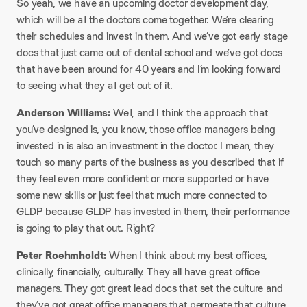
So yeah, we have an upcoming doctor development day,
which will be all the doctors come together. We’re clearing
their schedules and invest in them. And we’ve got early stage
docs that just came out of dental school and we’ve got docs
that have been around for 40 years and I’m looking forward
to seeing what they all get out of it.
Anderson Williams:
Well, and I think the approach that
you’ve designed is, you know, those office managers being
invested in is also an investment in the doctor. I mean, they
touch so many parts of the business as you described that if
they feel even more confident or more supported or have
some new skills or just feel that much more connected to
GLDP because GLDP has invested in them, their performance
is going to play that out. Right?
Peter Roehmholdt:
When I think about my best offices,
clinically, financially, culturally. They all have great office
managers. They got great lead docs that set the culture and
they’ve got great office managers that permeate that culture