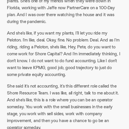
plants. She’s one of my friends when they were down in
Florida, working with Jaffe now PartnerCare on a 100-Day
plan. And I was over there watching the house and it was
during the pandemic.
And she’s like, if you want my plants, I’ll let you ride my
Peloton. I’m like, deal. Okay, fine. No problem. Deal. And as I’m
riding, riding a Peloton, she’s like, Hey, Pete, do you want to
come work for Shore Capital? And I’m immediately thinking, I
don’t know. I do not want to do fund accounting. Like I don’t
want to leave KPMG, good job, good trajectory to just do
some private equity accounting.
She said it’s not accounting, it’s this different role called the
Shore Resource Team. I was like, all right, talk to me about it.
And she’s like, this is a role where you can be an operator
someday. You work with the small businesses in the early
stage, you work with sell sides, work with company
improvement, and then you have a chance to go be an
operator someday.