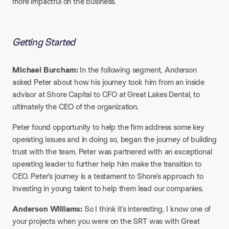
more impactful on the business.
Getting Started​
Michael Burcham:
In the following segment, Anderson
asked Peter about how his journey took him from an inside
advisor at Shore Capital to CFO at Great Lakes Dental, to
ultimately the CEO of the organization.
Peter found opportunity to help the firm address some key
operating issues and in doing so, began the journey of building
trust with the team. Peter was partnered with an exceptional
operating leader to further help him make the transition to
CEO. Peter’s journey is a testament to Shore’s approach to
investing in young talent to help them lead our companies.
Anderson Williams:
So I think it’s interesting, I know one of
your projects when you were on the SRT was with Great