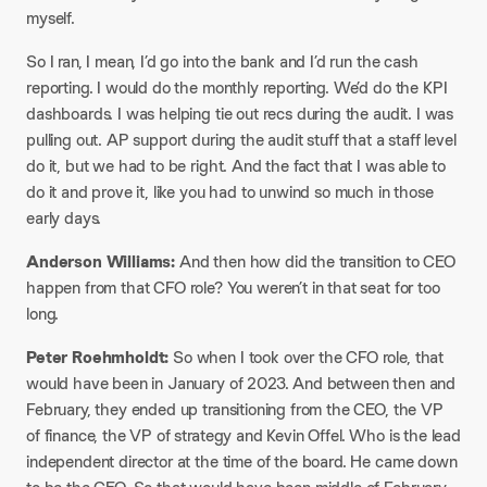
myself.
So I ran, I mean, I’d go into the bank and I’d run the cash
reporting. I would do the monthly reporting. We’d do the KPI
dashboards. I was helping tie out recs during the audit. I was
pulling out. AP support during the audit stuff that a staff level
do it, but we had to be right. And the fact that I was able to
do it and prove it, like you had to unwind so much in those
early days.
Anderson Williams:
And then how did the transition to CEO
happen from that CFO role? You weren’t in that seat for too
long.
Peter Roehmholdt:
So when I took over the CFO role, that
would have been in January of 2023. And between then and
February, they ended up transitioning from the CEO, the VP
of finance, the VP of strategy and Kevin Offel. Who is the lead
independent director at the time of the board. He came down