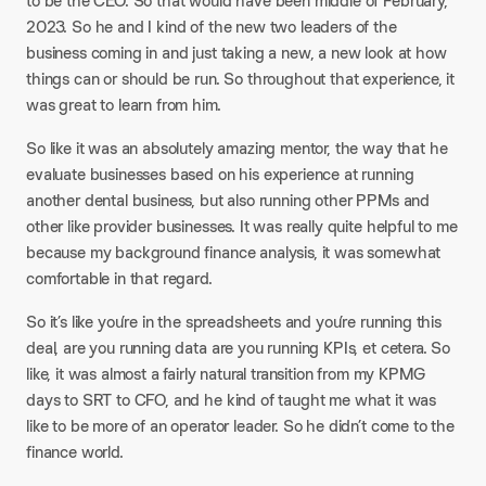
to be the CEO. So that would have been middle of February,
2023. So he and I kind of the new two leaders of the
business coming in and just taking a new, a new look at how
things can or should be run. So throughout that experience, it
was great to learn from him.
So like it was an absolutely amazing mentor, the way that he
evaluate businesses based on his experience at running
another dental business, but also running other PPMs and
other like provider businesses. It was really quite helpful to me
because my background finance analysis, it was somewhat
comfortable in that regard.
So it’s like you’re in the spreadsheets and you’re running this
deal, are you running data are you running KPIs, et cetera. So
like, it was almost a fairly natural transition from my KPMG
days to SRT to CFO, and he kind of taught me what it was
like to be more of an operator leader. So he didn’t come to the
finance world.