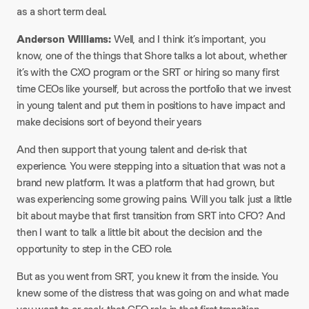
as a short term deal.
Anderson Williams:
Well, and I think it’s important, you
know, one of the things that Shore talks a lot about, whether
it’s with the CXO program or the SRT or hiring so many first
time CEOs like yourself, but across the portfolio that we invest
in young talent and put them in positions to have impact and
make decisions sort of beyond their years
And then support that young talent and de-risk that
experience. You were stepping into a situation that was not a
brand new platform. It was a platform that had grown, but
was experiencing some growing pains. Will you talk just a little
bit about maybe that first transition from SRT into CFO? And
then I want to talk a little bit about the decision and the
opportunity to step in the CEO role.
But as you went from SRT, you knew it from the inside. You
knew some of the distress that was going on and what made