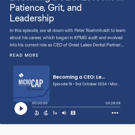
Patience, Grit, and
Leadership
In this episode, we sit down with Peter Roehmholdt to learn
about his career, which began in KPMG audit and evolved
into his current role as CEO of Great Lakes Dental Partners.
Peter shares how his finance background prepared him for
READ MORE
the CFO role at GLDP, but mentorship was key in helping
him adapt to the operational challenges of becoming the
CEO. He highlights the importance of patience in opening
opportunities, building trust within teams, and fostering a
positive culture.