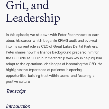
Grit, and
Leadership
In this episode, we sit down with Peter Roehmholdt to learn
about his career, which began in KPMG audit and evolved
into his current role as CEO of Great Lakes Dental Partners.
Peter shares how his finance background prepared him for
the CFO role at GLDP, but mentorship was key in helping him
adapt to the operational challenges of becoming the CEO. He
highlights the importance of patience in opening
opportunities, building trust within teams, and fostering a
positive culture.
Transcript
Introduction