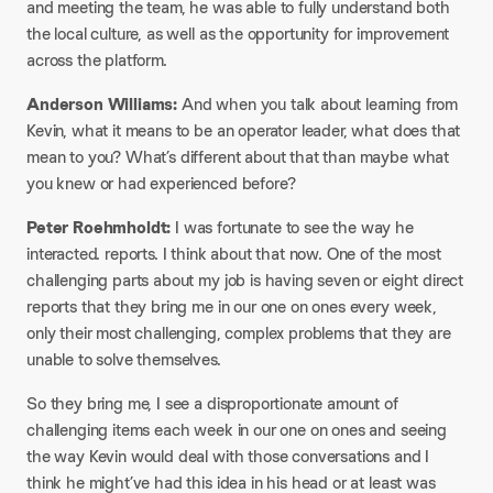
and meeting the team, he was able to fully understand both
the local culture, as well as the opportunity for improvement
across the platform.
Anderson Williams:
And when you talk about learning from
Kevin, what it means to be an operator leader, what does that
mean to you? What’s different about that than maybe what
you knew or had experienced before?
Peter Roehmholdt:
I was fortunate to see the way he
interacted. reports. I think about that now. One of the most
challenging parts about my job is having seven or eight direct
reports that they bring me in our one on ones every week,
only their most challenging, complex problems that they are
unable to solve themselves.
So they bring me, I see a disproportionate amount of
challenging items each week in our one on ones and seeing
the way Kevin would deal with those conversations and I
think he might’ve had this idea in his head or at least was