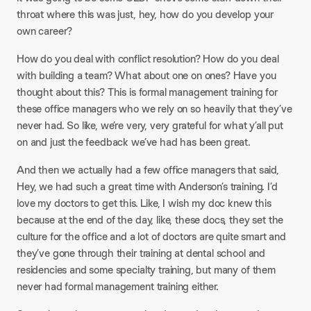
throat where this was just, hey, how do you develop your
own career?
How do you deal with conflict resolution? How do you deal
with building a team? What about one on ones? Have you
thought about this? This is formal management training for
these office managers who we rely on so heavily that they’ve
never had. So like, we’re very, very grateful for what y’all put
on and just the feedback we’ve had has been great.
And then we actually had a few office managers that said,
Hey, we had such a great time with Anderson’s training. I’d
love my doctors to get this. Like, I wish my doc knew this
because at the end of the day, like, these docs, they set the
culture for the office and a lot of doctors are quite smart and
they’ve gone through their training at dental school and
residencies and some specialty training, but many of them
never had formal management training either.