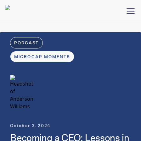
PODCAST
MICROCAP MOMENTS
October 3, 2024
Becoming a CEO: Lessons in