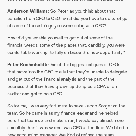
Anderson Williams:
So, Peter, as you think about that
transition from CFO to CEO, what did you have to do to let go
of some of those things you were doing as a CFO?
How did you enable yourself to get out of some of the
financial weeds, some of the places that, candidly, you were
comfortable working, to fully embrace this new opportunity?
Peter Roehmholdt:
One of the biggest critiques of CFOs
that move into the CEO role is that they’re unable to delegate
and get out of the financial analysis and the part of the
business that they have grown up doing as a CPA or an
auditor and get to be a CEO.
So for me, I was very fortunate to have Jacob Sorger on the
team. So he came in as my finance leader and he helped
build that team up and make it run, I would say almost more
smoothly than it was when I was CFO at the time. We hired a
new accounting manager. We kind of refined the team,