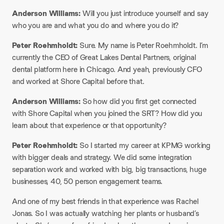
Anderson Williams:
Will you just introduce yourself and say
who you are and what you do and where you do it?
Peter Roehmholdt:
Sure. My name is Peter Roehmholdt. I’m
currently the CEO of Great Lakes Dental Partners, original
dental platform here in Chicago. And yeah, previously CFO
and worked at Shore Capital before that.
Anderson Williams:
So how did you first get connected
with Shore Capital when you joined the SRT? How did you
learn about that experience or that opportunity?
Peter Roehmholdt:
So I started my career at KPMG working
with bigger deals and strategy. We did some integration
separation work and worked with big, big transactions, huge
businesses, 40, 50 person engagement teams.
And one of my best friends in that experience was Rachel
Jonas. So I was actually watching her plants or husband’s