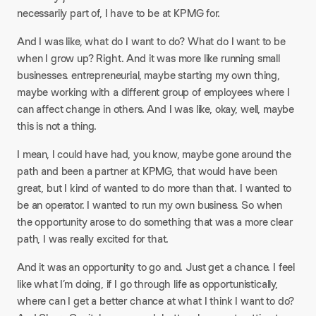
necessarily part of, I have to be at KPMG for.
And I was like, what do I want to do? What do I want to be
when I grow up? Right. And it was more like running small
businesses. entrepreneurial, maybe starting my own thing,
maybe working with a different group of employees where I
can affect change in others. And I was like, okay, well, maybe
this is not a thing.
I mean, I could have had, you know, maybe gone around the
path and been a partner at KPMG, that would have been
great, but I kind of wanted to do more than that. I wanted to
be an operator. I wanted to run my own business. So when
the opportunity arose to do something that was a more clear
path, I was really excited for that.
And it was an opportunity to go and. Just get a chance. I feel
like what I’m doing, if I go through life as opportunistically,
where can I get a better chance at what I think I want to do?