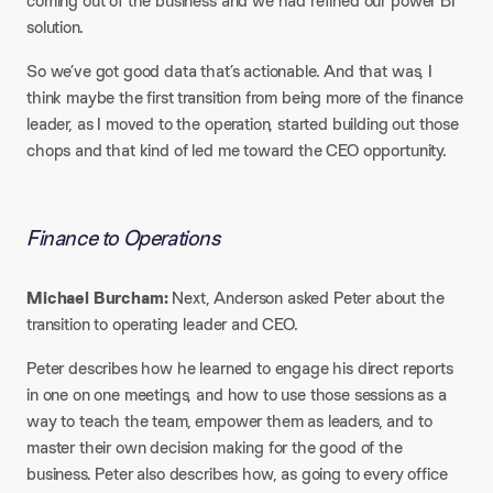
coming out of the business and we had refined our power BI
solution.
So we’ve got good data that’s actionable. And that was, I
think maybe the first transition from being more of the finance
leader, as I moved to the operation, started building out those
chops and that kind of led me toward the CEO opportunity.
Finance to Operations​
Michael Burcham:
Next, Anderson asked Peter about the
transition to operating leader and CEO.
Peter describes how he learned to engage his direct reports
in one on one meetings, and how to use those sessions as a
way to teach the team, empower them as leaders, and to
master their own decision making for the good of the
business. Peter also describes how, as going to every office