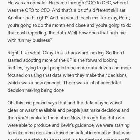
He was an operator. He came through COO to CEO, where I
was the CFO to CEO. And that’s a bit of a different skill set.
Another path, right? And he would teach me like, okay, Peter,
you’re going to do the month end close and you’re going to do
that cash reporting, the data. Well, how does that help me
with run my business?
Right. Like what. Okay, this is backward looking. So then I
started adopting more of the KPIs, the forward looking
metrics, trying to get people to be more data driven and more
focused on using that data when they make their decisions,
which was a new concept. There was a lot of anecdotal
decision making being done.
Oh, this one person says that and the data maybe wasn’t
clean or wasn’t available and people just make decisions and
then you’d evaluate them after. Now, through the data we
were able to produce and Kevin’s guidance, we were starting
to make more decisions based on actual information that was