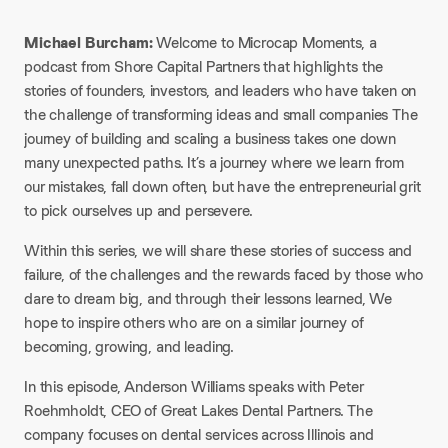
Michael Burcham:
Welcome to
Microcap Moments
, a
podcast from Shore Capital Partners that highlights the
stories of founders, investors, and leaders who have taken on
the challenge of transforming ideas and small companies The
journey of building and scaling a business takes one down
many unexpected paths. It’s a journey where we learn from
our mistakes, fall down often, but have the entrepreneurial grit
to pick ourselves up and persevere.
Within this series, we will share these stories of success and
failure, of the challenges and the rewards faced by those who
dare to dream big, and through their lessons learned, We
hope to inspire others who are on a similar journey of
becoming, growing, and leading.
In this episode, Anderson Williams speaks with Peter
Roehmholdt, CEO of Great Lakes Dental Partners. The
company focuses on dental services across Illinois and