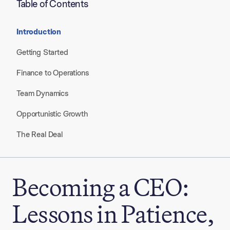
Table of Contents
Introduction
Getting Started​
Finance to Operations​
Team Dynamics​
Opportunistic Growth​
The Real Deal​
Becoming a CEO:
Lessons in Patience,