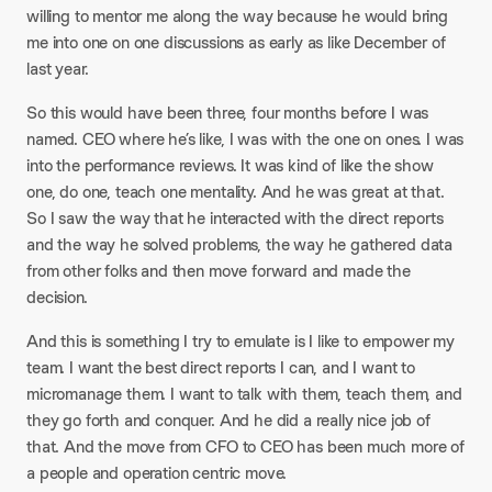
willing to mentor me along the way because he would bring
me into one on one discussions as early as like December of
last year.
So this would have been three, four months before I was
named. CEO where he’s like, I was with the one on ones. I was
into the performance reviews. It was kind of like the show
one, do one, teach one mentality. And he was great at that.
So I saw the way that he interacted with the direct reports
and the way he solved problems, the way he gathered data
from other folks and then move forward and made the
decision.
And this is something I try to emulate is I like to empower my
team. I want the best direct reports I can, and I want to
micromanage them. I want to talk with them, teach them, and
they go forth and conquer. And he did a really nice job of
that. And the move from CFO to CEO has been much more of
a people and operation centric move.