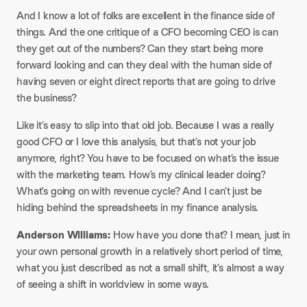
And I know a lot of folks are excellent in the finance side of
things. And the one critique of a CFO becoming CEO is can
they get out of the numbers? Can they start being more
forward looking and can they deal with the human side of
having seven or eight direct reports that are going to drive
the business?
Like it’s easy to slip into that old job. Because I was a really
good CFO or I love this analysis, but that’s not your job
anymore, right? You have to be focused on what’s the issue
with the marketing team. How’s my clinical leader doing?
What’s going on with revenue cycle? And I can’t just be
hiding behind the spreadsheets in my finance analysis.
Anderson Williams:
How have you done that? I mean, just in
your own personal growth in a relatively short period of time,
what you just described as not a small shift, it’s almost a way
of seeing a shift in worldview in some ways.