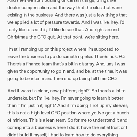
And then we start pushing on certain things, things like
doctor compensation and the way that the silos that were
existing in the business. And there was just a few things that
we applied a lot of pressure towards. And I was like, hey, I’d
really like to see this, I’d like to see that. And right around
Christmas, the CFO quit. At that point, we’re sitting here.
I’m still ramping up on this project where I’m supposed to
leave the business to go do something else. There’s no CFO.
There’s a finance team that’s a bit in disarray. And, um, I was
given the opportunity to go in and, and be, at the time, it was
going to be interim and then end up being full time CFO.
And it wasn’t a clean, new platform, right?. So there’s a lot to
undertake, but I’m like, hey, I’m never going to learn it better
than if I’m just in it, right? And if I’m doing, I roll up my sleeves,
this is not a high level CFO position where you’ve got a bunch
of minions. This is a lean team. So for me to understand it and
coming into a business where I didn’t have the initial trust or I
didn’t build it myself, I had to learn how to do everything