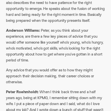
also describes the need to have patience for the right
opportunity to emerge. He speaks about the fusion of working
hard and being ready for the right moment in time. Basically
being prepared when the opportunity presents itself.
Anderson Williams:
Peter, as you think about your
experience, are there a few key pieces of advice that you
would offer someone like yourself who’s young, who’s hungry,
who’s motivated, who’s got skills, who’s looking for the right
opportunity about how to get where you’ve gotten in a short
period of time.
Any advice that you would offer as to how they might
approach their decision making, their career choices or
otherwise.
Peter Roehmholdt:
When I think back three and a half
years ago, being at KPMG, I remember sitting down with my
wife. I put a piece of paper down and I said, what do I love
about my job? And I wrote down a bunch of stuff that wasn’t