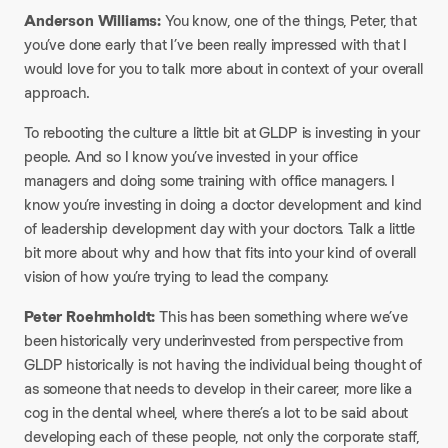
Anderson Williams:
You know, one of the things, Peter, that
you’ve done early that I’ve been really impressed with that I
would love for you to talk more about in context of your overall
approach.
To rebooting the culture a little bit at GLDP is investing in your
people. And so I know you’ve invested in your office
managers and doing some training with office managers. I
know you’re investing in doing a doctor development and kind
of leadership development day with your doctors. Talk a little
bit more about why and how that fits into your kind of overall
vision of how you’re trying to lead the company.
Peter Roehmholdt:
This has been something where we’ve
been historically very underinvested from perspective from
GLDP historically is not having the individual being thought of
as someone that needs to develop in their career, more like a
cog in the dental wheel, where there’s a lot to be said about
developing each of these people, not only the corporate staff,