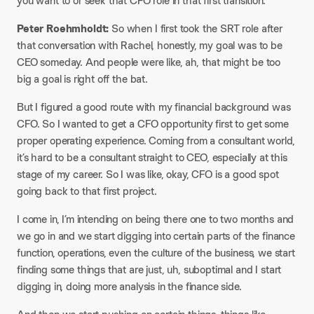
you want to or seek that CFO role in that first transition.
Peter Roehmholdt:
So when I first took the SRT role after
that conversation with Rachel, honestly, my goal was to be
CEO someday. And people were like, ah, that might be too
big a goal is right off the bat.
But I figured a good route with my financial background was
CFO. So I wanted to get a CFO opportunity first to get some
proper operating experience. Coming from a consultant world,
it’s hard to be a consultant straight to CEO, especially at this
stage of my career. So I was like, okay, CFO is a good spot
going back to that first project.
I come in, I’m intending on being there one to two months and
we go in and we start digging into certain parts of the finance
function, operations, even the culture of the business, we start
finding some things that are just, uh, suboptimal and I start
digging in, doing more analysis in the finance side.