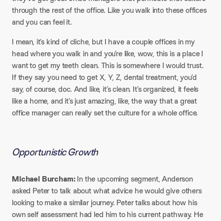
through the rest of the office. Like you walk into these offices
and you can feel it.
I mean, it’s kind of cliche, but I have a couple offices in my
head where you walk in and you’re like, wow, this is a place I
want to get my teeth clean. This is somewhere I would trust.
If they say you need to get X, Y, Z, dental treatment, you’d
say, of course, doc. And like, it’s clean. It’s organized, it feels
like a home, and it’s just amazing, like, the way that a great
office manager can really set the culture for a whole office.
Opportunistic Growth​
Michael Burcham:
In the upcoming segment, Anderson
asked Peter to talk about what advice he would give others
looking to make a similar journey. Peter talks about how his
own self assessment had led him to his current pathway. He