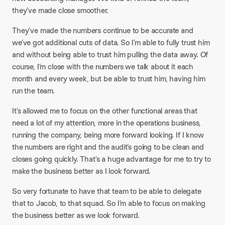
they’ve made close smoother.
They’ve made the numbers continue to be accurate and
we’ve got additional cuts of data. So I’m able to fully trust him
and without being able to trust him pulling the data away. Of
course, I’m close with the numbers we talk about it each
month and every week, but be able to trust him, having him
run the team.
It’s allowed me to focus on the other functional areas that
need a lot of my attention, more in the operations business,
running the company, being more forward looking. If I know
the numbers are right and the audit’s going to be clean and
closes going quickly. That’s a huge advantage for me to try to
make the business better as I look forward.
So very fortunate to have that team to be able to delegate
that to Jacob, to that squad. So I’m able to focus on making
the business better as we look forward.