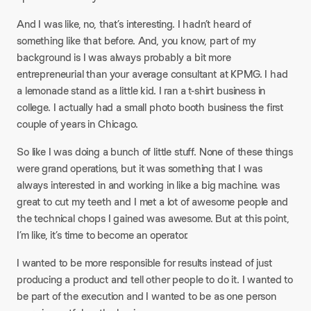
And I was like, no, that’s interesting. I hadn’t heard of
something like that before. And, you know, part of my
background is I was always probably a bit more
entrepreneurial than your average consultant at KPMG. I had
a lemonade stand as a little kid. I ran a t-shirt business in
college. I actually had a small photo booth business the first
couple of years in Chicago.
So like I was doing a bunch of little stuff. None of these things
were grand operations, but it was something that I was
always interested in and working in like a big machine. was
great to cut my teeth and I met a lot of awesome people and
the technical chops I gained was awesome. But at this point,
I’m like, it’s time to become an operator.
I wanted to be more responsible for results instead of just
producing a product and tell other people to do it. I wanted to
be part of the execution and I wanted to be as one person