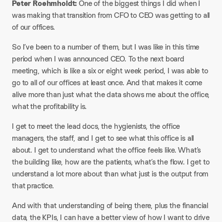
Peter Roehmholdt:
One of the biggest things I did when I
was making that transition from CFO to CEO was getting to all
of our offices.
So I’ve been to a number of them, but I was like in this time
period when I was announced CEO. To the next board
meeting, which is like a six or eight week period, I was able to
go to all of our offices at least once. And that makes it come
alive more than just what the data shows me about the office,
what the profitability is.
I get to meet the lead docs, the hygienists, the office
managers, the staff, and I get to see what this office is all
about. I get to understand what the office feels like. What’s
the building like, how are the patients, what’s the flow. I get to
understand a lot more about than what just is the output from
that practice.
And with that understanding of being there, plus the financial
data, the KPIs, I can have a better view of how I want to drive