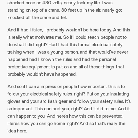
shocked once on 480 volts, nearly took my life. I was
standing on top of a crane, 80 feet up in the air, nearly got
knocked off the crane and fell.
And if had I fallen, I probably wouldn’t be here today. And this
is really what motivates me. So if I could teach people not to
do what I did, right? Had I had this formal electrical safety
training when I was a young person, and that would’ve never
happened had I known the rules and had the personal
protective equipment to put on and all of these things, that
probably wouldn’t have happened.
And so if I can a impress on people how important this is to
follow your electrical safety rules, right? Put on your insulating
gloves and your arc flash gear and follow your safety rules. It’s
so important. This can hurt you, right? And it did to me. And it
can happen to you. And here’s how this can be prevented.
Here’s how you can go home, right? And so that’s really the
idea here.