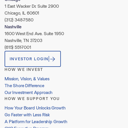
1 East Wacker Dr. Suite 2900
Chicago, IL 60601
(312) 348-7580
Nashville
1600 West End Ave. Suite 1950
Nashville, TN 37203
(615) 551-7001
INVESTOR LOGIN
HOW WE INVEST
Mission, Vision, & Values
The Shore Difference
Our Investment Approach
HOW WE SUPPORT YOU
How Your Board Unlocks Growth
Go Faster with Less Risk
A Platform for Leadership Growth