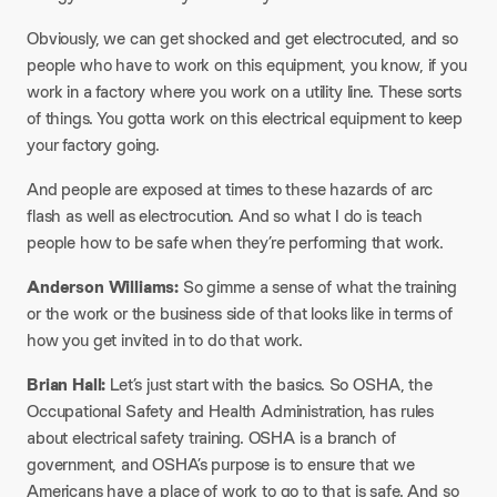
Obviously, we can get shocked and get electrocuted, and so
people who have to work on this equipment, you know, if you
work in a factory where you work on a utility line. These sorts
of things. You gotta work on this electrical equipment to keep
your factory going.
And people are exposed at times to these hazards of arc
flash as well as electrocution. And so what I do is teach
people how to be safe when they’re performing that work.
Anderson Williams:
So gimme a sense of what the training
or the work or the business side of that looks like in terms of
how you get invited in to do that work.
Brian Hall:
Let’s just start with the basics. So OSHA, the
Occupational Safety and Health Administration, has rules
about electrical safety training. OSHA is a branch of
government, and OSHA’s purpose is to ensure that we
Americans have a place of work to go to that is safe. And so