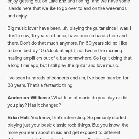
enjoy getting out on Lake Erie and fishing, and we have some
islands here that we like to go over to and on the weekends
and enjoy.
Big music lover have been, uh, playing the guitar since I was, I
don’t know, 15 years old or so, have been in bands here and
there. Don’t do that much anymore. I’m 60 years old, so I like
to be in bed by 10 o’clock at night, not two in the morning
hauling amplifiers out of a bar somewhere. So I quit doing that
a long time ago, but I still play the guitar and love music.
I’ve seen hundreds of concerts and um, I’ve been married for
38 years. That’s a fantastic thing.
Anderson Williams:
What kind of music do you play or did
you play? Has it changed?
Brian Hall:
You know, that’s interesting. So primarily started
playing just your basic classic rock things. But you know, the
more you learn about music and get exposed to different