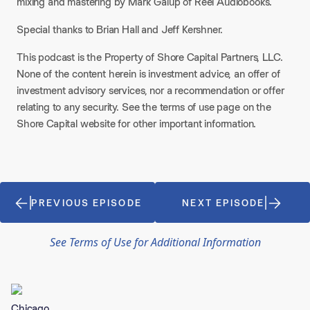
mixing and mastering by Mark Galup of Reel Audiobooks.
Special thanks to Brian Hall and Jeff Kershner.
This podcast is the Property of Shore Capital Partners, LLC.
None of the content herein is investment advice, an offer of
investment advisory services, nor a recommendation or offer
relating to any security. See the terms of use page on the
Shore Capital website for other important information.
PREVIOUS EPISODE
NEXT EPISODE
See Terms of Use for Additional Information
Chicago