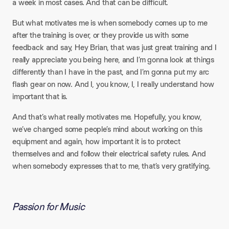
a week in most cases. And that can be difficult.
But what motivates me is when somebody comes up to me
after the training is over, or they provide us with some
feedback and say, Hey Brian, that was just great training and I
really appreciate you being here, and I’m gonna look at things
differently than I have in the past, and I’m gonna put my arc
flash gear on now. And I, you know, I, I really understand how
important that is.
And that’s what really motivates me. Hopefully, you know,
we’ve changed some people’s mind about working on this
equipment and again, how important it is to protect
themselves and and follow their electrical safety rules. And
when somebody expresses that to me, that’s very gratifying.
Passion for Music