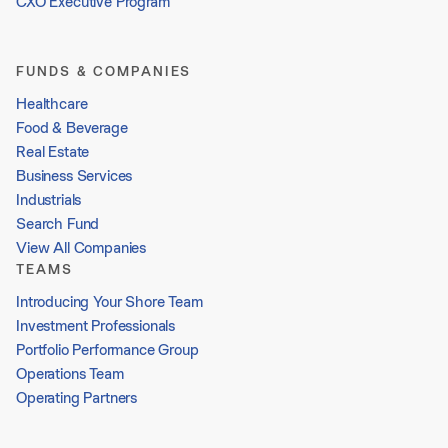
CXO Executive Program
FUNDS & COMPANIES
Healthcare
Food & Beverage
Real Estate
Business Services
Industrials
Search Fund
View All Companies
TEAMS
Introducing Your Shore Team
Investment Professionals
Portfolio Performance Group
Operations Team
Operating Partners