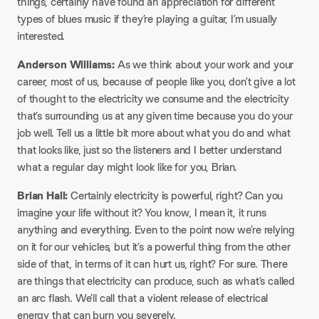
things, certainly have found an appreciation for different
types of blues music if they’re playing a guitar, I’m usually
interested.
Anderson Williams:
As we think about your work and your
career, most of us, because of people like you, don’t give a lot
of thought to the electricity we consume and the electricity
that’s surrounding us at any given time because you do your
job well. Tell us a little bit more about what you do and what
that looks like, just so the listeners and I better understand
what a regular day might look like for you, Brian.
Brian Hall:
Certainly electricity is powerful, right? Can you
imagine your life without it? You know, I mean it, it runs
anything and everything. Even to the point now we’re relying
on it for our vehicles, but it’s a powerful thing from the other
side of that, in terms of it can hurt us, right? For sure. There
are things that electricity can produce, such as what’s called
an arc flash. We’ll call that a violent release of electrical
energy that can burn you severely.