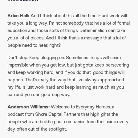
Brian Hall:
And I think about this all the time. Hard work will
take you a long way. I’m not somebody that has a lot of formal
education and those sorts of things. Determination can take
you a lot of places. And I think that’s a message that a lot of
people need to hear, right?
Don’t stop. Keep plugging on. Sometimes things will seem
impossible when you get low, but just gotta keep persevering
and keep working hard, and if you do that, good things will
happen. That’s really the way that I’ve always approached
my life, is just work hard and keep learning as much as you
can and you can go a long way.
Anderson Williams:
Welcome to Everyday Heroes, a
podcast from Shore Capital Partners that highlights the
people who are building our companies from the inside every
day, often out of the spotlight.