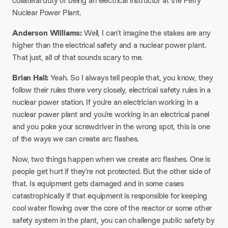
collateral duty of being an electrical instructor at the Perry
Nuclear Power Plant.
Anderson Williams:
Well, I can’t imagine the stakes are any
higher than the electrical safety and a nuclear power plant.
That just, all of that sounds scary to me.
Brian Hall:
Yeah. So I always tell people that, you know, they
follow their rules there very closely, electrical safety rules in a
nuclear power station. If you’re an electrician working in a
nuclear power plant and you’re working in an electrical panel
and you poke your screwdriver in the wrong spot, this is one
of the ways we can create arc flashes.
Now, two things happen when we create arc flashes. One is
people get hurt if they’re not protected. But the other side of
that. Is equipment gets damaged and in some cases
catastrophically if that equipment is responsible for keeping
cool water flowing over the core of the reactor or some other
safety system in the plant, you can challenge public safety by