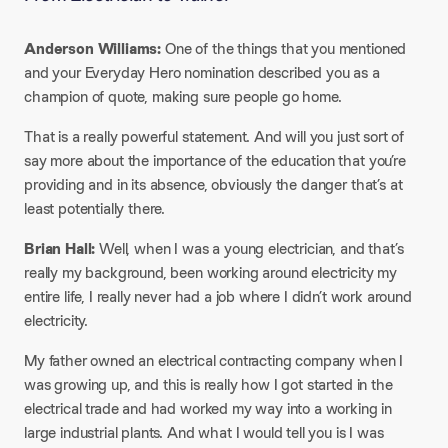
Anderson Williams:
One of the things that you mentioned
and your Everyday Hero nomination described you as a
champion of quote, making sure people go home.
That is a really powerful statement. And will you just sort of
say more about the importance of the education that you’re
providing and in its absence, obviously the danger that’s at
least potentially there.
Brian Hall:
Well, when I was a young electrician, and that’s
really my background, been working around electricity my
entire life, I really never had a job where I didn’t work around
electricity.
My father owned an electrical contracting company when I
was growing up, and this is really how I got started in the
electrical trade and had worked my way into a working in
large industrial plants. And what I would tell you is I was