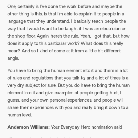
One, certainly is I’ve done the work before and maybe the
other thing is this, is that I’m able to explain it to people in a
language that they understand. I basically teach people the
way that I would want to be taught if I was an electrician on
the shop floor. Again, here’s the rule. Yeah, I got that, but how
does it apply to this particular work? What does this really
mean? And so I kind of come at it from a little bit different
angle.
You have to bring the human element into it and there is a lot
of rules and regulations that you talk to, and a lot of times is a
very dry subject for sure. But you do have to bring the human
element into it and give examples of people getting hurt, I
guess, and your own personal experiences, and people will
share their experiences with you and really bring it down to a
human level.
Anderson Williams:
Your Everyday Hero nomination said