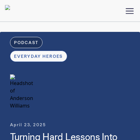
PODCAST
EVERYDAY HEROES
April 23, 2025
Turning Hard Lessons Into