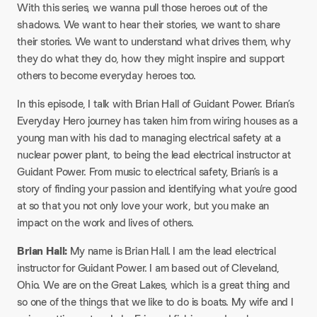
With this series, we wanna pull those heroes out of the
shadows. We want to hear their stories, we want to share
their stories. We want to understand what drives them, why
they do what they do, how they might inspire and support
others to become everyday heroes too.
In this episode, I talk with Brian Hall of Guidant Power. Brian’s
Everyday Hero journey has taken him from wiring houses as a
young man with his dad to managing electrical safety at a
nuclear power plant, to being the lead electrical instructor at
Guidant Power. From music to electrical safety, Brian’s is a
story of finding your passion and identifying what you’re good
at so that you not only love your work, but you make an
impact on the work and lives of others.
Brian Hall:
My name is Brian Hall. I am the lead electrical
instructor for Guidant Power. I am based out of Cleveland,
Ohio. We are on the Great Lakes, which is a great thing and
so one of the things that we like to do is boats. My wife and I