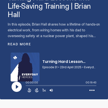
Life-Saving Training | Brian
Hall
In this episode, Brian Hall shares how a lifetime of hands-on
electrical work, from wiring homes with his dad to
overseeing safety at a nuclear power plant, shaped his
path to becoming Director of Training at Guidant Power.
READ MORE
After coming close to losing his life in an electrical accident
early in his career, Brian became deeply committed to
keeping others safe. Today, he teaches workers across
industries how to recognize hazards and follow safety
protocols, turning complex standards into practical, real-
world lessons. With lived experience, humility, and a
passion for making sure people go home safe, Brian uses
his expertise to help save lives.