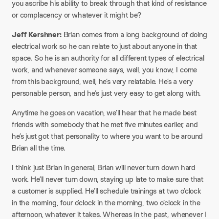
you ascribe his ability to break through that kind of resistance
or complacency or whatever it might be?
Jeff Kershner:
Brian comes from a long background of doing
electrical work so he can relate to just about anyone in that
space. So he is an authority for all different types of electrical
work, and whenever someone says, well, you know, I come
from this background, well, he’s very relatable. He’s a very
personable person, and he’s just very easy to get along with.
Anytime he goes on vacation, we’ll hear that he made best
friends with somebody that he met five minutes earlier, and
he’s just got that personality to where you want to be around
Brian all the time.
I think just Brian in general, Brian will never turn down hard
work. He’ll never turn down, staying up late to make sure that
a customer is supplied. He’ll schedule trainings at two o’clock
in the morning, four o’clock in the morning, two o’clock in the
afternoon, whatever it takes. Whereas in the past, whenever I