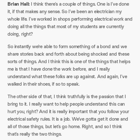
Brian Hall:
I think there’s a couple of things. One is I’ve done
it, if that makes any sense. So I’ve been an electrician my
whole life. I’ve worked in shops performing electrical work and
doing all the things that most of my students are currently
doing, right?
So instantly we’re able to form something of a bond and we
share stories back and forth about being shocked and these
sorts of things. And I think this is one of the things that helps
me is that I have done the work before, and I really
understand what these folks are up against. And again, I’ve
walked in their shoes, if so to speak.
The other side of that, I think truthfully is the passion that I
bring to it. I really want to help people understand this can
hurt you, right? And it is really important that you follow your
electrical safety rules. It is a job. We’ve gotta get it done and
all of those things, but let’s go home. Right, and so I think
that’s really the two things.