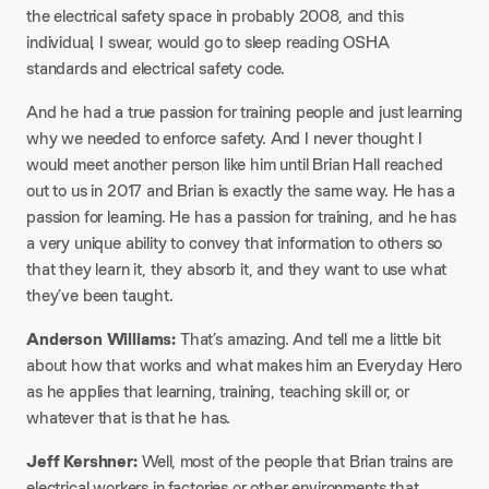
the electrical safety space in probably 2008, and this
individual, I swear, would go to sleep reading OSHA
standards and electrical safety code.
And he had a true passion for training people and just learning
why we needed to enforce safety. And I never thought I
would meet another person like him until Brian Hall reached
out to us in 2017 and Brian is exactly the same way. He has a
passion for learning. He has a passion for training, and he has
a very unique ability to convey that information to others so
that they learn it, they absorb it, and they want to use what
they’ve been taught.
Anderson Williams:
That’s amazing. And tell me a little bit
about how that works and what makes him an Everyday Hero
as he applies that learning, training, teaching skill or, or
whatever that is that he has.
Jeff Kershner:
Well, most of the people that Brian trains are
electrical workers in factories or other environments that