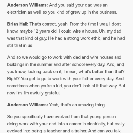
Anderson Williams:
And you said your dad was an
electrician as well, so you kind of grew up in the business.
Brian Hall:
That’s correct, yeah. From the time I was, I don’t
know, maybe 12 years old, I could wire a house. Uh, my dad
was that kind of guy. He had a strong work ethic, and he had
still that in us.
And so we would go to work with dad and wire houses and
buildings in the summer and after school every day. And, and,
you know, looking back on it, I mean, what’s better than that?
Right? You get to go to work with your father every day. And
sometimes when you’re a kid, you don’t look at it that way. But
now I’m, I’m awfully grateful.
Anderson Williams:
Yeah, that’s an amazing thing.
So you specifically have evolved from that young person
doing work with your dad into a career in electricity, but really
evolved into being a teacher and a trainer. And can you talk