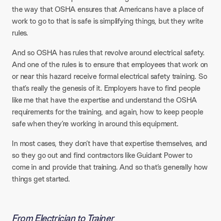
the way that OSHA ensures that Americans have a place of
work to go to that is safe is simplifying things, but they write
rules.
And so OSHA has rules that revolve around electrical safety.
And one of the rules is to ensure that employees that work on
or near this hazard receive formal electrical safety training. So
that’s really the genesis of it. Employers have to find people
like me that have the expertise and understand the OSHA
requirements for the training, and again, how to keep people
safe when they’re working in around this equipment.
In most cases, they don’t have that expertise themselves, and
so they go out and find contractors like Guidant Power to
come in and provide that training. And so that’s generally how
things get started.
From Electrician to Trainer