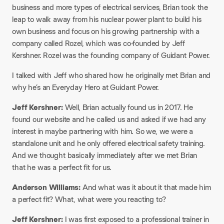
business and more types of electrical services, Brian took the
leap to walk away from his nuclear power plant to build his
own business and focus on his growing partnership with a
company called Rozel, which was co-founded by Jeff
Kershner. Rozel was the founding company of Guidant Power.
I talked with Jeff who shared how he originally met Brian and
why he’s an Everyday Hero at Guidant Power.
Jeff Kershner:
Well, Brian actually found us in 2017. He
found our website and he called us and asked if we had any
interest in maybe partnering with him. So we, we were a
standalone unit and he only offered electrical safety training.
And we thought basically immediately after we met Brian
that he was a perfect fit for us.
Anderson Williams:
And what was it about it that made him
a perfect fit? What, what were you reacting to?
Jeff Kershner:
I was first exposed to a professional trainer in