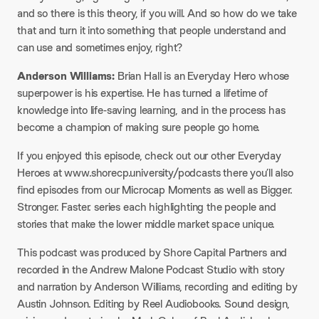
and so there is this theory, if you will. And so how do we take
that and turn it into something that people understand and
can use and sometimes enjoy, right?
Anderson Williams:
Brian Hall is an Everyday Hero whose
superpower is his expertise. He has turned a lifetime of
knowledge into life-saving learning, and in the process has
become a champion of making sure people go home.
If you enjoyed this episode, check out our other Everyday
Heroes at www.shorecp.university/podcasts there you’ll also
find episodes from our Microcap Moments as well as Bigger.
Stronger. Faster. series each highlighting the people and
stories that make the lower middle market space unique.
This podcast was produced by Shore Capital Partners and
recorded in the Andrew Malone Podcast Studio with story
and narration by Anderson Williams, recording and editing by
Austin Johnson. Editing by Reel Audiobooks. Sound design,