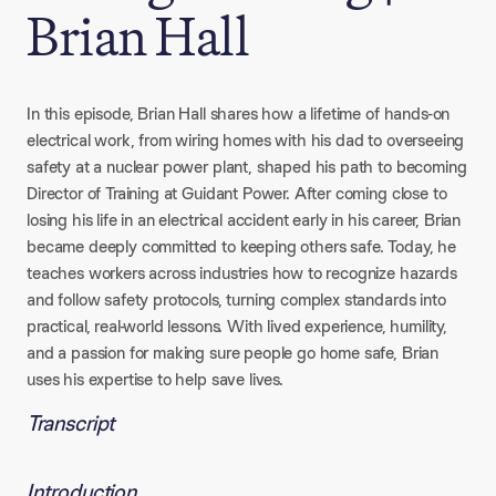
Brian Hall
In this episode, Brian Hall shares how a lifetime of hands-on
electrical work, from wiring homes with his dad to overseeing
safety at a nuclear power plant, shaped his path to becoming
Director of Training at Guidant Power. After coming close to
losing his life in an electrical accident early in his career, Brian
became deeply committed to keeping others safe. Today, he
teaches workers across industries how to recognize hazards
and follow safety protocols, turning complex standards into
practical, real-world lessons. With lived experience, humility,
and a passion for making sure people go home safe, Brian
uses his expertise to help save lives.
Transcript
Introduction