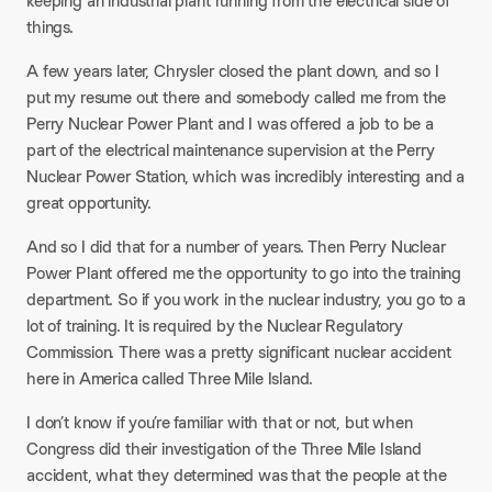
keeping an industrial plant running from the electrical side of
things.
A few years later, Chrysler closed the plant down, and so I
put my resume out there and somebody called me from the
Perry Nuclear Power Plant and I was offered a job to be a
part of the electrical maintenance supervision at the Perry
Nuclear Power Station, which was incredibly interesting and a
great opportunity.
And so I did that for a number of years. Then Perry Nuclear
Power Plant offered me the opportunity to go into the training
department. So if you work in the nuclear industry, you go to a
lot of training. It is required by the Nuclear Regulatory
Commission. There was a pretty significant nuclear accident
here in America called Three Mile Island.
I don’t know if you’re familiar with that or not, but when
Congress did their investigation of the Three Mile Island
accident, what they determined was that the people at the