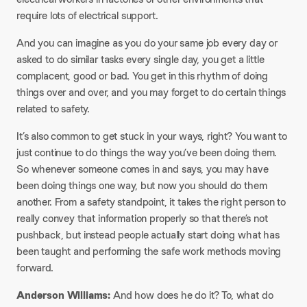
require lots of electrical support.
And you can imagine as you do your same job every day or
asked to do similar tasks every single day, you get a little
complacent, good or bad. You get in this rhythm of doing
things over and over, and you may forget to do certain things
related to safety.
It’s also common to get stuck in your ways, right? You want to
just continue to do things the way you’ve been doing them.
So whenever someone comes in and says, you may have
been doing things one way, but now you should do them
another. From a safety standpoint, it takes the right person to
really convey that information properly so that there’s not
pushback, but instead people actually start doing what has
been taught and performing the safe work methods moving
forward.
Anderson Williams:
And how does he do it? To, what do