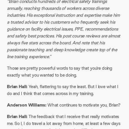
“Brian conducts hundreds of electrical safety trainings
annually, reaching thousands of workers across diverse
industries. His exceptional instruction and expertise make him
a trusted advisor to his customers who frequently seek his
guidance on facility electrical issues, PPE, recommendations
and safety best practices. His post course reviews are almost
always five stars across the board. And note that his
passionate teaching and deep knowledge create top of the
line training experience.”
Those are pretty powerful words to say that you’re doing
exactly what you wanted to be doing.
Brian Hall:
Yeah, flattering to say the least. But I love what I
do and I think that comes across in my training.
Anderson Williams:
What continues to motivate you, Brian?
Brian Hall:
The feedback that I receive that really motivates
me. So I, I do travel a lot away from home, at least a few days