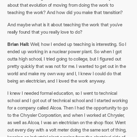
about that evolution of moving from doing the work to
teaching the work? And how did you make that transition?
And maybe what is it about teaching the work that you’ve
really found that you really love to do?
Brian Hall:
Well, how I ended up teaching is interesting. So I
ended up working in a nuclear power plant. So when I got
outta high school, I tried going to college, but I figured out
pretty quickly that was not for me. I wanted to get out in the
world and make my own way and I, I knew I could do that
being an electrician, and I loved the work anyway.
I knew I needed formal education, so I went to technical
school and I got out of technical school and I started working
for a company called Alcoa. Then I had the opportunity to go
to the Chrysler Corporation, and when I worked at Chrysler,
as well as Alcoa, I was an electrician on the shop floor. Went
out every day with a volt meter doing the same sort of thing,