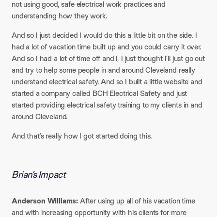
not using good, safe electrical work practices and
understanding how they work.
And so I just decided I would do this a little bit on the side. I
had a lot of vacation time built up and you could carry it over.
And so I had a lot of time off and I, I just thought I’ll just go out
and try to help some people in and around Cleveland really
understand electrical safety. And so I built a little website and
started a company called BCH Electrical Safety and just
started providing electrical safety training to my clients in and
around Cleveland.
And that’s really how I got started doing this.
Brian’s Impact
Anderson Williams:
After using up all of his vacation time
and with increasing opportunity with his clients for more