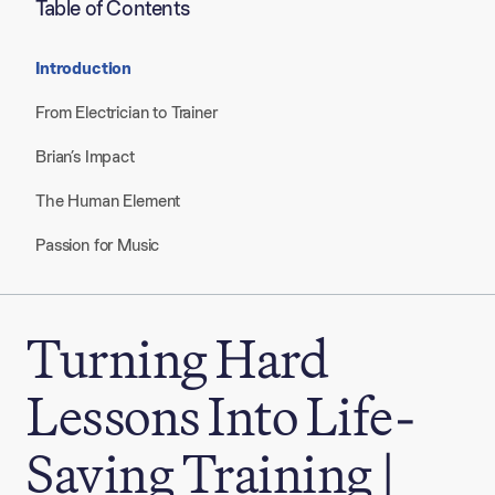
Table of Contents
Introduction
From Electrician to Trainer
Brian’s Impact
The Human Element
Passion for Music
Turning Hard
Lessons Into Life-
Saving Training |