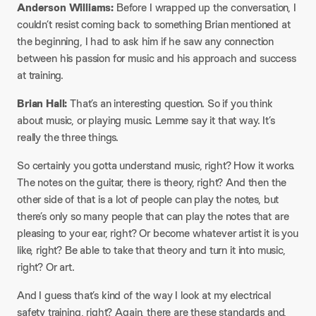
Anderson Williams:
Before I wrapped up the conversation, I
couldn’t resist coming back to something Brian mentioned at
the beginning, I had to ask him if he saw any connection
between his passion for music and his approach and success
at training.
Brian Hall:
That’s an interesting question. So if you think
about music, or playing music. Lemme say it that way. It’s
really the three things.
So certainly you gotta understand music, right? How it works.
The notes on the guitar, there is theory, right? And then the
other side of that is a lot of people can play the notes, but
there’s only so many people that can play the notes that are
pleasing to your ear, right? Or become whatever artist it is you
like, right? Be able to take that theory and turn it into music,
right? Or art.
And I guess that’s kind of the way I look at my electrical
safety training, right? Again, there are these standards and,