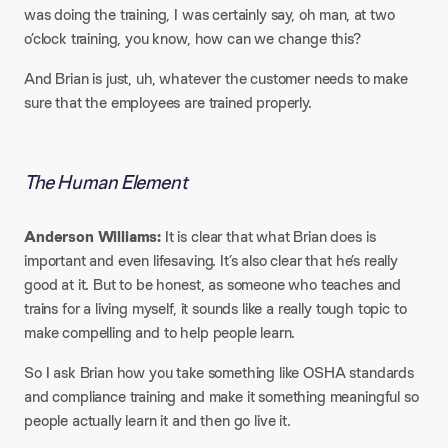
was doing the training, I was certainly say, oh man, at two
o’clock training, you know, how can we change this?
And Brian is just, uh, whatever the customer needs to make
sure that the employees are trained properly.
The Human Element
Anderson Williams:
It is clear that what Brian does is
important and even lifesaving. It’s also clear that he’s really
good at it. But to be honest, as someone who teaches and
trains for a living myself, it sounds like a really tough topic to
make compelling and to help people learn.
So I ask Brian how you take something like OSHA standards
and compliance training and make it something meaningful so
people actually learn it and then go live it.