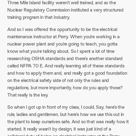
Three Mile Island facility weren’t well trained, and so the
Nuclear Regulatory Commission instituted a very structured
training program in that industry.
And so I was offered the opportunity to be the electrical
maintenance instructor at Perry. When you’re working in a
nuclear power plant and you’re going to teach, you gotta
know what you’re talking about. So I spent a lot of time
researching OSHA standards and there’s another standard
called NFPA 70 E. And really learning all of these standards
and how to apply them and, and really got a good foundation
on the electrical safety side of not only the rules and
regulations, but more importantly, how do you apply those?
That really is the key.
So when I got up in front of my class, I could. Say, here’s the
rule, ladies and gentlemen, but here’s how we use this out in
the plant to keep ourselves safe. And so that was really how it
started. It really wasn’t by design, it was just kind of a