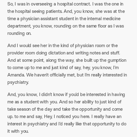
So, I was in overseeing a hospital contract. I was the one in
the hospital seeing patients. And, you know, she was at the
time a physician assistant student in the internal medicine
department, you know, rounding on the same floor as I was
rounding on.
And I would see her in the kind of physician room or the
provider room doing dictation and writing notes and stuff.
And at some point, along the way, she built up the gumption
to come up to me and just kind of say, hey, you know, I’m
Amanda. We haven’t officially met, but I’m really interested in
psychiatry.
And, you know, I didn’t know if you’d be interested in having
me as a student with you. And so her ability to just kind of
take season of the day and take the opportunity and come
up. to me and say, Hey, I noticed you here. I really have an
interest in psychiatry and I’d really like that opportunity to do
it with you.