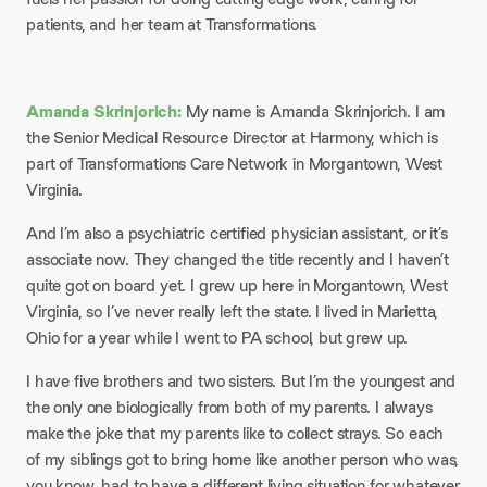
patients, and her team at Transformations.
Amanda Skrinjorich:
My name is Amanda Skrinjorich. I am
the Senior Medical Resource Director at Harmony, which is
part of Transformations Care Network in Morgantown, West
Virginia.
And I’m also a psychiatric certified physician assistant, or it’s
associate now. They changed the title recently and I haven’t
quite got on board yet. I grew up here in Morgantown, West
Virginia, so I’ve never really left the state. I lived in Marietta,
Ohio for a year while I went to PA school, but grew up.
I have five brothers and two sisters. But I’m the youngest and
the only one biologically from both of my parents. I always
make the joke that my parents like to collect strays. So each
of my siblings got to bring home like another person who was,
you know, had to have a different living situation for whatever