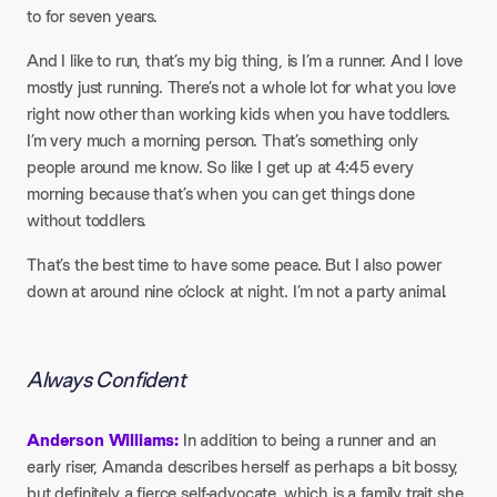
to for seven years.
And I like to run, that’s my big thing, is I’m a runner. And I love
mostly just running. There’s not a whole lot for what you love
right now other than working kids when you have toddlers.
I’m very much a morning person. That’s something only
people around me know. So like I get up at 4:45 every
morning because that’s when you can get things done
without toddlers.
That’s the best time to have some peace. But I also power
down at around nine o’clock at night. I’m not a party animal.
Always Confident
Anderson Williams:
In addition to being a runner and an
early riser, Amanda describes herself as perhaps a bit bossy,
but definitely a fierce self-advocate, which is a family trait she