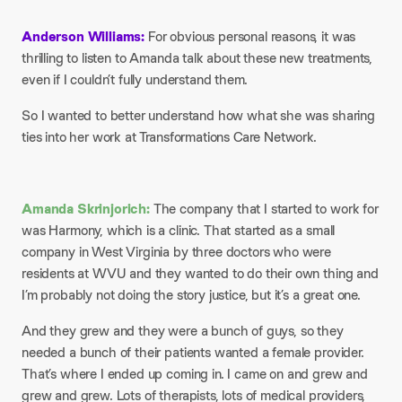
Anderson Williams:
For obvious personal reasons, it was
thrilling to listen to Amanda talk about these new treatments,
even if I couldn’t fully understand them.
So I wanted to better understand how what she was sharing
ties into her work at Transformations Care Network.
Amanda Skrinjorich:
The company that I started to work for
was Harmony, which is a clinic. That started as a small
company in West Virginia by three doctors who were
residents at WVU and they wanted to do their own thing and
I’m probably not doing the story justice, but it’s a great one.
And they grew and they were a bunch of guys, so they
needed a bunch of their patients wanted a female provider.
That’s where I ended up coming in. I came on and grew and
grew and grew. Lots of therapists, lots of medical providers,