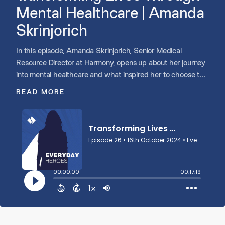
Mental Healthcare | Amanda
Skrinjorich
In this episode, Amanda Skrinjorich, Senior Medical
Resource Director at Harmony, opens up about her journey
into mental healthcare and what inspired her to choose this
path. She discusses the role of language in emotional
READ MORE
regulation, the importance of patient-centered care, and the
adoption of innovative methods in psychiatry. Amanda also
reflects on her personal experiences with her mother’s
mental health and her commitment to continually finding
new ways to support and care for her patients.