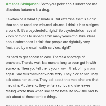
Amanda Skrinjorich:
So to your point about substance use
disorders, ketamine is a drug.
Esketamine is what Spravato is. But ketamine itself is a drug
that can be used and misused, abused. I think it has a stigma
around it. It’s a psychedelic, right? So psychedelics have all
kinds of things to unpack from many years of cultural ideas
about substances. I think that people are rightfully very
frustrated by mental health services, right?
It’s hard to get access to care. There’s a shortage of
providers. There’s. wait lists months long to even get in with
someone. Then you tell them, you know, I think of my mom
again. She tells them her whole story. They pick at her. They
ask about her trauma. They ask about this medicine and that
medicine. At the end, they write a script and she leaves
feeling worse than when she came because now she had to
talk about all these terrible things.