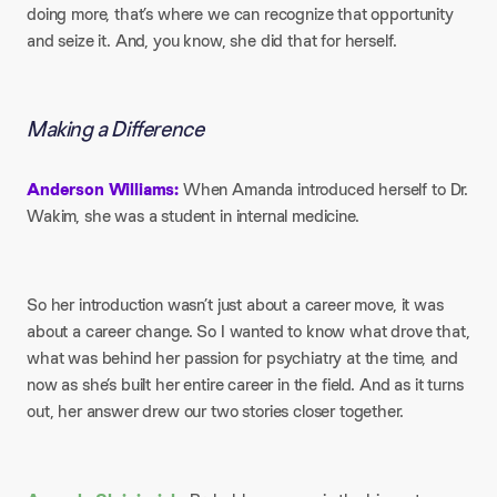
doing more, that’s where we can recognize that opportunity
and seize it. And, you know, she did that for herself.
Making a Difference
Anderson Williams:
When Amanda introduced herself to Dr.
Wakim, she was a student in internal medicine.
So her introduction wasn’t just about a career move, it was
about a career change. So I wanted to know what drove that,
what was behind her passion for psychiatry at the time, and
now as she’s built her entire career in the field. And as it turns
out, her answer drew our two stories closer together.