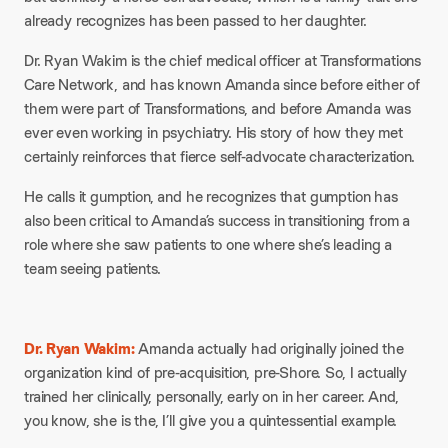
already recognizes has been passed to her daughter.
Dr. Ryan Wakim is the chief medical officer at Transformations
Care Network, and has known Amanda since before either of
them were part of Transformations, and before Amanda was
ever even working in psychiatry. His story of how they met
certainly reinforces that fierce self-advocate characterization.
He calls it gumption, and he recognizes that gumption has
also been critical to Amanda’s success in transitioning from a
role where she saw patients to one where she’s leading a
team seeing patients.
Dr. Ryan Wakim:
Amanda actually had originally joined the
organization kind of pre-acquisition, pre-Shore. So, I actually
trained her clinically, personally, early on in her career. And,
you know, she is the, I’ll give you a quintessential example.