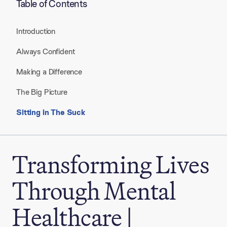
Table of Contents
Introduction
Always Confident
Making a Difference
The Big Picture
Sitting in The Suck
Transforming Lives
Through Mental
Healthcare |