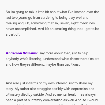
So I’m going to talk a little bit about what I’ve learned over the
last two years, go from surviving to being truly well and
thriving and, uh, something that six, seven, eight medicines
never accomplished. And it’s an amazing thing that I get to be
a part of .
Anderson Williams:
Say more about that, just to help
anybody who’s listening, understand what those therapies are
and how they’re different, maybe than traditional.
And also just in terms of my own interest, just to share my
story. My father also struggled terribly with depression and
ultimately died by suicide. And so mental health has always
been a part of our family conversation as well. And so I would