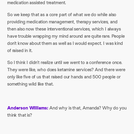
medication assisted treatment.
So we keep that as a core part of what we do while also
providing medication management, therapy services, and
then also now these interventional services, which I always
have trouble wrapping my mind around are quite rare. People
don’t know about them as well as I would expect. I was kind
of raised in it.
So I think I didn’t realize until we went to a conference once.
They were like, who does ketamine services? And there were
only like five of us that raised our hands and 500 people or
something wild like that.
Anderson Williams:
And why is that, Amanda? Why do you
think that is?