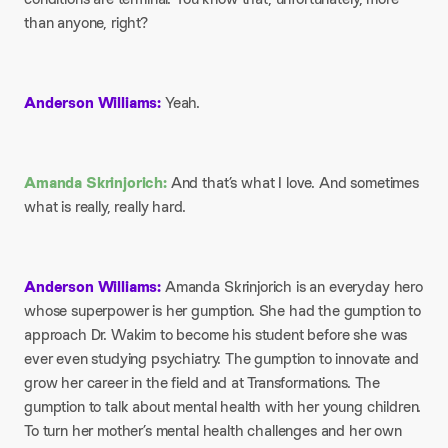
than anyone, right?
Anderson Williams:
Yeah.
Amanda Skrinjorich:
And that’s what I love. And sometimes
what is really, really hard.
Anderson Williams:
Amanda Skrinjorich is an everyday hero
whose superpower is her gumption. She had the gumption to
approach Dr. Wakim to become his student before she was
ever even studying psychiatry. The gumption to innovate and
grow her career in the field and at Transformations. The
gumption to talk about mental health with her young children.
To turn her mother’s mental health challenges and her own