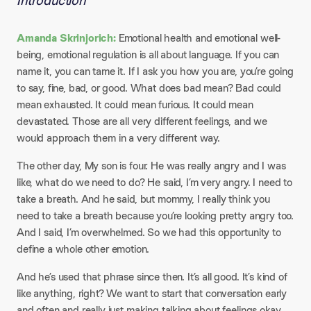
Introduction
Amanda Skrinjorich:
Emotional health and emotional well-
being, emotional regulation is all about language. If you can
name it, you can tame it. If I ask you how you are, you’re going
to say, fine, bad, or good. What does bad mean? Bad could
mean exhausted. It could mean furious. It could mean
devastated. Those are all very different feelings, and we
would approach them in a very different way.
The other day, My son is four. He was really angry and I was
like, what do we need to do? He said, I’m very angry. I need to
take a breath. And he said, but mommy, I really think you
need to take a breath because you’re looking pretty angry too.
And I said, I’m overwhelmed. So we had this opportunity to
define a whole other emotion.
And he’s used that phrase since then. It’s all good. It’s kind of
like anything, right? We want to start that conversation early
and often and really just making talking about feelings okay.