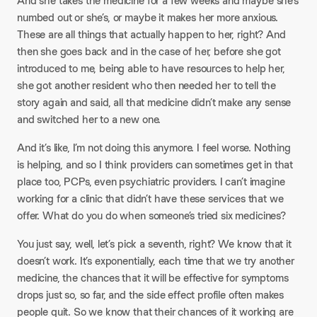
And she takes the medicine for a few weeks and maybe she’s
numbed out or she’s, or maybe it makes her more anxious.
These are all things that actually happen to her, right? And
then she goes back and in the case of her, before she got
introduced to me, being able to have resources to help her,
she got another resident who then needed her to tell the
story again and said, all that medicine didn’t make any sense
and switched her to a new one.
And it’s like, I’m not doing this anymore. I feel worse. Nothing
is helping, and so I think providers can sometimes get in that
place too, PCPs, even psychiatric providers. I can’t imagine
working for a clinic that didn’t have these services that we
offer. What do you do when someone’s tried six medicines?
You just say, well, let’s pick a seventh, right? We know that it
doesn’t work. It’s exponentially, each time that we try another
medicine, the chances that it will be effective for symptoms
drops just so, so far, and the side effect profile often makes
people quit. So we know that their chances of it working are