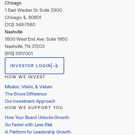
Chicago
1 East Wacker Dr. Suite 2900
Chicago, IL 60601
(312) 348-7580
Nashville
1600 West End Ave. Suite 1950
Nashville, TN 37203
(615) 551-7001
INVESTOR LOGIN
HOW WE INVEST
Mission, Vision, & Values
The Shore Difference
Our Investment Approach
HOW WE SUPPORT YOU
How Your Board Unlocks Growth
Go Faster with Less Risk
A Platform for Leadership Growth