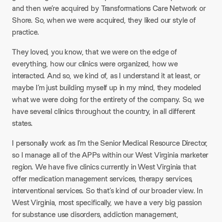
and then we’re acquired by Transformations Care Network or
Shore. So, when we were acquired, they liked our style of
practice.
They loved, you know, that we were on the edge of
everything, how our clinics were organized, how we
interacted. And so, we kind of, as I understand it at least, or
maybe I’m just building myself up in my mind, they modeled
what we were doing for the entirety of the company. So, we
have several clinics throughout the country, in all different
states.
I personally work as I’m the Senior Medical Resource Director,
so I manage all of the APPs within our West Virginia marketer
region. We have five clinics currently in West Virginia that
offer medication management services, therapy services,
interventional services. So that’s kind of our broader view. In
West Virginia, most specifically, we have a very big passion
for substance use disorders, addiction management,