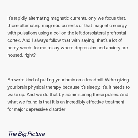
It’s rapidly alternating magnetic currents, only we focus that,
those alternating magnetic currents or that magnetic energy.
with pulsations using a coil on the left dorsolateral prefrontal
cortex. And I always follow that with saying, that’s a lot of
nerdy words for me to say where depression and anxiety are
housed, right?
So we’re kind of putting your brain on a treadmill. We’re giving
your brain physical therapy because it’s sleepy. It’s, it needs to
wake up. And we do that by administering these pulses. And
what we found is that it is an incredibly effective treatment
for major depressive disorder.
The Big Picture