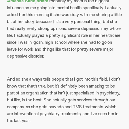
Amanda Skrinjorich:
Probably my mom is the biggest
influence on me going into mental health specifically. I actually
asked her this morning if she was okay with me sharing a little
bit of her story, because I, it’s a very personal thing, but she
had really, really strong opinions. severe depression my whole
life. I actually played a pretty significant role in her healthcare
since I was in, gosh, high school where she had to go on
leave for work and things like that for pretty severe major
depressive disorder.
And so she always tells people that I got into this field. I don’t
know that that’s true, but it’s definitely been amazing to be
part of an organization that isn’t just specialized in psychiatry,
but like, is the best. She actually gets services through our
company, so she gets bravado and TMS treatments, which
are interventional psychiatry treatments, and I’ve seen her in
the last year.