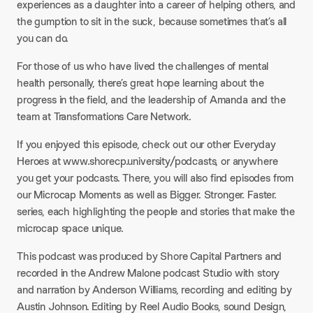
experiences as a daughter into a career of helping others, and
the gumption to sit in the suck, because sometimes that’s all
you can do.
For those of us who have lived the challenges of mental
health personally, there’s great hope learning about the
progress in the field, and the leadership of Amanda and the
team at Transformations Care Network.
If you enjoyed this episode, check out our other Everyday
Heroes at www.shorecp.university/podcasts, or anywhere
you get your podcasts. There, you will also find episodes from
our Microcap Moments as well as Bigger. Stronger. Faster.
series, each highlighting the people and stories that make the
microcap space unique.
This podcast was produced by Shore Capital Partners and
recorded in the Andrew Malone podcast Studio with story
and narration by Anderson Williams, recording and editing by
Austin Johnson. Editing by Reel Audio Books, sound Design,