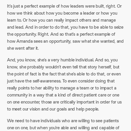
It’s just a perfect example of how leaders were built, right. Or
how we think about how you become a leader or how you
learn to. Or how you can really impact others and manage
and lead. And in order to do that, you have to be able to seize
the opportunity. Right. And so that’s a perfect example of
how Amanda sees an opportunity, saw what she wanted, and
she went after it.
And, you know, she’s a very humble individual. And so, you
know, she probably wouldn’t even tell that story herself, but
the point of fact is the fact that she’s able to do that, or even
just have the self-awareness. To even consider doing that
really points to her ability to manage a team or to impact a
community in a way that a kind of direct patient care or one
on one encounter, those are critically important in order for us
to meet our vision and our goals and help people.
We need to have individuals who are willing to see patients
one on one, but when you’re able and willing and capable of