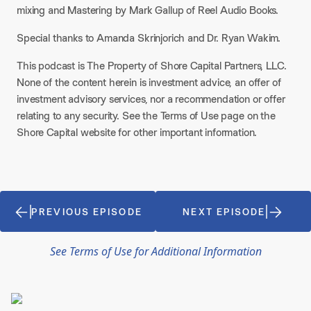
mixing and Mastering by Mark Gallup of Reel Audio Books.
Special thanks to Amanda Skrinjorich and Dr. Ryan Wakim.
This podcast is The Property of Shore Capital Partners, LLC.
None of the content herein is investment advice, an offer of
investment advisory services, nor a recommendation or offer
relating to any security. See the Terms of Use page on the
Shore Capital website for other important information.
PREVIOUS EPISODE
NEXT EPISODE
See Terms of Use for Additional Information