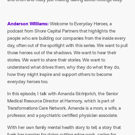
Anderson Williams:
Welcome to Everyday Heroes, a
podcast from Shore Capital Partners that highlights the
people who are building our companies from the inside every
day, often out of the spotlight with this series. We want to pull
those heroes out of the shadows. We want to hear their
stories. We want to share their stories. We want to
understand what drives them, why they do what they do,
how they might inspire and support others to become
everyday heroes too.
In this episode, I talk with Amanda Skrinjorich, the Senior
Medical Resource Director at Harmony, which is part of
Transformations Care Network. Amanda is a mom, a wife, a
professor, and a psychiatric certified physician associate.
With her own family mental health story to tell, a story that
fuels her passion for doing cutting edge work, caring for