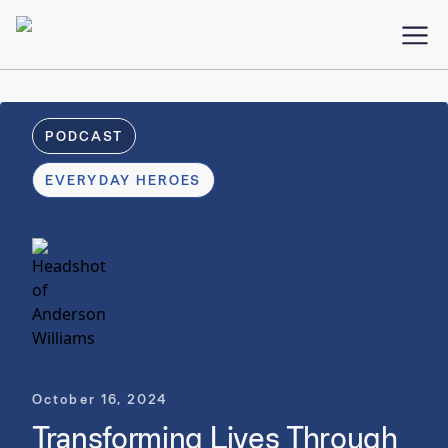
PODCAST
EVERYDAY HEROES
October 16, 2024
Transforming Lives Through