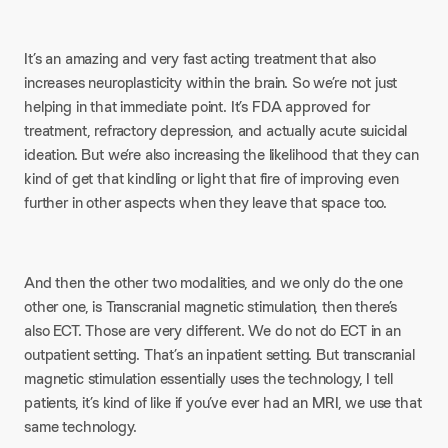
It’s an amazing and very fast acting treatment that also
increases neuroplasticity within the brain. So we’re not just
helping in that immediate point. It’s FDA approved for
treatment, refractory depression, and actually acute suicidal
ideation. But we’re also increasing the likelihood that they can
kind of get that kindling or light that fire of improving even
further in other aspects when they leave that space too.
And then the other two modalities, and we only do the one
other one, is Transcranial magnetic stimulation, then there’s
also ECT. Those are very different. We do not do ECT in an
outpatient setting. That’s an inpatient setting. But transcranial
magnetic stimulation essentially uses the technology, I tell
patients, it’s kind of like if you’ve ever had an MRI, we use that
same technology.