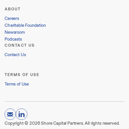
ABOUT
Careers
Charitable Foundation
Newsroom
Podcasts
CONTACT US
Contact Us
TERMS OF USE
Terms of Use
Copyright © 2026 Shore Capital Partners. All rights reserved.