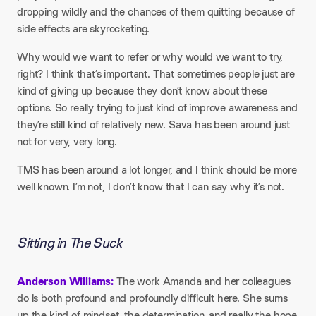
dropping wildly and the chances of them quitting because of
side effects are skyrocketing.
Why would we want to refer or why would we want to try,
right? I think that’s important. That sometimes people just are
kind of giving up because they don’t know about these
options. So really trying to just kind of improve awareness and
they’re still kind of relatively new. Sava has been around just
not for very, very long.
TMS has been around a lot longer, and I think should be more
well known. I’m not, I don’t know that I can say why it’s not.
Sitting in The Suck
Anderson Williams:
The work Amanda and her colleagues
do is both profound and profoundly difficult here. She sums
up the kind of mindset, the determination, and really the hope