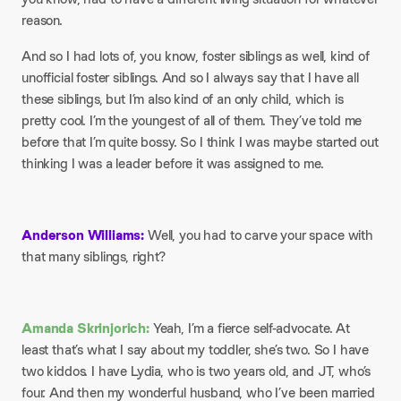
reason.
And so I had lots of, you know, foster siblings as well, kind of
unofficial foster siblings. And so I always say that I have all
these siblings, but I’m also kind of an only child, which is
pretty cool. I’m the youngest of all of them. They’ve told me
before that I’m quite bossy. So I think I was maybe started out
thinking I was a leader before it was assigned to me.
Anderson Williams:
Well, you had to carve your space with
that many siblings, right?
Amanda Skrinjorich:
Yeah, I’m a fierce self-advocate. At
least that’s what I say about my toddler, she’s two. So I have
two kiddos. I have Lydia, who is two years old, and JT, who’s
four. And then my wonderful husband, who I’ve been married