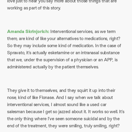
love just to hear you say more about those things that are
working as part of this story.
Amanda Skrinjorich:
Interventional services, as we term
them, are kind of like your alternatives to medications, right?
So they may include some kind of medication. In the case of
Spravato, it’s actually esketamine or an intranasal substance
that we, under the supervision of a physician or an APP, is
administered actually by the patient themselves.
They give it to themselves, and they squirt it up into their
nose, kind of like Flonase. And I say when we talk about
interventional services, I almost sound like a used car
salesman because I get so jazzed about it. It works so well. It’s
the only thing where I’ve seen someone suicidal and by the
end of the treatment, they were smiling, truly smiling, right?