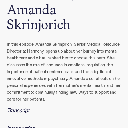
Amanda
Skrinjorich
In this episode, Amanda Skrinjorich, Senior Medical Resource
Director at Harmony, opens up about her journey into mental
healthcare and what inspired her to choose this path. She
discusses the role of language in emotional regulation, the
importance of patient-centered care, and the adoption of
innovative methods in psychiatry. Amanda also reflects on her
personal experiences with her mother’s mental health and her
commitment to continually finding new ways to support and
care for her patients.
Transcript