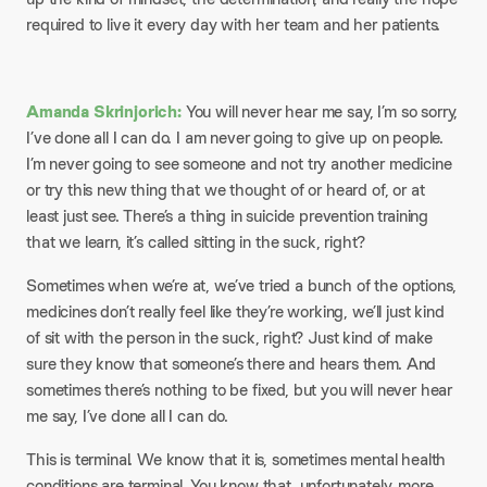
required to live it every day with her team and her patients.
Amanda Skrinjorich:
You will never hear me say, I’m so sorry,
I’ve done all I can do. I am never going to give up on people.
I’m never going to see someone and not try another medicine
or try this new thing that we thought of or heard of, or at
least just see. There’s a thing in suicide prevention training
that we learn, it’s called sitting in the suck, right?
Sometimes when we’re at, we’ve tried a bunch of the options,
medicines don’t really feel like they’re working, we’ll just kind
of sit with the person in the suck, right? Just kind of make
sure they know that someone’s there and hears them. And
sometimes there’s nothing to be fixed, but you will never hear
me say, I’ve done all I can do.
This is terminal. We know that it is, sometimes mental health
conditions are terminal. You know that, unfortunately, more