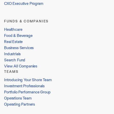
CXO Executive Program
FUNDS & COMPANIES
Healthcare
Food & Beverage
Real Estate
Business Services
Industrials
Search Fund
View All Companies
TEAMS
Introducing Your Shore Team
Investment Professionals
Portfolio Performance Group
Operations Team
Operating Partners