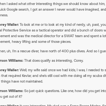
hen I asked what other interesting things we should know about him,
uick Google search, I got an answer I never would have imagined, and 
ness.​
orey Waller:
To look at me or to look at my kind of nerdy, uh, past, you
l Protective Service as a tactical operator and did a bunch of doors 
cement and was the medical director for a SWAT team and spent a lot o
ement, heavy lifting and some of those pieces.​
en, uh, I’m a rescue diver, have north of 400 plus dives. And so I gue
son Williams:
That does qualify as interesting, Corey.​
orey Waller:
Well, my wife said once we had kids, I was, I needed to s
 that required Kevlar, and she’s still cool with me doing all my scuba di
 things have not maintained.​
son Williams:
So just quick questions. Like one, how did you get in
u get out of it?​
orey Waller:
It was interesting. My dad was a Force Recon Marine. So 