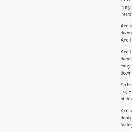
in my 
interes
And so
do res
And I 
And I 
depar
crazy 
down i
So he 
like, 
of this
And so
deals 
feelin