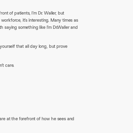
ont of patients, I’m Dr. Waller, but
 workforce, it’s interesting. Many times as
th saying something like I’m Dr.Waller and
yourself that all day long, but prove
t care.​
are at the forefront of how he sees and