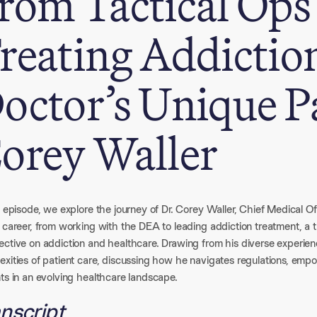
rom Tactical Ops
reating Addictio
octor’s Unique Pa
orey Waller
s episode, we explore the journey of Dr. Corey Waller, Chief Medical Of
 career, from working with the DEA to leading addiction treatment, a t
ctive on addiction and healthcare. Drawing from his diverse experienc
exities of patient care, discussing how he navigates regulations, emp
ts in an evolving healthcare landscape.
nscript