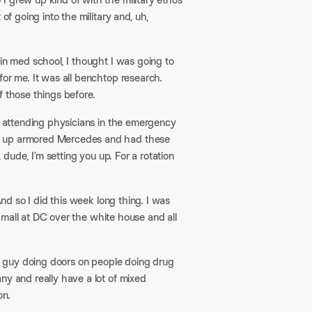
of going into the military and, uh,
in med school, I thought I was going to
for me. It was all benchtop research.
 those things before.​
my attending physicians in the emergency
an up armored Mercedes and had these
 dude, I’m setting you up. For a rotation
And so I did this week long thing. I was
he mall at DC over the white house and all
he guy doing doors on people doing drug
ny and really have a lot of mixed
n.​