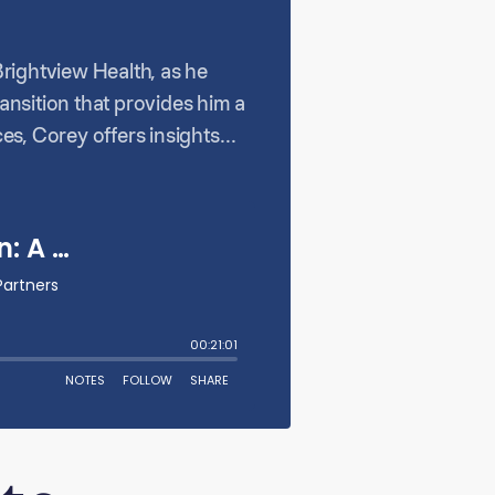
Brightview Health, as he
ransition that provides him a
es, Corey offers insights
owers his team, and