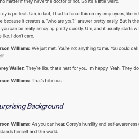
no matter if they have the doctor or not. So it’s a little weird.​
ey is perfect. Um, in fact, I had to force this on my employees, like in fr
e because it creates a, “who are you?” answer pretty easily. But in the
 you can be really annoying pretty quickly. Um, and it usually starts wi
 like, I don’t care.​
son Williams:
We just met. You’re not anything to me. You could call 
f.​
orey Waller:
They’re like, that’s neat for you. I’m happy. Yeah. They don’
son Williams:
That’s hilarious.
urprising Background​
son Williams:
As you can hear, Corey’s humility and self-awareness 
tands himself and the world.​