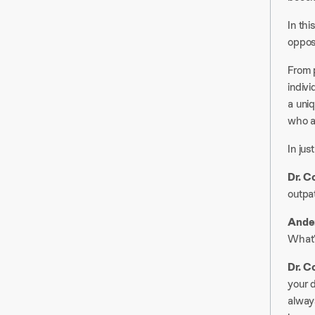
In thi
opposi
From p
indiv
a uni
who ar
In jus
Dr. C
outpat
Ander
What’
Dr. C
your d
always