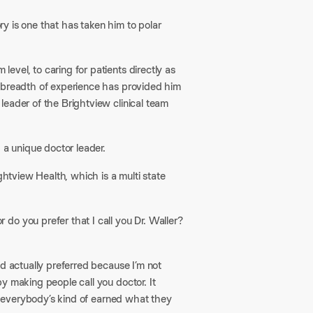
ory is one that has taken him to polar
vel, to caring for patients directly as
s breadth of experience has provided him
leader of the Brightview clinical team
a unique doctor leader.​
ghtview Health, which is a multi state
 do you prefer that I call you Dr. Waller?
nd actually preferred because I’m not
y making people call you doctor. It
l, everybody’s kind of earned what they