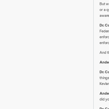
But w
or a q
aware
Dr. C
Federa
enfor
enforc
And th
Ander
Dr. C
things
Kevlar
Ander
did yo
Dr. C