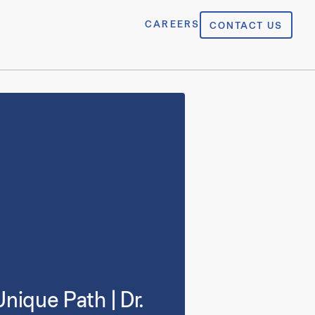
CAREERS
CONTACT US
nique Path | Dr.