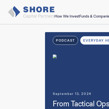
How We Invest
Funds & Compani
PODCAST
EVERYDAY H
September 13, 2024
From Tactical Ops 