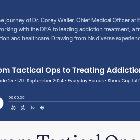
he journey of Dr. Corey Waller, Chief Medical Officer at 
working with the DEA to leading addiction treatment, a t
ion and healthcare. Drawing from his diverse experienc
ient care, discussing how he navigates regulations, emp
 evolving healthcare landscape.