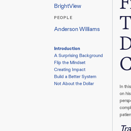
F
BrightView
T
PEOPLE
Anderson Williams
D
Introduction
C
A Surprising Background​
Flip the Mindset​
Creating Impact​
Build a Better System​
Not About the Dollar
In thi
on his
perspe
compl
patien
Tra