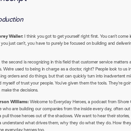
roduction
orey Waller:
I think you got to get yourself right first. You can’t come i
you just can’t, you have to purely be focused on building and deliveri
k the second is recognizing in this field that customer service matter
. We’re used to being in charge as a doctor, right? People look to us 
ing orders and do things, but that can quickly turn into inadvertent
 myself of trust your people. You’ve given them the tools. They’re goin
 make the decisions.​
son Williams:
Welcome to Everyday Heroes, a podcast from Shore Ca
 who are building our companies from the inside every day, often out o
pull those heroes out of the shadows. We want to hear their stories, 
 understand what drives them, why they do what they do. How they m
e everyday heroes too.​