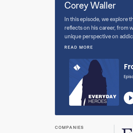
Corey Waller
In this episode, we explore t
reflects on his career, from 
unique perspective on addict
into the complexities of pat
READ MORE
advocates for patients in an
COMPANIES