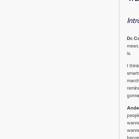
Int
Dr. C
mean, 
is.​
I thin
smarts
march
remind
gonna
Ander
people
wanna 
wanna
becom