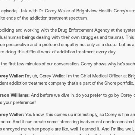
s episode, I talk with Dr. Corey Waller of Brightview Health. Corey’s st
te ends of the addiction treatment spectrum.​
olicing and working with the Drug Enforcement Agency at the system le
idual human beings dealing with their own struggles and traumas. Thi
que perspective and a profound empathy not only as a doctor but as a 
e doing this difficult work of addiction treatment every day.​
t the first few minutes of our conversation, Corey shows why he’s such 
orey Waller:
I’m, uh, Corey Waller. I’m the Chief Medical Officer at Bri
ient addiction treatment company that’s a part of the Shore portfolio.​
son Williams:
And before we dive in, do you prefer to go by Corey or
s your preference?​
orey Waller:
You know, this comes up interestingly, so Corey is fine a
octor. And it can create some interesting inadvertent condescension b
 annoyed me when people are like, well, I earned it. And I’m like, wel