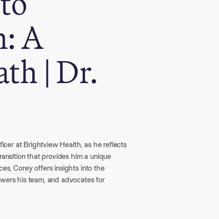
 to
n: A
th | Dr.
ficer at Brightview Health, as he reflects
ransition that provides him a unique
es, Corey offers insights into the
owers his team, and advocates for