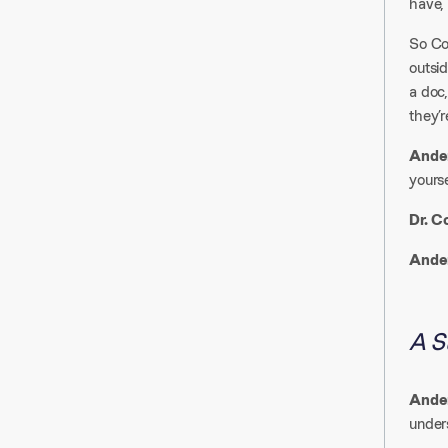
have, 
So Cor
outsid
a doc,
they’re
Ander
yoursel
Dr. C
Ander
A S
Ander
unders