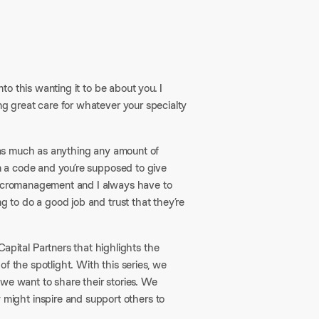
nto this wanting it to be about you. I
ng great care for whatever your specialty
s as much as anything any amount of
in a code and you’re supposed to give
 micromanagement and I always have to
g to do a good job and trust that they’re
pital Partners that highlights the
f the spotlight. With this series, we
we want to share their stories. We
ight inspire and support others to