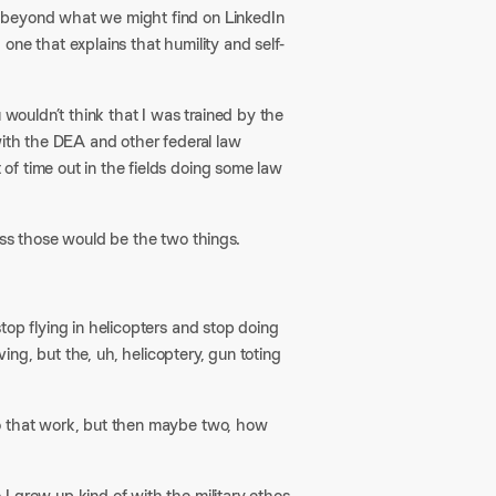
 beyond what we might find on LinkedIn
one that explains that humility and self-
 wouldn’t think that I was trained by the
with the DEA and other federal law
f time out in the fields doing some law
ss those would be the two things.​
top flying in helicopters and stop doing
ving, but the, uh, helicoptery, gun toting
to that work, but then maybe two, how
I grew up kind of with the military ethos