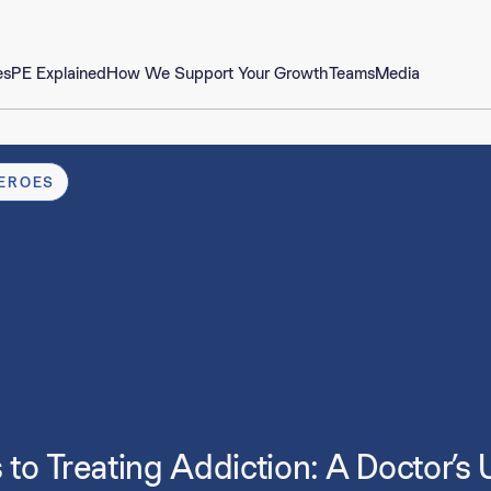
es
PE Explained
How We Support Your Growth
Teams
Media
EROES
to Treating Addiction: A Doctor’s U