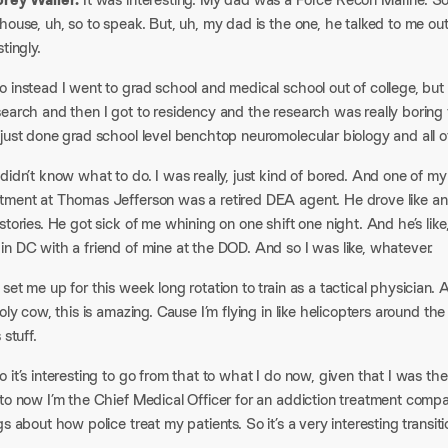
house, uh, so to speak. But, uh, my dad is the one, he talked to me out 
tingly.​
 instead I went to grad school and medical school out of college, but 
earch and then I got to residency and the research was really boring 
just done grad school level benchtop neuromolecular biology and all of
didn’t know what to do. I was really, just kind of bored. And one of 
tment at Thomas Jefferson was a retired DEA agent. He drove like 
stories. He got sick of me whining on one shift one night. And he’s like,
n DC with a friend of mine at the DOD. And so I was like, whatever.​
set me up for this week long rotation to train as a tactical physician. 
Holy cow, this is amazing. Cause I’m flying in like helicopters around t
 stuff.​
 it’s interesting to go from that to what I do now, given that I was t
to now I’m the Chief Medical Officer for an addiction treatment compa
gs about how police treat my patients. So it’s a very interesting transitio