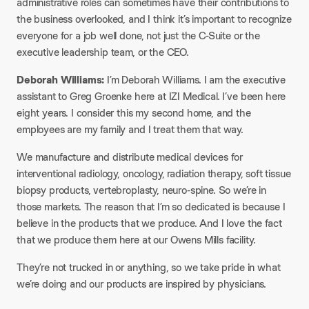
administrative roles can sometimes have their contributions to
the business overlooked, and I think it’s important to recognize
everyone for a job well done, not just the C-Suite or the
executive leadership team, or the CEO.
Deborah Williams:
I’m Deborah Williams. I am the executive
assistant to Greg Groenke here at IZI Medical. I’ve been here
eight years. I consider this my second home, and the
employees are my family and I treat them that way.​
We manufacture and distribute medical devices for
interventional radiology, oncology, radiation therapy, soft tissue
biopsy products, vertebroplasty, neuro-spine. So we’re in
those markets. The reason that I’m so dedicated is because I
believe in the products that we produce. And I love the fact
that we produce them here at our Owens Mills facility.
​They’re not trucked in or anything, so we take pride in what
we’re doing and our products are inspired by physicians.