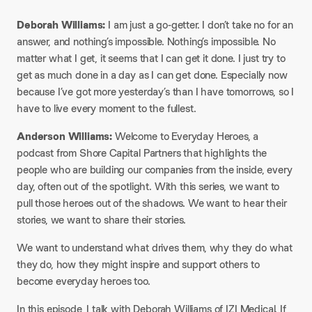
Deborah Williams:
I am just a go-getter. I don’t take no for an
answer, and nothing’s impossible. Nothing’s impossible. No
matter what I get, it seems that I can get it done. I just try to
get as much done in a day as I can get done. Especially now
because I’ve got more yesterday’s than I have tomorrows, so I
have to live every moment to the fullest.
Anderson Williams:
Welcome to Everyday Heroes, a
podcast from Shore Capital Partners that highlights the
people who are building our companies from the inside, every
day, often out of the spotlight. With this series, we want to
pull those heroes out of the shadows. We want to hear their
stories, we want to share their stories.
​We want to understand what drives them, why they do what
they do, how they might inspire and support others to
become everyday heroes too.
​In this episode, I talk with Deborah Williams of IZI Medical. If