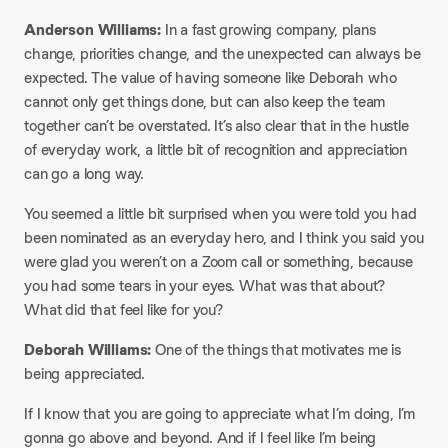
Anderson Williams:
In a fast growing company, plans
change, priorities change, and the unexpected can always be
expected. The value of having someone like Deborah who
cannot only get things done, but can also keep the team
together can’t be overstated. It’s also clear that in the hustle
of everyday work, a little bit of recognition and appreciation
can go a long way.​
You seemed a little bit surprised when you were told you had
been nominated as an everyday hero, and I think you said you
were glad you weren’t on a Zoom call or something, because
you had some tears in your eyes. What was that about?
What did that feel like for you?
​Deborah Williams:
One of the things that motivates me is
being appreciated.​
If I know that you are going to appreciate what I’m doing, I’m
gonna go above and beyond. And if I feel like I’m being