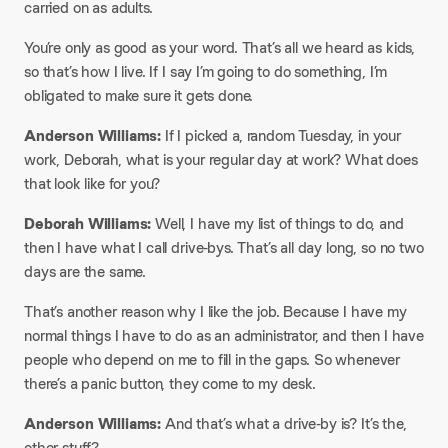
carried on as adults.
​You’re only as good as your word. That’s all we heard as kids,
so that’s how I live. If I say I’m going to do something, I’m
obligated to make sure it gets done.​
Anderson Williams:
If I picked a, random Tuesday, in your
work, Deborah, what is your regular day at work? What does
that look like for you?​
Deborah Williams:
Well, I have my list of things to do, and
then I have what I call drive-bys. That’s all day long, so no two
days are the same.
That’s another reason why I like the job. Because I have my
normal things I have to do as an administrator, and then I have
people who depend on me to fill in the gaps. So whenever
there’s a panic button, they come to my desk.​
Anderson Williams:
And that’s what a drive-by is? It’s the,
other stuff?