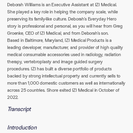
Deborah Williams is an Executive Assistant at IZI Medical.
She played a key role in helping the company scale, while
preserving its family-like culture. Deborah’s Everyday Hero
story is professional and personal, as you will hear from Greg
Groenke, CEO of IZI Medical, and from Deborah’s son.
Based in Baltimore, Maryland, IZI Medical Products is a
leading developer, manufacturer, and provider of high quality
medical consumable accessories used in radiology, radiation
therapy, vertebroplasty and image guided surgery
procedures. IZI has built a diverse portfolio of products
backed by strong intellectual property and currently sells to
more than 1,000 domestic customers as well as internationally
across 25 countries. Shore exited IZI Medical in October of
2022.
Transcript
Introduction