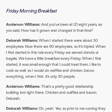
Friday Morning Breakfast
Anderson Williams:
And you’ve been at IZI eight years, as
you said. How has it grown and changed in that time?
Deborah Williams:
When I started there were about 30
employees. Now there are 90 employees, so it’s tripled. When
I first started in this role every Friday we served donuts or
bagels. We have a little breakfast every Friday. When I first
started, it was small enough that I could treat them. I like to
cook as well, so I would do waffles and chicken, bacon,
everything, when I first, it’s only 30 people.​
Anderson Williams:
That’s a pretty good relationship
building tool right there. Chicken and waffles and bacon,
Deborah.
Deborah Williams:
Oh, yeah. Yes, so prior to me coming they