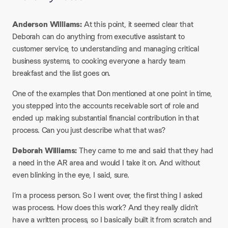
Anderson Williams:
At this point, it seemed clear that
Deborah can do anything from executive assistant to
customer service, to understanding and managing critical
business systems, to cooking everyone a hardy team
breakfast and the list goes on.​
One of the examples that Don mentioned at one point in time,
you stepped into the accounts receivable sort of role and
ended up making substantial financial contribution in that
process. Can you just describe what that was?​
Deborah Williams:
They came to me and said that they had
a need in the AR area and would I take it on. And without
even blinking in the eye, I said, sure.​
I’m a process person. So I went over, the first thing I asked
was process. How does this work? And they really didn’t
have a written process, so I basically built it from scratch and