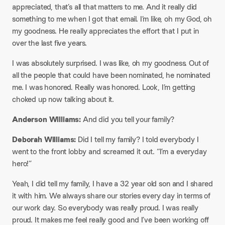
appreciated, that’s all that matters to me. And it really did
something to me when I got that email. I’m like, oh my God, oh
my goodness. He really appreciates the effort that I put in
over the last five years.​
I was absolutely surprised. I was like, oh my goodness. Out of
all the people that could have been nominated, he nominated
me. I was honored. Really was honored. Look, I’m getting
choked up now talking about it.​
Anderson Williams:
And did you tell your family?​
Deborah Williams:
Did I tell my family? I told everybody I
went to the front lobby and screamed it out. “I’m a everyday
hero!”
​Yeah, I did tell my family, I have a 32 year old son and I shared
it with him. We always share our stories every day in terms of
our work day. So everybody was really proud. I was really
proud. It makes me feel really good and I’ve been working off