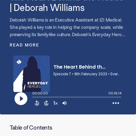
| Deborah Williams
Deborah Williams is an Executive Assistant at IZI Medical.
She played a key role in helping the company scale, while
preserving its family-like culture. Deborah’s Everyday Hero
story is professional and personal, as you will hear from
READ MORE
Greg Groenke, CEO of IZI Medical, and from Deborah’s son.
Table of Contents