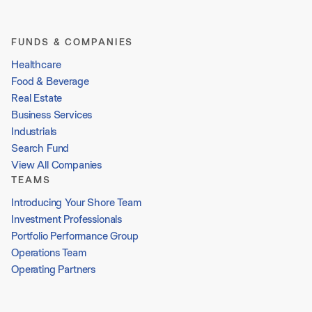
FUNDS & COMPANIES
Healthcare
Food & Beverage
Real Estate
Business Services
Industrials
Search Fund
View All Companies
TEAMS
Introducing Your Shore Team
Investment Professionals
Portfolio Performance Group
Operations Team
Operating Partners