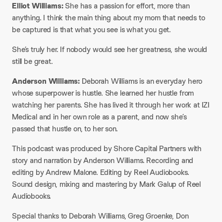
Elliot Williams:
She has a passion for effort, more than
anything. I think the main thing about my mom that needs to
be captured is that what you see is what you get.​
She’s truly her. If nobody would see her greatness, she would
still be great.
​Anderson Williams:
Deborah Williams is an everyday hero
whose superpower is hustle. She learned her hustle from
watching her parents. She has lived it through her work at IZI
Medical and in her own role as a parent, and now she’s
passed that hustle on, to her son.
​This podcast was produced by Shore Capital Partners with
story and narration by Anderson Williams. Recording and
editing by Andrew Malone. Editing by Reel Audiobooks.
Sound design, mixing and mastering by Mark Galup of Reel
Audiobooks.
​Special thanks to Deborah Williams, Greg Groenke, Don