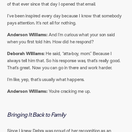
of that ever since that day I opened that email.
​I’ve been inspired every day because I know that somebody
pays attention. It’s not all for nothing.
​Anderson Williams:
And I’m curious what your son said
when you first told him. How did he respond?
​Deborah Williams:
He said, “atta-boy, mom.” Because I
always tell him that. So his response was, that’s really good.
That’s great. Now you can go in there and work harder.
​I’m like, yep, that’s usually what happens.
Anderson Williams:
You’re cracking me up.
Bringing It Back to Family
Since I knew Debra was proud of her recognition as an