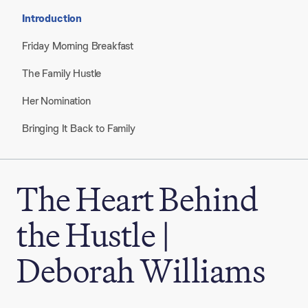
Introduction
Friday Morning Breakfast
The Family Hustle
Her Nomination
Bringing It Back to Family
The Heart Behind
the Hustle |
Deborah Williams