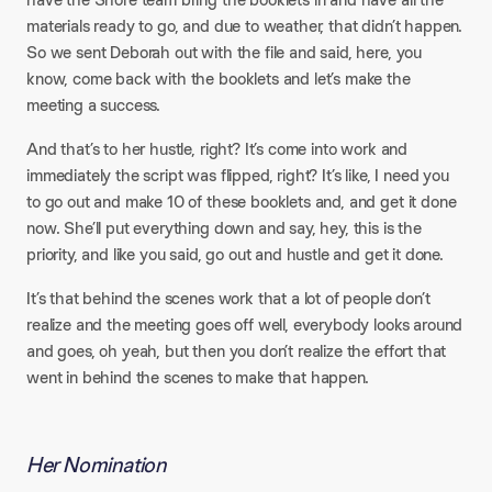
materials ready to go, and due to weather, that didn’t happen.
So we sent Deborah out with the file and said, here, you
know, come back with the booklets and let’s make the
meeting a success.​
And that’s to her hustle, right? It’s come into work and
immediately the script was flipped, right? It’s like, I need you
to go out and make 10 of these booklets and, and get it done
now. She’ll put everything down and say, hey, this is the
priority, and like you said, go out and hustle and get it done.​
It’s that behind the scenes work that a lot of people don’t
realize and the meeting goes off well, everybody looks around
and goes, oh yeah, but then you don’t realize the effort that
went in behind the scenes to make that happen.
Her Nomination