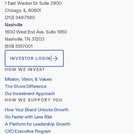
1 East Wacker Dr. Suite 2900
Chicago, IL 60601
(312) 348-7580
Nashville
1600 West End Ave. Suite 1950
Nashville, TN 37203
(615) 551-7001
INVESTOR LOGIN
HOW WE INVEST
Mission, Vision, & Values
The Shore Difference
Our Investment Approach
HOW WE SUPPORT YOU
How Your Board Unlocks Growth
Go Faster with Less Risk
A Platform for Leadership Growth
CXO Executive Program