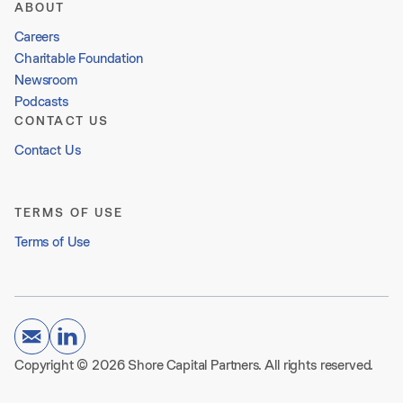
ABOUT
Careers
Charitable Foundation
Newsroom
Podcasts
CONTACT US
Contact Us
TERMS OF USE
Terms of Use
Copyright © 2026 Shore Capital Partners. All rights reserved.