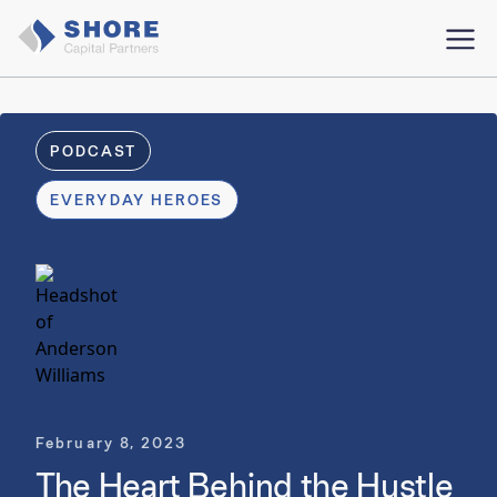
PODCAST
EVERYDAY HEROES
February 8, 2023
The Heart Behind the Hustle