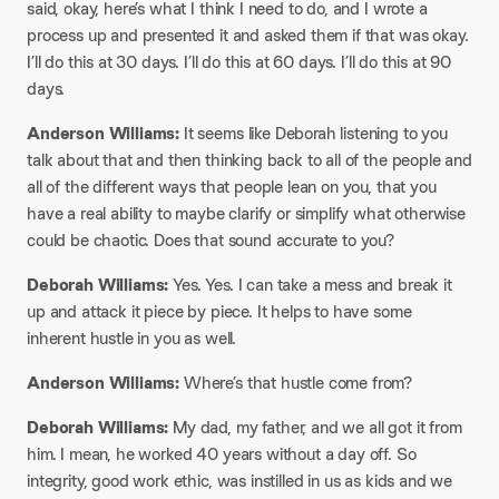
said, okay, here’s what I think I need to do, and I wrote a
process up and presented it and asked them if that was okay.
I’ll do this at 30 days. I’ll do this at 60 days. I’ll do this at 90
days.​
Anderson Williams:
It seems like Deborah listening to you
talk about that and then thinking back to all of the people and
all of the different ways that people lean on you, that you
have a real ability to maybe clarify or simplify what otherwise
could be chaotic. Does that sound accurate to you?​
Deborah Williams:
Yes. Yes. I can take a mess and break it
up and attack it piece by piece. It helps to have some
inherent hustle in you as well.​
Anderson Williams:
Where’s that hustle come from?​
Deborah Williams:
My dad, my father, and we all got it from
him. I mean, he worked 40 years without a day off. So
integrity, good work ethic, was instilled in us as kids and we