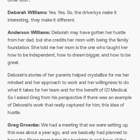
​Deborah Williams:
Yes. Yes. So, the drive-bys make it
interesting, they make it different.​
Anderson Williams:
Deborah may have gotten her hustle
from her dad, but she credits her mom with being the family
foundation. She told me her mom is the one who taught her
how to be independent, how to dream bigger, and how to be
great.​
Deborah’s stories of her parents helped crystallize for me her
mindset and her approach to work and her willingness to do
what it takes for her team and for the benefit of IZI Medical.
So I asked Greg from his perspective if there was an example
of Deborah’s work that really captured for him, this idea of
hustle.​
Greg Groenke:
We had a meeting that we were setting up,
this was about a year ago, and we basically had planned to
have the Shore team bring the booklets in and have all the