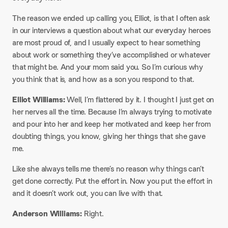
​The reason we ended up calling you, Elliot, is that I often ask
in our interviews a question about what our everyday heroes
are most proud of, and I usually expect to hear something
about work or something they’ve accomplished or whatever
that might be. And your mom said you. So I’m curious why
you think that is, and how as a son you respond to that.
​Elliot Williams:
Well, I’m flattered by it. I thought I just get on
her nerves all the time. Because I’m always trying to motivate
and pour into her and keep her motivated and keep her from
doubting things, you know, giving her things that she gave
me.
​Like she always tells me there’s no reason why things can’t
get done correctly. Put the effort in. Now you put the effort in
and it doesn’t work out, you can live with that.
​Anderson Williams:
Right.