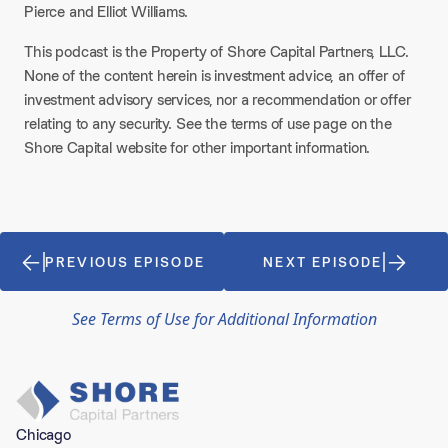
Pierce and Elliot Williams.
This podcast is the Property of Shore Capital Partners, LLC.
None of the content herein is investment advice, an offer of
investment advisory services, nor a recommendation or offer
relating to any security. See the terms of use page on the
Shore Capital website for other important information.
PREVIOUS EPISODE
NEXT EPISODE
See Terms of Use for Additional Information
Chicago