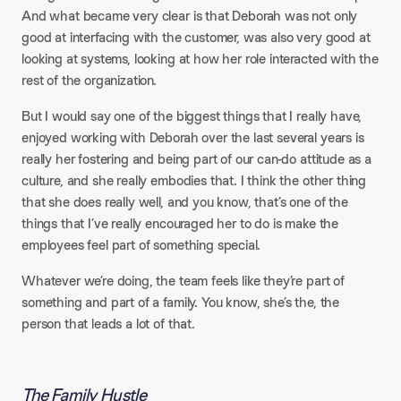
And what became very clear is that Deborah was not only
good at interfacing with the customer, was also very good at
looking at systems, looking at how her role interacted with the
rest of the organization.​
But I would say one of the biggest things that I really have,
enjoyed working with Deborah over the last several years is
really her fostering and being part of our can-do attitude as a
culture, and she really embodies that. I think the other thing
that she does really well, and you know, that’s one of the
things that I’ve really encouraged her to do is make the
employees feel part of something special.​
Whatever we’re doing, the team feels like they’re part of
something and part of a family. You know, she’s the, the
person that leads a lot of that.
The Family Hustle