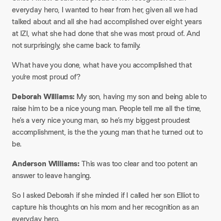
everyday hero, I wanted to hear from her, given all we had
talked about and all she had accomplished over eight years
at IZI, what she had done that she was most proud of. And
not surprisingly, she came back to family.
​What have you done, what have you accomplished that
you’re most proud of?
​Deborah Williams:
My son, having my son and being able to
raise him to be a nice young man. People tell me all the time,
he’s a very nice young man, so he’s my biggest proudest
accomplishment, is the the young man that he turned out to
be.​
Anderson Williams:
This was too clear and too potent an
answer to leave hanging.​
So I asked Deborah if she minded if I called her son Elliot to
capture his thoughts on his mom and her recognition as an
everyday hero.