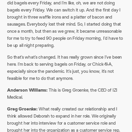
did bagels every Friday, and I’m like, oh, we are not doing
bagels every Friday. We can switch it up. And the first day I
brought in three waffle irons and a platter of bacon and
sausages. Everybody lost their mind. So, I started doing that
once a month, but then as we grew, it became unreasonable
for me to try to feed 90 people on Friday morning, I’d have to
be up all night preparing.​
So that’s what’s changed. It has really grown since I’ve been
here. I’m back to serving bagels on Friday, or Chick-fil-A,
especially since the pandemic. It’s just, you know, it’s not
feasible for me to do that anymore.
​Anderson Williams:
This is Greg Groenke, the CEO of IZI
Medical.
​Greg Groenke:
What really created our relationship and I
think allowed Deborah to expand in her role. We originally
brought her into interview for a customer service role and
brought her into the organization as a customer service rep.