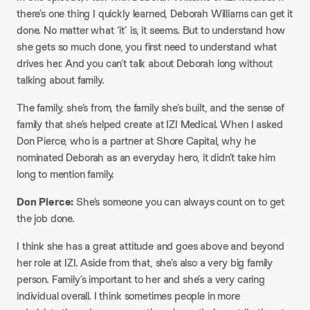
there’s one thing I quickly learned, Deborah Williams can get it
done. No matter what ‘it’ is, it seems. But to understand how
she gets so much done, you first need to understand what
drives her. And you can’t talk about Deborah long without
talking about family.
​The family, she’s from, the family she’s built, and the sense of
family that she’s helped create at IZI Medical. When I asked
Don Pierce, who is a partner at Shore Capital, why he
nominated Deborah as an everyday hero, it didn’t take him
long to mention family.
​Don Pierce:
She’s someone you can always count on to get
the job done.
​I think she has a great attitude and goes above and beyond
her role at IZI. Aside from that, she’s also a very big family
person. Family’s important to her and she’s a very caring
individual overall. I think sometimes people in more