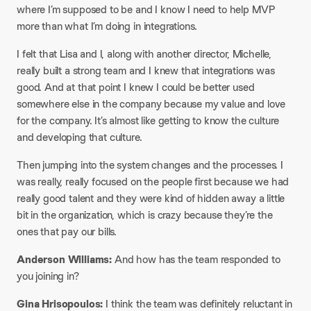
where I’m supposed to be and I know I need to help MVP
more than what I’m doing in integrations.
I felt that Lisa and I, along with another director, Michelle,
really built a strong team and I knew that integrations was
good. And at that point I knew I could be better used
somewhere else in the company because my value and love
for the company. It’s almost like getting to know the culture
and developing that culture.
Then jumping into the system changes and the processes. I
was really, really focused on the people first because we had
really good talent and they were kind of hidden away a little
bit in the organization, which is crazy because they’re the
ones that pay our bills.
Anderson Williams:
And how has the team responded to
you joining in?
Gina Hrisopoulos:
I think the team was definitely reluctant in