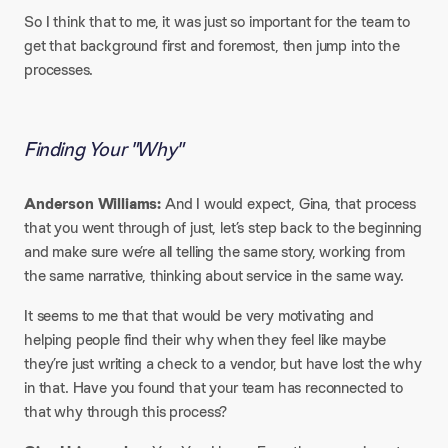
So I think that to me, it was just so important for the team to
get that background first and foremost, then jump into the
processes.
Finding Your "Why"
Anderson Williams:
And I would expect, Gina, that process
that you went through of just, let’s step back to the beginning
and make sure we’re all telling the same story, working from
the same narrative, thinking about service in the same way.
It seems to me that that would be very motivating and
helping people find their why when they feel like maybe
they’re just writing a check to a vendor, but have lost the why
in that. Have you found that your team has reconnected to
that why through this process?