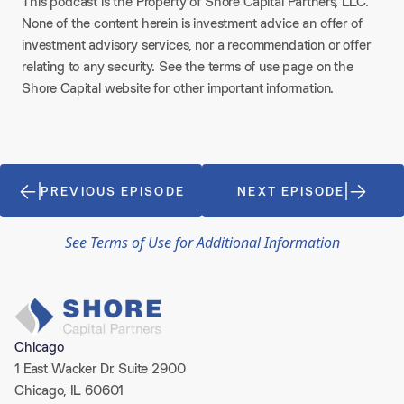
This podcast is the Property of Shore Capital Partners, LLC.
None of the content herein is investment advice an offer of
investment advisory services, nor a recommendation or offer
relating to any security. See the terms of use page on the
Shore Capital website for other important information.
PREVIOUS EPISODE
NEXT EPISODE
See Terms of Use for Additional Information
Chicago
1 East Wacker Dr. Suite 2900
Chicago, IL 60601