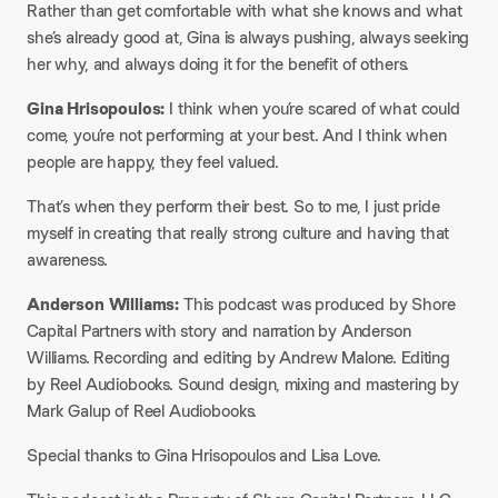
Rather than get comfortable with what she knows and what
she’s already good at, Gina is always pushing, always seeking
her why, and always doing it for the benefit of others.
Gina Hrisopoulos:
I think when you’re scared of what could
come, you’re not performing at your best. And I think when
people are happy, they feel valued.
That’s when they perform their best. So to me, I just pride
myself in creating that really strong culture and having that
awareness.
Anderson Williams:
This podcast was produced by Shore
Capital Partners with story and narration by Anderson
Williams. Recording and editing by Andrew Malone. Editing
by Reel Audiobooks. Sound design, mixing and mastering by
Mark Galup of Reel Audiobooks.
Special thanks to Gina Hrisopoulos and Lisa Love.