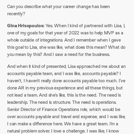
Can you describe what your career change has been
recently?
Gina Hrisopoulos:
Yes. When I kind of partnered with Lisa, I,
one of my goals for that year of 2022 was to help MVP as a
whole outside of integrations. And I remember when I gave
this goal to Lisa, she was like, what does this mean? What do
you mean by this? And I saw a need for the business.
And when it kind of presented, Lisa approached me about an
accounts payable team, and I was like, accounts payable? I
haven’t, I haven’t really done accounts payable too much. I’ve
done AR in my previous experience and all these things, but
not lead a team. And she’s like, this is the need. The need is
leadership. The need is structure. The need is operations.
Senior Director of Finance Operations role, which would be
over accounts payable and travel and expense, and I was like,
I can make a difference here. We have a great team. I’m a
natural problem solver. I love a challenge. I was like, I know