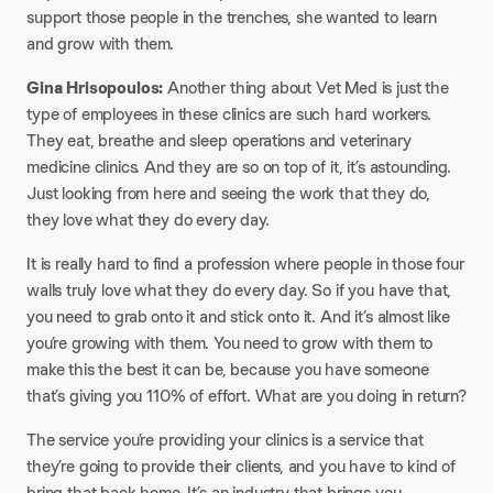
support those people in the trenches, she wanted to learn
and grow with them.
Gina Hrisopoulos:
Another thing about Vet Med is just the
type of employees in these clinics are such hard workers.
They eat, breathe and sleep operations and veterinary
medicine clinics. And they are so on top of it, it’s astounding.
Just looking from here and seeing the work that they do,
they love what they do every day.
It is really hard to find a profession where people in those four
walls truly love what they do every day. So if you have that,
you need to grab onto it and stick onto it. And it’s almost like
you’re growing with them. You need to grow with them to
make this the best it can be, because you have someone
that’s giving you 110% of effort. What are you doing in return?
The service you’re providing your clinics is a service that
they’re going to provide their clients, and you have to kind of
bring that back home. It’s an industry that brings you