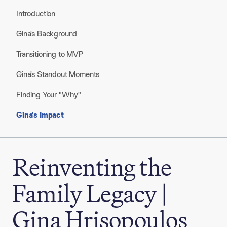
Introduction
Gina's Background
Transitioning to MVP
Gina's Standout Moments
Finding Your "Why"
Gina's Impact
Reinventing the
Family Legacy |
Gina Hrisopoulos