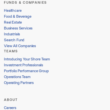
FUNDS & COMPANIES
Healthcare
Food & Beverage
Real Estate
Business Services
Industrials
Search Fund
View All Companies
TEAMS
Introducing Your Shore Team
Investment Professionals
Portfolio Performance Group
Operations Team
Operating Partners
ABOUT
Careers