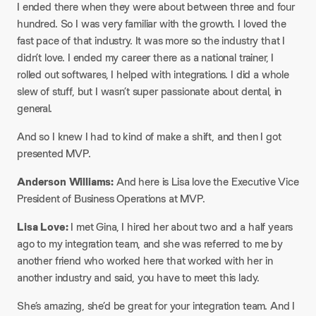
I ended there when they were about between three and four
hundred. So I was very familiar with the growth. I loved the
fast pace of that industry. It was more so the industry that I
didn’t love. I ended my career there as a national trainer, I
rolled out softwares, I helped with integrations. I did a whole
slew of stuff, but I wasn’t super passionate about dental, in
general.
And so I knew I had to kind of make a shift, and then I got
presented MVP.
Anderson Williams:
And here is Lisa love the Executive Vice
President of Business Operations at MVP.
Lisa Love:
I met Gina, I hired her about two and a half years
ago to my integration team, and she was referred to me by
another friend who worked here that worked with her in
another industry and said, you have to meet this lady.
She’s amazing, she’d be great for your integration team. And I