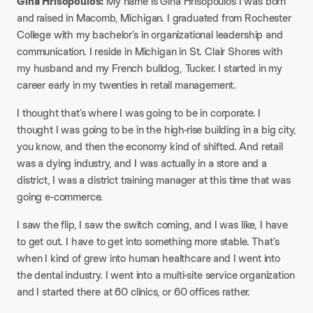
Gina Hrisopoulos:
My name is Gina Hrisopoulos I was born
and raised in Macomb, Michigan. I graduated from Rochester
College with my bachelor’s in organizational leadership and
communication. I reside in Michigan in St. Clair Shores with
my husband and my French bulldog, Tucker. I started in my
career early in my twenties in retail management.
I thought that’s where I was going to be in corporate. I
thought I was going to be in the high-rise building in a big city,
you know, and then the economy kind of shifted. And retail
was a dying industry, and I was actually in a store and a
district, I was a district training manager at this time that was
going e-commerce.
I saw the flip, I saw the switch coming, and I was like, I have
to get out. I have to get into something more stable. That’s
when I kind of grew into human healthcare and I went into
the dental industry. I went into a multi-site service organization
and I started there at 60 clinics, or 60 offices rather.