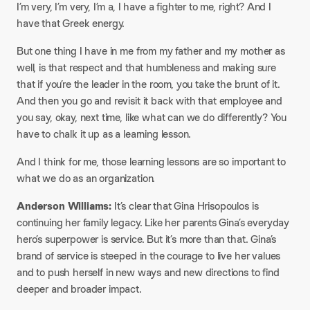
I’m very, I’m very, I’m a, I have a fighter to me, right? And I
have that Greek energy.
But one thing I have in me from my father and my mother as
well, is that respect and that humbleness and making sure
that if you’re the leader in the room, you take the brunt of it.
And then you go and revisit it back with that employee and
you say, okay, next time, like what can we do differently? You
have to chalk it up as a learning lesson.
And I think for me, those learning lessons are so important to
what we do as an organization.
Anderson Williams:
It’s clear that Gina Hrisopoulos is
continuing her family legacy. Like her parents Gina’s everyday
hero’s superpower is service. But it’s more than that. Gina’s
brand of service is steeped in the courage to live her values
and to push herself in new ways and new directions to find
deeper and broader impact.