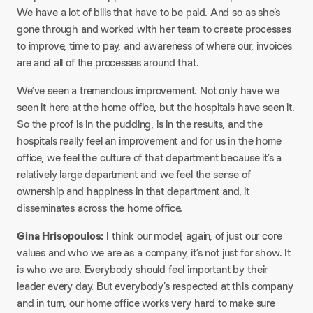
We have a lot of bills that have to be paid. And so as she’s
gone through and worked with her team to create processes
to improve, time to pay, and awareness of where our, invoices
are and all of the processes around that.
We’ve seen a tremendous improvement. Not only have we
seen it here at the home office, but the hospitals have seen it.
So the proof is in the pudding, is in the results, and the
hospitals really feel an improvement and for us in the home
office, we feel the culture of that department because it’s a
relatively large department and we feel the sense of
ownership and happiness in that department and, it
disseminates across the home office.
Gina Hrisopoulos:
I think our model, again, of just our core
values and who we are as a company, it’s not just for show. It
is who we are. Everybody should feel important by their
leader every day. But everybody’s respected at this company
and in turn, our home office works very hard to make sure