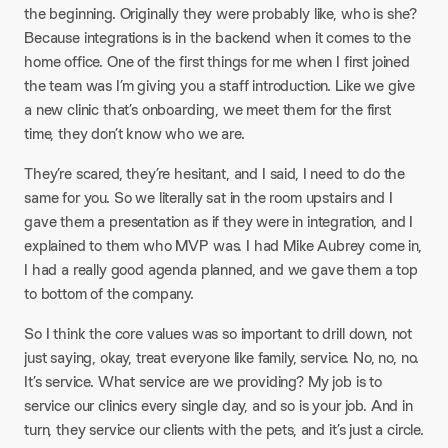
the beginning. Originally they were probably like, who is she?
Because integrations is in the backend when it comes to the
home office. One of the first things for me when I first joined
the team was I’m giving you a staff introduction. Like we give
a new clinic that’s onboarding, we meet them for the first
time, they don’t know who we are.
They’re scared, they’re hesitant, and I said, I need to do the
same for you. So we literally sat in the room upstairs and I
gave them a presentation as if they were in integration, and I
explained to them who MVP was. I had Mike Aubrey come in,
I had a really good agenda planned, and we gave them a top
to bottom of the company.
So I think the core values was so important to drill down, not
just saying, okay, treat everyone like family, service. No, no, no.
It’s service. What service are we providing? My job is to
service our clinics every single day, and so is your job. And in
turn, they service our clients with the pets, and it’s just a circle.