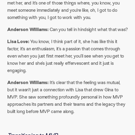
met her, and it’s one of those things where, you know, you
meet someone immediately and you’re like, oh, I got to do
something with you, I got to work with you.
Anderson Williams:
Can you tell in hindsight what that was?
Lisa Love:
You know, I think part of it, she has like this it
factor, it’s an enthusiasm, it’s a passion that comes through
even when you just first meet her, you’ll see when you get to
know her and she’s just really effervescent and it just is
engaging.
Anderson Williams:
It’s clear that the feeling was mutual,
but it wasn’t just a connection with Lisa that drew Gina to
MVP. She saw something profoundly personal in how MVP
approaches its partners and their teams and the legacy they
built long before MVP came along.