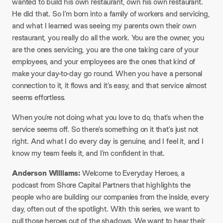
wanted to build his own restaurant, own his own restaurant.
He did that. So I’m born into a family of workers and servicing,
and what I learned was seeing my parents own their own
restaurant, you really do all the work. You are the owner, you
are the ones servicing, you are the one taking care of your
employees, and your employees are the ones that kind of
make your day-to-day go round. When you have a personal
connection to it, it flows and it’s easy, and that service almost
seems effortless.
When you’re not doing what you love to do, that’s when the
service seems off. So there’s something on it that’s just not
right. And what I do every day is genuine, and I feel it, and I
know my team feels it, and I’m confident in that.
Anderson Williams:
Welcome to Everyday Heroes, a
podcast from Shore Capital Partners that highlights the
people who are building our companies from the inside, every
day, often out of the spotlight. With this series, we want to
pull those heroes out of the shadows. We want to hear their