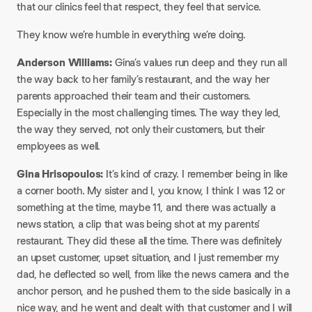
that our clinics feel that respect, they feel that service.
They know we’re humble in everything we’re doing.
Anderson Williams:
Gina’s values run deep and they run all
the way back to her family’s restaurant, and the way her
parents approached their team and their customers.
Especially in the most challenging times. The way they led,
the way they served, not only their customers, but their
employees as well.
Gina Hrisopoulos:
It’s kind of crazy. I remember being in like
a corner booth. My sister and I, you know, I think I was 12 or
something at the time, maybe 11, and there was actually a
news station, a clip that was being shot at my parents’
restaurant. They did these all the time. There was definitely
an upset customer, upset situation, and I just remember my
dad, he deflected so well, from like the news camera and the
anchor person, and he pushed them to the side basically in a
nice way, and he went and dealt with that customer and I will