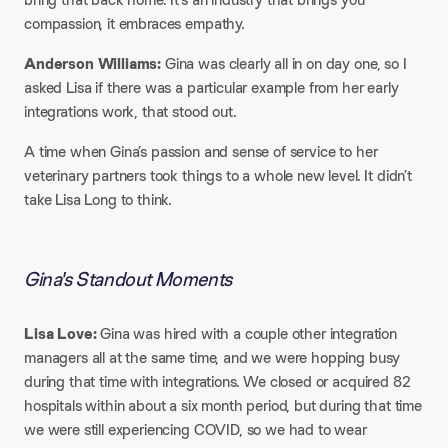
compassion, it embraces empathy.
Anderson Williams:
Gina was clearly all in on day one, so I
asked Lisa if there was a particular example from her early
integrations work, that stood out.
A time when Gina’s passion and sense of service to her
veterinary partners took things to a whole new level. It didn’t
take Lisa Long to think.
Gina's Standout Moments
Lisa Love:
Gina was hired with a couple other integration
managers all at the same time, and we were hopping busy
during that time with integrations. We closed or acquired 82
hospitals within about a six month period, but during that time
we were still experiencing COVID, so we had to wear