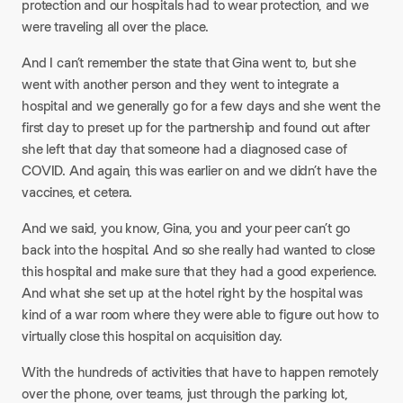
protection and our hospitals had to wear protection, and we
were traveling all over the place.
And I can’t remember the state that Gina went to, but she
went with another person and they went to integrate a
hospital and we generally go for a few days and she went the
first day to preset up for the partnership and found out after
she left that day that someone had a diagnosed case of
COVID. And again, this was earlier on and we didn’t have the
vaccines, et cetera.
And we said, you know, Gina, you and your peer can’t go
back into the hospital. And so she really had wanted to close
this hospital and make sure that they had a good experience.
And what she set up at the hotel right by the hospital was
kind of a war room where they were able to figure out how to
virtually close this hospital on acquisition day.
With the hundreds of activities that have to happen remotely
over the phone, over teams, just through the parking lot,