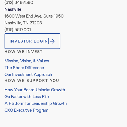
(312) 348-7580
Nashville
1600 West End Ave. Suite 1950
Nashville, TN 37203
(615) 551-7001
INVESTOR LOGIN
HOW WE INVEST
Mission, Vision, & Values
The Shore Difference
Our Investment Approach
HOW WE SUPPORT YOU
How Your Board Unlocks Growth
Go Faster with Less Risk
A Platform for Leadership Growth
CXO Executive Program