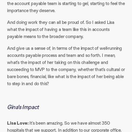
the account payable team is starting to gel, starting to feel the
importance they deserve.
And doing work they can all be proud of. So I asked Lisa
what the impact of having a team like this in accounts
payable means to the broader company.
And give us a sense of, in terms of the impact of well-running
accounts payable process and team and so forth. I mean,
what’s the impact of her taking on this challenge and
succeeding to MVP to the company, whether that’s cultural or
bare bones, financial, like what is the impact of her being able
to step in and do this?
Gina's Impact
Lisa Love:
It’s been amazing. So we have almost 350
hospitals that we support. In addition to our corporate office.