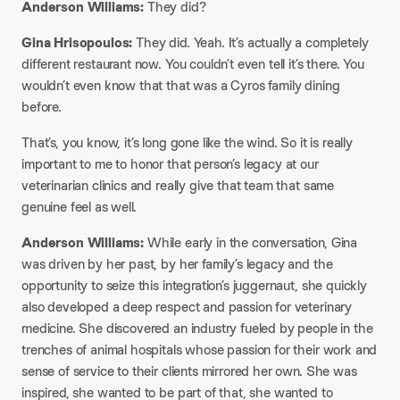
Anderson Williams:
They did?
Gina Hrisopoulos:
They did. Yeah. It’s actually a completely
different restaurant now. You couldn’t even tell it’s there. You
wouldn’t even know that that was a Cyros family dining
before.
That’s, you know, it’s long gone like the wind. So it is really
important to me to honor that person’s legacy at our
veterinarian clinics and really give that team that same
genuine feel as well.
Anderson Williams:
While early in the conversation, Gina
was driven by her past, by her family’s legacy and the
opportunity to seize this integration’s juggernaut, she quickly
also developed a deep respect and passion for veterinary
medicine. She discovered an industry fueled by people in the
trenches of animal hospitals whose passion for their work and
sense of service to their clients mirrored her own. She was
inspired, she wanted to be part of that, she wanted to