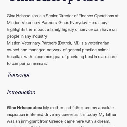
Gina Hrisopoulos is a Senior Director of Finance Operations at
Mission Veterinary Partners. Gina’s Everyday Hero story
highlights the impact a family legacy of service can have on
people in any industry.
Mission Veterinary Partners (Detroit, MI) is a veterinarian
owned and managed network of general practice animal
hospitals with a common goal of providing best-in-class care
to companion animals.
Transcript
Introduction
Gina Hrisopoulos:
My mother and father, are my absolute
inspiration in life and drive my career as it is today. My father
was an immigrant from Greece, came here with a dream,