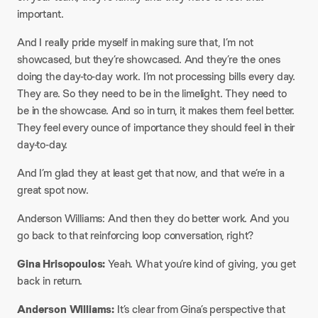
important.
And I really pride myself in making sure that, I’m not
showcased, but they’re showcased. And they’re the ones
doing the day-to-day work. I’m not processing bills every day.
They are. So they need to be in the limelight. They need to
be in the showcase. And so in turn, it makes them feel better.
They feel every ounce of importance they should feel in their
day-to-day.
And I’m glad they at least get that now, and that we’re in a
great spot now.
Anderson Williams: And then they do better work. And you
go back to that reinforcing loop conversation, right?
Gina Hrisopoulos:
Yeah. What you’re kind of giving, you get
back in return.
Anderson Williams:
It’s clear from Gina’s perspective that