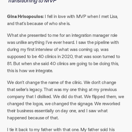
Transitioning to MVP
Gina Hrisopoulos:
I fell in love with MVP when I met Lisa,
and that’s because of who she is.
What she presented to me for an integration manager role
was unlike anything I’ve ever heard. I saw the pipeline with
during my first interview of what was coming up, was
supposed to be 40 clinics in 2020, that was soon turned to
81. But when she said 40 clinics are going to be doing this,
this is how we integrate.
We don’t change the name of the clinic. We don’t change
that seller’s legacy. That was my one thing at my previous
company that I disliked. We did do that. We flipped them, we
changed the logos, we changed the signage. We reworked
their business essentially on day one, and I saw what
happened because of that.
I tie it back to my father with that one. My father sold his