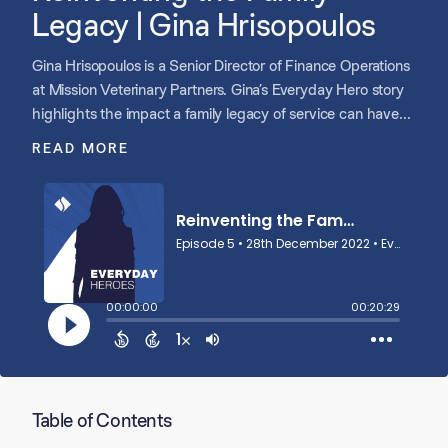
Legacy | Gina Hrisopoulos
Gina Hrisopoulos is a Senior Director of Finance Operations
at Mission Veterinary Partners. Gina’s Everyday Hero story
highlights the impact a family legacy of service can have
on people in any industry.
READ MORE
Table of Contents