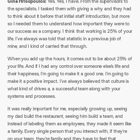
Gina Hrisopoulos:
Yes. Yes, I have. From the supervisors to
the specialists. I tasked them with giving a why and they had
to think about it before that initial staff introduction, but more
so I needed them to understand how important they were to
our success as a company. I think that working is 25% of your
life. I’ve always was told that statistic in a previous job of
mine, and I kind of carried that through.
When you add up the hours, it comes out to be about 25% of
your life. And if I had any control over someone else’s life and
their happiness, I’m going to make it a good one. I’m going to
make it a positive impact. I’ve always believed that culture is
what kind of drives a, a successful team along with your
systems and processes.
It was really important for me, especially growing up, seeing
my dad build the restaurant, seeing him build a team, and
instead of labeling them as employees, they made it seem like
a family. Every single person that you interact with, if they’re
on your team, they’re family and they have to feel that