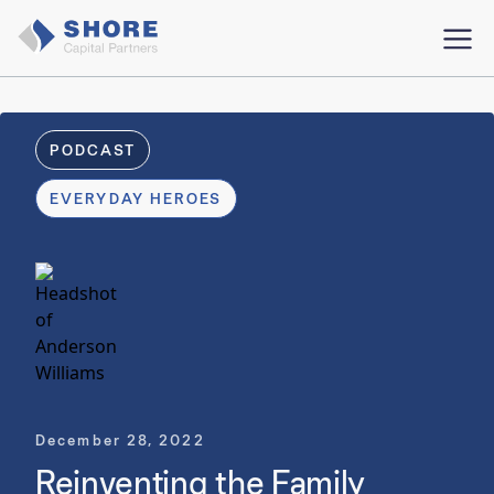
PODCAST
EVERYDAY HEROES
December 28, 2022
Reinventing the Family