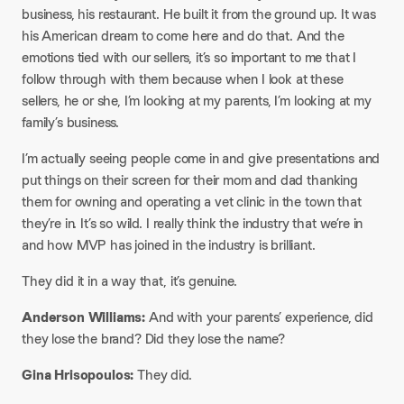
business, his restaurant. He built it from the ground up. It was
his American dream to come here and do that. And the
emotions tied with our sellers, it’s so important to me that I
follow through with them because when I look at these
sellers, he or she, I’m looking at my parents, I’m looking at my
family’s business.
I’m actually seeing people come in and give presentations and
put things on their screen for their mom and dad thanking
them for owning and operating a vet clinic in the town that
they’re in. It’s so wild. I really think the industry that we’re in
and how MVP has joined in the industry is brilliant.
They did it in a way that, it’s genuine.
Anderson Williams:
And with your parents’ experience, did
they lose the brand? Did they lose the name?
Gina Hrisopoulos:
They did.