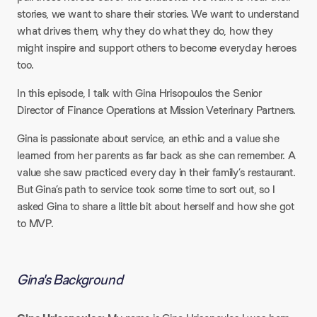
stories, we want to share their stories. We want to understand
what drives them, why they do what they do, how they
might inspire and support others to become everyday heroes
too.
In this episode, I talk with Gina Hrisopoulos the Senior
Director of Finance Operations at Mission Veterinary Partners.
Gina is passionate about service, an ethic and a value she
learned from her parents as far back as she can remember. A
value she saw practiced every day in their family’s restaurant.
But Gina’s path to service took some time to sort out, so I
asked Gina to share a little bit about herself and how she got
to MVP.
Gina's Background