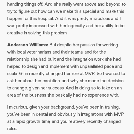
handing things off. And she really went above and beyond to
try to figure out how can we make this special and make this
happen for this hospital. And it was pretty miraculous and I
was pretty impressed with her ingenuity and her ability to be
creative in solving this problem.
Anderson Williams:
But despite her passion for working
with local veterinarians and their teams, and for the
relationship she had built and the integration work she had
helped to design and implement with unparalleled pace and
scale, Gina recently changed her role at MVP. So I wanted to
ask her about her evolution, and why she made the decision
to change, given her success. And in doing so to take on an
area of the business she basically had no experience with.
I’m curious, given your background, you’ve been in training,
you’ve been in dental and obviously in integrations with MVP
at a rapid growth time, and you relatively recently changed
roles.