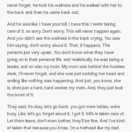
never forget, he took his waitress and he walked with her to
the back and then he came back out.
And he was like, I have your bill. I have this. I we’re taking
care of it, so sorry. Don’t worry. This will never happen again.
And you didn’t see the waitress in the back crying. You saw
him saying, don’t worry about it. That, it happens. This
person’s just very upset. You don’t know what they have
going on in their personal life, and realistically, he was being a
leader, and so was my mom. My mom was behind the hostess
desk, I’ll never forget, and she was just nodding her head and
smiling like nothing was happening. And just, you know, she
is, she’s just a hard, hard worker, my mom. And, they just took
the brunt of it.
They said, it’s okay, let’s go back, you got more tables, we’re
busy. Like, let’s go, forget about it. I got it, bill’s is taken care of.
Let them leave, don’t even bother, they’ll be fine. And I’ve kind
of taken that because you know, I’m a hothead like my dad.