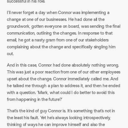
successful in his role.​
I’ll never forget a day when Connor was implementing a
change at one of our businesses. He had done all the
groundwork, gotten everyone on board, was sending the final
communication, outlining the changes. In response to that
email, he got a nasty gram from one of our stakeholders
complaining about the change and specifically singling him
out.​
And in this case, Connor had done absolutely nothing wrong.
This was just a poor reaction from one of our other employees
upset about the change. Connor immediately called me. And
he talked me through a plan to address it, and then he ended
with a question. ‘Mark, what could I do better to avoid this
from happening in the future?’​
That’s the kind of guy Connor is. It’s something that’s not in
the least his fault. Yet he’s always looking introspectively,
thinking of ways he can improve himself and also the