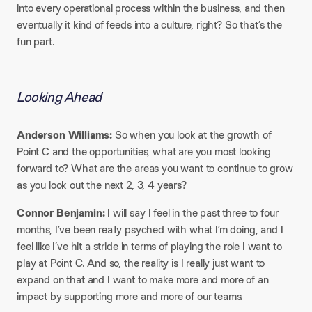
into every operational process within the business, and then
eventually it kind of feeds into a culture, right? So that’s the
fun part.
Looking Ahead
Anderson Williams:
So when you look at the growth of
Point C and the opportunities, what are you most looking
forward to? What are the areas you want to continue to grow
as you look out the next 2, 3, 4 years?
Connor Benjamin:
I will say I feel in the past three to four
months, I’ve been really psyched with what I’m doing, and I
feel like I’ve hit a stride in terms of playing the role I want to
play at Point C. And so, the reality is I really just want to
expand on that and I want to make more and more of an
impact by supporting more and more of our teams.​