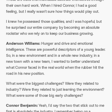
their own hard work. When I hired Connor, I had a good
feeling, but I really wasn’t sure how things would play out.​
I knew he possessed those qualities, and I was hopeful, but
he surprised our entire company by becoming an absolute
rockstar who we rely on to keep our business growing.​
Anderson Williams:
Hunger and drive and emotional
intelligence. These are powerful descriptors of a young leader.
So, in a new environment and in a whole new industry, in a
new town with a new team, I wanted to better understand
what Connor faced in the real world when the rubber hit the
road in his new position.​
What were the biggest challenges? Were they related to
industry? Were they related to just learning the environment?
What were some of those big early challenges?​
Connor Benjamin:
Yeah, I’d say the two that stick out to me
first is absolutely the industry. I remember being on a