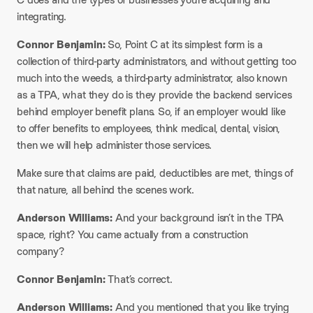
integrating.​
Connor Benjamin:
So, Point C at its simplest form is a
collection of third-party administrators, and without getting too
much into the weeds, a third-party administrator, also known
as a TPA, what they do is they provide the backend services
behind employer benefit plans. So, if an employer would like
to offer benefits to employees, think medical, dental, vision,
then we will help administer those services.​
Make sure that claims are paid, deductibles are met, things of
that nature, all behind the scenes work.​
Anderson Williams:
And your background isn’t in the TPA
space, right? You came actually from a construction
company?​
Connor Benjamin:
That’s correct.​
Anderson Williams:
And you mentioned that you like trying