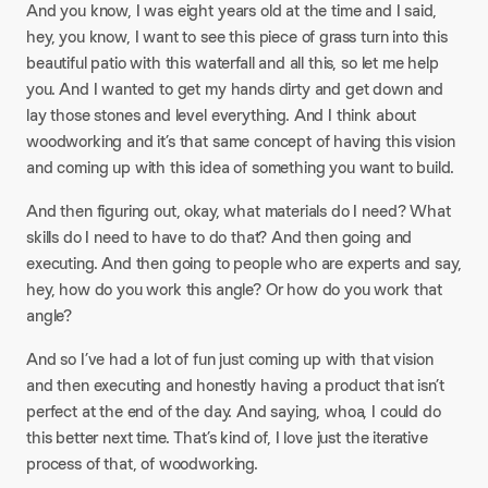
And you know, I was eight years old at the time and I said,
hey, you know, I want to see this piece of grass turn into this
beautiful patio with this waterfall and all this, so let me help
you. And I wanted to get my hands dirty and get down and
lay those stones and level everything. And I think about
woodworking and it’s that same concept of having this vision
and coming up with this idea of something you want to build.
And then figuring out, okay, what materials do I need? What
skills do I need to have to do that? And then going and
executing. And then going to people who are experts and say,
hey, how do you work this angle? Or how do you work that
angle?​
And so I’ve had a lot of fun just coming up with that vision
and then executing and honestly having a product that isn’t
perfect at the end of the day. And saying, whoa, I could do
this better next time. That’s kind of, I love just the iterative
process of that, of woodworking.​