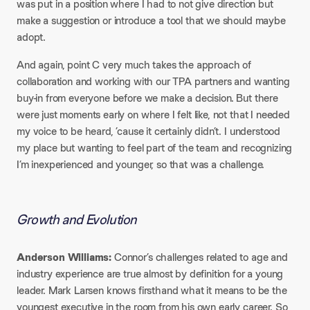
was put in a position where I had to not give direction but
make a suggestion or introduce a tool that we should maybe
adopt.​
And again, point C very much takes the approach of
collaboration and working with our TPA partners and wanting
buy-in from everyone before we make a decision. But there
were just moments early on where I felt like, not that I needed
my voice to be heard, ’cause it certainly didn’t. I understood
my place but wanting to feel part of the team and recognizing
I’m inexperienced and younger, so that was a challenge.
Growth and Evolution
Anderson Williams:
Connor’s challenges related to age and
industry experience are true almost by definition for a young
leader. Mark Larsen knows firsthand what it means to be the
youngest executive in the room from his own early career. So,