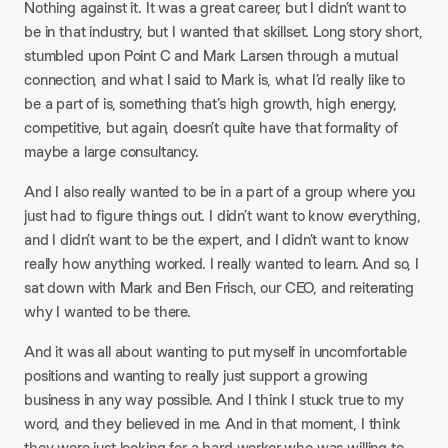
Nothing against it. It was a great career, but I didn’t want to
be in that industry, but I wanted that skillset. Long story short,
stumbled upon Point C and Mark Larsen through a mutual
connection, and what I said to Mark is, what I’d really like to
be a part of is, something that’s high growth, high energy,
competitive, but again, doesn’t quite have that formality of
maybe a large consultancy.​
And I also really wanted to be in a part of a group where you
just had to figure things out. I didn’t want to know everything,
and I didn’t want to be the expert, and I didn’t want to know
really how anything worked. I really wanted to learn. And so, I
sat down with Mark and Ben Frisch, our CEO, and reiterating
why I wanted to be there.​
And it was all about wanting to put myself in uncomfortable
positions and wanting to really just support a growing
business in any way possible. And I think I stuck true to my
word, and they believed in me. And in that moment, I think
they were just looking for a hard worker who was willing to