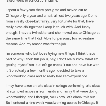
raised, went to school up in Maine.
I spent a few years there post-grad and moved out to
Chicago only a year and a half, almost two years ago. Come
from a really close-knit family, very fortunate for that, have
really close siblings that I keep in touch with. And funny
enough, I have a twin sister and she moved out to Chicago at
the same time that I did. More for personal, fun, adventure
reasons. And my reason was for the job.​
I’m someone who just loves trying new things. I think that’s
part of why I took this job is, hey, I don’t really know what I’m
getting myself into, but let’s go check it out and have fun with
it. So actually a few months ago I decided to take a
woodworking class and so really had zero experience.​
I may have taken an arts class in college performing arts class.
I’d stumbled across a few friends and family that were doing
woodworking and I thought, you know, let’s check this out.
So, I entered a nine-week woodworking course in Chicago. It