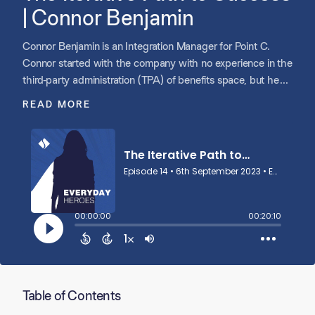
| Connor Benjamin
Connor Benjamin is an Integration Manager for Point C.
Connor started with the company with no experience in the
third-party administration (TPA) of benefits space, but he
had the hunger and drive to rise to the challenge. Connor
READ MORE
now leads the integration process when new companies
join the Point C family of companies.
Table of Contents