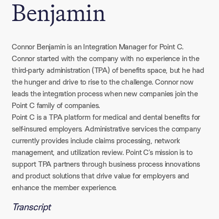
Benjamin
Connor Benjamin is an Integration Manager for Point C.
Connor started with the company with no experience in the
third-party administration (TPA) of benefits space, but he had
the hunger and drive to rise to the challenge. Connor now
leads the integration process when new companies join the
Point C family of companies.
Point C is a TPA platform for medical and dental benefits for
self-insured employers. Administrative services the company
currently provides include claims processing, network
management, and utilization review. Point C’s mission is to
support TPA partners through business process innovations
and product solutions that drive value for employers and
enhance the member experience.
Transcript