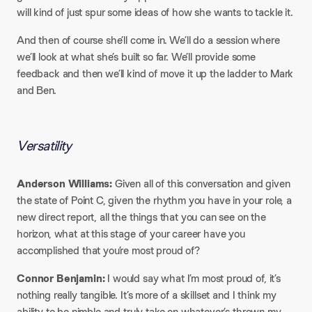
will kind of just spur some ideas of how she wants to tackle it.​
And then of course she’ll come in. We’ll do a session where
we’ll look at what she’s built so far. We’ll provide some
feedback and then we’ll kind of move it up the ladder to Mark
and Ben.
Versatility
Anderson Williams:
Given all of this conversation and given
the state of Point C, given the rhythm you have in your role, a
new direct report, all the things that you can see on the
horizon, what at this stage of your career have you
accomplished that you’re most proud of?​
Connor Benjamin:
I would say what I’m most proud of, it’s
nothing really tangible. It’s more of a skillset and I think my
ability to be nimble and truly take on whatever’s thrown my