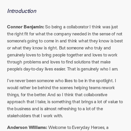
Introduction
Connor Benjamin:
So being a collaborator I think was just
the right fit for what the company needed in the sense of not
someone’s going to come in and think what they know is best
or what they know is right. But someone who truly and
genuinely loves to bring people together and loves to work
through problems and loves to find solutions that make
people’s day-to-day lives easier. That is genuinely who I am.​
I’ve never been someone who likes to be in the spotlight. I
would rather be behind the scenes helping teams rework
things, for the better. And so I think that collaborative
approach that I take, is something that brings a lot of value to
the business and is almost refreshing to a lot of the
stakeholders that I work with.​
Anderson Williams:
Welcome to Everyday Heroes, a