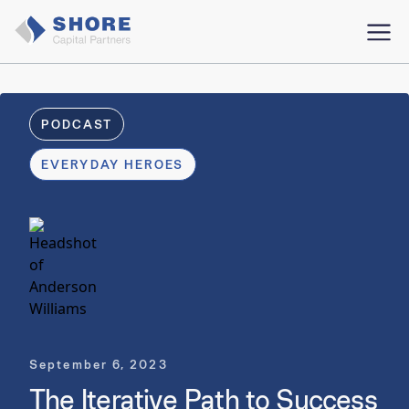
PODCAST
EVERYDAY HEROES
September 6, 2023
The Iterative Path to Success