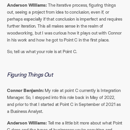
Anderson Williams:
The iterative process, figuring things
out, seeing a project from idea to conclusion, even if, or
perhaps especially if that conclusion is imperfect and requires
further iteration. This all makes sense in the realm of
woodworking, but I was curious how it plays out with Connor
in his work and how he got to Point C in the first place.​
So, tell us what your role is at Point C.
Figuring Things Out
Connor Benjamin:
My role at point C currently is Integration
Manager. So, I stepped into this role back in May of 2022,
and prior to that I started at Point C in September of 2021 as
a Business Analyst.​
Anderson Williams:
Tell me a little bit more about what Point
C does and the types of businesses you’re acquiring and