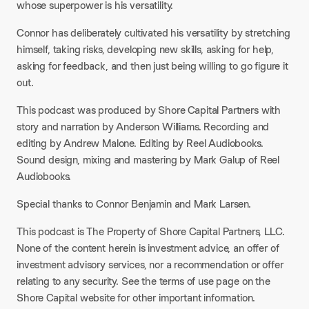
whose superpower is his versatility.​
Connor has deliberately cultivated his versatility by stretching
himself, taking risks, developing new skills, asking for help,
asking for feedback, and then just being willing to go figure it
out.​
This podcast was produced by Shore Capital Partners with
story and narration by Anderson Williams. Recording and
editing by Andrew Malone. Editing by Reel Audiobooks.
Sound design, mixing and mastering by Mark Galup of Reel
Audiobooks.​
Special thanks to Connor Benjamin and Mark Larsen.​
This podcast is The Property of Shore Capital Partners, LLC.
None of the content herein is investment advice, an offer of
investment advisory services, nor a recommendation or offer
relating to any security. See the terms of use page on the
Shore Capital website for other important information.