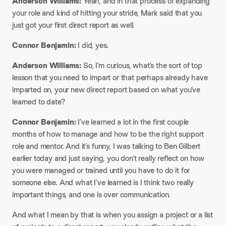
Anderson Williams:
Yeah, and in that process of expanding
your role and kind of hitting your stride, Mark said that you
just got your first direct report as well.​
Connor Benjamin:
I did, yes.​
Anderson Williams:
So, I’m curious, what’s the sort of top
lesson that you need to impart or that perhaps already have
imparted on, your new direct report based on what you’ve
learned to date?​
Connor Benjamin:
I’ve learned a lot in the first couple
months of how to manage and how to be the right support
role and mentor. And it’s funny, I was talking to Ben Gilbert
earlier today and just saying, you don’t really reflect on how
you were managed or trained until you have to do it for
someone else. And what I’ve learned is I think two really
important things, and one is over communication.​
And what I mean by that is when you assign a project or a list