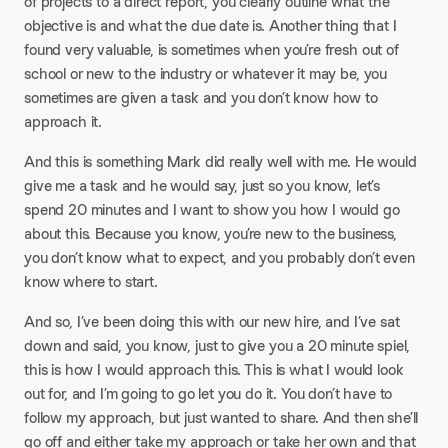
of projects to a direct report, you clearly outline what the
objective is and what the due date is. Another thing that I
found very valuable, is sometimes when you’re fresh out of
school or new to the industry or whatever it may be, you
sometimes are given a task and you don’t know how to
approach it.​
And this is something Mark did really well with me. He would
give me a task and he would say, just so you know, let’s
spend 20 minutes and I want to show you how I would go
about this. Because you know, you’re new to the business,
you don’t know what to expect, and you probably don’t even
know where to start.​
And so, I’ve been doing this with our new hire, and I’ve sat
down and said, you know, just to give you a 20 minute spiel,
this is how I would approach this. This is what I would look
out for, and I’m going to go let you do it. You don’t have to
follow my approach, but just wanted to share. And then she’ll
go off and either take my approach or take her own and that