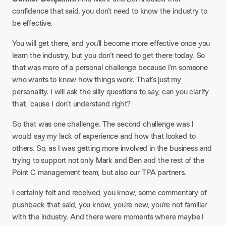
confidence that said, you don’t need to know the industry to
be effective.​
You will get there, and you’ll become more effective once you
learn the industry, but you don’t need to get there today. So
that was more of a personal challenge because I’m someone
who wants to know how things work. That’s just my
personality. I will ask the silly questions to say, can you clarify
that, ’cause I don’t understand right?​
So that was one challenge. The second challenge was I
would say my lack of experience and how that looked to
others. So, as I was getting more involved in the business and
trying to support not only Mark and Ben and the rest of the
Point C management team, but also our TPA partners.​
I certainly felt and received, you know, some commentary of
pushback that said, you know, you’re new, you’re not familiar
with the industry. And there were moments where maybe I