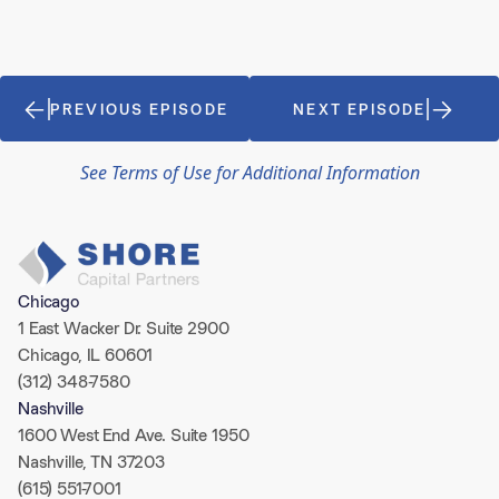
PREVIOUS EPISODE
NEXT EPISODE
See Terms of Use for Additional Information
Chicago
1 East Wacker Dr. Suite 2900
Chicago, IL 60601
(312) 348-7580
Nashville
1600 West End Ave. Suite 1950
Nashville, TN 37203
(615) 551-7001