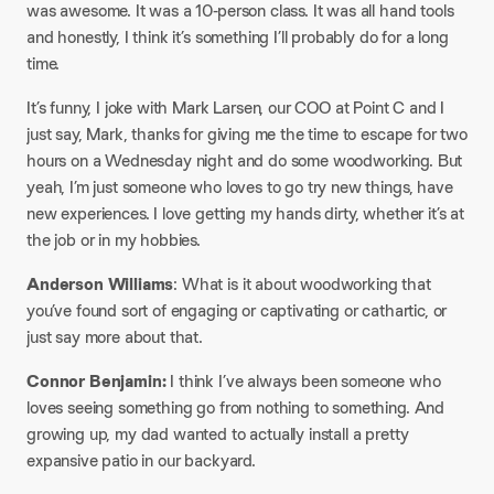
was awesome. It was a 10-person class. It was all hand tools
and honestly, I think it’s something I’ll probably do for a long
time.​
It’s funny, I joke with Mark Larsen, our COO at Point C and I
just say, Mark, thanks for giving me the time to escape for two
hours on a Wednesday night and do some woodworking. But
yeah, I’m just someone who loves to go try new things, have
new experiences. I love getting my hands dirty, whether it’s at
the job or in my hobbies.​
Anderson Williams
: What is it about woodworking that
you’ve found sort of engaging or captivating or cathartic, or
just say more about that.​
Connor Benjamin:
I think I’ve always been someone who
loves seeing something go from nothing to something. And
growing up, my dad wanted to actually install a pretty
expansive patio in our backyard.