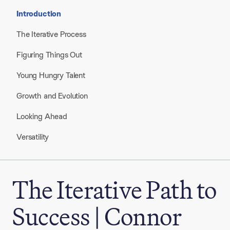
Introduction
The Iterative Process
Figuring Things Out
Young Hungry Talent
Growth and Evolution
Looking Ahead
Versatility
The Iterative Path to
Success | Connor