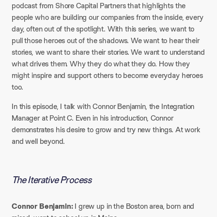
podcast from Shore Capital Partners that highlights the
people who are building our companies from the inside, every
day, often out of the spotlight. With this series, we want to
pull those heroes out of the shadows. We want to hear their
stories, we want to share their stories. We want to understand
what drives them. Why they do what they do. How they
might inspire and support others to become everyday heroes
too.​
In this episode, I talk with Connor Benjamin, the Integration
Manager at Point C. Even in his introduction, Connor
demonstrates his desire to grow and try new things. At work
and well beyond.
The Iterative Process
Connor Benjamin:
I grew up in the Boston area, born and