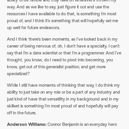
way. And as we like to say, just figure it out and use the
resources I have available to do that, is something I’m most
proud of, and I think it’s something that will hopefully set me
up well for future endeavors.
And I think there’s been moments, as I’ve looked back in my
career of being nervous of, oh, I don’t have a specialty. I can’t
say that I’m a data scientist or that I’m a programmer. And I’ve
thought, you know, do I need to pivot into becoming, you
know, get out of this generalist position, and get more
specialized?​
While I still have moments of thinking that way, I do think my
ability to just take on any role or be a part of any industry and
just kind of have that versatility in my background and in my
skillset is something I’m most proud of and hopefully will pay
off in the future.​
Anderson Williams:
Connor Benjamin is an everyday hero