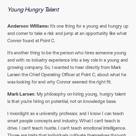
Young Hungry Talent
Anderson Williams:
It’s one thing for a young and hungry up
and comer to take a risk and jump at an opportunity like what
Connor found at Point C.
​It’s another thing to be the person who hires someone young
and with no industry experience into a key role in a young and
growing company. So, I wanted to hear directly from Mark
Larsen the Chief Operating Officer at Point C, about what he
was looking for and why Connor seemed the right fit.​
Mark Larsen
: My philosophy on hiring young, hungry talent
is that you’re hiring on potential, not on knowledge base.​
I moonlight as a university professor, and I know I can teach
smart people concepts and industry. What I can’t teach is
drive. I can’t teach hustle. I can’t teach emotional intelligence.
Those are traits that individuals cultivate themselves through