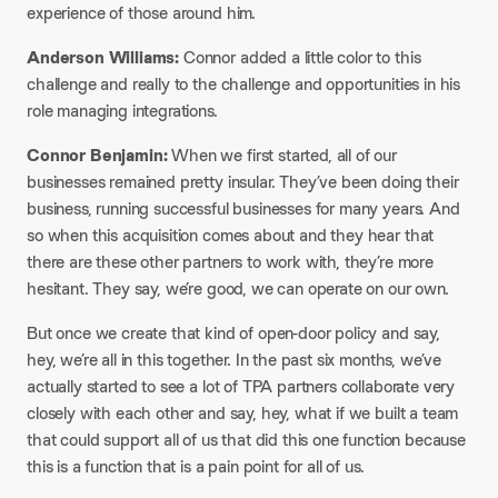
experience of those around him.​
Anderson Williams:
Connor added a little color to this
challenge and really to the challenge and opportunities in his
role managing integrations.​
Connor Benjamin:
When we first started, all of our
businesses remained pretty insular. They’ve been doing their
business, running successful businesses for many years. And
so when this acquisition comes about and they hear that
there are these other partners to work with, they’re more
hesitant. They say, we’re good, we can operate on our own.​
But once we create that kind of open-door policy and say,
hey, we’re all in this together. In the past six months, we’ve
actually started to see a lot of TPA partners collaborate very
closely with each other and say, hey, what if we built a team
that could support all of us that did this one function because
this is a function that is a pain point for all of us.​