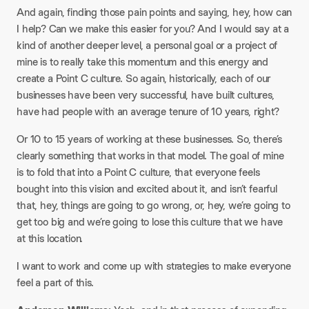
And again, finding those pain points and saying, hey, how can
I help? Can we make this easier for you? And I would say at a
kind of another deeper level, a personal goal or a project of
mine is to really take this momentum and this energy and
create a Point C culture. So again, historically, each of our
businesses have been very successful, have built cultures,
have had people with an average tenure of 10 years, right?​
Or 10 to 15 years of working at these businesses. So, there’s
clearly something that works in that model. The goal of mine
is to fold that into a Point C culture, that everyone feels
bought into this vision and excited about it, and isn’t fearful
that, hey, things are going to go wrong, or, hey, we’re going to
get too big and we’re going to lose this culture that we have
at this location.​
I want to work and come up with strategies to make everyone
feel a part of this.​