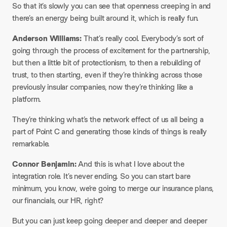
So that it’s slowly you can see that openness creeping in and
there’s an energy being built around it, which is really fun.​
Anderson Williams:
That’s really cool. Everybody’s sort of
going through the process of excitement for the partnership,
but then a little bit of protectionism, to then a rebuilding of
trust, to then starting, even if they’re thinking across those
previously insular companies, now they’re thinking like a
platform.​
They’re thinking what’s the network effect of us all being a
part of Point C and generating those kinds of things is really
remarkable.​
Connor Benjamin:
And this is what I love about the
integration role. It’s never ending. So you can start bare
minimum, you know, we’re going to merge our insurance plans,
our financials, our HR, right?​
But you can just keep going deeper and deeper and deeper