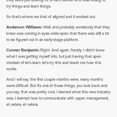
try things and learn things.​
So that’s where we kind of aligned and it worked out.​
Anderson Williams:
Well, and probably somebody that they
knew was coming in eyes wide open, that there was still a lot
to be figured out in an early-stage platform.​
Connor Benjamin:
Right. And again, frankly, I didn’t know
what I was getting myself into, but just having that open
mindset of let’s learn, let’s try this and teach me how this
works.​
And I will say, the first couple months were, many months
were difficult. But it’s one of those things, you look back and
you say, that was pretty cool. I learned what this new industry
was. I learned how to communicate with upper management,
et cetera, et cetera.