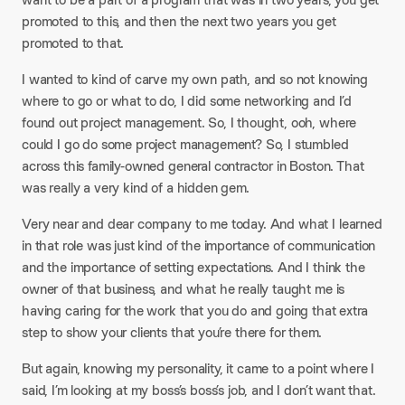
promoted to this, and then the next two years you get
promoted to that.​
I wanted to kind of carve my own path, and so not knowing
where to go or what to do, I did some networking and I’d
found out project management. So, I thought, ooh, where
could I go do some project management? So, I stumbled
across this family-owned general contractor in Boston. That
was really a very kind of a hidden gem.​
Very near and dear company to me today. And what I learned
in that role was just kind of the importance of communication
and the importance of setting expectations. And I think the
owner of that business, and what he really taught me is
having caring for the work that you do and going that extra
step to show your clients that you’re there for them.​
But again, knowing my personality, it came to a point where I
said, I’m looking at my boss’s boss’s job, and I don’t want that.