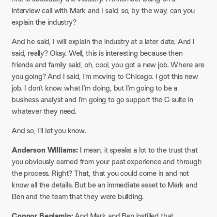
interview call with Mark and I said, so, by the way, can you
explain the industry?​
And he said, I will explain the industry at a later date. And I
said, really? Okay. Well, this is interesting because then
friends and family said, oh, cool, you got a new job. Where are
you going? And I said, I’m moving to Chicago. I got this new
job. I don’t know what I’m doing, but I’m going to be a
business analyst and I’m going to go support the C-suite in
whatever they need.​
And so, I’ll let you know.​
Anderson Williams:
I mean, it speaks a lot to the trust that
you obviously earned from your past experience and through
the process. Right? That, that you could come in and not
know all the details. But be an immediate asset to Mark and
Ben and the team that they were building.​
Connor Benjamin:
And Mark and Ben instilled that