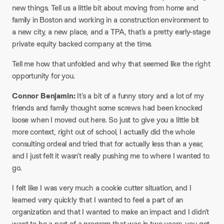
new things. Tell us a little bit about moving from home and
family in Boston and working in a construction environment to
a new city, a new place, and a TPA, that’s a pretty early-stage
private equity backed company at the time.​
Tell me how that unfolded and why that seemed like the right
opportunity for you.​
Connor Benjamin:
It’s a bit of a funny story and a lot of my
friends and family thought some screws had been knocked
loose when I moved out here. So just to give you a little bit
more context, right out of school, I actually did the whole
consulting ordeal and tried that for actually less than a year,
and I just felt it wasn’t really pushing me to where I wanted to
go.​
I felt like I was very much a cookie cutter situation, and I
learned very quickly that I wanted to feel a part of an
organization and that I wanted to make an impact and I didn’t
want to be a part of a program that was in two years, you get