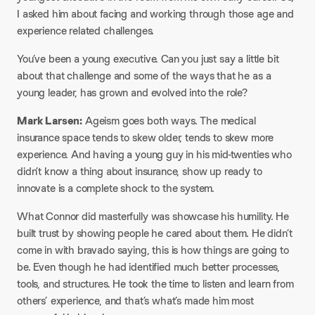
I asked him about facing and working through those age and
experience related challenges.​
You’ve been a young executive. Can you just say a little bit
about that challenge and some of the ways that he as a
young leader, has grown and evolved into the role?​
Mark Larsen:
Ageism goes both ways. The medical
insurance space tends to skew older, tends to skew more
experience. And having a young guy in his mid-twenties who
didn’t know a thing about insurance, show up ready to
innovate is a complete shock to the system.​
What Connor did masterfully was showcase his humility. He
built trust by showing people he cared about them. He didn’t
come in with bravado saying, this is how things are going to
be. Even though he had identified much better processes,
tools, and structures. He took the time to listen and learn from
others’ experience, and that’s what’s made him most