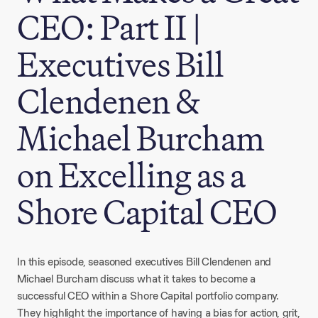
CEO: Part II |
Executives Bill
Clendenen &
Michael Burcham
on Excelling as a
Shore Capital CEO
In this episode, seasoned executives Bill Clendenen and
Michael Burcham discuss what it takes to become a
successful CEO within a Shore Capital portfolio company.
They highlight the importance of having a bias for action, grit,