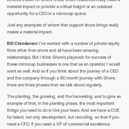
material impact or provide a critical insight or an outsized
opportunity for a CEO in a microcap space.
Just any examples of where that support shore brings really
makes a material impact.
Bill Clendenen:
I’ve worked with a number of private equity
firms other than shore and all have been amazing
relationships. But I think Shore’s playbook for success of
these microcap businesses is one that as an operator, I would
want as well. And so if you think about the journey of a CEO
and the company through a 60 month journey with Shore,
there are three phases that we talk about regularly.
The planting, the growing, and the harvesting, and to give an
example of that, in the planting phase, the most important
things you need to do is hire your team. And we have a COE
for talent, not only development, but recruiting, so that if you
need a CFO, if you need a VP of commercial excellence,