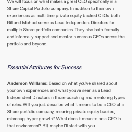
We will focus on what makes a great CEO specifically in a
Shore Capital Portfolio company. In addition to their own
experiences as multi time private equity backed CEOs, both
Bill and Michael serve as Lead Independent Directors for
multiple Shore portfolio companies. They also both formally
and informally support and mentor numerous CEOs across the
portfolio and beyond.
Essential Attributes for Success
Anderson Williams:
Based on what you’ve shared about
your own experiences and what you’ve seen as a Lead
Independent Directors in those coaching and mentoring types
of roles. Will you just describe what it means to be a CEO of a
Shore portfolio company, meaning private equity backed,
microcap, hyper growth? What does it mean to be a CEO in
that environment? Bill, maybe I’ll start with you.