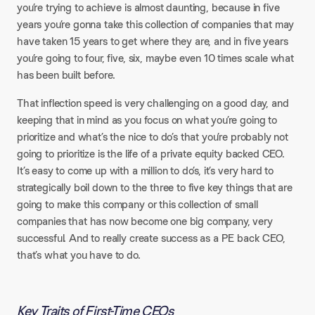
you’re trying to achieve is almost daunting, because in five
years you’re gonna take this collection of companies that may
have taken 15 years to get where they are, and in five years
you’re going to four, five, six, maybe even 10 times scale what
has been built before.
That inflection speed is very challenging on a good day, and
keeping that in mind as you focus on what you’re going to
prioritize and what’s the nice to do’s that you’re probably not
going to prioritize is the life of a private equity backed CEO.
It’s easy to come up with a million to do’s, it’s very hard to
strategically boil down to the three to five key things that are
going to make this company or this collection of small
companies that has now become one big company, very
successful. And to really create success as a PE back CEO,
that’s what you have to do.
Key Traits of First-Time CEOs