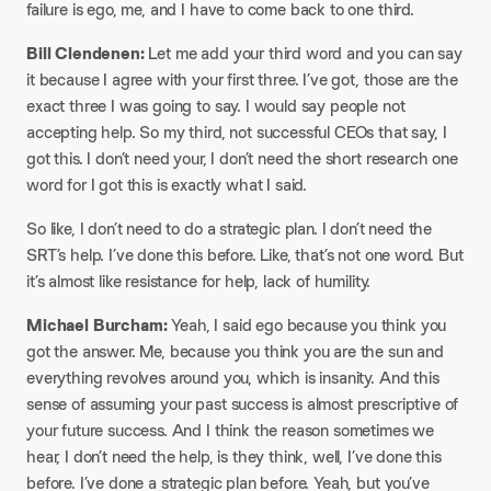
failure is ego, me, and I have to come back to one third.
Bill Clendenen:
Let me add your third word and you can say
it because I agree with your first three. I’ve got, those are the
exact three I was going to say. I would say people not
accepting help. So my third, not successful CEOs that say, I
got this. I don’t need your, I don’t need the short research one
word for I got this is exactly what I said.
So like, I don’t need to do a strategic plan. I don’t need the
SRT’s help. I’ve done this before. Like, that’s not one word. But
it’s almost like resistance for help, lack of humility.
Michael Burcham:
Yeah, I said ego because you think you
got the answer. Me, because you think you are the sun and
everything revolves around you, which is insanity. And this
sense of assuming your past success is almost prescriptive of
your future success. And I think the reason sometimes we
hear, I don’t need the help, is they think, well, I’ve done this
before. I’ve done a strategic plan before. Yeah, but you’ve