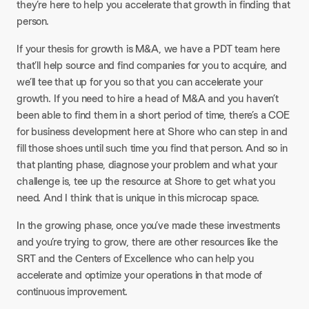
they’re here to help you accelerate that growth in finding that
person.
If your thesis for growth is M&A, we have a PDT team here
that’ll help source and find companies for you to acquire, and
we’ll tee that up for you so that you can accelerate your
growth. If you need to hire a head of M&A and you haven’t
been able to find them in a short period of time, there’s a COE
for business development here at Shore who can step in and
fill those shoes until such time you find that person. And so in
that planting phase, diagnose your problem and what your
challenge is, tee up the resource at Shore to get what you
need. And I think that is unique in this microcap space.
In the growing phase, once you’ve made these investments
and you’re trying to grow, there are other resources like the
SRT and the Centers of Excellence who can help you
accelerate and optimize your operations in that mode of
continuous improvement.