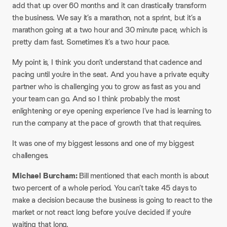
add that up over 60 months and it can drastically transform
the business. We say it’s a marathon, not a sprint, but it’s a
marathon going at a two hour and 30 minute pace, which is
pretty darn fast. Sometimes it’s a two hour pace.
My point is, I think you don’t understand that cadence and
pacing until you’re in the seat. And you have a private equity
partner who is challenging you to grow as fast as you and
your team can go. And so I think probably the most
enlightening or eye opening experience I’ve had is learning to
run the company at the pace of growth that that requires.
It was one of my biggest lessons and one of my biggest
challenges.
Michael Burcham:
Bill mentioned that each month is about
two percent of a whole period. You can’t take 45 days to
make a decision because the business is going to react to the
market or not react long before you’ve decided if you’re
waiting that long.