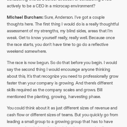
actively to be a CEO in a microcap environment?
Michael Burcham:
Sure, Anderson. I’ve got a couple
thoughts here. The first thing I would do is a really thoughtful
assessment of my strengths, my blind sides, areas that I’m
weak. Get to know yourself really, really well. Because once
the race starts, you don’t have time to go do a reflective
weekend somewhere.
The race is now begun. So do that before you begin. I would
say the second thing I would encourage anyone thinking
about this, It’s that recognize you need to professionally grow
faster than your company is growing. And there’s different
skills required as the company scales and grows. Bill
mentioned the planting, growing, harvesting phase.
You could think about it as just different sizes of revenue and
cash flow or different sizes of teams. But you quickly go from
leading a small group to a growing group that has to have