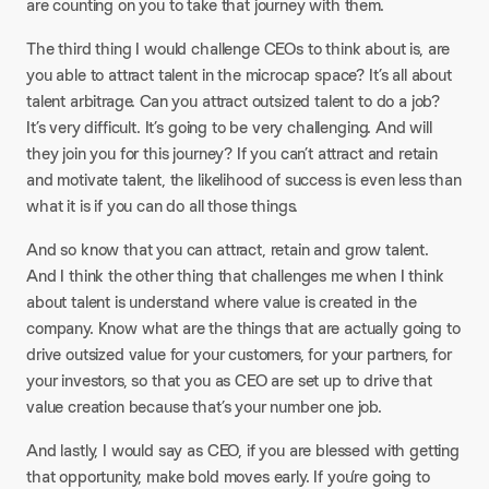
are counting on you to take that journey with them.
The third thing I would challenge CEOs to think about is, are
you able to attract talent in the microcap space? It’s all about
talent arbitrage. Can you attract outsized talent to do a job?
It’s very difficult. It’s going to be very challenging. And will
they join you for this journey? If you can’t attract and retain
and motivate talent, the likelihood of success is even less than
what it is if you can do all those things.
And so know that you can attract, retain and grow talent.
And I think the other thing that challenges me when I think
about talent is understand where value is created in the
company. Know what are the things that are actually going to
drive outsized value for your customers, for your partners, for
your investors, so that you as CEO are set up to drive that
value creation because that’s your number one job.
And lastly, I would say as CEO, if you are blessed with getting
that opportunity, make bold moves early. If you’re going to