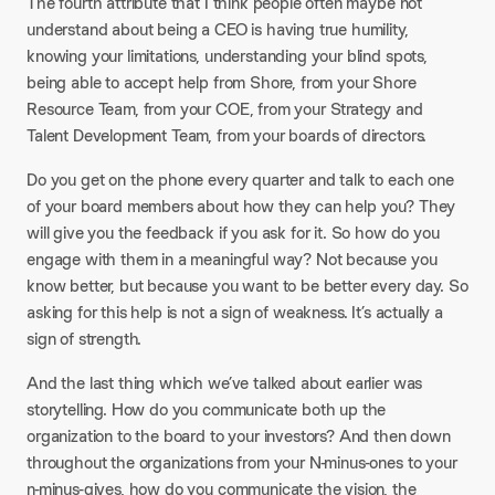
The fourth attribute that I think people often maybe not
understand about being a CEO is having true humility,
knowing your limitations, understanding your blind spots,
being able to accept help from Shore, from your Shore
Resource Team, from your COE, from your Strategy and
Talent Development Team, from your boards of directors.
Do you get on the phone every quarter and talk to each one
of your board members about how they can help you? They
will give you the feedback if you ask for it. So how do you
engage with them in a meaningful way? Not because you
know better, but because you want to be better every day. So
asking for this help is not a sign of weakness. It’s actually a
sign of strength.
And the last thing which we’ve talked about earlier was
storytelling. How do you communicate both up the
organization to the board to your investors? And then down
throughout the organizations from your N-minus-ones to your
n-minus-gives, how do you communicate the vision, the