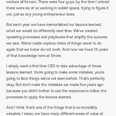
venture all its own. There were four guys, by the time I arrived
there were six of us working in sublet space, trying to figure it
out, just as any young entrepreneur does.
But each year we have memorialized our lessons learned,
what we would do differently next time. We’ve created
operating processes and playbooks that amplify the success
we saw. We’ve made copious notes of things never to do
again that we know do not work. And now we have 14 years
of that knowledge here at Shore.
I simply want a first time CEO to take advantage of those
lessons learned. You’re going to make some mistakes, you’re
going to face things we’ve not seen before. That’s perfectly
okay. But don’t make the mistakes we made five years ago
because you didn’t bother to use the resources to follow the
processes to apply the lessons learned.
And I think that’s one of the things that is so incredibly
valuable. I mean, we have many different areas of value at