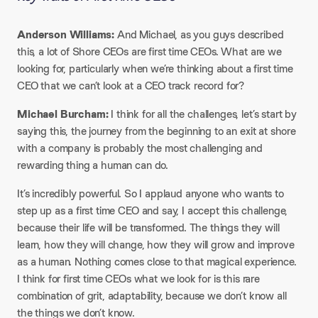
Anderson Williams:
And Michael, as you guys described
this, a lot of Shore CEOs are first time CEOs. What are we
looking for, particularly when we’re thinking about a first time
CEO that we can’t look at a CEO track record for?
Michael Burcham:
I think for all the challenges, let’s start by
saying this, the journey from the beginning to an exit at shore
with a company is probably the most challenging and
rewarding thing a human can do.
It’s incredibly powerful. So I applaud anyone who wants to
step up as a first time CEO and say, I accept this challenge,
because their life will be transformed. The things they will
learn, how they will change, how they will grow and improve
as a human. Nothing comes close to that magical experience.
I think for first time CEOs what we look for is this rare
combination of grit, adaptability, because we don’t know all
the things we don’t know.