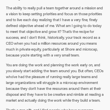
The ability to really pull a team together around a mission and
a vision to keep setting priorities and focus on those priorities
and to live each day realizing that I have a very fine, finely
defined objective ahead of me. What am I going to do today
to meet that objective and grow it? That’s the recipe for
success, and I don’t think, historically, your track record as a
CEO when you had a million resources around you means
much in private equity, particularly at Shore and microcap,
because you’re starting with a very small team.
You are doing the work and planning the work early on, and
you slowly start adding the team around you. But often, CEOs
who’ve had the pleasure of running really large teams and
large organizations will struggle in a microcap environment
because they don’t have the resources around them at their
disposal and they have to be creative and nimble at reading a
market and actually doing the work while they build a team.