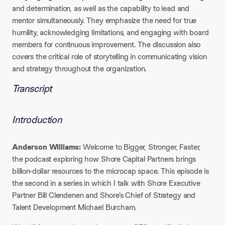
and determination, as well as the capability to lead and
mentor simultaneously. They emphasize the need for true
humility, acknowledging limitations, and engaging with board
members for continuous improvement. The discussion also
covers the critical role of storytelling in communicating vision
and strategy throughout the organization.
Transcript
Introduction
Anderson Williams:
Welcome to Bigger, Stronger, Faster,
the podcast exploring how Shore Capital Partners brings
billion-dollar resources to the microcap space. This episode is
the second in a series in which I talk with Shore Executive
Partner Bill Clendenen and Shore’s Chief of Strategy and
Talent Development Michael Burcham.