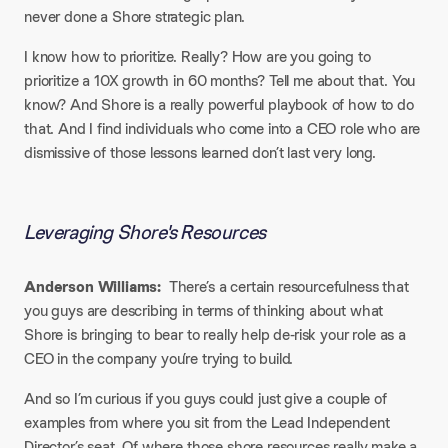
never done a Shore strategic plan.
I know how to prioritize. Really? How are you going to
prioritize a 10X growth in 60 months? Tell me about that. You
know? And Shore is a really powerful playbook of how to do
that. And I find individuals who come into a CEO role who are
dismissive of those lessons learned don’t last very long.
Leveraging Shore's Resources​
Anderson Williams:
There’s a certain resourcefulness that
you guys are describing in terms of thinking about what
Shore is bringing to bear to really help de-risk your role as a
CEO in the company you’re trying to build.
And so I’m curious if you guys could just give a couple of
examples from where you sit from the Lead Independent
Director’s seat. Of where those shore resources really make a