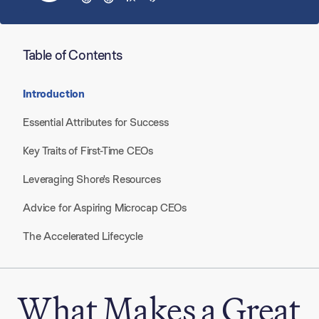
Table of Contents
Introduction
Essential Attributes for Success
Key Traits of First-Time CEOs
Leveraging Shore's Resources​
Advice for Aspiring Microcap CEOs
The Accelerated Lifecycle
What Makes a Great