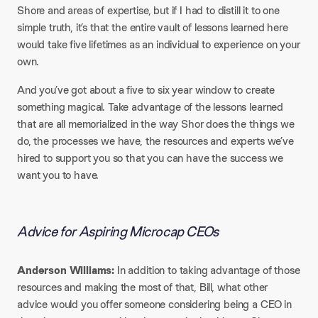
Shore and areas of expertise, but if I had to distill it to one
simple truth, it’s that the entire vault of lessons learned here
would take five lifetimes as an individual to experience on your
own.
And you’ve got about a five to six year window to create
something magical. Take advantage of the lessons learned
that are all memorialized in the way Shor does the things we
do, the processes we have, the resources and experts we’ve
hired to support you so that you can have the success we
want you to have.
Advice for Aspiring Microcap CEOs
Anderson Williams:
In addition to taking advantage of those
resources and making the most of that, Bill, what other
advice would you offer someone considering being a CEO in