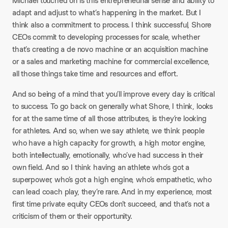
Michael touched on is this entrepreneurial sense and ability to
adapt and adjust to what’s happening in the market. But I
think also a commitment to process. I think successful, Shore
CEOs commit to developing processes for scale, whether
that’s creating a de novo machine or an acquisition machine
or a sales and marketing machine for commercial excellence,
all those things take time and resources and effort.
And so being of a mind that you’ll improve every day is critical
to success. To go back on generally what Shore, I think, looks
for at the same time of all those attributes, is they’re looking
for athletes. And so, when we say athlete, we think people
who have a high capacity for growth, a high motor engine,
both intellectually, emotionally, who’ve had success in their
own field. And so I think having an athlete who’s got a
superpower, who’s got a high engine, who’s empathetic, who
can lead coach play, they’re rare. And in my experience, most
first time private equity CEOs don’t succeed, and that’s not a
criticism of them or their opportunity.