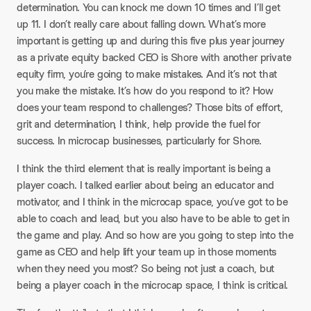
determination. You can knock me down 10 times and I’ll get
up 11. I don’t really care about falling down. What’s more
important is getting up and during this five plus year journey
as a private equity backed CEO is Shore with another private
equity firm, you’re going to make mistakes. And it’s not that
you make the mistake. It’s how do you respond to it? How
does your team respond to challenges? Those bits of effort,
grit and determination, I think, help provide the fuel for
success. In microcap businesses, particularly for Shore.
I think the third element that is really important is being a
player coach. I talked earlier about being an educator and
motivator, and I think in the microcap space, you’ve got to be
able to coach and lead, but you also have to be able to get in
the game and play. And so how are you going to step into the
game as CEO and help lift your team up in those moments
when they need you most? So being not just a coach, but
being a player coach in the microcap space, I think is critical.