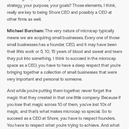
strategy, your purpose, your goals? Those elements, I think,
really are key to being Shore CEO and possibly a CEO at
other firms as well.
Michael Burcham:
The very nature of microcap typically
means we are acquiring small businesses. Every one of those
small businesses has a founder, CEO, and it may have been
their life’s work or 5, 10, 15 years of blood and sweat and tears
they put into something. I think to succeed in the microcap
space as a CEO, you have to have a deep respect that you’re
bringing together a collection of small businesses that were
very important and personal to someone.
And while you’re putting them together, never forget the
magic that they created in that one little company. Because if
you lose that magic across 10 of them, you’ve lost 10x of
magic, and that’s what makes microcap so special. So to
succeed as a CEO at Shore, you have to respect founders.
You have to respect what you’re trying to achieve. And what