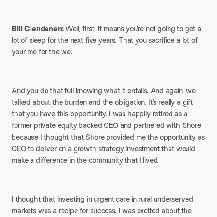
Bill Clendenen:
Well, first, it means you’re not going to get a
lot of sleep for the next five years. That you sacrifice a lot of
your me for the we.
And you do that full knowing what it entails. And again, we
talked about the burden and the obligation. It’s really a gift
that you have this opportunity. I was happily retired as a
former private equity backed CEO and partnered with Shore
because I thought that Shore provided me the opportunity as
CEO to deliver on a growth strategy investment that would
make a difference in the community that I lived.
I thought that investing in urgent care in rural underserved
markets was a recipe for success. I was excited about the