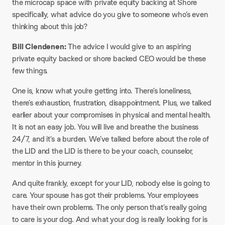
the microcap space with private equity backing at Shore
specifically, what advice do you give to someone who’s even
thinking about this job?
Bill Clendenen:
The advice I would give to an aspiring
private equity backed or shore backed CEO would be these
few things.
One is, know what you’re getting into. There’s loneliness,
there’s exhaustion, frustration, disappointment. Plus, we talked
earlier about your compromises in physical and mental health.
It is not an easy job. You will live and breathe the business
24/7, and it’s a burden. We’ve talked before about the role of
the LID and the LID is there to be your coach, counselor,
mentor in this journey.
And quite frankly, except for your LID, nobody else is going to
care. Your spouse has got their problems. Your employees
have their own problems. The only person that’s really going
to care is your dog. And what your dog is really looking for is