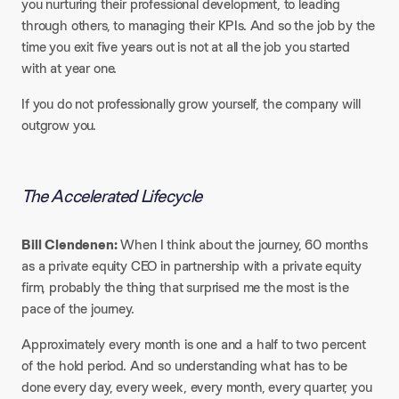
you nurturing their professional development, to leading
through others, to managing their KPIs. And so the job by the
time you exit five years out is not at all the job you started
with at year one.
If you do not professionally grow yourself, the company will
outgrow you.
The Accelerated Lifecycle
Bill Clendenen:
When I think about the journey, 60 months
as a private equity CEO in partnership with a private equity
firm, probably the thing that surprised me the most is the
pace of the journey.
Approximately every month is one and a half to two percent
of the hold period. And so understanding what has to be
done every day, every week, every month, every quarter, you