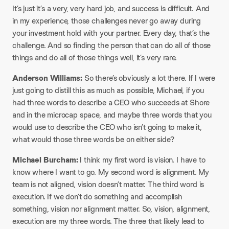
It’s just it’s a very, very hard job, and success is difficult. And
in my experience, those challenges never go away during
your investment hold with your partner. Every day, that’s the
challenge. And so finding the person that can do all of those
things and do all of those things well, it’s very rare.
Anderson Williams:
So there’s obviously a lot there. If I were
just going to distill this as much as possible, Michael, if you
had three words to describe a CEO who succeeds at Shore
and in the microcap space, and maybe three words that you
would use to describe the CEO who isn’t going to make it,
what would those three words be on either side?
Michael Burcham:
I think my first word is vision. I have to
know where I want to go. My second word is alignment. My
team is not aligned, vision doesn’t matter. The third word is
execution. If we don’t do something and accomplish
something, vision nor alignment matter. So, vision, alignment,
execution are my three words. The three that likely lead to