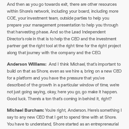
And then as you go towards exit, there are other resources
within Shore’s network, including your board, including more
COE, your investment team, outside parties to help you
prepare your management presentation to help you through
that harvesting phase. And so the Lead Independent
Director’s role in that is to help the CEO and the investment
partner get the right tool at the right time for the right project
along that journey with the company and the CEO.
Anderson Williams:
And I think Michael, that’s important to
build on that as Shore, even as we hire a, bring on a new CEO
for a platform and you have the pressure that you’ve
described of the growth in a particular window of time, we’re
not just going saying, okay, here you go, go make it happen.
Good luck. There’s a ton that’s coming in behind it, right?
Michael Burcham:
You’re right, Anderson. Here’s something I
say to any new CEO that I get to spend time with at Shore.
You have to understand, Shore started as an entrepreneurial