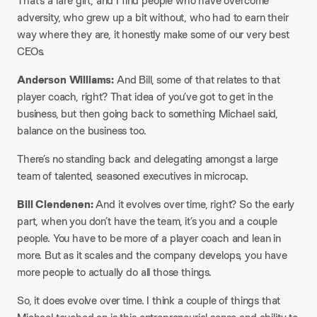
That’s a rare gift, and I find people who have overcome
adversity, who grew up a bit without, who had to earn their
way where they are, it honestly make some of our very best
CEOs.
Anderson Williams:
And Bill, some of that relates to that
player coach, right? That idea of you’ve got to get in the
business, but then going back to something Michael said,
balance on the business too.
There’s no standing back and delegating amongst a large
team of talented, seasoned executives in microcap.
Bill Clendenen:
And it evolves over time, right? So the early
part, when you don’t have the team, it’s you and a couple
people. You have to be more of a player coach and lean in
more. But as it scales and the company develops, you have
more people to actually do all those things.
So, it does evolve over time. I think a couple of things that