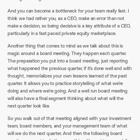
And you can become a bottleneck for your team really fast. I
think we had rather you, as a CEO, make an error than not
make a decision, so being decisive is a key attribute of a CEO,
particularly in a fast paced private equity marketplace.
Another thing that comes to mind as we talk about this is
magic around a board meeting. They happen each quarter.
The preparation you put into a board meeting, just reporting
what happened the previous quarter, if it’s done well and with
thought, memorializes your own lessons learned of the past
quarter. It allows you to practice storytelling of what we’re
doing and where we’re going. And a well run board meeting
will also have a final segment thinking about what will the
next quarter look like.
So you walk out of that meeting aligned with your investment
team, board members, and your management team of what
will we do the next quarter. And then the following board