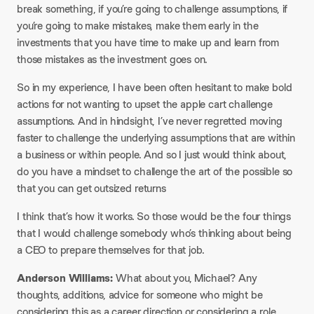
break something, if you’re going to challenge assumptions, if
you’re going to make mistakes, make them early in the
investments that you have time to make up and learn from
those mistakes as the investment goes on.
So in my experience, I have been often hesitant to make bold
actions for not wanting to upset the apple cart challenge
assumptions. And in hindsight, I’ve never regretted moving
faster to challenge the underlying assumptions that are within
a business or within people. And so I just would think about,
do you have a mindset to challenge the art of the possible so
that you can get outsized returns
I think that’s how it works. So those would be the four things
that I would challenge somebody who’s thinking about being
a CEO to prepare themselves for that job.
Anderson Williams:
What about you, Michael? Any
thoughts, additions, advice for someone who might be
considering this as a career direction or considering a role