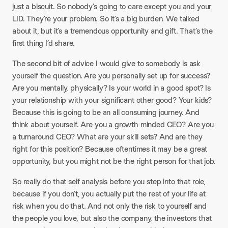
just a biscuit. So nobody’s going to care except you and your
LID. They’re your problem. So it’s a big burden. We talked
about it, but it’s a tremendous opportunity and gift. That’s the
first thing I’d share.
The second bit of advice I would give to somebody is ask
yourself the question. Are you personally set up for success?
Are you mentally, physically? Is your world in a good spot? Is
your relationship with your significant other good? Your kids?
Because this is going to be an all consuming journey. And
think about yourself. Are you a growth minded CEO? Are you
a turnaround CEO? What are your skill sets? And are they
right for this position? Because oftentimes it may be a great
opportunity, but you might not be the right person for that job.
So really do that self analysis before you step into that role,
because if you don’t, you actually put the rest of your life at
risk when you do that. And not only the risk to yourself and
the people you love, but also the company, the investors that