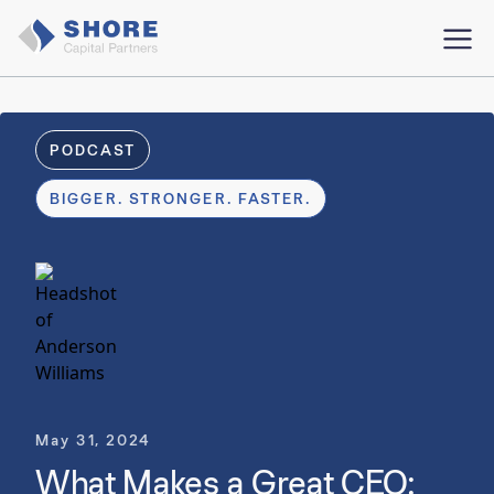
PODCAST
BIGGER. STRONGER. FASTER.
May 31, 2024
What Makes a Great CEO: