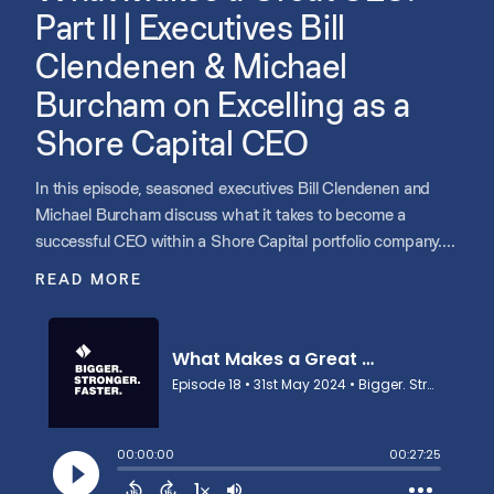
Part II | Executives Bill
Clendenen & Michael
Burcham on Excelling as a
Shore Capital CEO
In this episode, seasoned executives Bill Clendenen and
Michael Burcham discuss what it takes to become a
successful CEO within a Shore Capital portfolio company.
They highlight the importance of having a bias for action,
READ MORE
grit, and determination, as well as the capability to lead and
mentor simultaneously. They emphasize the need for true
humility, acknowledging limitations, and engaging with
board members for continuous improvement. The
discussion also covers the critical role of storytelling in
communicating vision and strategy throughout the
organization.