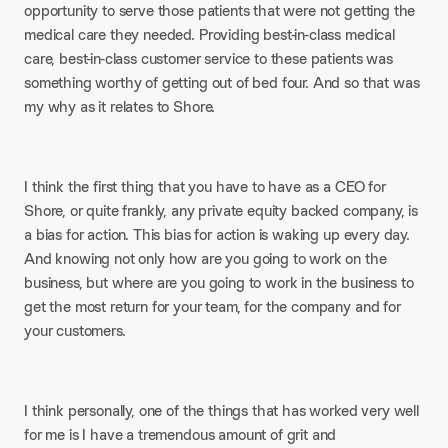
opportunity to serve those patients that were not getting the
medical care they needed. Providing best-in-class medical
care, best-in-class customer service to these patients was
something worthy of getting out of bed four. And so that was
my why as it relates to Shore.
I think the first thing that you have to have as a CEO for
Shore, or quite frankly, any private equity backed company, is
a bias for action. This bias for action is waking up every day.
And knowing not only how are you going to work on the
business, but where are you going to work in the business to
get the most return for your team, for the company and for
your customers.
I think personally, one of the things that has worked very well
for me is I have a tremendous amount of grit and