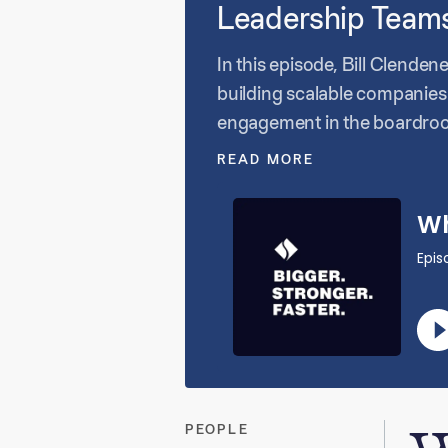
Leadership Team
In this episode, Bill Clenden
building scalable companies
engagement in the boardroo
leaders for larger roles. Th
READ MORE
when to elevate value-creat
scale with the business. Thr
performance but actively hel
PEOPLE