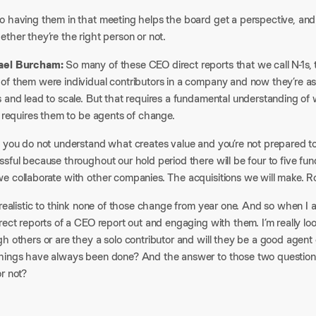
o having them in that meeting helps the board get a perspective, and 
ther they’re the right person or not.
ael Burcham:
So many of these CEO direct reports that we call N-1s, th
of them were individual contributors in a company and now they’re as
 and lead to scale. But that requires a fundamental understanding of 
o requires them to be agents of change.
f you do not understand what creates value and you’re not prepared t
sful because throughout our hold period there will be four to five fu
e collaborate with other companies. The acquisitions we will make. Ro
nrealistic to think none of those change from year one. And so when I
rect reports of a CEO report out and engaging with them. I’m really loo
h others or are they a solo contributor and will they be a good agent
hings have always been done? And the answer to those two questions t
or not?