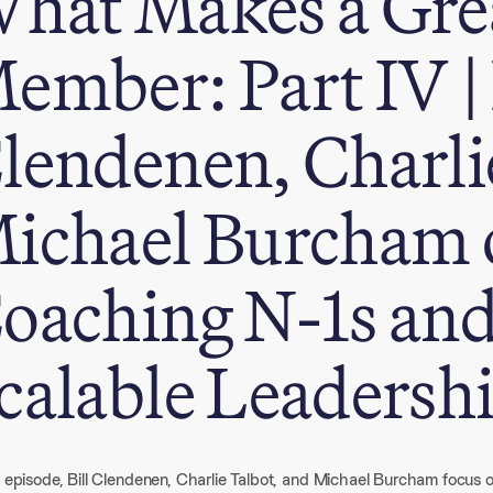
hat Makes a Gre
ember: Part IV | 
lendenen, Charli
ichael Burcham 
oaching N-1s and
calable Leadersh
s episode, Bill Clendenen, Charlie Talbot, and Michael Burcham focus on 