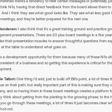
metimes there’s a tendency to filter certain messages or potentially 
think N-1s, having that direct feedback from the board allows them to 
. And I think they see what good looks like. They see what less good lo
meetings, and they’re better prepared for the next one.
Clendenen:
I also think that it’s a great training ground and practice g
ment presentations. There are 20 plus board meetings in a five year h
flex their presentation muscles to answer thoughtful questions from e
 at the table to understand what goes on.
also a development opportunity for them because many of these N-1s u
resident of a business and so getting this experience is critical for th
opment.
ie Talbot:
One thing I’d add, just to build off Bill’s point, a lot of ti
ue on their path, but really important part of this is making sure they
ny, and so having them in these board meetings creates a platform for
y think about getting from the planting to the growing phase, to the
ou go through these meetings, a lot of times it just becomes clear wh
ho’s not.