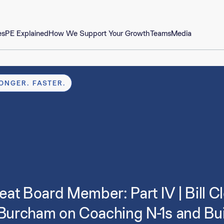
es
PE Explained
How We Support Your Growth
Teams
Media
ONGER. FASTER.
at Board Member: Part IV | Bill C
 Burcham on Coaching N-1s and Bui