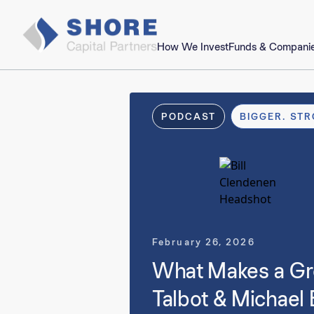
How We Invest
Funds & Compani
PODCAST
BIGGER. STR
February 26, 2026
What Makes a Gre
Talbot & Michael