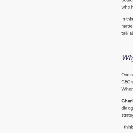
who h
In thi
matter
talk a
Why
One o
CEO s
When 
Charl
dialog
strate
I thin