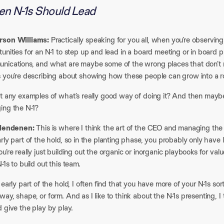
n N-1s Should Lead
son Williams:
Practically speaking for you all, when you’re observin
unities for an N-1 to step up and lead in a board meeting or in board 
ications, and what are maybe some of the wrong places that don’t ring
s you’re describing about showing how these people can grow into a ro
t any examples of what’s really good way of doing it? And then maybe 
ing the N-1?
Clendenen:
This is where I think the art of the CEO and managing the bo
rly part of the hold, so in the planting phase, you probably only have l
u’re really just building out the organic or inorganic playbooks for valu
-1s to build out this team.
 early part of the hold, I often find that you have more of your N-1s so
ay, shape, or form. And as I like to think about the N-1s presenting, I
 give the play by play.