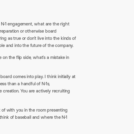
g N-1 engagement, what are the right
preparation or otherwise board
 as true or don’t live into the kinds of
le and into the future of the company.
on the flip side, what’s a mistake in
ard comes into play. I think initially at
ess than a handful of N-1s,
e creation. You are actively recruiting
rt of with you in the room presenting
 think of baseball and where the N-1