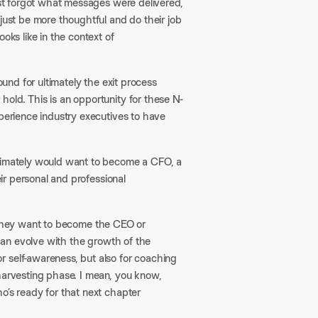
just forgot what messages were delivered,
just be more thoughtful and do their job
oks like in the context of
round for ultimately the exit process
old. This is an opportunity for these N-
xperience industry executives to have
ltimately would want to become a CFO, a
eir personal and professional
mes they want to become the CEO or
 can evolve with the growth of the
 self-awareness, but also for coaching
 harvesting phase. I mean, you know,
o’s ready for that next chapter