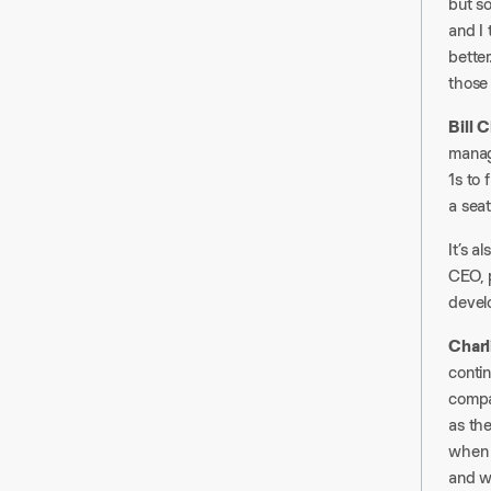
but so
and I 
better
those 
Bill 
manage
1s to 
a seat
It’s 
CEO, p
devel
Charl
contin
compa
as the
when y
and w