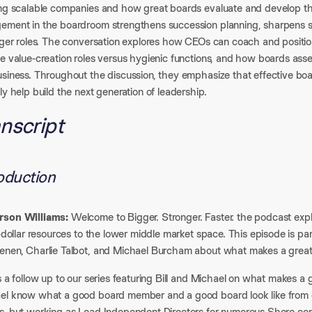
ing scalable companies and how great boards evaluate and develop th
ement in the boardroom strengthens succession planning, sharpens st
arger roles. The conversation explores how CEOs can coach and positio
te value-creation roles versus hygienic functions, and how boards ass
usiness. Throughout the discussion, they emphasize that effective boa
ly help build the next generation of leadership.
nscript
roduction
son Williams:
Welcome to Bigger. Stronger. Faster. the podcast exp
n-dollar resources to the lower middle market space. This episode is part 
enen, Charlie Talbot, and Michael Burcham about what makes a grea
s a follow up to our series featuring Bill and Michael on what makes a g
el know what a good board member and a good board look like from d
s, but working as Lead Independent Directors for numerous Shore comp