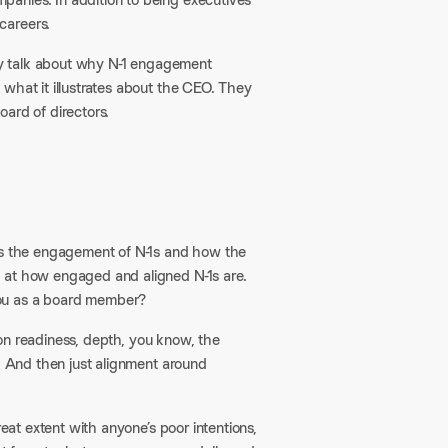
careers.
hey talk about why N-1 engagement
what it illustrates about the CEO. They
ard of directors.
 is the engagement of N-1s and how the
 at how engaged and aligned N-1s are.
you as a board member?
sion readiness, depth, you know, the
s. And then just alignment around
reat extent with anyone’s poor intentions,