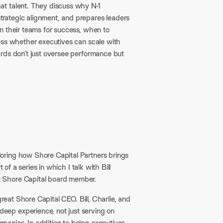
at talent. They discuss why N-1
rategic alignment, and prepares leaders
n their teams for success, when to
ess whether executives can scale with
rds don’t just oversee performance but
loring how Shore Capital Partners brings
of a series in which I talk with Bill
t Shore Capital board member.
reat Shore Capital CEO. Bill, Charlie, and
eep experience, not just serving on
anies. In addition to being executives