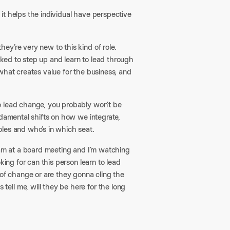
it helps the individual have perspective
ey’re very new to this kind of role.
ked to step up and learn to lead through
what creates value for the business, and
o lead change, you probably won’t be
ndamental shifts on how we integrate,
les and who’s in which seat.
 am at a board meeting and I’m watching
king for can this person learn to lead
 of change or are they gonna cling the
ell me, will they be here for the long