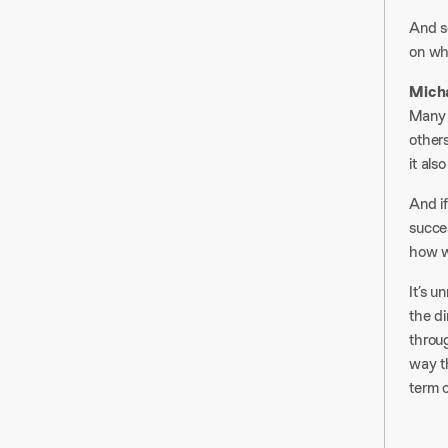
And s
on whe
Mich
Many 
others
it als
And i
succes
how w
It’s u
the di
throug
way t
term 