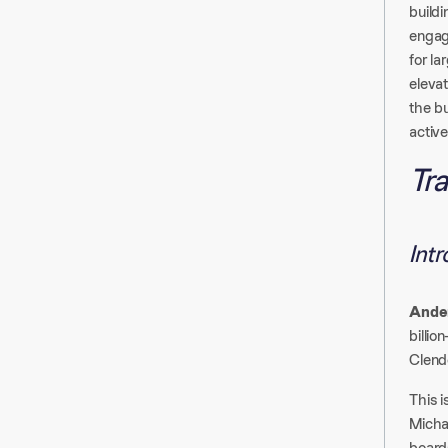
build
engag
for l
eleva
the b
active
Tra
Int
Ander
billio
Clend
This i
Micha
board