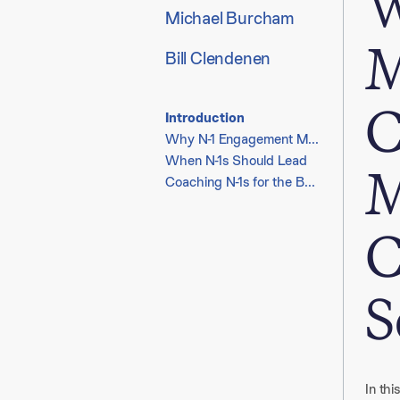
W
Michael Burcham
M
Bill Clendenen
C
Introduction
Why N-1 Engagement Matters
When N-1s Should Lead
M
Coaching N-1s for the Boardroom
C
S
In thi