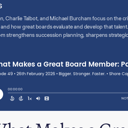
s
en, Charlie Talbot, and Michael Burcham focus on the criti
 and how great boards evaluate and develop that talent
m strengthens succession planning, sharpens strategic
e conversation explores how CEOs can coach and positio
ion roles versus hygienic functions, and how boards as
oughout the discussion, they emphasize that effective b
p build the next generation of leadership.