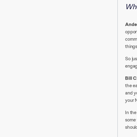
Whe
Ander
opport
commun
thing
So jus
engag
Bill 
the ea
and yo
your N
In the
some w
should