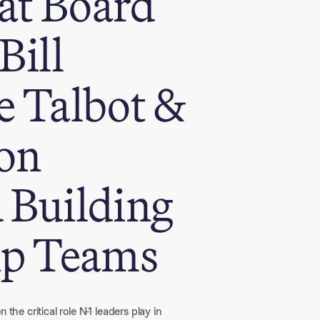
at Board
Bill
e Talbot &
on
 Building
ip Teams
the critical role N-1 leaders play in