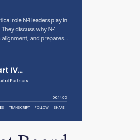
cal role N-1 leaders play in
. They discuss why N-1
 alignment, and prepares
n their teams for success,
sess whether executives can
oards don’t just oversee