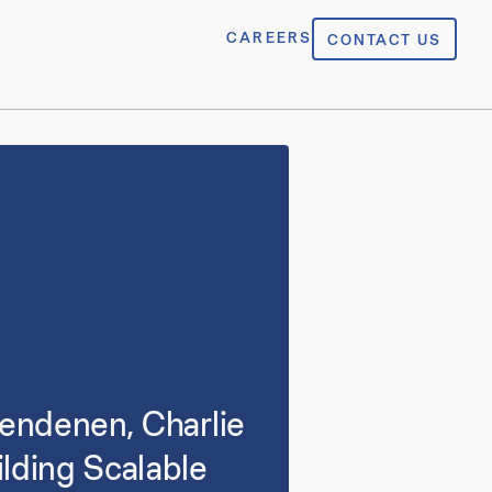
CAREERS
CONTACT US
lendenen, Charlie
lding Scalable