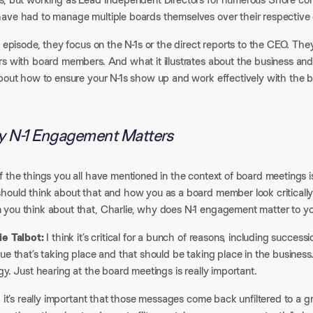
ave had to manage multiple boards themselves over their respective 
s episode, they focus on the N-1s or the direct reports to the CEO. T
s with board members. And what it illustrates about the business and 
bout how to ensure your N-1s show up and work effectively with the bo
 N-1 Engagement Matters
f the things you all have mentioned in the context of board meetings
hould think about that and how you as a board member look critically
you think about that, Charlie, why does N-1 engagement matter to 
ie Talbot:
I think it’s critical for a bunch of reasons, including succes
ue that’s taking place and that should be taking place in the busines
gy. Just hearing at the board meetings is really important.
k it’s really important that those messages come back unfiltered to a g