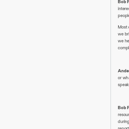
Bob P
intere
people
Most o
we br
we hel
comple
Ander
or wha
speak.
Bob P
resour
durin
report