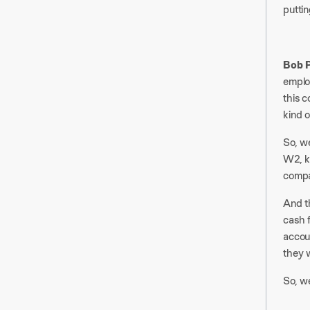
puttin
Bob P
emplo
this 
kind o
So, we
W2, ki
compa
And th
cash f
accou
they w
So, we