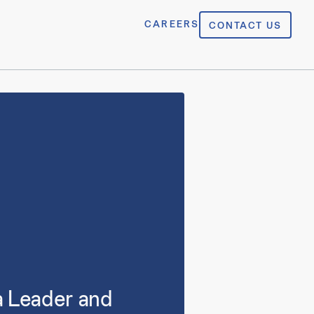
CAREERS
CONTACT US
a Leader and