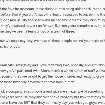
 the favorite moments I have during that is being able to talk to the
 before Shore, you didn’t have the time or resources to put behind th
o do? And usually the sellers and management teams, they kind of ligh
 they’ve wanted to work on for two, five, ten years sometimes even, b
se they’ve been a team of two or a team of three.
ow we could say, hey, we have all these people behind you ready to he
at list for you.
son Williams:
Well, and I love reframing that, honestly, about thinki
now you’ve partnered with Shore, here’s a whole bunch of stuff we want
s some of that, we’ve got to get the house in order and ready to grow
f those historical projects that have been put off.
pick a company as appropriate and give me an example of something 
 of years because they just didn’t have capacity but now that they’re
hore, have the SRT that they can finally say, yes, with you guys, we 