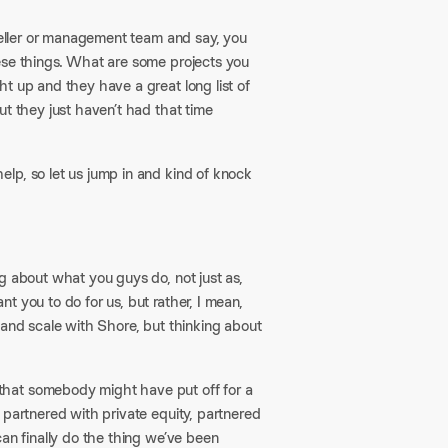
 seller or management team and say, you
ese things. What are some projects you
t up and they have a great long list of
ut they just haven’t had that time
lp, so let us jump in and kind of knock
ng about what you guys do, not just as,
 you to do for us, but rather, I mean,
 and scale with Shore, but thinking about
that somebody might have put off for a
 partnered with private equity, partnered
can finally do the thing we’ve been