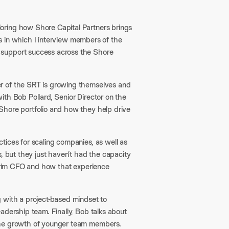
loring how Shore Capital Partners brings
ies in which I interview members of the
 support success across the Shore
r of the SRT is growing themselves and
 with Bob Pollard, Senior Director on the
Shore portfolio and how they help drive
tices for scaling companies, as well as
, but they just haven’t had the capacity
terim CFO and how that experience
 with a project-based mindset to
adership team. Finally, Bob talks about
 the growth of younger team members.