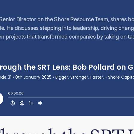
d, Senior Director on the Shore Resource Team, shares 
le. He discusses stepping into leadership, driving cha
n projects that transformed companies by taking on tas
ces to do before. He speaks about his personal growth 
tion and mentorship.