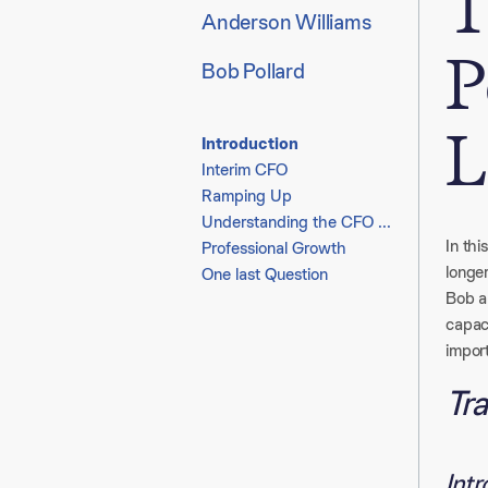
T
Anderson Williams
P
Bob Pollard
L
Introduction
Interim CFO
Ramping Up
Understanding the CFO Role
In th
Professional Growth
longe
One last Question
Bob al
capac
impor
Tra
Int