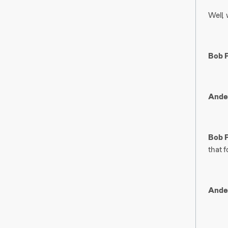
Well, 
Bob P
Ander
Bob P
that f
Ander