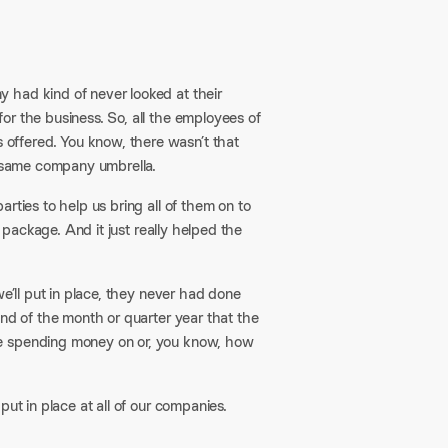
 had kind of never looked at their
or the business. So, all the employees of
offered. You know, there wasn’t that
he same company umbrella.
rties to help us bring all of them on to
e package. And it just really helped the
we’ll put in place, they never had done
end of the month or quarter year that the
re spending money on or, you know, how
ut in place at all of our companies.