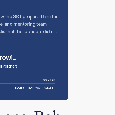
how the SRT prepared him for
nge, and mentoring team
ks that the founders did not
as a leader and emphasizes