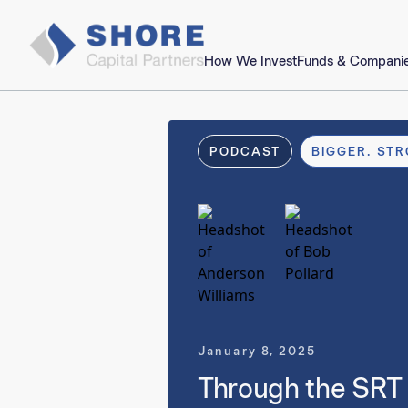
How We Invest
Funds & Compani
PODCAST
BIGGER. STR
January 8, 2025
Through the SRT 