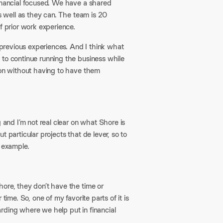
financial focused. We have a shared
as well as they can. The team is 20
f prior work experience.
f previous experiences. And I think what
 to continue running the business while
ion without having to have them
g and I’m not real clear on what Shore is
 particular projects that de lever, so to
n example.
ore, they don’t have the time or
ime. So, one of my favorite parts of it is
rding where we help put in financial