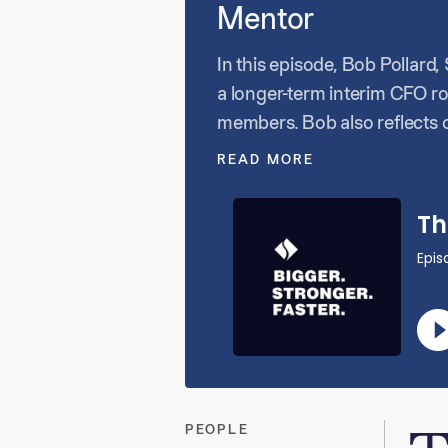
Mentor
In this episode, Bob Pollar
a longer-term interim CFO ro
members. Bob also reflects o
have the capacity or resour
READ MORE
the importance of collabora
PEOPLE