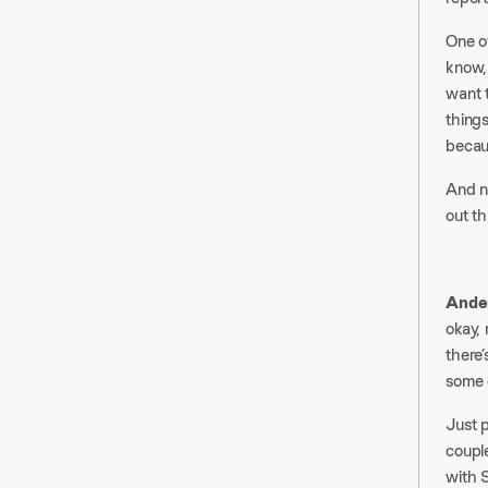
One of
know,
want t
things
becau
And n
out th
Ander
okay, 
there’
some o
Just 
couple
with S