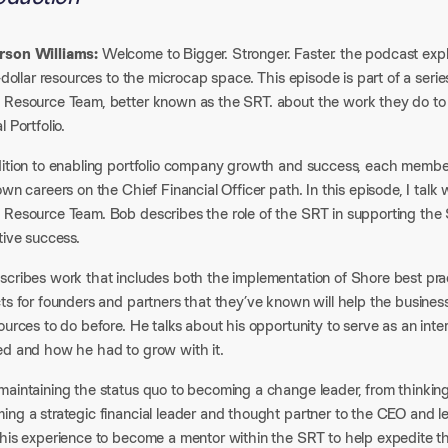
son Williams:
Welcome to Bigger. Stronger. Faster. the podcast exp
n-dollar resources to the microcap space. This episode is part of a ser
 Resource Team, better known as the SRT. about the work they do to
l Portfolio.
dition to enabling portfolio company growth and success, each membe
own careers on the Chief Financial Officer path. In this episode, I talk
 Resource Team. Bob describes the role of the SRT in supporting the 
tive success.
scribes work that includes both the implementation of Shore best prac
ts for founders and partners that they’ve known will help the business
ources to do before. He talks about his opportunity to serve as an in
ed and how he had to grow with it.
maintaining the status quo to becoming a change leader, from thinking
ng a strategic financial leader and thought partner to the CEO and le
 his experience to become a mentor within the SRT to help expedite