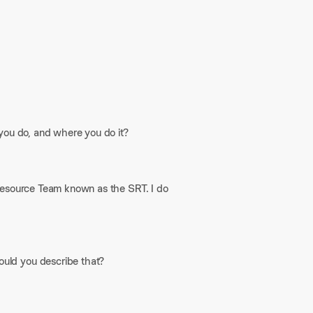
 you do, and where you do it?
Resource Team known as the SRT. I do
uld you describe that?