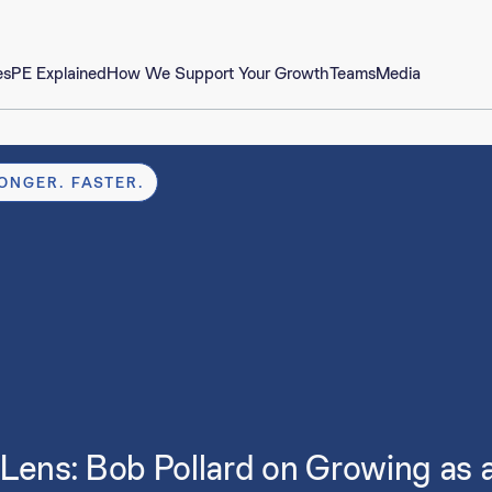
es
PE Explained
How We Support Your Growth
Teams
Media
ONGER. FASTER.
Lens: Bob Pollard on Growing as 