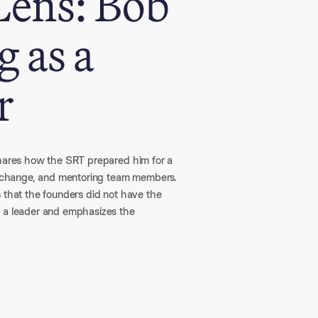
Lens: Bob
 as a
r
shares how the SRT prepared him for a
ng change, and mentoring team members.
s that the founders did not have the
s a leader and emphasizes the