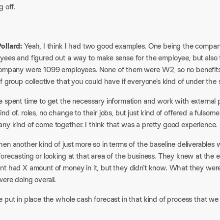
g off.
ollard:
Yeah, I think I had two good examples. One being the company
yees and figured out a way to make sense for the employee, but also f
company were 1099 employees. None of them were W2, so no benefits 
f group collective that you could have if everyone’s kind of under t
 spent time to get the necessary information and work with external pa
nd of. roles, no change to their jobs, but just kind of offered a fulsom
ny kind of come together. I think that was a pretty good experience.
en another kind of just more so in terms of the baseline deliverables 
orecasting or looking at that area of the business. They knew at the 
nt had X amount of money in it, but they didn’t know. What they we
ere doing overall.
 put in place the whole cash forecast in that kind of process that we p