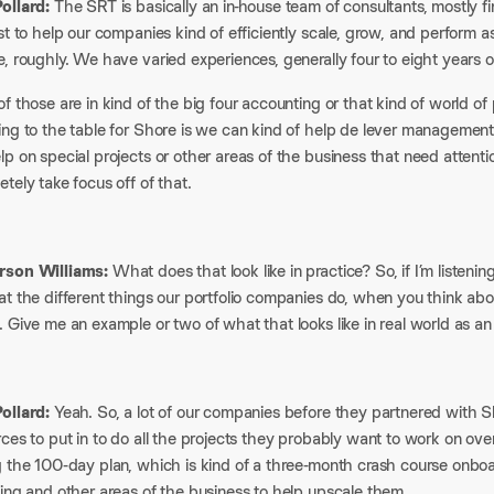
ollard:
The SRT is basically an in-house team of consultants, mostly 
st to help our companies kind of efficiently scale, grow, and perform 
, roughly. We have varied experiences, generally four to eight years o
f those are in kind of the big four accounting or that kind of world o
ing to the table for Shore is we can kind of help de lever management
p on special projects or other areas of the business that need attent
tely take focus off of that.
son Williams:
What does that look like in practice? So, if I’m listenin
t the different things our portfolio companies do, when you think about
 Give me an example or two of what that looks like in real world as a
ollard:
Yeah. So, a lot of our companies before they partnered with Sh
ces to put in to do all the projects they probably want to work on over t
g the 100-day plan, which is kind of a three-month crash course onboa
ing and other areas of the business to help upscale them.