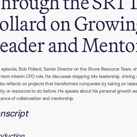
hrough the SRT 
ollard on Growing
eader and Mento
is episode, Bob Pollard, Senior Director on the Shore Resource Team, 
r-term interim CFO role. He discusses stepping into leadership, drivi
so reflects on projects that transformed companies by taking on task
ity or resources to do before. He speaks about his personal growth a
tance of collaboration and mentorship.
nscript
roduction