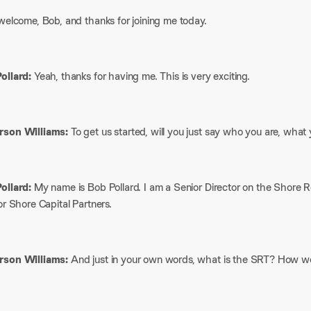
welcome, Bob, and thanks for joining me today.
ollard:
Yeah, thanks for having me. This is very exciting.
son Williams:
To get us started, will you just say who you are, what
ollard:
My name is Bob Pollard. I am a Senior Director on the Shore 
or Shore Capital Partners.
son Williams:
And just in your own words, what is the SRT? How wo