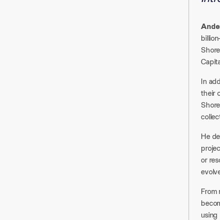
Ander
billio
Shore
Capita
In ad
their 
Shore
collec
He de
projec
or res
evolv
From 
becomi
using