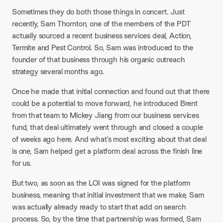
Sometimes they do both those things in concert. Just
recently, Sam Thornton, one of the members of the PDT
actually sourced a recent business services deal, Action,
Termite and Pest Control. So, Sam was introduced to the
founder of that business through his organic outreach
strategy several months ago.
Once he made that initial connection and found out that there
could be a potential to move forward, he introduced Brent
from that team to Mickey Jiang from our business services
fund, that deal ultimately went through and closed a couple
of weeks ago here. And what’s most exciting about that deal
is one, Sam helped get a platform deal across the finish line
for us.​
But two, as soon as the LOI was signed for the platform
business, meaning that initial investment that we make, Sam
was actually already ready to start that add on search
process. So, by the time that partnership was formed, Sam