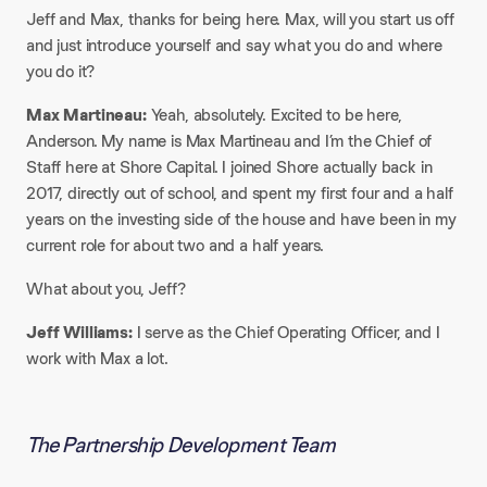
Jeff and Max, thanks for being here. Max, will you start us off
and just introduce yourself and say what you do and where
you do it?​
Max Martineau:
Yeah, absolutely. Excited to be here,
Anderson. My name is Max Martineau and I’m the Chief of
Staff here at Shore Capital. I joined Shore actually back in
2017, directly out of school, and spent my first four and a half
years on the investing side of the house and have been in my
current role for about two and a half years.​
What about you, Jeff?​
Jeff Williams:
I serve as the Chief Operating Officer, and I
work with Max a lot.
The Partnership Development Team