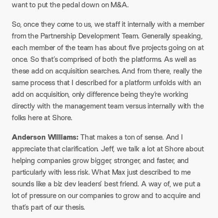
want to put the pedal down on M&A.​
So, once they come to us, we staff it internally with a member
from the Partnership Development Team. Generally speaking,
each member of the team has about five projects going on at
once. So that’s comprised of both the platforms. As well as
these add on acquisition searches. And from there, really the
same process that I described for a platform unfolds with an
add on acquisition, only difference being they’re working
directly with the management team versus internally with the
folks here at Shore.​
Anderson Williams:
That makes a ton of sense. And I
appreciate that clarification. Jeff, we talk a lot at Shore about
helping companies grow bigger, stronger, and faster, and
particularly with less risk. What Max just described to me
sounds like a biz dev leaders’ best friend. A way of, we put a
lot of pressure on our companies to grow and to acquire and
that’s part of our thesis.​