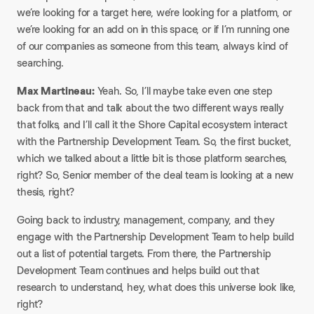
we’re looking for a target here, we’re looking for a platform, or
we’re looking for an add on in this space, or if I’m running one
of our companies as someone from this team, always kind of
searching.​
Max Martineau:
Yeah. So, I’ll maybe take even one step
back from that and talk about the two different ways really
that folks, and I’ll call it the Shore Capital ecosystem interact
with the Partnership Development Team. So, the first bucket,
which we talked about a little bit is those platform searches,
right? So, Senior member of the deal team is looking at a new
thesis, right?​
Going back to industry, management, company, and they
engage with the Partnership Development Team to help build
out a list of potential targets. From there, the Partnership
Development Team continues and helps build out that
research to understand, hey, what does this universe look like,
right?​