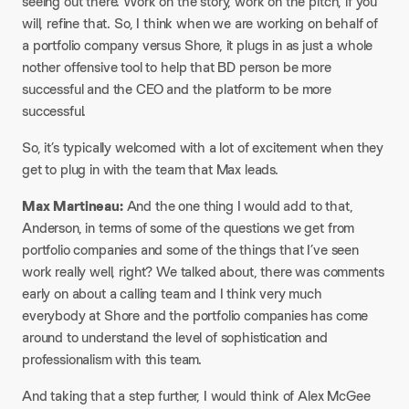
seeing out there. Work on the story, work on the pitch, if you
will, refine that. So, I think when we are working on behalf of
a portfolio company versus Shore, it plugs in as just a whole
nother offensive tool to help that BD person be more
successful and the CEO and the platform to be more
successful.​
So, it’s typically welcomed with a lot of excitement when they
get to plug in with the team that Max leads.​
Max Martineau:
And the one thing I would add to that,
Anderson, in terms of some of the questions we get from
portfolio companies and some of the things that I’ve seen
work really well, right? We talked about, there was comments
early on about a calling team and I think very much
everybody at Shore and the portfolio companies has come
around to understand the level of sophistication and
professionalism with this team.​
And taking that a step further, I would think of Alex McGee