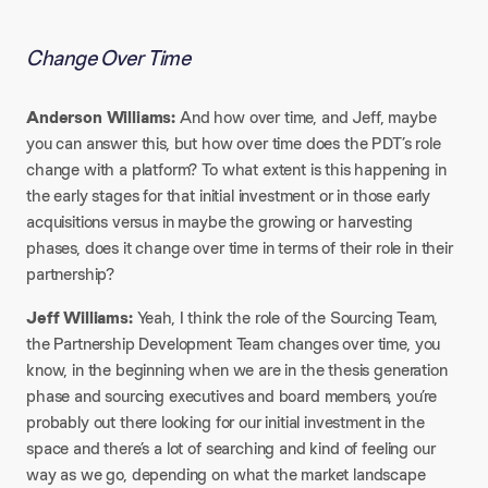
Change Over Time
Anderson Williams:
And how over time, and Jeff, maybe
you can answer this, but how over time does the PDT’s role
change with a platform? To what extent is this happening in
the early stages for that initial investment or in those early
acquisitions versus in maybe the growing or harvesting
phases, does it change over time in terms of their role in their
partnership?​
Jeff Williams:
Yeah, I think the role of the Sourcing Team,
the Partnership Development Team changes over time, you
know, in the beginning when we are in the thesis generation
phase and sourcing executives and board members, you’re
probably out there looking for our initial investment in the
space and there’s a lot of searching and kind of feeling our
way as we go, depending on what the market landscape