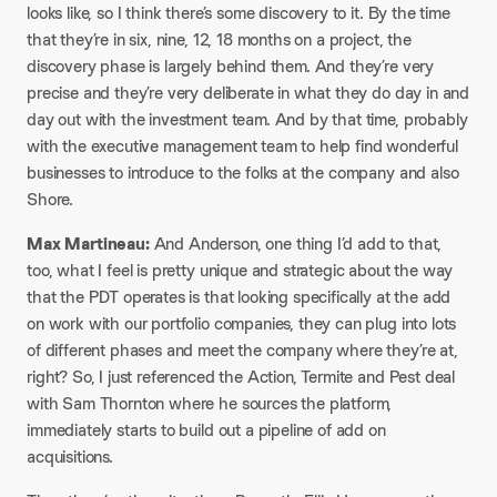
looks like, so I think there’s some discovery to it. By the time
that they’re in six, nine, 12, 18 months on a project, the
discovery phase is largely behind them. And they’re very
precise and they’re very deliberate in what they do day in and
day out with the investment team. And by that time, probably
with the executive management team to help find wonderful
businesses to introduce to the folks at the company and also
Shore.​
Max Martineau:
And Anderson, one thing I’d add to that,
too, what I feel is pretty unique and strategic about the way
that the PDT operates is that looking specifically at the add
on work with our portfolio companies, they can plug into lots
of different phases and meet the company where they’re at,
right? So, I just referenced the Action, Termite and Pest deal
with Sam Thornton where he sources the platform,
immediately starts to build out a pipeline of add on
acquisitions.​