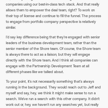
companies using our best-in-class tech stack. And that really
allows them to empower the deal team, right? To work on
their top of license and continue to fill the funnel. The process
to engage from portfolio company perspective is relatively
similar.​
I’d say key difference being that they’re engaged with senior
leaders of the business development team, rather than the
senior member of the Shore team. Of course, the Shore team
is always there to act as a liaison, but they will engage
directly with the Shore team. And I think all companies can
engage with the Partnership Development Team at all
different phases like we talked about.​
To your point, it’s not necessarily something that’s always
running in the background. They would reach out to Jeff and
myself and say, hey, we think it might make sense to run a
search. We’ve run a search with this other company. It didn’t
work out or, hey, we haven’t run any searches yet, but really