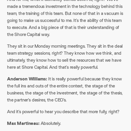
made a tremendous investment in the technology behind this
team, the training of this team. But none of that in a vacuum is
going to make us successful to me. It’s the ability of this team
to execute. And a big piece of that is their understanding of
the Shore Capital way.​
They sit in our Monday morning meetings. They sit in the deal
team strategy sessions, right? They know how we think, and
ultimately, they know how to sell the resources that we have
here at Shore Capital. And that’s really powerful.​
Anderson Williams:
It is really powerful because they know
the full ins and outs of the entire context, the stage of the
business, the stage of the investment, the stage of the thesis,
the partner’s desires, the CEO’s.​
And it’s powerful to hear you describe that more fully, right?​
Max Martineau:
Absolutely.