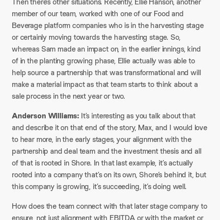
Then there’s other situations. Recently, Ellie Hanson, another
member of our team, worked with one of our Food and
Beverage platform companies who is in the harvesting stage
or certainly moving towards the harvesting stage. So,
whereas Sam made an impact on, in the earlier innings, kind
of in the planting growing phase, Ellie actually was able to
help source a partnership that was transformational and will
make a material impact as that team starts to think about a
sale process in the next year or two.​
Anderson Williams:
It’s interesting as you talk about that
and describe it on that end of the story, Max, and I would love
to hear more, in the early stages, your alignment with the
partnership and deal team and the investment thesis and all
of that is rooted in Shore. In that last example, it’s actually
rooted into a company that’s on its own, Shore’s behind it, but
this company is growing, it’s succeeding, it’s doing well.​
How does the team connect with that later stage company to
ensure, not just alignment with EBITDA or with the market or