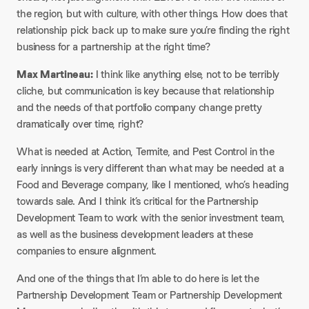
the region, but with culture, with other things. How does that
relationship pick back up to make sure you’re finding the right
business for a partnership at the right time?​
Max Martineau:
I think like anything else, not to be terribly
cliche, but communication is key because that relationship
and the needs of that portfolio company change pretty
dramatically over time, right?​
What is needed at Action, Termite, and Pest Control in the
early innings is very different than what may be needed at a
Food and Beverage company, like I mentioned, who’s heading
towards sale. And I think it’s critical for the Partnership
Development Team to work with the senior investment team,
as well as the business development leaders at these
companies to ensure alignment.​
And one of the things that I’m able to do here is let the
Partnership Development Team or Partnership Development