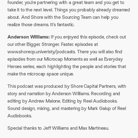
founder, you’re partnering with a great team and you get to
take it to the next level. Things you probably already dreamed
about. And Shore with the Sourcing Team can help you
realize those dreams. It’s fantastic.​
Anderson Williams:
If you enjoyed this episode, check out
our other Bigger. Stronger. Faster. episodes at
www.shorecp.univeristy/podcasts. There you will also find
episodes from our Microcap Moments as well as Everyday
Heroes series, each highlighting the people and stories that
make the microcap space unique.​
This podcast was produced by Shore Capital Partners, with
story and narration by Anderson Williams. Recording and
editing by Andrew Malone. Editing by Reel Audiobooks.
Sound design, mixing, and mastering by Mark Galup of Reel
Audiobooks.​
Special thanks to Jeff Williams and Max Martineau.​