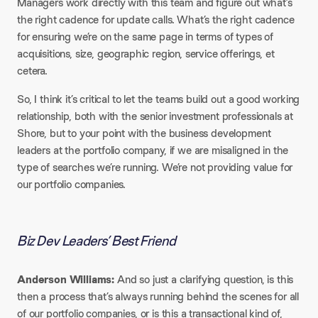
Managers work directly with this team and figure out what’s
the right cadence for update calls. What’s the right cadence
for ensuring we’re on the same page in terms of types of
acquisitions, size, geographic region, service offerings, et
cetera.​
So, I think it’s critical to let the teams build out a good working
relationship, both with the senior investment professionals at
Shore, but to your point with the business development
leaders at the portfolio company, if we are misaligned in the
type of searches we’re running. We’re not providing value for
our portfolio companies.
Biz Dev Leaders’ Best Friend
Anderson Williams:
And so just a clarifying question, is this
then a process that’s always running behind the scenes for all
of our portfolio companies, or is this a transactional kind of,