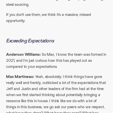
steel sourcing.​
If you don’t use them, we think it’s a massive, missed
opportunity.
Exceeding Expectations
Anderson Williams:
So Max, I know the team was formed in
2021, and I’m just curious how this has played out as
compared to your expectations.​
Max Martineau:
Yeah, absolutely. I think things have gone
really well and frankly, outkicked a lot of the expectations that
Jeff and Justin and other leaders of the firm had at the time
when we first started thinking about potentially bringing a
resource like this in house. I think like we do with a lot of
things in this business, we go ask our peers who we respect,
what have they done? What have they seen? What has