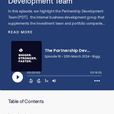
Development Team
In this episode, we highlight the Partnership Development
Team (PDT), the internal business development group that
supplements the investment team and portfolio companies’
efforts sourcing platform and add-on opportunities. Jeff
READ MORE
Williams, COO of Shore, and Max Martineau, Chief of Staff,
lead the PDT and provide a look behind its processes,
underscoring the PDT’s impact on driving growth in the
lower middle-market space.
Table of Contents