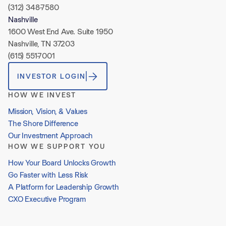
(312) 348-7580
Nashville
1600 West End Ave. Suite 1950
Nashville, TN 37203
(615) 551-7001
INVESTOR LOGIN
HOW WE INVEST
Mission, Vision, & Values
The Shore Difference
Our Investment Approach
HOW WE SUPPORT YOU
How Your Board Unlocks Growth
Go Faster with Less Risk
A Platform for Leadership Growth
CXO Executive Program