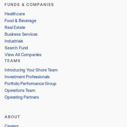
FUNDS & COMPANIES
Healthcare
Food & Beverage
Real Estate
Business Services
Industrials
Search Fund
View All Companies
TEAMS
Introducing Your Shore Team
Investment Professionals
Portfolio Performance Group
Operations Team
Operating Partners
ABOUT
Careers