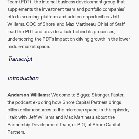
Team (PDT), the internal business development group that
supplements the investment team and portfolio companies’
efforts sourcing platform and add-on opportunities. Jeff
Williams, COO of Shore, and Max Martineau, Chief of Staff,
lead the PDT and provide a look behind its processes,
underscoring the PDT’s impact on driving growth in the lower
middle-market space.
Transcript
Introduction
Anderson Williams:
Welcome to Bigger. Stronger. Faster.,
the podcast exploring how Shore Capital Partners brings
billion-dollar resources to the microcap space. In this episode,
I talk with Jeff Williams and Max Martineau about the
Partnership Development Team, or PDT, at Shore Capital
Partners.​