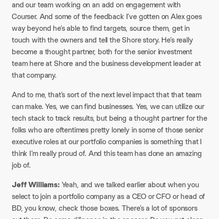
and our team working on an add on engagement with
Courser. And some of the feedback I’ve gotten on Alex goes
way beyond he’s able to find targets, source them, get in
touch with the owners and tell the Shore story. He’s really
become a thought partner, both for the senior investment
team here at Shore and the business development leader at
that company.​
And to me, that’s sort of the next level impact that that team
can make. Yes, we can find businesses. Yes, we can utilize our
tech stack to track results, but being a thought partner for the
folks who are oftentimes pretty lonely in some of those senior
executive roles at our portfolio companies is something that I
think I’m really proud of. And this team has done an amazing
job of.​
Jeff Williams:
Yeah, and we talked earlier about when you
select to join a portfolio company as a CEO or CFO or head of
BD, you know, check those boxes. There’s a lot of sponsors