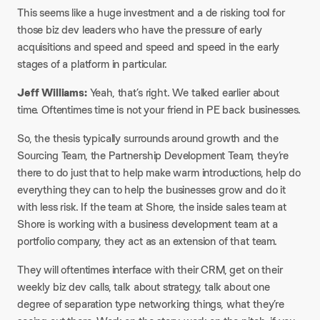
This seems like a huge investment and a de risking tool for
those biz dev leaders who have the pressure of early
acquisitions and speed and speed and speed in the early
stages of a platform in particular.
Jeff Williams:
Yeah, that’s right. We talked earlier about
time. Oftentimes time is not your friend in PE back businesses.​
So, the thesis typically surrounds around growth and the
Sourcing Team, the Partnership Development Team, they’re
there to do just that to help make warm introductions, help do
everything they can to help the businesses grow and do it
with less risk. If the team at Shore, the inside sales team at
Shore is working with a business development team at a
portfolio company, they act as an extension of that team.​
They will oftentimes interface with their CRM, get on their
weekly biz dev calls, talk about strategy, talk about one
degree of separation type networking things, what they’re