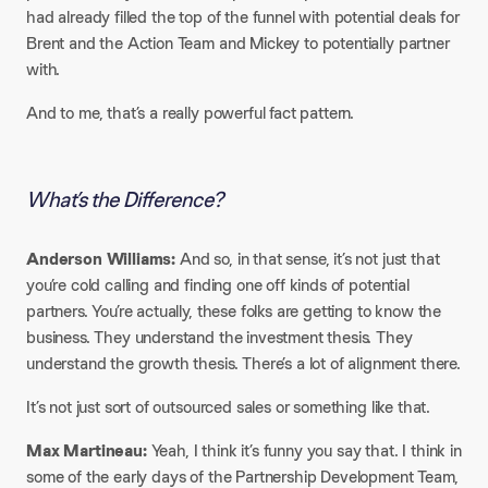
had already filled the top of the funnel with potential deals for
Brent and the Action Team and Mickey to potentially partner
with.​
And to me, that’s a really powerful fact pattern.
What’s the Difference?
Anderson Williams:
And so, in that sense, it’s not just that
you’re cold calling and finding one off kinds of potential
partners. You’re actually, these folks are getting to know the
business. They understand the investment thesis. They
understand the growth thesis. There’s a lot of alignment there.​
It’s not just sort of outsourced sales or something like that.​
Max Martineau:
Yeah, I think it’s funny you say that. I think in
some of the early days of the Partnership Development Team,