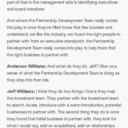
part of that in the management side is identifying executives
and board members.​
And where the Partnership Development Team really comes
into play is once they’ve filled those first few buckets and
understand, we like this industry, we found the right people to
partner with from an executive standpoint, the Partnership
Development Team really comes into play to help them find
the right business to partner with.​
Anderson Williams:
And what do they do, Jeff? Give us a
sense of what the Partnership Development Team is doing as
they step into that role.​
Jeff Williams:
I think they do two things. One is they help
the investment team. They partner with the investment team
to search, locate, introduce with a warm introduction, potential
businesses to partner with. The second thing they do is once
they found that initial business to partner with, they look for
what I would say, add on acquisitions, add on relationships