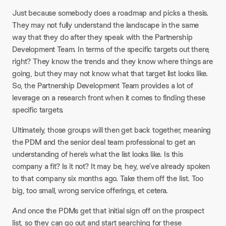
Just because somebody does a roadmap and picks a thesis.
They may not fully understand the landscape in the same
way that they do after they speak with the Partnership
Development Team. In terms of the specific targets out there,
right? They know the trends and they know where things are
going, but they may not know what that target list looks like.
So, the Partnership Development Team provides a lot of
leverage on a research front when it comes to finding these
specific targets.​
Ultimately, those groups will then get back together, meaning
the PDM and the senior deal team professional to get an
understanding of here’s what the list looks like. Is this
company a fit? Is it not? It may be, hey, we’ve already spoken
to that company six months ago. Take them off the list. Too
big, too small, wrong service offerings, et cetera.​
And once the PDMs get that initial sign off on the prospect
list, so they can go out and start searching for these