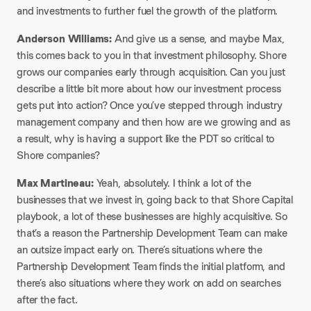
and investments to further fuel the growth of the platform.​
Anderson Williams:
And give us a sense, and maybe Max,
this comes back to you in that investment philosophy. Shore
grows our companies early through acquisition. Can you just
describe a little bit more about how our investment process
gets put into action? Once you’ve stepped through industry
management company and then how are we growing and as
a result, why is having a support like the PDT so critical to
Shore companies?​
Max Martineau:
Yeah, absolutely. I think a lot of the
businesses that we invest in, going back to that Shore Capital
playbook, a lot of these businesses are highly acquisitive. So
that’s a reason the Partnership Development Team can make
an outsize impact early on. There’s situations where the
Partnership Development Team finds the initial platform, and
there’s also situations where they work on add on searches
after the fact.​