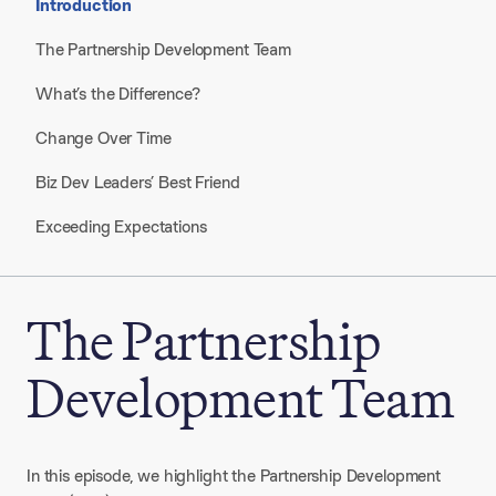
Introduction
The Partnership Development Team
What’s the Difference?
Change Over Time
Biz Dev Leaders’ Best Friend
Exceeding Expectations
The Partnership
Development Team
In this episode, we highlight the Partnership Development