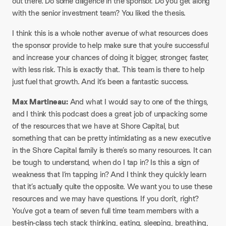
out there. Do some diligence in the sponsor. Do you get along
with the senior investment team? You liked the thesis.​
I think this is a whole nother avenue of what resources does
the sponsor provide to help make sure that you’re successful
and increase your chances of doing it bigger, stronger, faster,
with less risk. This is exactly that. This team is there to help
just fuel that growth. And it’s been a fantastic success.​
Max Martineau:
And what I would say to one of the things,
and I think this podcast does a great job of unpacking some
of the resources that we have at Shore Capital, but
something that can be pretty intimidating as a new executive
in the Shore Capital family is there’s so many resources. It can
be tough to understand, when do I tap in? Is this a sign of
weakness that I’m tapping in? And I think they quickly learn
that it’s actually quite the opposite. We want you to use these
resources and we may have questions. If you don’t, right?
You’ve got a team of seven full time team members with a
best-in-class tech stack thinking, eating, sleeping, breathing,