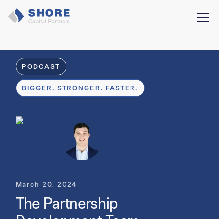
PODCAST
BIGGER. STRONGER. FASTER.
March 20, 2024
The Partnership