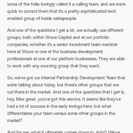
some of the folks lovingly called it a calling team, and we were
quick to correct them that it’s a pretty sophisticated tech
enabled group of inside salespeople.​
And one of the questions I get a lot, we actually use different
groups, both within Shore Capital and at our portfolio
companies, whether it’s a senior investment team member
here at Shore or one of the business development
professionals at one of our platform businesses. They are able
to work with any sourcing group that they want.​
So, we’ve got our internal Partnership Development Team that
we’re talking about today, but there’s other groups that are
out there in the market. And one of the questions that I get is,
hey, Max great, you’ve got this service. It seems like they’ve
had a lot of success in the early innings here, but what
differentiates your team versus some other groups in the
market?​
And for me, what it ultimately comes down to, right? We’ve