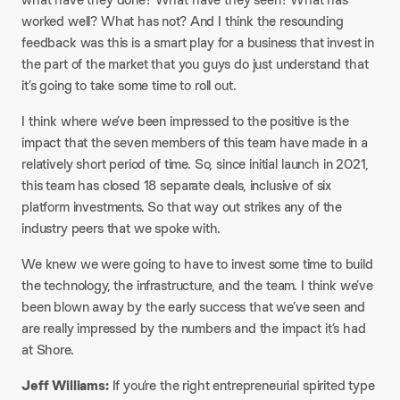
worked well? What has not? And I think the resounding
feedback was this is a smart play for a business that invest in
the part of the market that you guys do just understand that
it’s going to take some time to roll out.​
I think where we’ve been impressed to the positive is the
impact that the seven members of this team have made in a
relatively short period of time. So, since initial launch in 2021,
this team has closed 18 separate deals, inclusive of six
platform investments. So that way out strikes any of the
industry peers that we spoke with.​
We knew we were going to have to invest some time to build
the technology, the infrastructure, and the team. I think we’ve
been blown away by the early success that we’ve seen and
are really impressed by the numbers and the impact it’s had
at Shore.​
Jeff Williams:
If you’re the right entrepreneurial spirited type