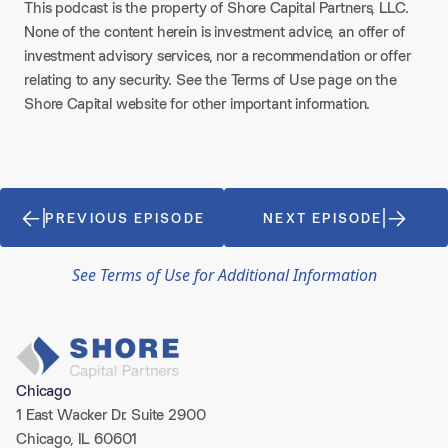
This podcast is the property of Shore Capital Partners, LLC.
None of the content herein is investment advice, an offer of
investment advisory services, nor a recommendation or offer
relating to any security. See the Terms of Use page on the
Shore Capital website for other important information.
PREVIOUS EPISODE
NEXT EPISODE
See Terms of Use for Additional Information
Chicago
1 East Wacker Dr. Suite 2900
Chicago, IL 60601