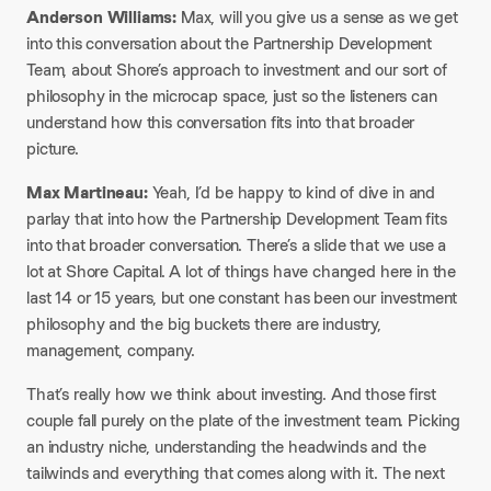
Anderson Williams:
Max, will you give us a sense as we get
into this conversation about the Partnership Development
Team, about Shore’s approach to investment and our sort of
philosophy in the microcap space, just so the listeners can
understand how this conversation fits into that broader
picture.​
Max Martineau:
Yeah, I’d be happy to kind of dive in and
parlay that into how the Partnership Development Team fits
into that broader conversation. There’s a slide that we use a
lot at Shore Capital. A lot of things have changed here in the
last 14 or 15 years, but one constant has been our investment
philosophy and the big buckets there are industry,
management, company.​
That’s really how we think about investing. And those first
couple fall purely on the plate of the investment team. Picking
an industry niche, understanding the headwinds and the
tailwinds and everything that comes along with it. The next