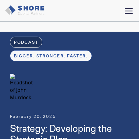
PODCAST
BIGGER. STRONGER. FASTER.
February 20, 2025
Strategy: Developing the