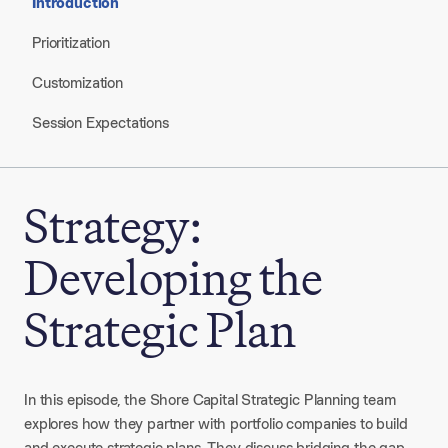
Introduction
Prioritization
Customization
Session Expectations
Strategy:
Developing the
Strategic Plan
In this episode, the Shore Capital Strategic Planning team
explores how they partner with portfolio companies to build
and execute strategic plans. They discuss bridging the gap