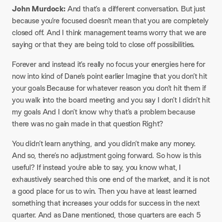
John Murdock:
And that’s a different conversation. But just
because you’re focused doesn’t mean that you are completely
closed off. And I think management teams worry that we are
saying or that they are being told to close off possibilities.
Forever and instead it’s really no focus your energies here for
now into kind of Dane’s point earlier Imagine that you don’t hit
your goals Because for whatever reason you don’t hit them if
you walk into the board meeting and you say I don’t I didn’t hit
my goals And I don’t know why that’s a problem because
there was no gain made in that question Right?
You didn’t learn anything, and you didn’t make any money.
And so, there’s no adjustment going forward. So how is this
useful? If instead you’re able to say, you know what, I
exhaustively searched this one end of the market, and it is not
a good place for us to win. Then you have at least learned
something that increases your odds for success in the next
quarter. And as Dane mentioned, those quarters are each 5