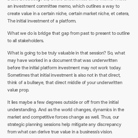
an investment committee memo, which outlines a way to
create value in a certain niche, certain market niche, et cetera,
The initial investment of a platform.
What we do is bridge that gap from past to present to outline
to all stakeholders.
What is going to be truly valuable in that session? So, what
may have worked in a document that was underwritten
before the initial platform investment may not work today.
Sometimes that initial investment is also not in that direct,
think of a bullseye, that direct middle of your underwritten
value prop.
It lies maybe a few degrees outside or off from the initial
understanding. And as the world changes, dynamics in the
market and competitive forces change as well. Thus, our
strategic planning sessions help mitigate any discrepancy
from what can derive true value in a business’s vision.