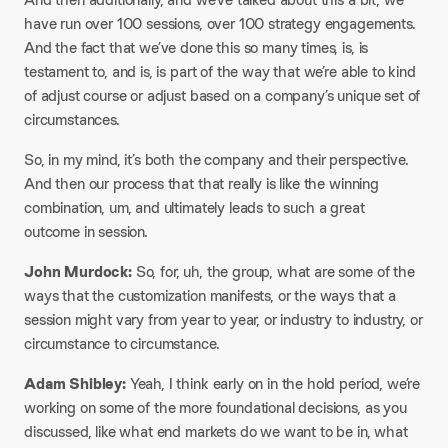
have run over 100 sessions, over 100 strategy engagements.
And the fact that we’ve done this so many times, is, is
testament to, and is, is part of the way that we’re able to kind
of adjust course or adjust based on a company’s unique set of
circumstances.
So, in my mind, it’s both the company and their perspective.
And then our process that that really is like the winning
combination, um, and ultimately leads to such a great
outcome in session.
John Murdock:
So, for, uh, the group, what are some of the
ways that the customization manifests, or the ways that a
session might vary from year to year, or industry to industry, or
circumstance to circumstance.
Adam Shibley:
Yeah, I think early on in the hold period, we’re
working on some of the more foundational decisions, as you
discussed, like what end markets do we want to be in, what