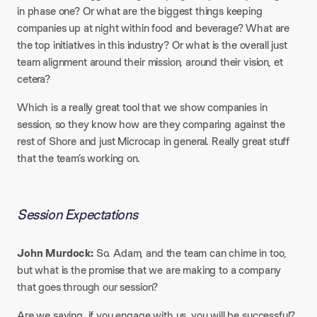
in phase one? Or what are the biggest things keeping
companies up at night within food and beverage? What are
the top initiatives in this industry? Or what is the overall just
team alignment around their mission, around their vision, et
cetera?
Which is a really great tool that we show companies in
session, so they know how are they comparing against the
rest of Shore and just Microcap in general. Really great stuff
that the team’s working on.
Session Expectations
John Murdock:
So. Adam, and the team can chime in too,
but what is the promise that we are making to a company
that goes through our session?
Are we saying, if you engage with us, you will be successful?