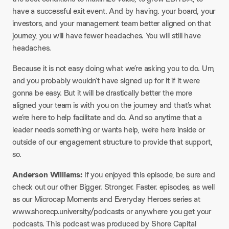
have a successful exit event. And by having. your board, your
investors, and your management team better aligned on that
journey, you will have fewer headaches. You will still have
headaches.
Because it is not easy doing what we’re asking you to do. Um,
and you probably wouldn’t have signed up for it if it were
gonna be easy. But it will be drastically better the more
aligned your team is with you on the journey and that’s what
we’re here to help facilitate and do. And so anytime that a
leader needs something or wants help, we’re here inside or
outside of our engagement structure to provide that support,
so.
Anderson Williams:
If you enjoyed this episode, be sure and
check out our other Bigger. Stronger. Faster. episodes, as well
as our Microcap Moments and Everyday Heroes series at
www.shorecp.university/podcasts or anywhere you get your
podcasts. This podcast was produced by Shore Capital