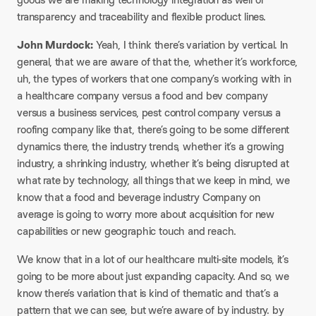
transparency and traceability and flexible product lines.
John Murdock:
Yeah, I think there’s variation by vertical. In
general, that we are aware of that the, whether it’s workforce,
uh, the types of workers that one company’s working with in
a healthcare company versus a food and bev company
versus a business services, pest control company versus a
roofing company like that, there’s going to be some different
dynamics there, the industry trends, whether it’s a growing
industry, a shrinking industry, whether it’s being disrupted at
what rate by technology, all things that we keep in mind, we
know that a food and beverage industry Company on
average is going to worry more about acquisition for new
capabilities or new geographic touch and reach.
We know that in a lot of our healthcare multi-site models, it’s
going to be more about just expanding capacity. And so, we
know there’s variation that is kind of thematic and that’s a
pattern that we can see, but we’re aware of by industry. by