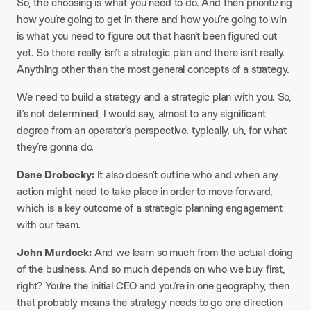
So, the choosing is what you need to do. And then prioritizing
how you’re going to get in there and how you’re going to win
is what you need to figure out that hasn’t been figured out
yet. So there really isn’t a strategic plan and there isn’t really.
Anything other than the most general concepts of a strategy.
We need to build a strategy and a strategic plan with you. So,
it’s not determined, I would say, almost to any significant
degree from an operator’s perspective, typically, uh, for what
they’re gonna do.
Dane Drobocky:
It also doesn’t outline who and when any
action might need to take place in order to move forward,
which is a key outcome of a strategic planning engagement
with our team.
John Murdock:
And we learn so much from the actual doing
of the business. And so much depends on who we buy first,
right? You’re the initial CEO and you’re in one geography, then
that probably means the strategy needs to go one direction