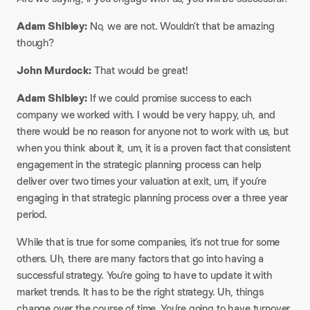
Adam Shibley:
No, we are not. Wouldn’t that be amazing
though?
John Murdock:
That would be great!
Adam Shibley:
If we could promise success to each
company we worked with. I would be very happy, uh, and
there would be no reason for anyone not to work with us, but
when you think about it, um, it is a proven fact that consistent
engagement in the strategic planning process can help
deliver over two times your valuation at exit, um, if you’re
engaging in that strategic planning process over a three year
period.
While that is true for some companies, it’s not true for some
others. Uh, there are many factors that go into having a
successful strategy. You’re going to have to update it with
market trends. It has to be the right strategy. Uh, things
change over the course of time. You’re going to have turnover