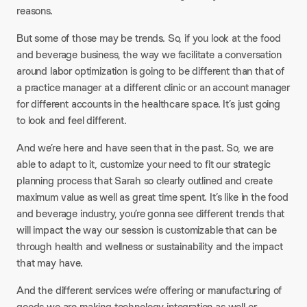
reasons.
But some of those may be trends. So, if you look at the food
and beverage business, the way we facilitate a conversation
around labor optimization is going to be different than that of
a practice manager at a different clinic or an account manager
for different accounts in the healthcare space. It’s just going
to look and feel different.
And we’re here and have seen that in the past. So, we are
able to adapt to it, customize your need to fit our strategic
planning process that Sarah so clearly outlined and create
maximum value as well as great time spent. It’s like in the food
and beverage industry, you’re gonna see different trends that
will impact the way our session is customizable that can be
through health and wellness or sustainability and the impact
that may have.
And the different services we’re offering or manufacturing of
goods we are making technology integration as well or