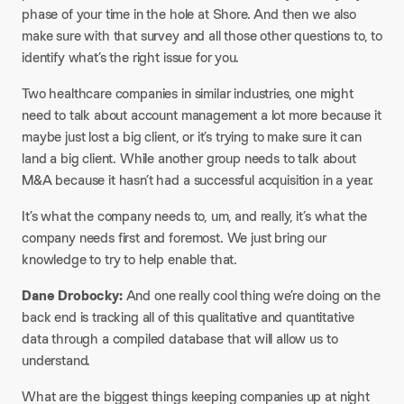
phase of your time in the hole at Shore. And then we also
make sure with that survey and all those other questions to, to
identify what’s the right issue for you.
Two healthcare companies in similar industries, one might
need to talk about account management a lot more because it
maybe just lost a big client, or it’s trying to make sure it can
land a big client. While another group needs to talk about
M&A because it hasn’t had a successful acquisition in a year.
It’s what the company needs to, um, and really, it’s what the
company needs first and foremost. We just bring our
knowledge to try to help enable that.
Dane Drobocky:
And one really cool thing we’re doing on the
back end is tracking all of this qualitative and quantitative
data through a compiled database that will allow us to
understand.
What are the biggest things keeping companies up at night