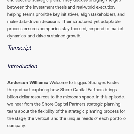
between the investment thesis and real-world execution,
helping teams prioritize key initiatives, align stakeholders, and
make data-driven decisions. Their structured yet adaptable
process ensures companies stay focused, respond to market
dynamics, and drive sustained growth.
Transcript
Introduction
Anderson Williams:
Welcome to Bigger. Stronger. Faster.
the podcast exploring how Shore Capital Partners brings
billion-dollar resources to the microcap space. In this episode,
we hear from the Shore Capital Partners strategic planning
team about the flexibility of the strategic planning process for
the stage, the vertical, and the unique needs of each portfolio
company.