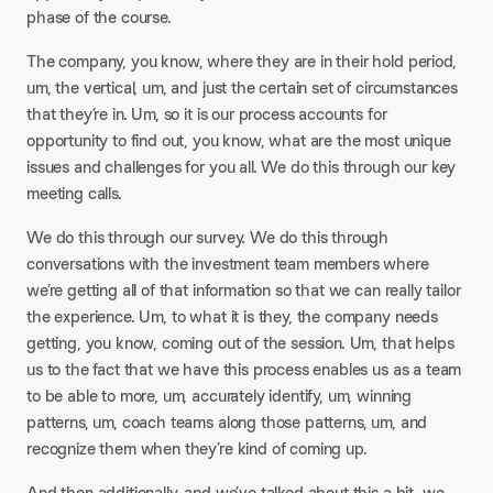
phase of the course.
The company, you know, where they are in their hold period,
um, the vertical, um, and just the certain set of circumstances
that they’re in. Um, so it is our process accounts for
opportunity to find out, you know, what are the most unique
issues and challenges for you all. We do this through our key
meeting calls.
We do this through our survey. We do this through
conversations with the investment team members where
we’re getting all of that information so that we can really tailor
the experience. Um, to what it is they, the company needs
getting, you know, coming out of the session. Um, that helps
us to the fact that we have this process enables us as a team
to be able to more, um, accurately identify, um, winning
patterns, um, coach teams along those patterns, um, and
recognize them when they’re kind of coming up.
And then additionally, and we’ve talked about this a bit, we