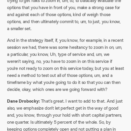
trying to get folks to zoom in, um, to, to basically evaluate the
options that you have in front of you, make a strong case for
and against each of those options, kind of weigh those
options, and then ultimately commit to, um, to just, you know,
a smaller set.
And in the strategy itself, if, you know, for example, in a recent
session we had, there was some hesitancy to zoom in on, um,
a particular, you know, Uh, type of service and, um, we
weren’t saying, no, you have to zoom in on this service if
you’re not ready to zoom on this service today, but you at least
need a method to test out all of those options, um, and a
timeframe by what you’re going to do it so that you can then
decide, okay, which ones are we going forward with?
Dane Drobocky:
That’s great. I want to add to that. And just
also, we emphasize don’t let perfect get in the way of good
and, you know, through your hold with short capital partners,
one quarter. Is ultimately 5 percent of the whole. So, by
keeping options completely open and not putting a plan in