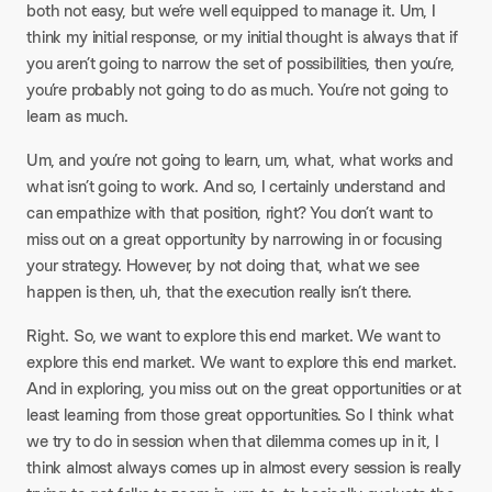
both not easy, but we’re well equipped to manage it. Um, I
think my initial response, or my initial thought is always that if
you aren’t going to narrow the set of possibilities, then you’re,
you’re probably not going to do as much. You’re not going to
learn as much.
Um, and you’re not going to learn, um, what, what works and
what isn’t going to work. And so, I certainly understand and
can empathize with that position, right? You don’t want to
miss out on a great opportunity by narrowing in or focusing
your strategy. However, by not doing that, what we see
happen is then, uh, that the execution really isn’t there.
Right. So, we want to explore this end market. We want to
explore this end market. We want to explore this end market.
And in exploring, you miss out on the great opportunities or at
least learning from those great opportunities. So I think what
we try to do in session when that dilemma comes up in it, I
think almost always comes up in almost every session is really