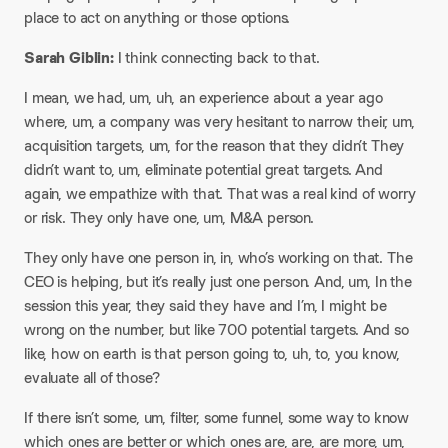
place to act on anything or those options.
Sarah Giblin:
I think connecting back to that.
I mean, we had, um, uh, an experience about a year ago
where, um, a company was very hesitant to narrow their, um,
acquisition targets, um, for the reason that they didn’t They
didn’t want to, um, eliminate potential great targets. And
again, we empathize with that. That was a real kind of worry
or risk. They only have one, um, M&A person.
They only have one person in, in, who’s working on that. The
CEO is helping, but it’s really just one person. And, um, In the
session this year, they said they have and I’m, I might be
wrong on the number, but like 700 potential targets. And so
like, how on earth is that person going to, uh, to, you know,
evaluate all of those?
If there isn’t some, um, filter, some funnel, some way to know
which ones are better or which ones are, are, are more, um,