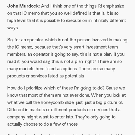
John Murdock:
And I think one of the things I’d emphasize
on that IC memo that you so well defined is that is, it is so
high level that it is possible to execute on in infinitely different
ways.
So, for an operator, which is not the person involved in making
the IC memo, because that’s very smart investment team
members, an operator is going to say, this is not a plan. If you
read it, you would say, this is not a plan, right? There are so
many markets here listed as options. There are so many
products or services listed as potentials.
How do I prioritize which of these I’m going to do? Cause we
know that most of them are not ever done. When you look at
what we call the honeycomb slide, just, just a big picture of.
Different in markets or different products or services that a
company might want to enter into. They’re only going to
actually choose to do a few of those.