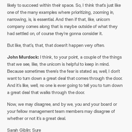
likely to succeed within their space. So, I think that’s just like
one of the many examples where prioritizing, zooming in,
narrowing, is, is essential. And then if that, like, unicorn
company comes along that is maybe outside of what they
had settled on, of course they’re gonna consider it.
But like, that’s, that, that doesn’t happen very often.
John Murdock:
I think, to your point, a couple of the things
that we see, like, the unicorn is helpful to keep in mind.
Because sometimes there’s the fear is stated as, well, I don’t
want to turn down a great deal that comes through the door.
And it’s like, well, no one is ever going to tell you to turn down
a great deal that walks through the door.
Now, we may disagree, and by we, you and your board or
your fellow management team members may disagree of
whether or not it’s a great deal.
Sarah Giblin: Sure