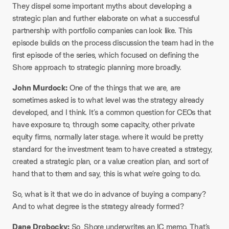
They dispel some important myths about developing a
strategic plan and further elaborate on what a successful
partnership with portfolio companies can look like. This
episode builds on the process discussion the team had in the
first episode of the series, which focused on defining the
Shore approach to strategic planning more broadly.
John Murdock:
One of the things that we are, are
sometimes asked is to what level was the strategy already
developed, and I think. It’s a common question for CEOs that
have exposure to, through some capacity, other private
equity firms, normally later stage. where it would be pretty
standard for the investment team to have created a strategy,
created a strategic plan, or a value creation plan, and sort of
hand that to them and say, this is what we’re going to do.
So, what is it that we do in advance of buying a company?
And to what degree is the strategy already formed?
Dane Drobocky:
So, Shore underwrites an IC memo. That’s