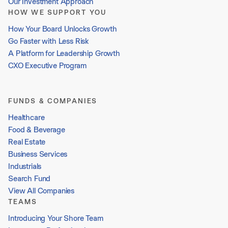
Our Investment Approach
HOW WE SUPPORT YOU
How Your Board Unlocks Growth
Go Faster with Less Risk
A Platform for Leadership Growth
CXO Executive Program
FUNDS & COMPANIES
Healthcare
Food & Beverage
Real Estate
Business Services
Industrials
Search Fund
View All Companies
TEAMS
Introducing Your Shore Team