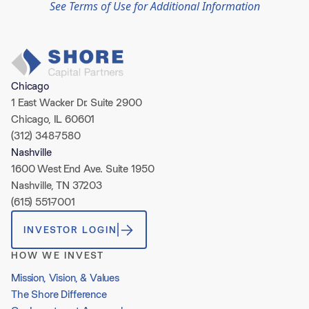
See Terms of Use for Additional Information
Chicago
1 East Wacker Dr. Suite 2900
Chicago, IL 60601
(312) 348-7580
Nashville
1600 West End Ave. Suite 1950
Nashville, TN 37203
(615) 551-7001
INVESTOR LOGIN
HOW WE INVEST
Mission, Vision, & Values
The Shore Difference