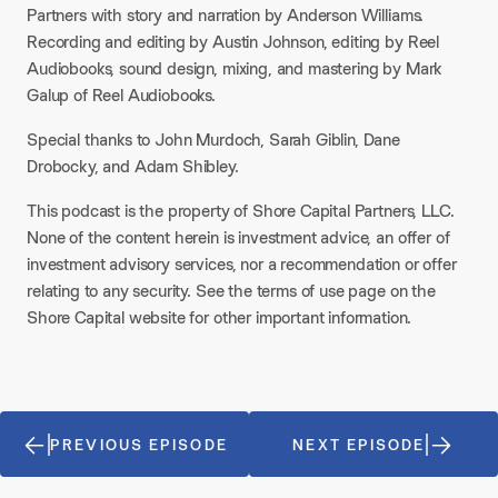
Partners with story and narration by Anderson Williams.
Recording and editing by Austin Johnson, editing by Reel
Audiobooks, sound design, mixing, and mastering by Mark
Galup of Reel Audiobooks.
Special thanks to John Murdoch, Sarah Giblin, Dane
Drobocky, and Adam Shibley.
This podcast is the property of Shore Capital Partners, LLC.
None of the content herein is investment advice, an offer of
investment advisory services, nor a recommendation or offer
relating to any security. See the terms of use page on the
Shore Capital website for other important information.
PREVIOUS EPISODE
NEXT EPISODE