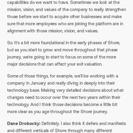
capabilities do we want to have. Sometimes we look at the
mission, vision, and values of the company to really strengthen
those before we start to acquire other businesses and make
sure that more employees who are joining the platform are in
alignment with those mission, vision, and values.
So. It’s a bit more foundational in the early phases of Shore,
but as you start to grow and move throughout that phase
journey, we’re going to start to focus on some of the more
major decisions that can affect your exit valuation.
Some of those things, for example, we’ll be working with a
company in January and really diving in deeply into their
technology base. Making very detailed decisions about what
changes need to occur over the next two years within their
technology. And I think those decisions become a little bit
more clear as you age throughout the Shore journey.
Dane Drobocky:
Definitely. I also think it defers and manifests
and different verticals of Shore through many different