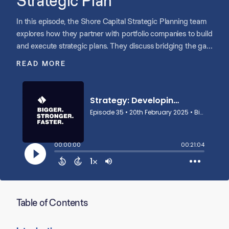
Strategic Plan
In this episode, the Shore Capital Strategic Planning team
explores how they partner with portfolio companies to build
and execute strategic plans. They discuss bridging the gap
between the investment thesis and real-world execution,
READ MORE
helping teams prioritize key initiatives, align stakeholders,
and make data-driven decisions. Their structured yet
adaptable process ensures companies stay focused,
respond to market dynamics, and drive sustained growth.
Table of Contents