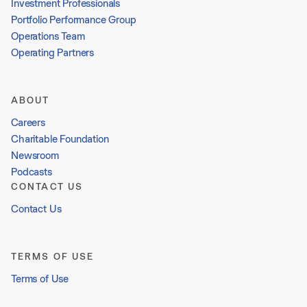
Investment Professionals
Portfolio Performance Group
Operations Team
Operating Partners
ABOUT
Careers
Charitable Foundation
Newsroom
Podcasts
CONTACT US
Contact Us
TERMS OF USE
Terms of Use