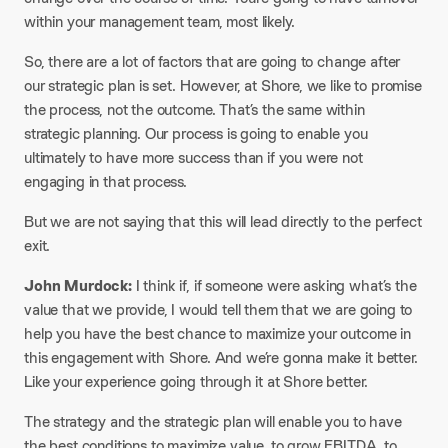
within your management team, most likely.
So, there are a lot of factors that are going to change after
our strategic plan is set. However, at Shore, we like to promise
the process, not the outcome. That’s the same within
strategic planning. Our process is going to enable you
ultimately to have more success than if you were not
engaging in that process.
But we are not saying that this will lead directly to the perfect
exit.
John Murdock:
I think if, if someone were asking what’s the
value that we provide, I would tell them that we are going to
help you have the best chance to maximize your outcome in
this engagement with Shore. And we’re gonna make it better.
Like your experience going through it at Shore better.
The strategy and the strategic plan will enable you to have
the best conditions to maximize value, to grow EBITDA, to