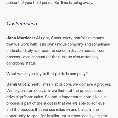
percent of your hold period. So, time is going away.
Customization
John Murdock:
All right, Sarah, every portfolio company
that we work with is its own unique company and sometimes,
understandably, we hear the concern that our session, our
process, won’t account for their unique circumstances,
conditions, status.
What would you say to that portfolio company?
Sarah Giblin:
Yeah. I mean, at its core, we do have a process.
We rely on a process. Um, we find that the process does
drive significant value. So that is important to note. Like our
process is part of the success that we are able to achieve
and the process that we use relies on and builds in the
opportunity to specifically tailor, um, our sessions to, um, the