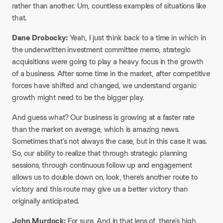
rather than another. Um, countless examples of situations like
that.
Dane Drobocky:
Yeah, I just think back to a time in which in
the underwritten investment committee memo, strategic
acquisitions were going to play a heavy focus in the growth
of a business. After some time in the market, after competitive
forces have shifted and changed, we understand organic
growth might need to be the bigger play.
And guess what? Our business is growing at a faster rate
than the market on average, which is amazing news.
Sometimes that’s not always the case, but in this case it was.
So, our ability to realize that through strategic planning
sessions, through continuous follow up and engagement
allows us to double down on, look, there’s another route to
victory and this route may give us a better victory than
originally anticipated.
John Murdock:
For sure. And in that lens of, there’s high