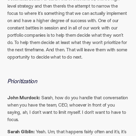
level strategy and then there’s the attempt to narrow the
focus to where it’s something that we can actually implement
on and have a higher degree of success with. One of our
constant battles in session and in all of our work with our
portfolio companies is to help them decide what they won’t
do. To help them decide at least what they won’t prioritize for
the next timeframe. And then. That will leave them with some
opportunity to decide what to do next.
Prioritization
John Murdock:
Sarah, how do you handle that conversation
when you have the team, CEO, whoever in front of you
saying, ah, I don’t want to limit myself. I don’t want to have to
focus.
Sarah Giblin:
Yeah. Um, that happens fairly often and it’s, it’s