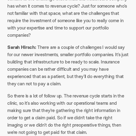
has when it comes to revenue cycle? Just for someone who’s
not familiar with that space, what are the challenges that
require the investment of someone like you to really come in
with your expertise and time to support our portfolio
companies?​
Sarah Hirsch:
There are a couple of challenges I would say
for our newer investments, smaller portfolio companies. It’s just
building that infrastructure to be ready to scale. Insurance
companies can be rather difficult and you may have
experienced that as a patient, but they’ll do everything that
they can not to pay a claim.​
So there is a lot of follow up. The revenue cycle starts in the
clinic, so it’s also working with our operational teams and
making sure that they’re gathering the right information in
order to get a claim paid. So if we didn’t take the right
imaging or we didn’t do the right preoperative things, then
we’re not going to get paid for that claim.​