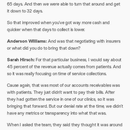
65 days. And then we were able to turn that around and get
it down to 32 days.​
So that improved when you’ve got way more cash and
quicker when that days to collect is lower.
Anderson Williams:
And was that negotiating with insurers
or what did you do to bring that down?
Sarah Hirsch:
For that particular business, I would say about
45 percent of the revenue actually comes from patients. And
so it was really focusing on time of service collections.​
Cause again, that was most of our accounts receivables was
with patients. They just didn’t want to pay their bills. After
they had gotten the service in one of our clinics, so it was
bringing that forward. But our denial rate at the time, we didn’t
have any metrics or transparency into what that was.​
When I asked the team, they said they thought it was around