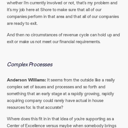
whether I’m currently involved or not, that’s my problem and
it’s my job here at Shore to make sure that all of our
companies perform in that area and that all of our companies
are ready to exit.
And then no circumstances of revenue cycle can hold up and
exit or make us not meet our financial requirements.
Complex Processes
Anderson Williams:
It seems from the outside like a really
complex set of issues and processes and so forth and
something that an early stage at a rapidly growing, rapidly
acquiring company could rarely have actual in house
resources for. Is that accurate?​
Where does this fit in in that idea of you’re supporting as a
Center of Excellence versus maybe when somebody brings