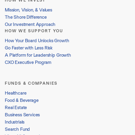
HOW WE INVEST
Mission, Vision, & Values
The Shore Difference
Our Investment Approach
HOW WE SUPPORT YOU
How Your Board Unlocks Growth
Go Faster with Less Risk
A Platform for Leadership Growth
CXO Executive Program
FUNDS & COMPANIES
Healthcare
Food & Beverage
Real Estate
Business Services
Industrials
Search Fund