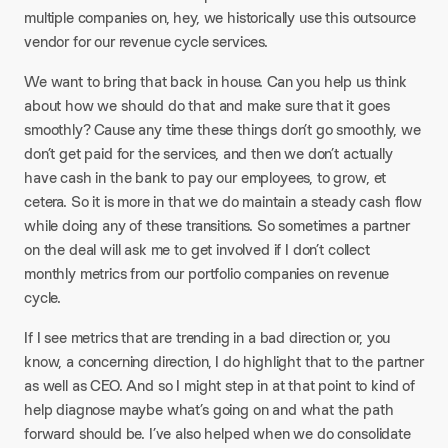
multiple companies on, hey, we historically use this outsource
vendor for our revenue cycle services.
​We want to bring that back in house. Can you help us think
about how we should do that and make sure that it goes
smoothly? Cause any time these things don’t go smoothly, we
don’t get paid for the services, and then we don’t actually
have cash in the bank to pay our employees, to grow, et
cetera. So it is more in that we do maintain a steady cash flow
while doing any of these transitions. So sometimes a partner
on the deal will ask me to get involved if I don’t collect
monthly metrics from our portfolio companies on revenue
cycle.​
If I see metrics that are trending in a bad direction or, you
know, a concerning direction, I do highlight that to the partner
as well as CEO. And so I might step in at that point to kind of
help diagnose maybe what’s going on and what the path
forward should be. I’ve also helped when we do consolidate