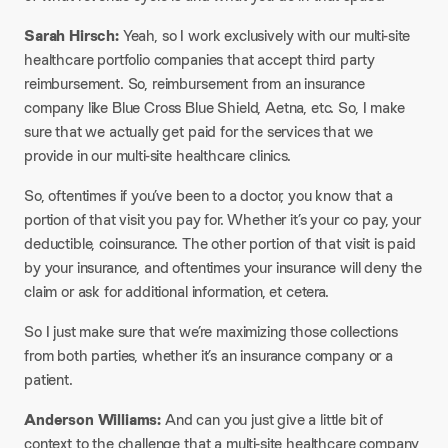
Sarah Hirsch:
Yeah, so I work exclusively with our multi-site
healthcare portfolio companies that accept third party
reimbursement. So, reimbursement from an insurance
company like Blue Cross Blue Shield, Aetna, etc. So, I make
sure that we actually get paid for the services that we
provide in our multi-site healthcare clinics.​
So, oftentimes if you’ve been to a doctor, you know that a
portion of that visit you pay for. Whether it’s your co pay, your
deductible, coinsurance. The other portion of that visit is paid
by your insurance, and oftentimes your insurance will deny the
claim or ask for additional information, et cetera.​
So I just make sure that we’re maximizing those collections
from both parties, whether it’s an insurance company or a
patient.​
Anderson Williams:
And can you just give a little bit of
context to the challenge that a multi-site healthcare company