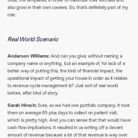
also grow in their own careers. So, that’s definitely part of my
role.
Real World Scenario
Anderson Williams:
And can you give, without naming a
company name or anything, but an example of, for lack of a
better way of putting this, the kind of financial impact, the
operational impact of getting your house in order as it relates
to revenue cycle management is? Just sort of real world
before, after kind of story.​
Sarah Hirsch:
Sure, so we had one portfolio company. It took
them on average 65 plus days to collect on patient visit,
which is pretty high. And you can sense that that would have
cash flow implications. It resulted in us writing off a decent
amount of revenue because a lot of that revenue is way over