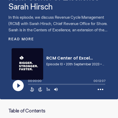
Sarah Hirsch
In this episode, we discuss Revenue Cycle Management
(RCM) with Sarah Hirsch, Chief Revenue Office for Shore.
Sarah is in the Centers of Excellence, an extension of the
Shore Resource Team offering portfolio support in key
READ MORE
functional areas, like RCM, IT, HR, Sales and Marketing.
Sarah discusses the strategies she employs to help multi-
site healthcare portfolio companies navigate the complex
world of RCM. Sarah also discusses the RCM infrastructure
Shore uses to support successful scaling.
Table of Contents