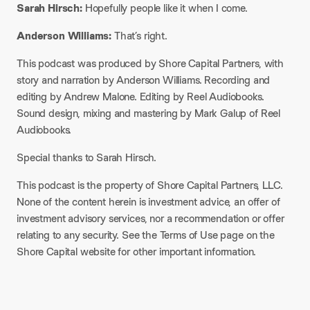
Sarah Hirsch:
Hopefully people like it when I come.​
Anderson Williams:
That’s right.​
This podcast was produced by Shore Capital Partners, with
story and narration by Anderson Williams. Recording and
editing by Andrew Malone. Editing by Reel Audiobooks.
Sound design, mixing and mastering by Mark Galup of Reel
Audiobooks.​
Special thanks to Sarah Hirsch.​
This podcast is the property of Shore Capital Partners, LLC.
None of the content herein is investment advice, an offer of
investment advisory services, nor a recommendation or offer
relating to any security. See the Terms of Use page on the
Shore Capital website for other important information.