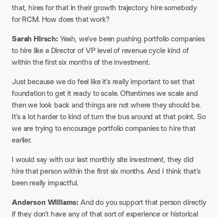
that, hires for that in their growth trajectory, hire somebody
for RCM. How does that work?​
Sarah Hirsch:
Yeah, we’ve been pushing portfolio companies
to hire like a Director of VP level of revenue cycle kind of
within the first six months of the investment.
​Just because we do feel like it’s really important to set that
foundation to get it ready to scale. Oftentimes we scale and
then we look back and things are not where they should be.
It’s a lot harder to kind of turn the bus around at that point. So
we are trying to encourage portfolio companies to hire that
earlier.
I would say with our last monthly site investment, they did
hire that person within the first six months. And I think that’s
been really impactful.​
Anderson Williams:
And do you support that person directly
if they don’t have any of that sort of experience or historical