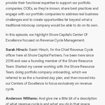
provide their functional expertise to support our portfolio
companies. COEs, as they’re known, share best practices and
engage with our portfolio companies to address real business
challenges and to create opportunities far beyond what a
traditional microcap company would be able to do on its own.​
In this episode, we highlight Shore Capital’s Center Of
Excellence focused on Revenue Cycle Management.​
Sarah Hirsch:
Sarah Hirsch, I’m the Chief Revenue Cycle
officer here at Shore Capital Partners. I’ve been here since
2016 and was a founding member of the Shore Resource
Team. Started my career working with the Shore Resource
Team, doing portfolio company onboarding, which we
referred to as the a hundred day plan, and then moved into
our Centers of Excellence to focus exclusively on revenue
cycle.
Anderson Williams:
And give me a little bit of a description
of what revenue cycle is and what you do in that space.​