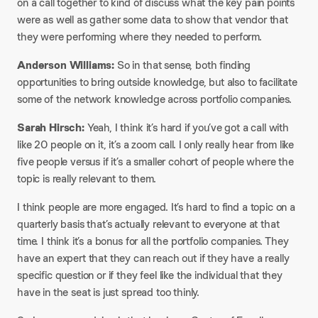
on a call together to kind of discuss what the key pain points
were as well as gather some data to show that vendor that
they were performing where they needed to perform.​
Anderson Williams:
So in that sense, both finding
opportunities to bring outside knowledge, but also to facilitate
some of the network knowledge across portfolio companies.​
Sarah Hirsch:
Yeah, I think it’s hard if you’ve got a call with
like 20 people on it, it’s a zoom call. I only really hear from like
five people versus if it’s a smaller cohort of people where the
topic is really relevant to them.
I think people are more engaged. It’s hard to find a topic on a
quarterly basis that’s actually relevant to everyone at that
time. I think it’s a bonus for all the portfolio companies. They
have an expert that they can reach out if they have a really
specific question or if they feel like the individual that they
have in the seat is just spread too thinly.​