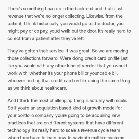
There’s something I can do in the back end and that’s just
revenue that we’re no longer collecting. Likewise, from the
patient, I think historically, you would go to the doctor, you
might pay or co pay, you’d walk out the door. It’s really hard to
collect from a patient after they’ve left.​
They’ve gotten their service. It was great. So we are moving
those collections forward. We’re doing credit card on file just
like you would with any other kind of vendor that you would
work with, whether it’s your phone bill or your cable bill,
whoever putting that credit card on file, doing the same thing
as we think about healthcare.​
And I think the most challenging thing is actually with scale.
So if you’re an acquisition based kind of growth model for
your portfolio company, you’re going to be acquiring new
practices that are on different systems that have different
technology. It’s really hard to scale a revenue cycle team
when they have to learn how to navigate multiple systems.​