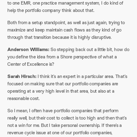
to one EMR, one practice management system, I do kind of
help the portfolio company think about that.​
Both from a setup standpoint, as well as just again, trying to
maximize and keep maintain cash flows as they kind of go
through that transition because it is highly disruptive.​
Anderson Williams:
So stepping back out a little bit, how do
you define the idea from a Shore perspective of what a
Center of Excellence is?​
Sarah Hirsch:
I think it’s an expert in a particular area. That’s
focused on making sure that our portfolio companies are
operating at a very high level in that area, but also at a
reasonable cost.​
So I mean, I often have portfolio companies that perform
really well, but their cost to collect is too high and then that’s
not a win for me. But I take personal ownership. If there’s a
revenue cycle issue at one of our portfolio companies,