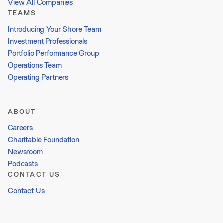
View All Companies
TEAMS
Introducing Your Shore Team
Investment Professionals
Portfolio Performance Group
Operations Team
Operating Partners
ABOUT
Careers
Charitable Foundation
Newsroom
Podcasts
CONTACT US
Contact Us