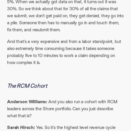
5%. When we actually got data on that, it turns out it was
30%. So we think about that for 30% of all the claims that
we submit, we don’t get paid on, they get denied, they go into
a pile. Someone then has to manually go in and touch them,
fix them, and resubmit them.​
And that’s a very expensive and from a labor standpoint, but
also extremely time consuming because it takes someone
probably five to 10 minutes to work a claim depending on
how complex it is.
The RCM Cohort
Anderson Williams:
And you also run a cohort with RCM
leaders across the Shore portfolio. Can you just describe
what that is?​
Sarah Hirsch:
Yes. So it’s the highest level revenue cycle