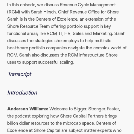
In this episode, we discuss Revenue Cycle Management
(RCM) with Sarah Hirsch, Chief Revenue Office for Shore.
Sarah is in the Centers of Excellence, an extension of the
Shore Resource Team offering portfolio support in key
functional areas, like RCM, IT, HR, Sales and Marketing. Sarah
discusses the strategies she employs to help multi-site
healthcare portfolio companies navigate the complex world of
RCM. Sarah also discusses the RCM infrastructure Shore
uses to support successful scaling.
Transcript
Introduction
Anderson Williams:
Welcome to Bigger. Stronger. Faster.,
the podcast exploring how Shore Capital Partners brings
billion dollar resources to the microcap space. Centers of
Excellence at Shore Capital are subject matter experts who