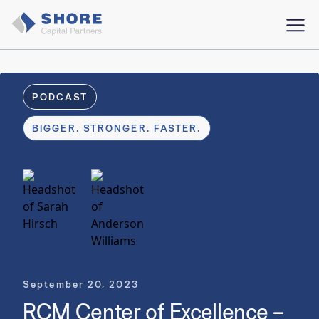
PODCAST
BIGGER. STRONGER. FASTER.
September 20, 2023
RCM Center of Excellence –