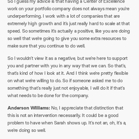
So I guess my advice is that having a Center of Excellence
work on your portfolio company does not always mean you’re
underperforming. I work with a lot of companies that are
extremely high growth and it’s just really hard to scale at that
speed. So sometimes it’s actually a positive, like you are doing
so well that we’re going to give you some extra resources to
make sure that you continue to do well.​
So I wouldn’t view it as a negative, but we’re here to support
you and partner with you in any way that we can. So that’s,
that’s kind of how I look at it. And I think we’re pretty flexible
on what we’re willing to do. So if someone asked me to do
something that’s really just not enjoyable, I will do it if that’s
what needs to be done for the company.​
Anderson Williams:
No, I appreciate that distinction that
this is not an intervention necessarily. It could be a good
problem to have when Sarah shows up. It’s not an, oh, it’s a,
we’re doing so well.​