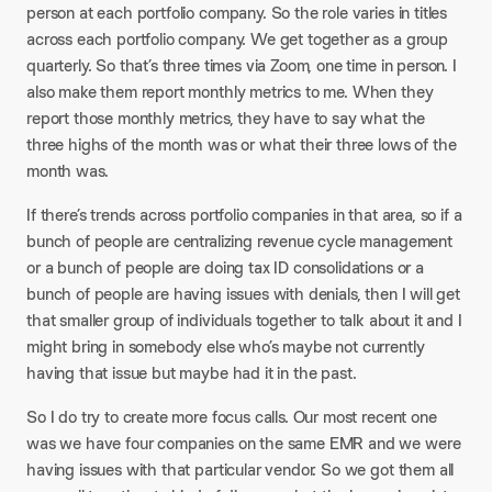
person at each portfolio company. So the role varies in titles
across each portfolio company. We get together as a group
quarterly. So that’s three times via Zoom, one time in person. I
also make them report monthly metrics to me. When they
report those monthly metrics, they have to say what the
three highs of the month was or what their three lows of the
month was.​
If there’s trends across portfolio companies in that area, so if a
bunch of people are centralizing revenue cycle management
or a bunch of people are doing tax ID consolidations or a
bunch of people are having issues with denials, then I will get
that smaller group of individuals together to talk about it and I
might bring in somebody else who’s maybe not currently
having that issue but maybe had it in the past.
So I do try to create more focus calls. Our most recent one
was we have four companies on the same EMR and we were
having issues with that particular vendor. So we got them all