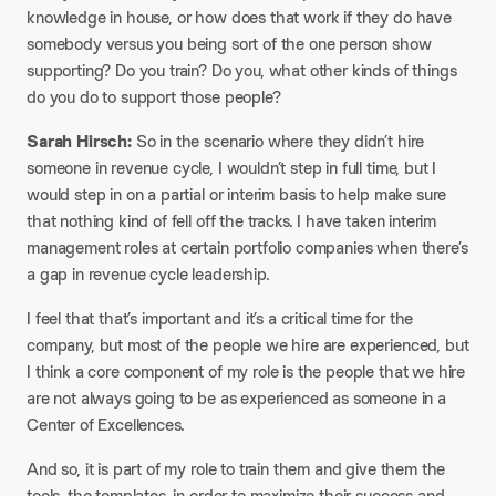
knowledge in house, or how does that work if they do have
somebody versus you being sort of the one person show
supporting? Do you train? Do you, what other kinds of things
do you do to support those people?​
Sarah Hirsch:
So in the scenario where they didn’t hire
someone in revenue cycle, I wouldn’t step in full time, but I
would step in on a partial or interim basis to help make sure
that nothing kind of fell off the tracks. I have taken interim
management roles at certain portfolio companies when there’s
a gap in revenue cycle leadership.​
I feel that that’s important and it’s a critical time for the
company, but most of the people we hire are experienced, but
I think a core component of my role is the people that we hire
are not always going to be as experienced as someone in a
Center of Excellences.​
And so, it is part of my role to train them and give them the
tools, the templates, in order to maximize their success and