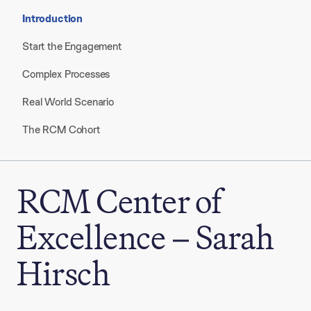
Introduction
Start the Engagement
Complex Processes
Real World Scenario
The RCM Cohort
RCM Center of
Excellence – Sarah
Hirsch