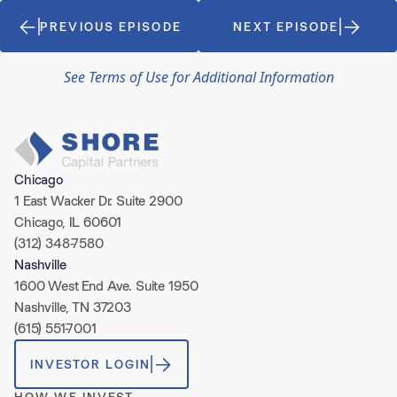
PREVIOUS EPISODE
NEXT EPISODE
See Terms of Use for Additional Information
Chicago
1 East Wacker Dr. Suite 2900
Chicago, IL 60601
(312) 348-7580
Nashville
1600 West End Ave. Suite 1950
Nashville, TN 37203
(615) 551-7001
INVESTOR LOGIN