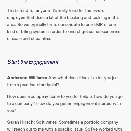
That’s hard for anyone. It’s really hard for the level of
employee that does a lot of the blocking and tackling in this
area. So we typically try to consolidate to one EMR or one
kind of billing system in order to kind of get some economies
of scale and streamline.
Start the Engagement
Anderson Williams:
And what does it look like for you just
from a practical standpoint?​
How does a company come to you for help or how do you go
to a company? How do you get an engagement started with
you?​
Sarah Hirsch:
So it varies. Sometimes a portfolio company
will reach out to me with a specific issue. So I’ve worked with