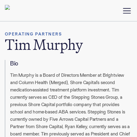
OPERATING PARTNERS
Tim Murphy
Bio
Tim Murphy is a Board of Directors Member at Brightview
and Column Health (Merged), Shore Capital’s second
medication-assisted treatment platform investment. Tim
currently serves as CEO of the Stepping Stones Group, a
previous Shore Capital portfolio company that provides
school and home-based ABA services. Stepping Stones is
currently owned by Five Arrows Capital Partners and a
Partner from Shore Capital, Ryan Kelley, currently serves as a
board member. Tim previously served as President and Chief