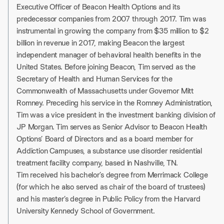
Executive Officer of Beacon Health Options and its
predecessor companies from 2007 through 2017. Tim was
instrumental in growing the company from $35 million to $2
billion in revenue in 2017, making Beacon the largest
independent manager of behavioral health benefits in the
United States. Before joining Beacon, Tim served as the
Secretary of Health and Human Services for the
Commonwealth of Massachusetts under Governor Mitt
Romney. Preceding his service in the Romney Administration,
Tim was a vice president in the investment banking division of
JP Morgan. Tim serves as Senior Advisor to Beacon Health
Options’ Board of Directors and as a board member for
Addiction Campuses, a substance use disorder residential
treatment facility company, based in Nashville, TN.
Tim received his bachelor’s degree from Merrimack College
(for which he also served as chair of the board of trustees)
and his master’s degree in Public Policy from the Harvard
University Kennedy School of Government.