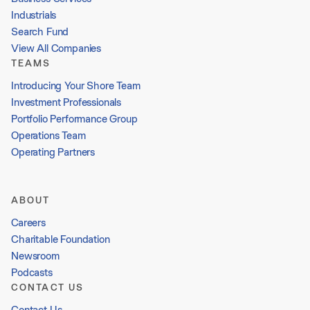
Industrials
Search Fund
View All Companies
TEAMS
Introducing Your Shore Team
Investment Professionals
Portfolio Performance Group
Operations Team
Operating Partners
ABOUT
Careers
Charitable Foundation
Newsroom
Podcasts
CONTACT US
Contact Us