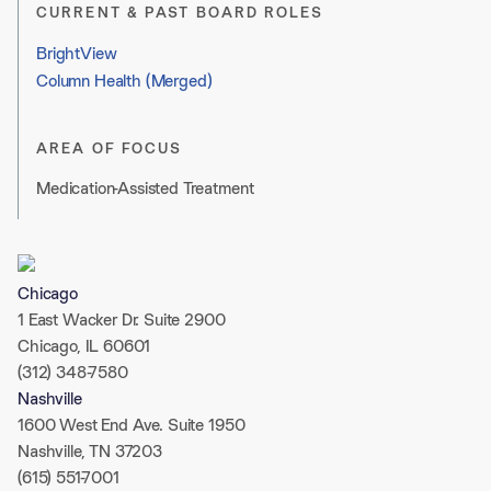
CURRENT & PAST BOARD ROLES
BrightView
Column Health (Merged)
AREA OF FOCUS
Medication-Assisted Treatment
Chicago
1 East Wacker Dr. Suite 2900
Chicago, IL 60601
(312) 348-7580
Nashville
1600 West End Ave. Suite 1950
Nashville, TN 37203
(615) 551-7001