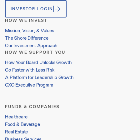
INVESTOR LOGIN
HOW WE INVEST
Mission, Vision, & Values
The Shore Difference
Our Investment Approach
HOW WE SUPPORT YOU
How Your Board Unlocks Growth
Go Faster with Less Risk
A Platform for Leadership Growth
CXO Executive Program
FUNDS & COMPANIES
Healthcare
Food & Beverage
Real Estate
Business Services