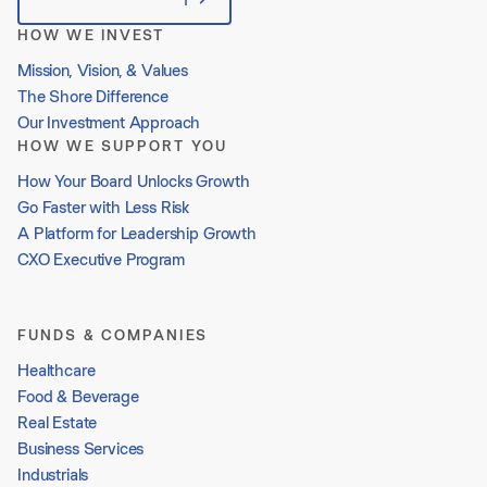
HOW WE INVEST
Mission, Vision, & Values
The Shore Difference
Our Investment Approach
HOW WE SUPPORT YOU
How Your Board Unlocks Growth
Go Faster with Less Risk
A Platform for Leadership Growth
CXO Executive Program
FUNDS & COMPANIES
Healthcare
Food & Beverage
Real Estate
Business Services
Industrials