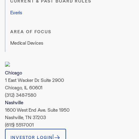
CURRENT & PAST BOARD ROLES
Everis
AREA OF FOCUS
Medical Devices
Chicago
1 East Wacker Dr. Suite 2900
Chicago, IL 60601
(312) 348-7580
Nashville
1600 West End Ave. Suite 1950
Nashville, TN 37203
(615) 551-7001
INVESTOR LOGIN