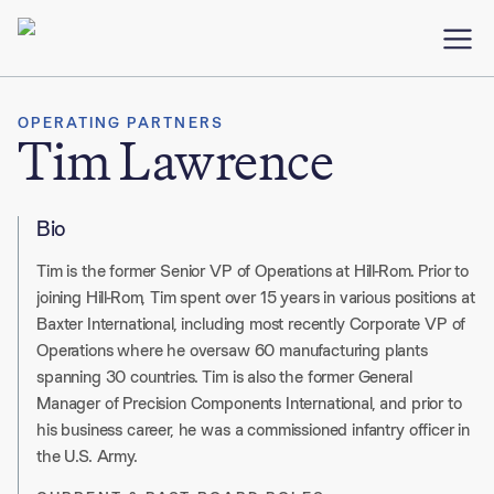
OPERATING PARTNERS
Tim Lawrence
Bio
Tim is the former Senior VP of Operations at Hill-Rom. Prior to
joining Hill-Rom, Tim spent over 15 years in various positions at
Baxter International, including most recently Corporate VP of
Operations where he oversaw 60 manufacturing plants
spanning 30 countries. Tim is also the former General
Manager of Precision Components International, and prior to
his business career, he was a commissioned infantry officer in
the U.S. Army.