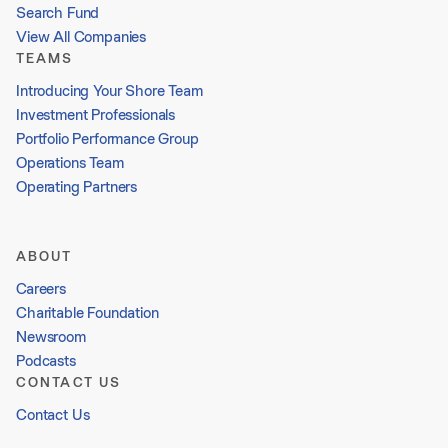
Search Fund
View All Companies
TEAMS
Introducing Your Shore Team
Investment Professionals
Portfolio Performance Group
Operations Team
Operating Partners
ABOUT
Careers
Charitable Foundation
Newsroom
Podcasts
CONTACT US
Contact Us