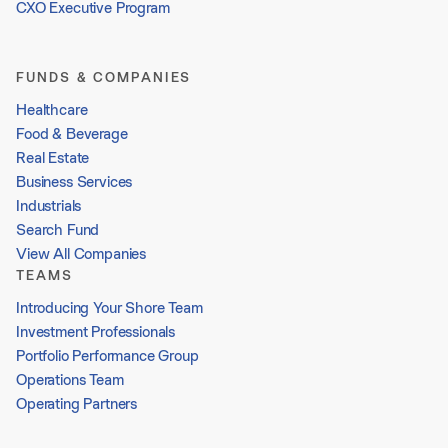
CXO Executive Program
FUNDS & COMPANIES
Healthcare
Food & Beverage
Real Estate
Business Services
Industrials
Search Fund
View All Companies
TEAMS
Introducing Your Shore Team
Investment Professionals
Portfolio Performance Group
Operations Team
Operating Partners