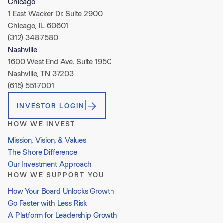
Chicago
1 East Wacker Dr. Suite 2900
Chicago, IL 60601
(312) 348-7580
Nashville
1600 West End Ave. Suite 1950
Nashville, TN 37203
(615) 551-7001
INVESTOR LOGIN
HOW WE INVEST
Mission, Vision, & Values
The Shore Difference
Our Investment Approach
HOW WE SUPPORT YOU
How Your Board Unlocks Growth
Go Faster with Less Risk
A Platform for Leadership Growth