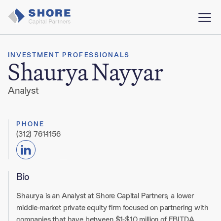
INVESTMENT PROFESSIONALS
Shaurya Nayyar
Analyst
PHONE
(312) 761-1156
Bio
Shaurya is an Analyst at Shore Capital Partners, a lower
middle-market private equity firm focused on partnering with
companies that have between $1-$10 million of EBITDA.