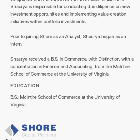
Shaurya is responsible for conducting due diligence on new
investment opportunities and implementing value-creation
initiatives within portfolio investments.
Prior to joining Shore as an Analyst, Shaurya began as an
intern.
Shaurya received a B.S. in Commerce, with Distinction, with a
concentration in Finance and Accounting, from the McIntire
School of Commerce at the University of Virginia.
EDUCATION
B.S.: McIntire School of Commerce at the University of
Virginia