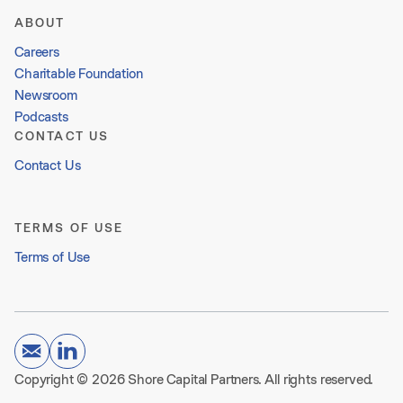
ABOUT
Careers
Charitable Foundation
Newsroom
Podcasts
CONTACT US
Contact Us
TERMS OF USE
Terms of Use
Copyright © 2026 Shore Capital Partners. All rights reserved.