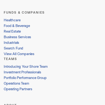
FUNDS & COMPANIES
Healthcare
Food & Beverage
Real Estate
Business Services
Industrials
Search Fund
View All Companies
TEAMS
Introducing Your Shore Team
Investment Professionals
Portfolio Performance Group
Operations Team
Operating Partners