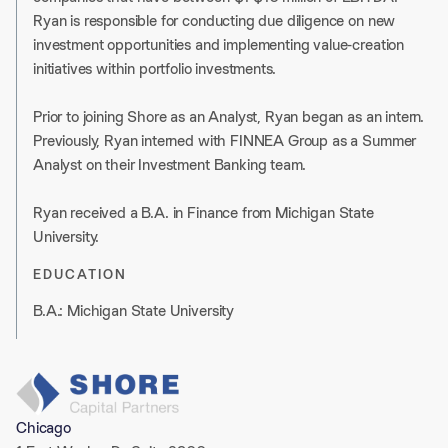
Ryan is responsible for conducting due diligence on new
investment opportunities and implementing value-creation
initiatives within portfolio investments.
Prior to joining Shore as an Analyst, Ryan began as an intern.
Previously, Ryan interned with FINNEA Group as a Summer
Analyst on their Investment Banking team.
Ryan received a B.A. in Finance from Michigan State
University.
EDUCATION
B.A.: Michigan State University
Chicago