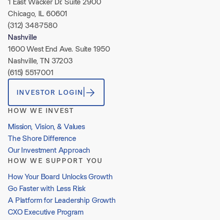
1 East Wacker Dr. Suite 2900
Chicago, IL 60601
(312) 348-7580
Nashville
1600 West End Ave. Suite 1950
Nashville, TN 37203
(615) 551-7001
INVESTOR LOGIN
HOW WE INVEST
Mission, Vision, & Values
The Shore Difference
Our Investment Approach
HOW WE SUPPORT YOU
How Your Board Unlocks Growth
Go Faster with Less Risk
A Platform for Leadership Growth
CXO Executive Program