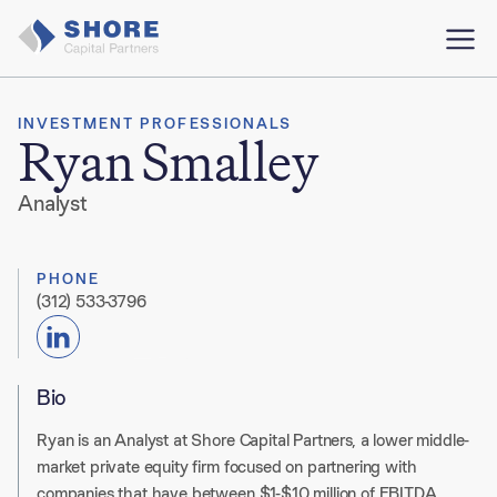
INVESTMENT PROFESSIONALS
Ryan Smalley
Analyst
PHONE
(312) 533-3796
Bio
Ryan is an Analyst at Shore Capital Partners, a lower middle-
market private equity firm focused on partnering with
companies that have between $1-$10 million of EBITDA.