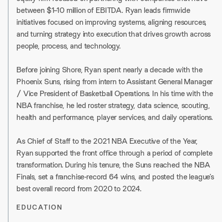
between $1–10 million of EBITDA. Ryan leads firmwide
initiatives focused on improving systems, aligning resources,
and turning strategy into execution that drives growth across
people, process, and technology.
Before joining Shore, Ryan spent nearly a decade with the
Phoenix Suns, rising from intern to Assistant General Manager
/ Vice President of Basketball Operations. In his time with the
NBA franchise, he led roster strategy, data science, scouting,
health and performance, player services, and daily operations.
As Chief of Staff to the 2021 NBA Executive of the Year,
Ryan supported the front office through a period of complete
transformation. During his tenure, the Suns reached the NBA
Finals, set a franchise-record 64 wins, and posted the league’s
best overall record from 2020 to 2024.
EDUCATION