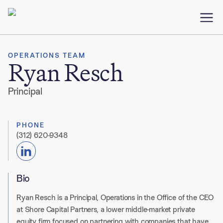
OPERATIONS TEAM
Ryan Resch
Principal
PHONE
(312) 620-9348
Bio
Ryan Resch is a Principal, Operations in the Office of the CEO
at Shore Capital Partners, a lower middle-market private
equity firm focused on partnering with companies that have