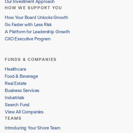
Our Investment Approach
HOW WE SUPPORT YOU
How Your Board Unlocks Growth
Go Faster with Less Risk
A Platform for Leadership Growth
CXO Executive Program
FUNDS & COMPANIES
Healthcare
Food & Beverage
Real Estate
Business Services
Industrials
Search Fund
View All Companies
TEAMS
Introducing Your Shore Team