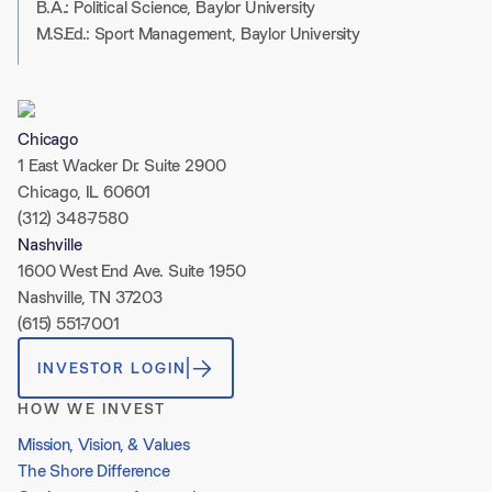
B.A.: Political Science, Baylor University
M.S.Ed.: Sport Management, Baylor University
Chicago
1 East Wacker Dr. Suite 2900
Chicago, IL 60601
(312) 348-7580
Nashville
1600 West End Ave. Suite 1950
Nashville, TN 37203
(615) 551-7001
INVESTOR LOGIN
HOW WE INVEST
Mission, Vision, & Values
The Shore Difference