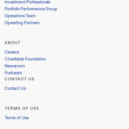
Investment Professionals
Portfolio Performance Group
Operations Team
Operating Partners
ABOUT
Careers
Charitable Foundation
Newsroom
Podcasts
CONTACT US
Contact Us
TERMS OF USE
Terms of Use