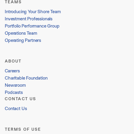
TEAMS
Introducing Your Shore Team
Investment Professionals
Portfolio Performance Group
Operations Team
Operating Partners
ABOUT
Careers
Charitable Foundation
Newsroom
Podcasts
CONTACT US
Contact Us
TERMS OF USE