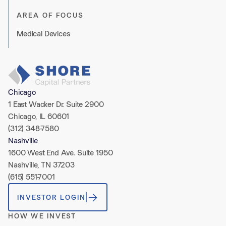
AREA OF FOCUS
Medical Devices
Chicago
1 East Wacker Dr. Suite 2900
Chicago, IL 60601
(312) 348-7580
Nashville
1600 West End Ave. Suite 1950
Nashville, TN 37203
(615) 551-7001
INVESTOR LOGIN
HOW WE INVEST