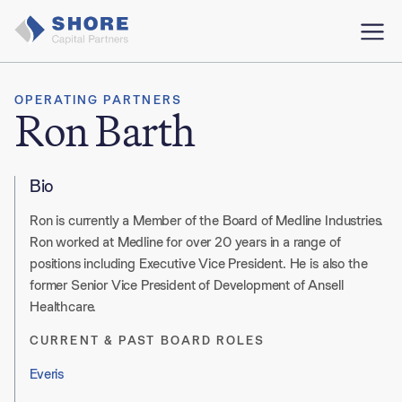
OPERATING PARTNERS
Ron Barth
Bio
Ron is currently a Member of the Board of Medline Industries.
Ron worked at Medline for over 20 years in a range of
positions including Executive Vice President. He is also the
former Senior Vice President of Development of Ansell
Healthcare.
CURRENT & PAST BOARD ROLES
Everis