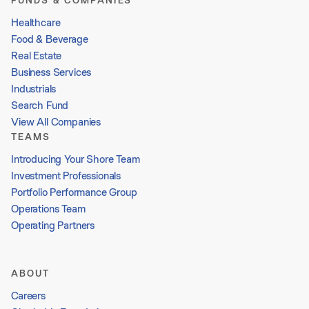
FUNDS & COMPANIES
Healthcare
Food & Beverage
Real Estate
Business Services
Industrials
Search Fund
View All Companies
TEAMS
Introducing Your Shore Team
Investment Professionals
Portfolio Performance Group
Operations Team
Operating Partners
ABOUT
Careers