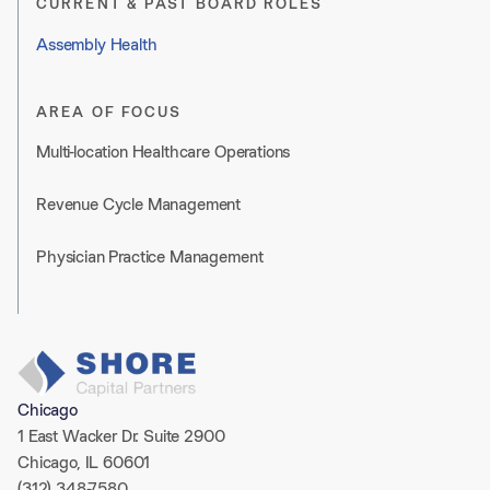
CURRENT & PAST BOARD ROLES
Assembly Health
AREA OF FOCUS
Multi-location Healthcare Operations
Revenue Cycle Management
Physician Practice Management
Chicago
1 East Wacker Dr. Suite 2900
Chicago, IL 60601
(312) 348-7580