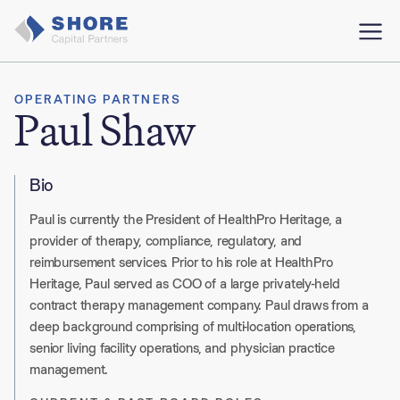
OPERATING PARTNERS
Paul Shaw
Bio
Paul is currently the President of HealthPro Heritage, a
provider of therapy, compliance, regulatory, and
reimbursement services. Prior to his role at HealthPro
Heritage, Paul served as COO of a large privately-held
contract therapy management company. Paul draws from a
deep background comprising of multi-location operations,
senior living facility operations, and physician practice
management.