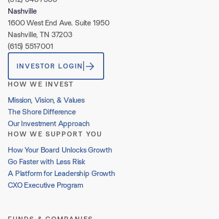
Nashville
1600 West End Ave. Suite 1950
Nashville, TN 37203
(615) 551-7001
INVESTOR LOGIN
HOW WE INVEST
Mission, Vision, & Values
The Shore Difference
Our Investment Approach
HOW WE SUPPORT YOU
How Your Board Unlocks Growth
Go Faster with Less Risk
A Platform for Leadership Growth
CXO Executive Program