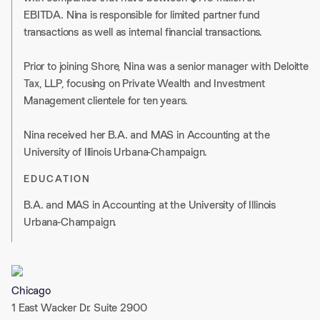
EBITDA. Nina is responsible for limited partner fund
transactions as well as internal financial transactions.
Prior to joining Shore, Nina was a senior manager with Deloitte
Tax, LLP, focusing on Private Wealth and Investment
Management clientele for ten years.
Nina received her B.A. and MAS in Accounting at the
University of Illinois Urbana-Champaign.
EDUCATION
B.A. and MAS in Accounting at the University of Illinois
Urbana-Champaign.
Chicago
1 East Wacker Dr. Suite 2900