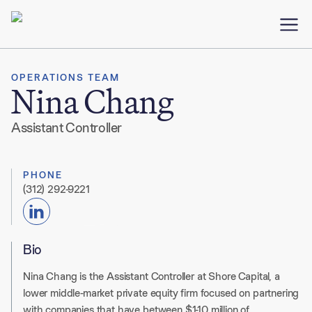
OPERATIONS TEAM
Nina Chang
Assistant Controller
PHONE
(312) 292-9221
Bio
Nina Chang is the Assistant Controller at Shore Capital, a
lower middle-market private equity firm focused on partnering
with companies that have between $1-10 million of