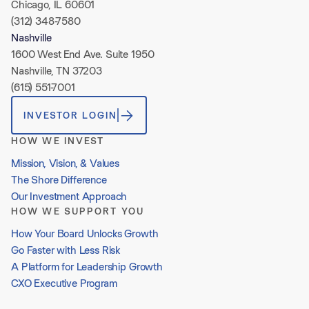
Chicago, IL 60601
(312) 348-7580
Nashville
1600 West End Ave. Suite 1950
Nashville, TN 37203
(615) 551-7001
INVESTOR LOGIN
HOW WE INVEST
Mission, Vision, & Values
The Shore Difference
Our Investment Approach
HOW WE SUPPORT YOU
How Your Board Unlocks Growth
Go Faster with Less Risk
A Platform for Leadership Growth
CXO Executive Program