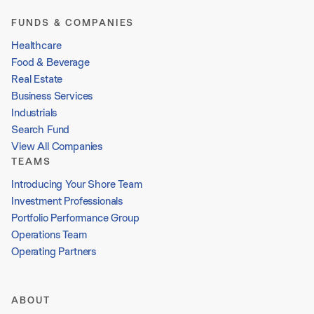
FUNDS & COMPANIES
Healthcare
Food & Beverage
Real Estate
Business Services
Industrials
Search Fund
View All Companies
TEAMS
Introducing Your Shore Team
Investment Professionals
Portfolio Performance Group
Operations Team
Operating Partners
ABOUT