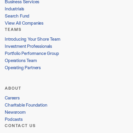
Business Services
Industrials
Search Fund
View All Companies
TEAMS
Introducing Your Shore Team
Investment Professionals
Portfolio Performance Group
Operations Team
Operating Partners
ABOUT
Careers
Charitable Foundation
Newsroom
Podcasts
CONTACT US