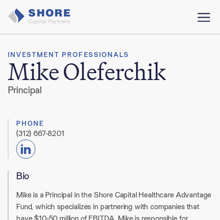
INVESTMENT PROFESSIONALS
Mike Oleferchik
Principal
PHONE
(312) 667-8201
Bio
Mike is a Principal in the Shore Capital Healthcare Advantage
Fund, which specializes in partnering with companies that
have $10-50 million of EBITDA
.
Mike is responsible for