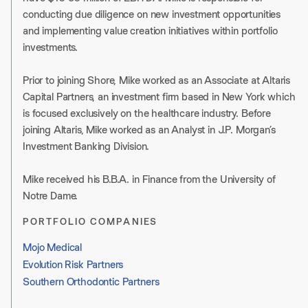
conducting due diligence on new investment opportunities
and implementing value creation initiatives within portfolio
investments.
Prior to joining Shore, Mike worked as an Associate at Altaris
Capital Partners, an investment firm based in New York which
is focused exclusively on the healthcare industry. Before
joining Altaris, Mike worked as an Analyst in J.P. Morgan’s
Investment Banking Division.
Mike received his B.B.A. in Finance from the University of
Notre Dame.
PORTFOLIO COMPANIES
Mojo Medical
Evolution Risk Partners
Southern Orthodontic Partners