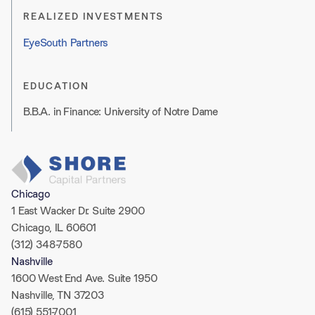
REALIZED INVESTMENTS
EyeSouth Partners
EDUCATION
B.B.A. in Finance: University of Notre Dame
Chicago
1 East Wacker Dr. Suite 2900
Chicago, IL 60601
(312) 348-7580
Nashville
1600 West End Ave. Suite 1950
Nashville, TN 37203
(615) 551-7001