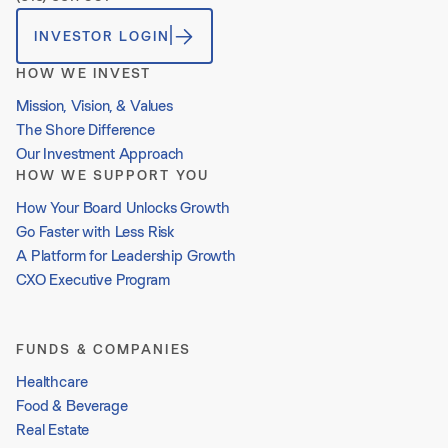
INVESTOR LOGIN
HOW WE INVEST
Mission, Vision, & Values
The Shore Difference
Our Investment Approach
HOW WE SUPPORT YOU
How Your Board Unlocks Growth
Go Faster with Less Risk
A Platform for Leadership Growth
CXO Executive Program
FUNDS & COMPANIES
Healthcare
Food & Beverage
Real Estate