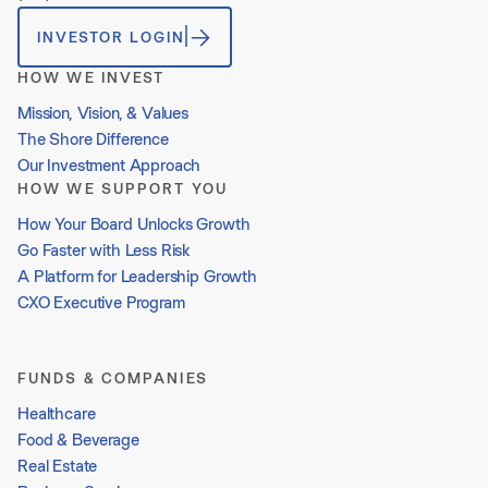
INVESTOR LOGIN
HOW WE INVEST
Mission, Vision, & Values
The Shore Difference
Our Investment Approach
HOW WE SUPPORT YOU
How Your Board Unlocks Growth
Go Faster with Less Risk
A Platform for Leadership Growth
CXO Executive Program
FUNDS & COMPANIES
Healthcare
Food & Beverage
Real Estate