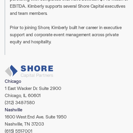
EBITDA. Kimberly supports several Shore Capital executives
and team members.
Prior to joining Shore, Kimberly built her career in executive
support and corporate event management across private
equity and hospitality.
Chicago
1 East Wacker Dr. Suite 2900
Chicago, IL 60601
(312) 348-7580
Nashville
1600 West End Ave. Suite 1950
Nashville, TN 37203
(615) 551-7001