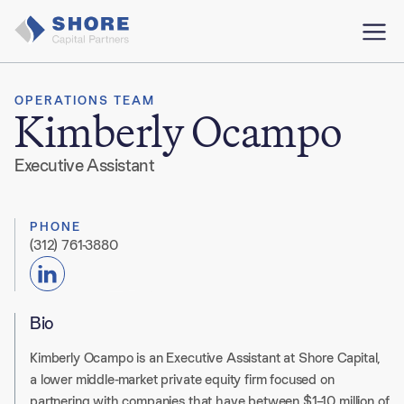
OPERATIONS TEAM
Kimberly Ocampo
Executive Assistant
PHONE
(312) 761-3880
Bio
Kimberly Ocampo is an Executive Assistant at Shore Capital,
a lower middle-market private equity firm focused on
partnering with companies that have between $1–10 million of