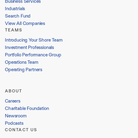
Business Services
Industrials
Search Fund
View All Companies
TEAMS
Introducing Your Shore Team
Investment Professionals
Portfolio Performance Group
Operations Team
Operating Partners
ABOUT
Careers
Charitable Foundation
Newsroom
Podcasts
CONTACT US