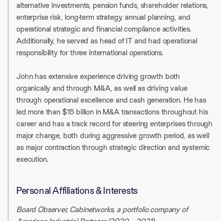
alternative investments, pension funds, shareholder relations,
enterprise risk, long-term strategy, annual planning, and
operational strategic and ﬁnancial compliance activities.
Additionally, he served as head of IT and had operational
responsibility for three international operations.
John has extensive experience driving growth both
organically and through M&A, as well as driving value
through operational excellence and cash generation. He has
led more than $15 billion in M&A transactions throughout his
career and has a track record for steering enterprises through
major change, both during aggressive growth period, as well
as major contraction through strategic direction and systemic
execution.
Personal Affiliations & Interests
Board Observer, Cabinetworks, a portfolio company of