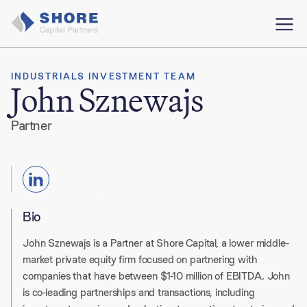
INDUSTRIALS INVESTMENT TEAM
John Sznewajs
Partner
Bio
John Sznewajs
is a Partner at Shore Capital, a lower middle-
market private equity firm focused on partnering with
companies that have between $1-10 million of EBITDA
. John
is co-leading partnerships and transactions, including