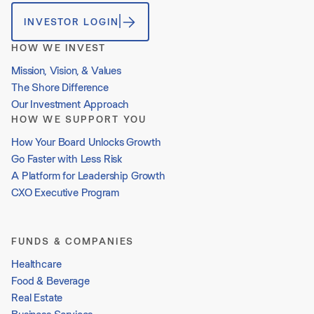
INVESTOR LOGIN
HOW WE INVEST
Mission, Vision, & Values
The Shore Difference
Our Investment Approach
HOW WE SUPPORT YOU
How Your Board Unlocks Growth
Go Faster with Less Risk
A Platform for Leadership Growth
CXO Executive Program
FUNDS & COMPANIES
Healthcare
Food & Beverage
Real Estate