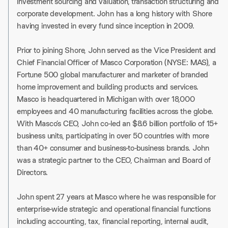
investment sourcing and valuation, transaction structuring and
corporate development. John has a long history with Shore
having invested in every fund since inception in 2009.
Prior to joining Shore, John served as the Vice President and
Chief Financial Officer of Masco Corporation (NYSE: MAS), a
Fortune 500 global manufacturer and marketer of branded
home improvement and building products and services.
Masco is headquartered in Michigan with over 18,000
employees and 40 manufacturing facilities across the globe.
With Masco’s CEO, John co-led an $8.6 billion portfolio of 15+
business units, participating in over 50 countries with more
than 40+ consumer and business-to-business brands. John
was a strategic partner to the CEO, Chairman and Board of
Directors.
John spent 27 years at Masco where he was responsible for
enterprise-wide strategic and operational ﬁnancial functions
including accounting, tax, ﬁnancial reporting, internal audit,