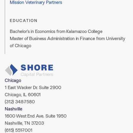
Mission Veterinary Partners
EDUCATION
Bachelor’s in Economics from Kalamazoo College
Master of Business Administration in Finance from University
of Chicago
Chicago
1 East Wacker Dr. Suite 2900
Chicago, IL 60601
(312) 348-7580
Nashville
1600 West End Ave. Suite 1950
Nashville, TN 37203
(615) 551-7001