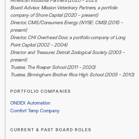
American Industrial Partners (2020 – 2021)
Board Advisor, Mission Veterinary Partners, a portfolio
company of Shore Capital (2020 – present)
Director, CMS/Consumers Energy (NYSE: CMS) (2015 –
present)
Director, CHI Overhead Door, a portfolio company of Long
Point Capital (2002 – 2004)
Director and Treasurer, Detroit Zoological Society (2003 –
present)
Trustee, The Roeper School (2011 – 2020)
Trustee, Birmingham Brother Rice High School (2005 – 2010)
PORTFOLIO COMPANIES
ONDEX Automation
Comfort Temp Company
CURRENT & PAST BOARD ROLES