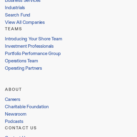
Business Services
Industrials
Search Fund
View All Companies
TEAMS
Introducing Your Shore Team
Investment Professionals
Portfolio Performance Group
Operations Team
Operating Partners
ABOUT
Careers
Charitable Foundation
Newsroom
Podcasts
CONTACT US