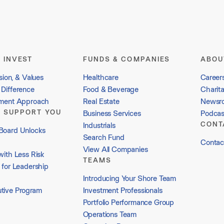
 INVEST
FUNDS & COMPANIES
ABOU
sion, & Values
Healthcare
Career
Difference
Food & Beverage
Charit
tment Approach
Real Estate
Newsr
 SUPPORT YOU
Business Services
Podcas
CONT
Industrials
Board Unlocks
Search Fund
Contac
View All Companies
with Less Risk
TEAMS
 for Leadership
Introducing Your Shore Team
tive Program
Investment Professionals
Portfolio Performance Group
Operations Team