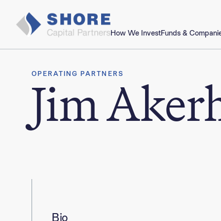
How We Invest
Funds & Compani
OPERATING PARTNERS
Jim Aker
Bio