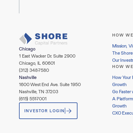
HOW WE
Mission, Vi
Chicago
The Shore 
1 East Wacker Dr. Suite 2900
Our Inves
Chicago, IL 60601
HOW WE
(312) 348-7580
How Your 
Nashville
Growth
1600 West End Ave. Suite 1950
Go Faster 
Nashville, TN 37203
A Platform
(615) 551-7001
Growth
INVESTOR LOGIN
CXO Execu