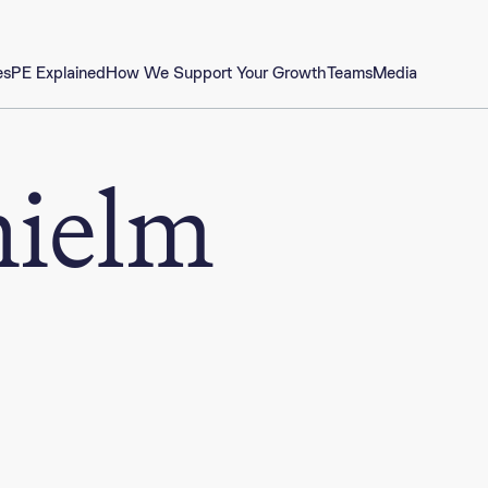
es
PE Explained
How We Support Your Growth
Teams
Media
hielm