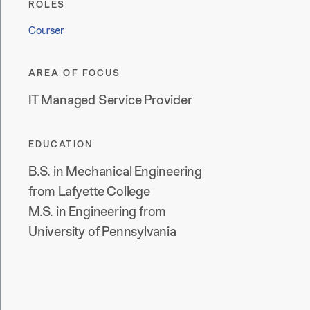
ROLES
Courser
AREA OF FOCUS
IT Managed Service Provider
EDUCATION
B.S. in Mechanical Engineering
from Lafyette College
M.S. in Engineering from
University of Pennsylvania