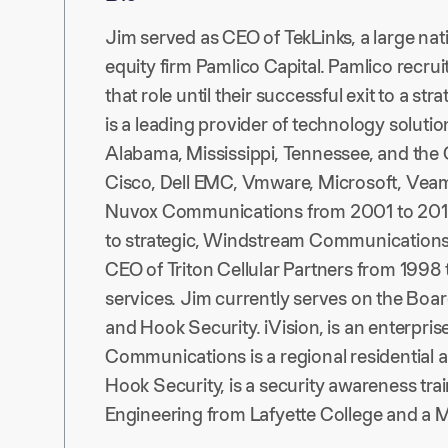
Jim served as CEO of TekLinks, a large na
equity firm Pamlico Capital. Pamlico recru
that role until their successful exit to a str
is a leading provider of technology solut
Alabama, Mississippi, Tennessee, and the 
Cisco, Dell EMC, Vmware, Microsoft, Veam, 
Nuvox Communications from 2001 to 2010,
to strategic, Windstream Communications. 
CEO of Triton Cellular Partners from 1998
services. Jim currently serves on the Boar
and Hook Security. iVision, is an enterpri
Communications is a regional residential
Hook Security, is a security awareness tr
Engineering from Lafyette College and a M.