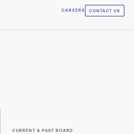
CAREERS
CONTACT US
CURRENT & PAST BOARD