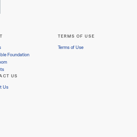
T
TERMS OF USE
s
Terms of Use
able Foundation
oom
ts
ACT US
t Us