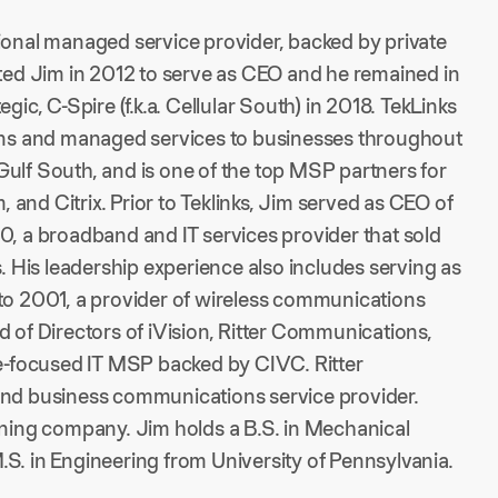
tional managed service provider, backed by private
ited Jim in 2012 to serve as CEO and he remained in
ategic, C-Spire (f.k.a. Cellular South) in 2018. TekLinks
ions and managed services to businesses throughout
Gulf South, and is one of the top MSP partners for
and Citrix. Prior to Teklinks, Jim served as CEO of
 a broadband and IT services provider that sold
His leadership experience also includes serving as
 to 2001, a provider of wireless communications
d of Directors of iVision, Ritter Communications,
se-focused IT MSP backed by CIVC. Ritter
 and business communications service provider.
aining company. Jim holds a B.S. in Mechanical
S. in Engineering from University of Pennsylvania.