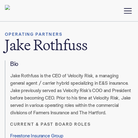
OPERATING PARTNERS
Jake Rothfuss
Bio
Jake
Rothfuss
is the CEO of Velocity Risk, a managing
general agent / carrier hybrid specializing in E&S insurance
.
Jake previously served as Velocity Risk’s COO and President
before becoming CEO
.
Prior to his time at Velocity Risk, Jake
served in various operating roles within the commercial
divisions of Farmers Insurance and
The Hartford
.
CURRENT & PAST BOARD ROLES
Freestone Insurance Group