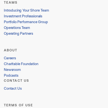
TEAMS
Introducing Your Shore Team
Investment Professionals
Portfolio Performance Group
Operations Team
Operating Partners
ABOUT
Careers
Charitable Foundation
Newsroom
Podcasts
CONTACT US
Contact Us
TERMS OF USE