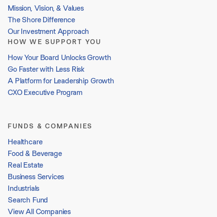
Mission, Vision, & Values
The Shore Difference
Our Investment Approach
HOW WE SUPPORT YOU
How Your Board Unlocks Growth
Go Faster with Less Risk
A Platform for Leadership Growth
CXO Executive Program
FUNDS & COMPANIES
Healthcare
Food & Beverage
Real Estate
Business Services
Industrials
Search Fund
View All Companies