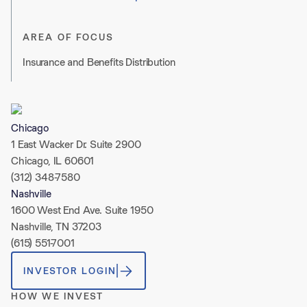
AREA OF FOCUS
Insurance and Benefits Distribution
Chicago
1 East Wacker Dr. Suite 2900
Chicago, IL 60601
(312) 348-7580
Nashville
1600 West End Ave. Suite 1950
Nashville, TN 37203
(615) 551-7001
INVESTOR LOGIN
HOW WE INVEST