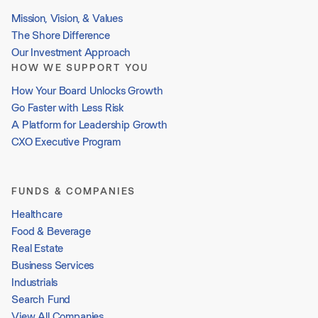
Mission, Vision, & Values
The Shore Difference
Our Investment Approach
HOW WE SUPPORT YOU
How Your Board Unlocks Growth
Go Faster with Less Risk
A Platform for Leadership Growth
CXO Executive Program
FUNDS & COMPANIES
Healthcare
Food & Beverage
Real Estate
Business Services
Industrials
Search Fund
View All Companies