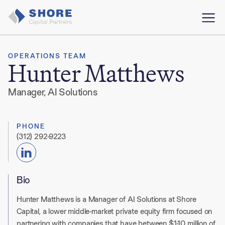
OPERATIONS TEAM
Hunter Matthews
Manager, AI Solutions
PHONE
(312) 292-9223
Bio
Hunter Matthews is a Manager of AI Solutions at Shore
Capital, a lower middle-market private equity firm focused on
partnering with companies that have between $1-10 million of