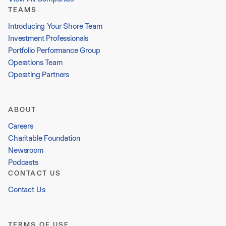
TEAMS
Introducing Your Shore Team
Investment Professionals
Portfolio Performance Group
Operations Team
Operating Partners
ABOUT
Careers
Charitable Foundation
Newsroom
Podcasts
CONTACT US
Contact Us
TERMS OF USE