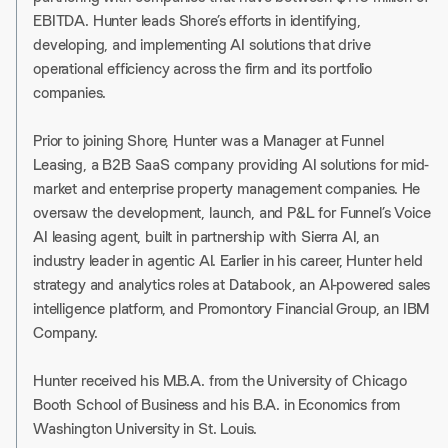
EBITDA. Hunter leads Shore’s efforts in identifying,
developing, and implementing AI solutions that drive
operational efficiency across the firm and its portfolio
companies.
Prior to joining Shore, Hunter was a Manager at Funnel
Leasing, a B2B SaaS company providing AI solutions for mid-
market and enterprise property management companies. He
oversaw the development, launch, and P&L for Funnel’s Voice
AI leasing agent, built in partnership with Sierra AI, an
industry leader in agentic AI. Earlier in his career, Hunter held
strategy and analytics roles at Databook, an AI-powered sales
intelligence platform, and Promontory Financial Group, an IBM
Company.
Hunter received his M.B.A. from the University of Chicago
Booth School of Business and his B.A. in Economics from
Washington University in St. Louis.