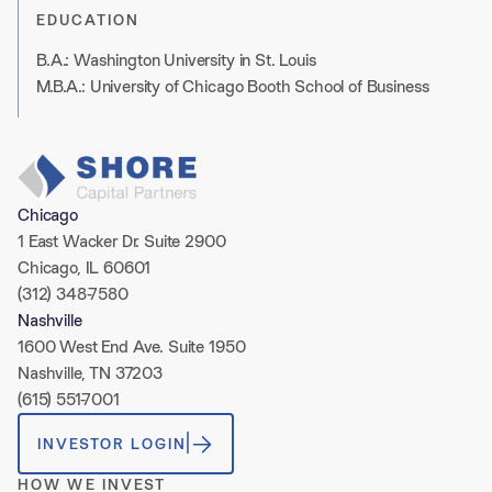
EDUCATION
B.A.: Washington University in St. Louis
M.B.A.: University of Chicago Booth School of Business
Chicago
1 East Wacker Dr. Suite 2900
Chicago, IL 60601
(312) 348-7580
Nashville
1600 West End Ave. Suite 1950
Nashville, TN 37203
(615) 551-7001
INVESTOR LOGIN
HOW WE INVEST