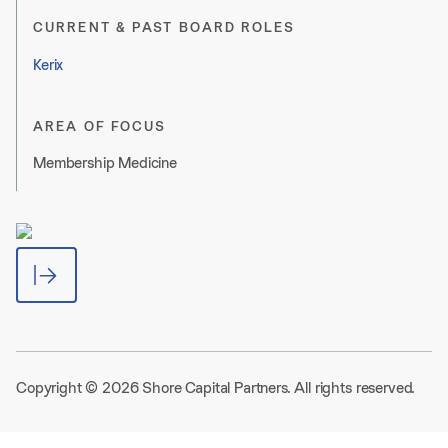
CURRENT & PAST BOARD ROLES
Kerix
AREA OF FOCUS
Membership Medicine
Copyright © 2026 Shore Capital Partners. All rights reserved.