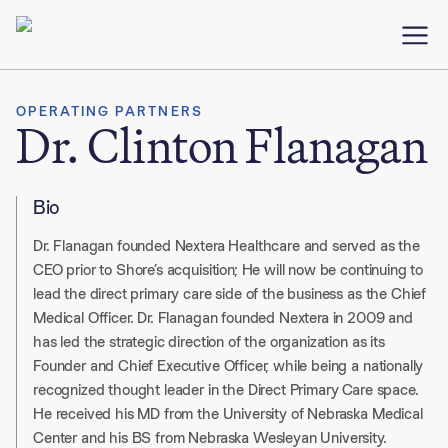
OPERATING PARTNERS
Dr. Clinton Flanagan
Bio
Dr. Flanagan founded Nextera Healthcare and served as the
CEO prior to Shore’s acquisition; He will now be continuing to
lead the direct primary care side of the business as the Chief
Medical Officer. Dr. Flanagan founded Nextera in 2009 and
has led the strategic direction of the organization as its
Founder and Chief Executive Officer, while being a nationally
recognized thought leader in the Direct Primary Care space.
He received his MD from the University of Nebraska Medical
Center and his BS from Nebraska Wesleyan University.