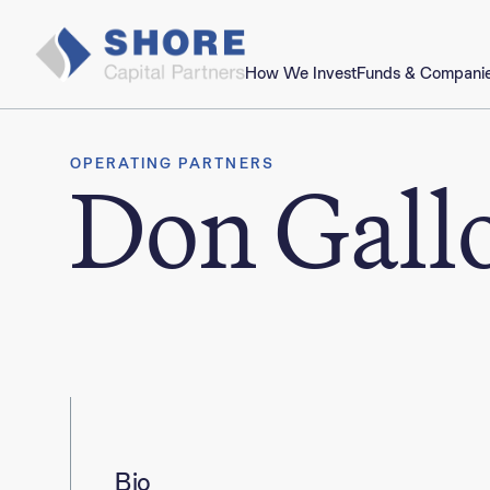
How We Invest
Funds & Compani
OPERATING PARTNERS
Don Gall
Bio