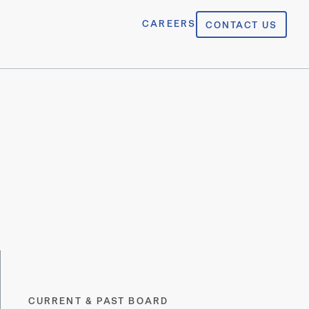
CAREERS
CONTACT US
CURRENT & PAST BOARD