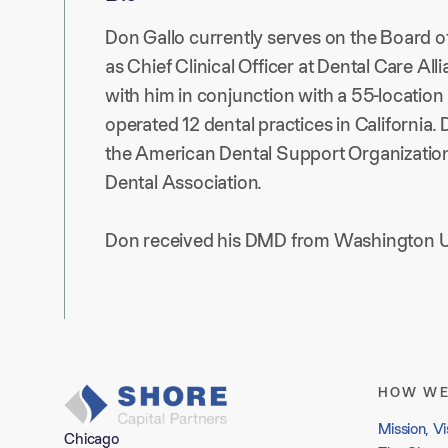
Don Gallo currently serves on the Board o
as Chief Clinical Officer at Dental Care A
with him in conjunction with a 55-location
operated 12 dental practices in California
the American Dental Support Organization,
Dental Association.
Don received his DMD from Washington Un
HOW WE
Mission, Vi
Chicago