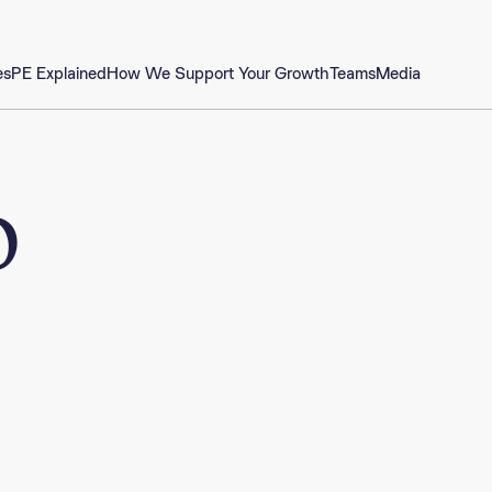
es
PE Explained
How We Support Your Growth
Teams
Media
o