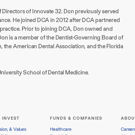
f Directors of Innovate 32. Don previously served
lliance. He joined DCA in 2012 after DCA partnered
 practice. Prior to joining DCA, Don owned and
. Don is a member of the Dentist-Governing Board of
 the American Dental Association, and the Florida
iversity School of Dental Medicine.
 INVEST
FUNDS & COMPANIES
ABOU
sion, & Values
Healthcare
Career