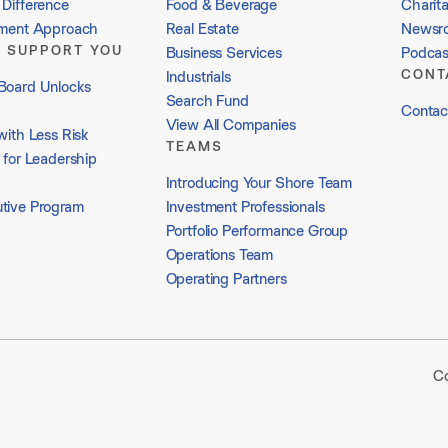
Difference
Food & Beverage
Charit
tment Approach
Real Estate
Newsr
 SUPPORT YOU
Business Services
Podcas
CONT
Industrials
Board Unlocks
Search Fund
Contac
View All Companies
with Less Risk
TEAMS
 for Leadership
Introducing Your Shore Team
tive Program
Investment Professionals
Portfolio Performance Group
Operations Team
Operating Partners
Co