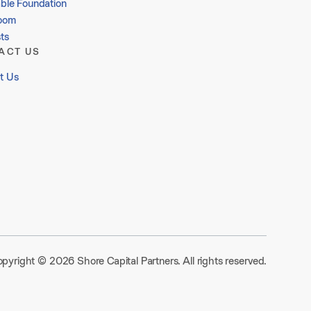
able Foundation
oom
ts
ACT US
t Us
pyright © 2026 Shore Capital Partners. All rights reserved.