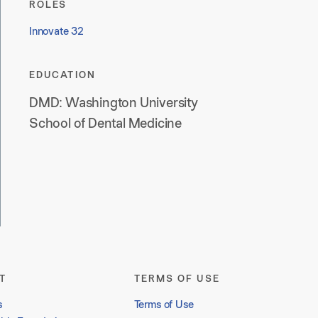
ROLES
Innovate 32
EDUCATION
DMD: Washington University
School of Dental Medicine
T
TERMS OF USE
s
Terms of Use