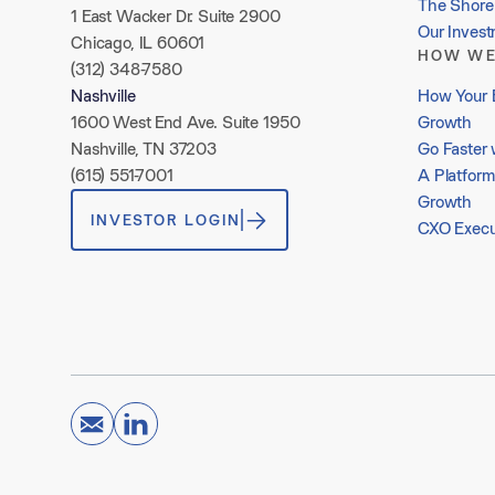
The Shore 
1 East Wacker Dr. Suite 2900
Our Inves
Chicago, IL 60601
HOW WE
(312) 348-7580
How Your 
Nashville
Growth
1600 West End Ave. Suite 1950
Go Faster 
Nashville, TN 37203
A Platform
(615) 551-7001
Growth
INVESTOR LOGIN
CXO Execu