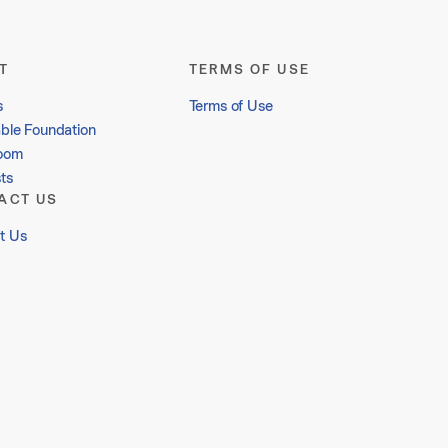
T
TERMS OF USE
s
Terms of Use
able Foundation
oom
ts
ACT US
t Us