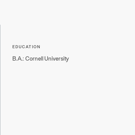
EDUCATION
B.A.: Cornell University