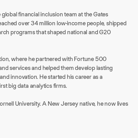
e global financial inclusion team at the Gates
 reached over 34 million low-income people, shipped
arch programs that shaped national and G20
vation, where he partnered with Fortune 500
and services and helped them develop lasting
 and innovation. He started his career as a
rst big data analytics firms.
rnell University. A New Jersey native, he now lives