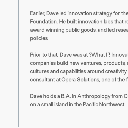
Earlier, Dave led innovation strategy for th
Foundation. He built innovation labs that
award-winning public goods, and led rese
policies.
Prior to that, Dave was at ?What If! Inno
companies build new ventures, products, 
cultures and capabilities around creativity
consultant at Opera Solutions, one of the fi
Dave holds a B.A. in Anthropology from Co
on a small island in the Pacific Northwest.