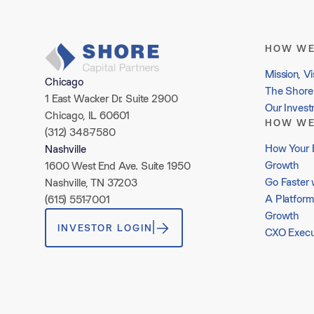
HOW WE
Mission, Vi
Chicago
The Shore 
1 East Wacker Dr. Suite 2900
Our Inves
Chicago, IL 60601
HOW WE
(312) 348-7580
How Your 
Nashville
Growth
1600 West End Ave. Suite 1950
Go Faster 
Nashville, TN 37203
A Platform
(615) 551-7001
Growth
INVESTOR LOGIN
CXO Execu