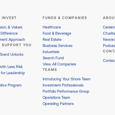
 INVEST
FUNDS & COMPANIES
ABOU
sion, & Values
Healthcare
Career
Difference
Food & Beverage
Charit
tment Approach
Real Estate
Newsr
 SUPPORT YOU
Business Services
Podcas
CONT
Industrials
Board Unlocks
Search Fund
Contac
View All Companies
with Less Risk
TEAMS
 for Leadership
Introducing Your Shore Team
tive Program
Investment Professionals
Portfolio Performance Group
Operations Team
Operating Partners