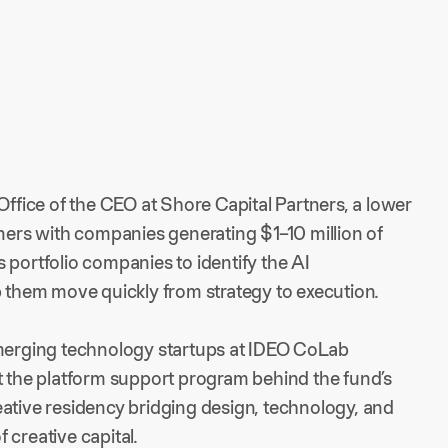
Office of the CEO at Shore Capital Partners, a lower
tners with companies generating $1–10 million of
 portfolio companies to identify the AI
p them move quickly from strategy to execution.
emerging technology startups at IDEO CoLab
t the platform support program behind the fund’s
eative residency bridging design, technology, and
 creative capital.