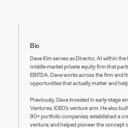
Bio
Dave Kim serves as Director, AI within the 
middle-market private equity firm that par
EBITDA. Dave works across the firm and its
opportunities that actually matter and hel
Previously, Dave invested in early-stage 
Ventures, IDEO’s venture arm. He also buil
90+ portfolio companies; established a cr
venture; and helped pioneer the concept of