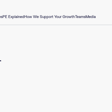
es
PE Explained
How We Support Your Growth
Teams
Media
m