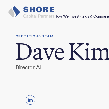
How We Invest
Funds & Compani
OPERATIONS TEAM
Dave Ki
Director, AI