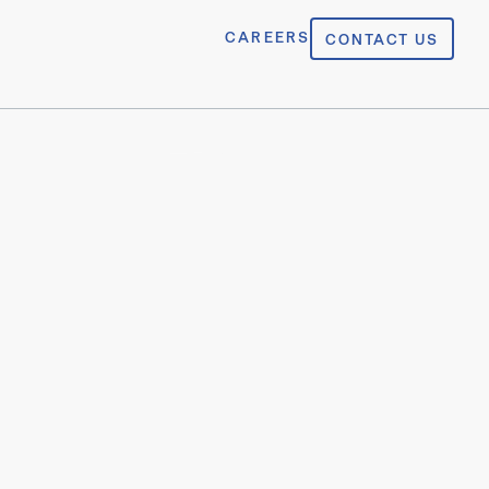
CAREERS
CONTACT US