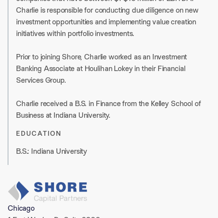
Charlie is responsible for conducting due diligence on new
investment opportunities and implementing value creation
initiatives within portfolio investments.
Prior to joining Shore, Charlie worked as an Investment
Banking Associate at Houlihan Lokey in their Financial
Services Group.
Charlie received a B.S. in Finance from the Kelley School of
Business at Indiana University.
EDUCATION
B.S.: Indiana University
Chicago