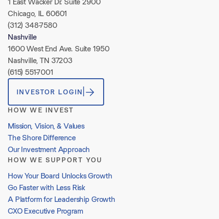
1 East Wacker Dr. Suite 2900
Chicago, IL 60601
(312) 348-7580
Nashville
1600 West End Ave. Suite 1950
Nashville, TN 37203
(615) 551-7001
INVESTOR LOGIN
HOW WE INVEST
Mission, Vision, & Values
The Shore Difference
Our Investment Approach
HOW WE SUPPORT YOU
How Your Board Unlocks Growth
Go Faster with Less Risk
A Platform for Leadership Growth
CXO Executive Program