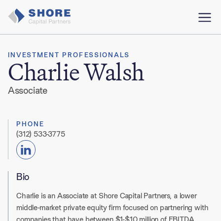
INVESTMENT PROFESSIONALS
Charlie Walsh
Associate
PHONE
(312) 533-3775
Bio
Charlie is an Associate at Shore Capital Partners, a lower
middle-market private equity firm focused on partnering with
companies that have between $1-$10 million of EBITDA.