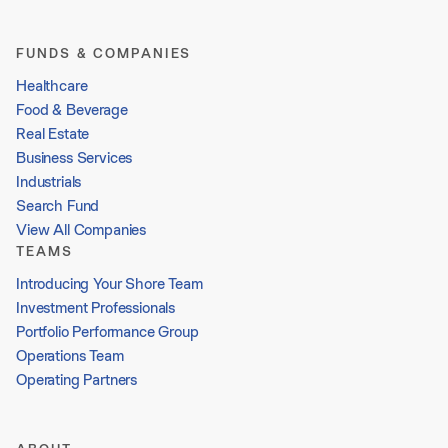
FUNDS & COMPANIES
Healthcare
Food & Beverage
Real Estate
Business Services
Industrials
Search Fund
View All Companies
TEAMS
Introducing Your Shore Team
Investment Professionals
Portfolio Performance Group
Operations Team
Operating Partners