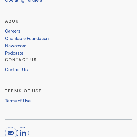
ABOUT
Careers
Charitable Foundation
Newsroom
Podcasts
CONTACT US
Contact Us
TERMS OF USE
Terms of Use