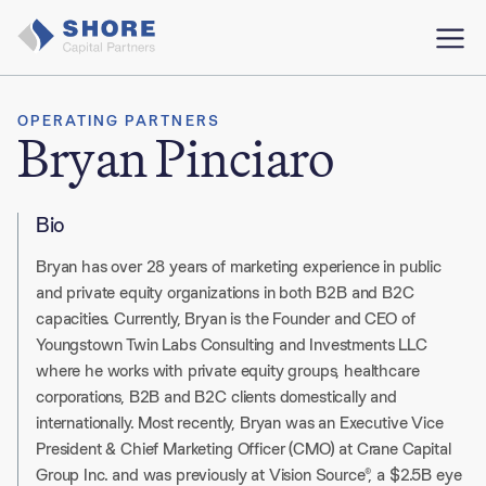
OPERATING PARTNERS
Bryan Pinciaro
Bio
Bryan has over 28 years of marketing experience in public
and private equity organizations in both B2B and B2C
capacities. Currently, Bryan is the Founder and CEO of
Youngstown Twin Labs Consulting and Investments LLC
where he works with private equity groups, healthcare
corporations, B2B and B2C clients domestically and
internationally. Most recently, Bryan was an Executive Vice
President & Chief Marketing Officer (CMO) at Crane Capital
Group Inc. and was previously at Vision Source®, a $2.5B eye