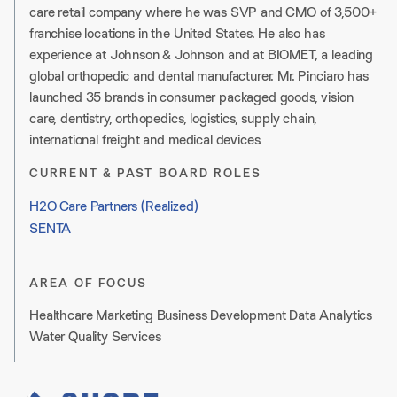
care retail company where he was SVP and CMO of 3,500+
franchise locations in the United States. He also has
experience at Johnson & Johnson and at BIOMET, a leading
global orthopedic and dental manufacturer. Mr. Pinciaro has
launched 35 brands in consumer packaged goods, vision
care, dentistry, orthopedics, logistics, supply chain,
international freight and medical devices.
CURRENT & PAST BOARD ROLES
H2O Care Partners (Realized)
SENTA
AREA OF FOCUS
Healthcare Marketing Business Development Data Analytics
Water Quality Services