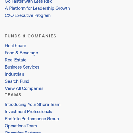
Go Faster with Less Risk
A Platform for Leadership Growth
CXO Executive Program
FUNDS & COMPANIES
Healthcare
Food & Beverage
Real Estate
Business Services
Industrials
Search Fund
View All Companies
TEAMS
Introducing Your Shore Team
Investment Professionals
Portfolio Performance Group
Operations Team
Operating Partners