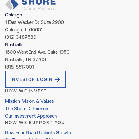
Chicago
1 East Wacker Dr. Suite 2900
Chicago, IL 60601
(312) 348-7580
Nashville
1600 West End Ave. Suite 1950
Nashville, TN 37203
(615) 551-7001
INVESTOR LOGIN
HOW WE INVEST
Mission, Vision, & Values
The Shore Difference
Our Investment Approach
HOW WE SUPPORT YOU
How Your Board Unlocks Growth